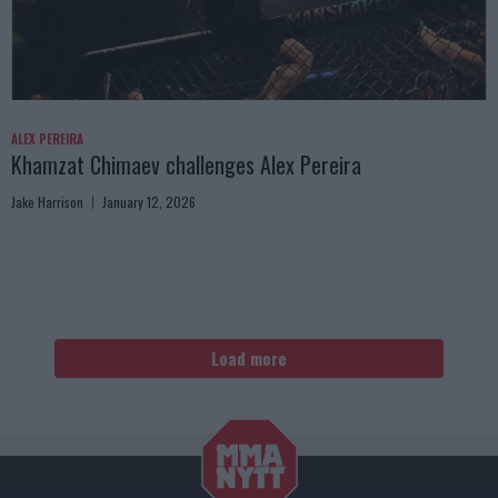
ALEX PEREIRA
Khamzat Chimaev challenges Alex Pereira
Jake Harrison
January 12, 2026
Load more