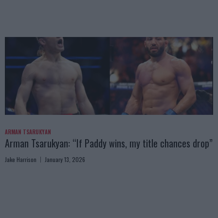
ARMAN TSARUKYAN
Arman Tsarukyan: “If Paddy wins, my title chances drop”
Jake Harrison
January 13, 2026