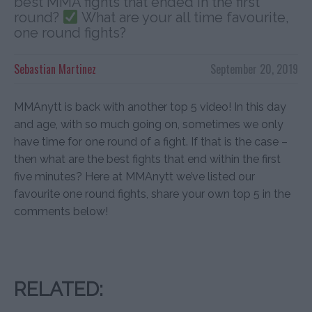
best MMA fights that ended in the first
round?
What are your all time favourite,
one round fights?
Sebastian Martinez
September 20, 2019
MMAnytt is back with another top 5 video! In this day
and age, with so much going on, sometimes we only
have time for one round of a fight. If that is the case –
then what are the best fights that end within the first
five minutes? Here at MMAnytt we’ve listed our
favourite one round fights, share your own top 5 in the
comments below!
RELATED: