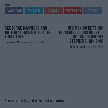
SEE JORGE MASVIDAL AND
UFC MEXICO BETTING:
NATE DIAZ FACE OFF FOR THE
INCREDIBLE ODDS BOOST –
FIRST TIME
BET $5 ON JEREMY
STEPHENS, WIN $40!
Sebastian Martinez
-
Sep 20, 2019
Editorial staff
-
Sep 20, 2019
You must be
logged in
to post a comment.