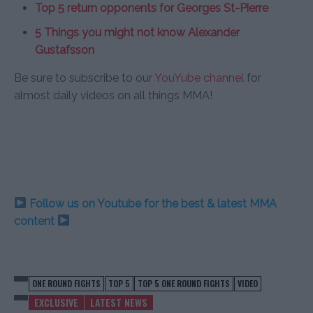
Top 5 return opponents for Georges St-Pierre
5 Things you might not know Alexander
Gustafsson
Be sure to subscribe to our
YouYube channel
for
almost daily videos on all things MMA!
Follow us on Youtube for the best & latest MMA
content
ONE ROUND FIGHTS
TOP 5
TOP 5 ONE ROUND FIGHTS
VIDEO
EXCLUSIVE
LATEST NEWS