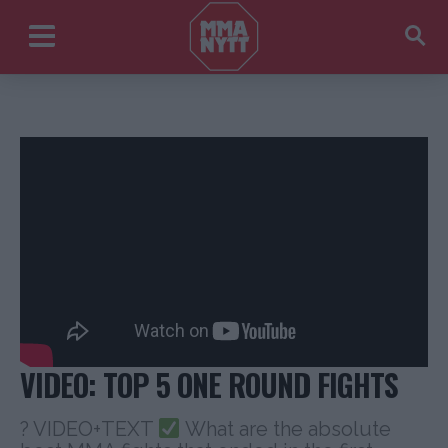
VIDEO: TOP 5 ONE ROUND FIGHTS
? VIDEO+TEXT
What are the absolute