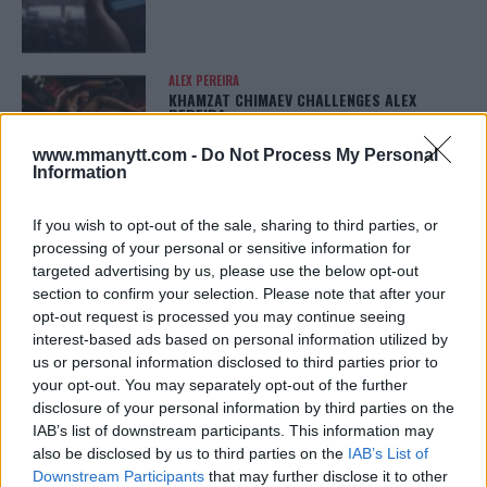
ALEX PEREIRA
KHAMZAT CHIMAEV CHALLENGES ALEX
PEREIRA
January 12, 2026
www.mmanytt.com -
Do Not Process My Personal
Information
If you wish to opt-out of the sale, sharing to third parties, or
ISLAM MAKHACHEV
ISLAM MAKHACHEV EYES DOUBLE
processing of your personal or sensitive information for
CHAMPION STATUS AFTER UFC 315
targeted advertising by us, please use the below opt-out
May 12, 2025
section to confirm your selection. Please note that after your
opt-out request is processed you may continue seeing
interest-based ads based on personal information utilized by
us or personal information disclosed to third parties prior to
BO NICKAL
your opt-out. You may separately opt-out of the further
BO NICKAL BREAKS SILENCE AFTER
BRUTAL LOSS: “GRATEFUL”
disclosure of your personal information by third parties on the
May 5, 2025
IAB’s list of downstream participants. This information may
also be disclosed by us to third parties on the
IAB’s List of
Downstream Participants
that may further disclose it to other