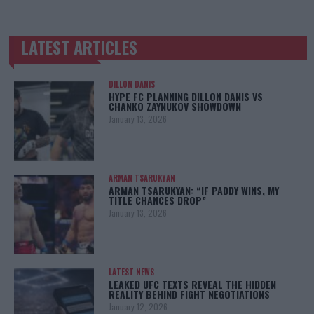
LATEST ARTICLES
TRENDING POSTS
DILLON DANIS
HYPE FC PLANNING DILLON DANIS VS
CHANKO ZAYNUKOV SHOWDOWN
January 13, 2026
ARMAN TSARUKYAN
ARMAN TSARUKYAN: “IF PADDY WINS, MY
TITLE CHANCES DROP”
January 13, 2026
LATEST NEWS
LEAKED UFC TEXTS REVEAL THE HIDDEN
REALITY BEHIND FIGHT NEGOTIATIONS
January 12, 2026