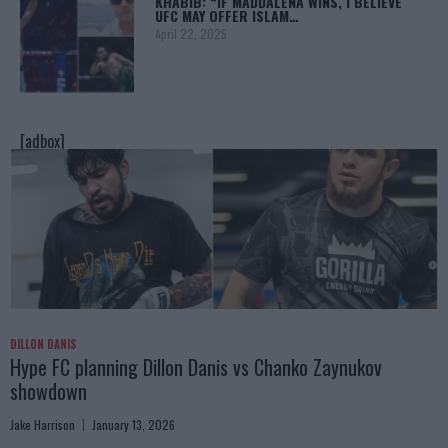
KHABIB: “IF MADDALENA WINS, I BELIEVE
UFC MAY OFFER ISLAM…
April 22, 2025
[adbox]
DILLON DANIS
Hype FC planning Dillon Danis vs Chanko Zaynukov
showdown
Jake Harrison
January 13, 2026