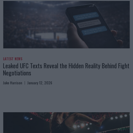
LATEST NEWS
Leaked UFC Texts Reveal the Hidden Reality Behind Fight
Negotiations
Jake Harrison
January 12, 2026