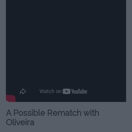
A Possible Rematch with
Oliveira