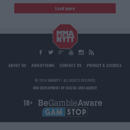
Load more
ABOUT US
ADVERTISING
CONTACT US
PRIVACY & COOKIES
© 2024 MMANYTT. ALL RIGHTS RESERVED.
WEB DEVELOPMENT BY DIGITAL GRID AGENCY
18+