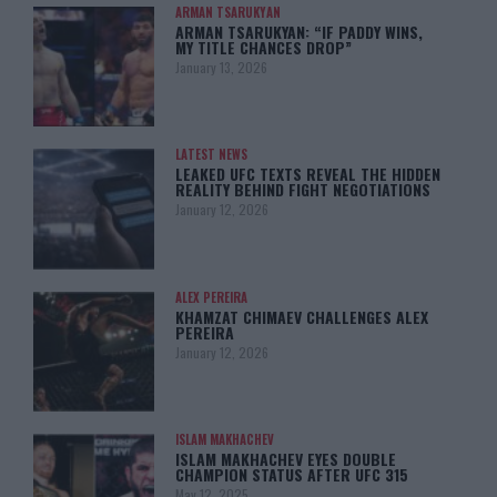
ARMAN TSARUKYAN
ARMAN TSARUKYAN: “IF PADDY WINS,
MY TITLE CHANCES DROP”
January 13, 2026
LATEST NEWS
LEAKED UFC TEXTS REVEAL THE HIDDEN
REALITY BEHIND FIGHT NEGOTIATIONS
January 12, 2026
ALEX PEREIRA
KHAMZAT CHIMAEV CHALLENGES ALEX
PEREIRA
January 12, 2026
ISLAM MAKHACHEV
ISLAM MAKHACHEV EYES DOUBLE
CHAMPION STATUS AFTER UFC 315
May 12, 2025