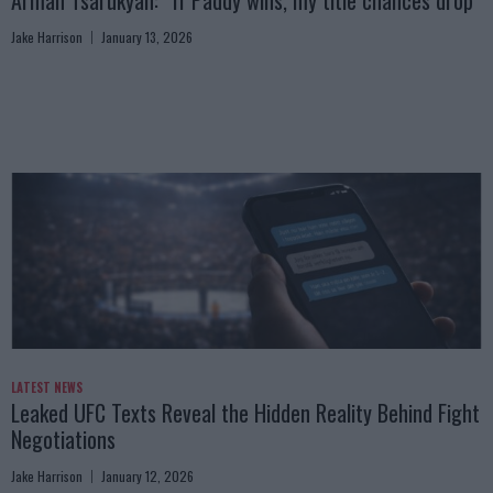
Arman Tsarukyan: “If Paddy wins, my title chances drop”
Jake Harrison
January 13, 2026
LATEST NEWS
Leaked UFC Texts Reveal the Hidden Reality Behind Fight
Negotiations
Jake Harrison
January 12, 2026