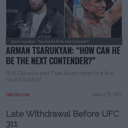
Arman Tsarukyan: “How Can He Be the Next Contender?”
ARMAN TSARUKYAN: “HOW CAN HE
BE THE NEXT CONTENDER?”
Will Oliveira and Tsarukyan meet in a five-
round battle?
Jake Harrison
January 23, 2025
Late Withdrawal Before UFC
311