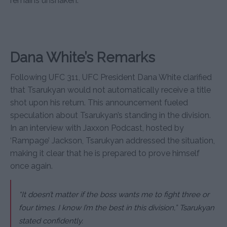
remains unshaken.
Dana White’s Remarks
Following UFC 311, UFC President Dana White clarified
that Tsarukyan would not automatically receive a title
shot upon his return. This announcement fueled
speculation about Tsarukyan’s standing in the division.
In an interview with Jaxxon Podcast, hosted by
‘Rampage’ Jackson, Tsarukyan addressed the situation,
making it clear that he is prepared to prove himself
once again.
“It doesn’t matter if the boss wants me to fight three or
four times. I know I’m the best in this division,” Tsarukyan
stated confidently.