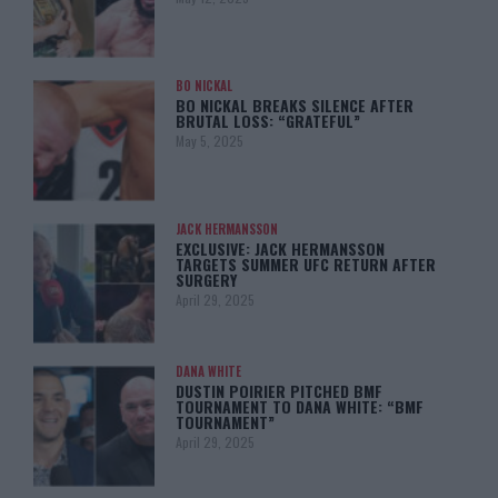
BO NICKAL
BO NICKAL BREAKS SILENCE AFTER
BRUTAL LOSS: “GRATEFUL”
May 5, 2025
JACK HERMANSSON
EXCLUSIVE: JACK HERMANSSON
TARGETS SUMMER UFC RETURN AFTER
SURGERY
April 29, 2025
DANA WHITE
DUSTIN POIRIER PITCHED BMF
TOURNAMENT TO DANA WHITE: “BMF
TOURNAMENT”
April 29, 2025