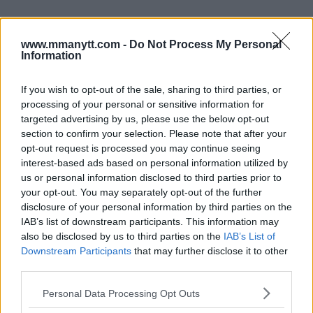
Follow us on Youtube for the best & latest MMA
www.mmanytt.com -
Do Not Process My Personal
content
Information
If you wish to opt-out of the sale, sharing to third parties, or
processing of your personal or sensitive information for
ARMAN TSARUKYAN
CHARLES OLIVEIRA
MMA
MMANYTT
UFC 311
targeted advertising by us, please use the below opt-out
ARMAN TSARUKYAN
CHARLES OLIVEIRA
LATEST NEWS
section to confirm your selection. Please note that after your
MMA
UFC 311
opt-out request is processed you may continue seeing
interest-based ads based on personal information utilized by
us or personal information disclosed to third parties prior to
your opt-out. You may separately opt-out of the further
disclosure of your personal information by third parties on the
IAB’s list of downstream participants. This information may
also be disclosed by us to third parties on the
IAB’s List of
MERAB DVALISHVILI : UNE
CONOR MCGREGOR SPEAKS
ASTUCE AVANT L’UFC 311
AHEAD OF BKFC
Downstream Participants
that may further disclose it to other
KNUCKLEMANIA V
third parties.
Jake Harrison
-
Jan 23, 2025
Jake Harrison
-
Jan 24, 2025
Please note that this website/app uses one or more Google
Personal Data Processing Opt Outs
services and may gather and store information including but