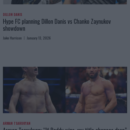
DILLON DANIS
Hype FC planning Dillon Danis vs Chanko Zaynukov
showdown
Jake Harrison
January 13, 2026
ARMAN TSARUKYAN