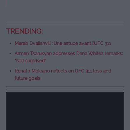
TRENDING:
Merab Dvalishvili : Une astuce avant l’UFC 311
Arman Tsarukyan addresses Dana White’s remarks:
“Not surprised”
Renato Moicano reflects on UFC 311 loss and
future goals