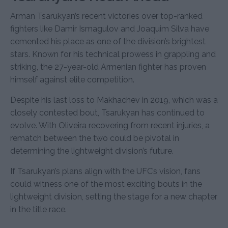
Arman Tsarukyan’s recent victories over top-ranked
fighters like Damir Ismagulov and Joaquim Silva have
cemented his place as one of the division’s brightest
stars. Known for his technical prowess in grappling and
striking, the 27-year-old Armenian fighter has proven
himself against elite competition.
Despite his last loss to Makhachev in 2019, which was a
closely contested bout, Tsarukyan has continued to
evolve. With Oliveira recovering from recent injuries, a
rematch between the two could be pivotal in
determining the lightweight division’s future.
If Tsarukyan’s plans align with the UFC’s vision, fans
could witness one of the most exciting bouts in the
lightweight division, setting the stage for a new chapter
in the title race.