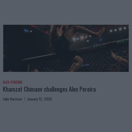
ALEX PEREIRA
Khamzat Chimaev challenges Alex Pereira
Jake Harrison
January 12, 2026