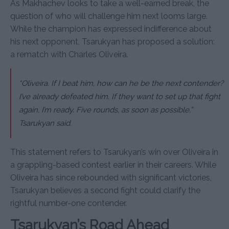
As Makhachev looks to take a well-earned break, the
question of who will challenge him next looms large.
While the champion has expressed indifference about
his next opponent, Tsarukyan has proposed a solution:
a rematch with Charles Oliveira.
“Oliveira. If I beat him, how can he be the next contender?
I’ve already defeated him. If they want to set up that fight
again, I’m ready. Five rounds, as soon as possible,”
Tsarukyan said.
This statement refers to Tsarukyan’s win over Oliveira in
a grappling-based contest earlier in their careers. While
Oliveira has since rebounded with significant victories,
Tsarukyan believes a second fight could clarify the
rightful number-one contender.
Tsarukyan’s Road Ahead