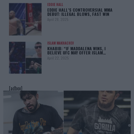
EDDIE HALL
EDDIE HALL’S CONTROVERSIAL MMA
DEBUT: ILLEGAL BLOWS, FAST WIN
April 28, 2025
ISLAM MAKHACHEV
KHABIB: “IF MADDALENA WINS, I
BELIEVE UFC MAY OFFER ISLAM…
April 22, 2025
[adbox]