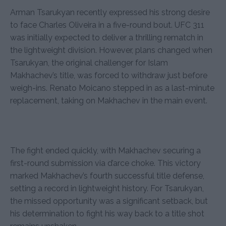
Arman Tsarukyan recently expressed his strong desire
to face Charles Oliveira in a five-round bout. UFC 311
was initially expected to deliver a thrilling rematch in
the lightweight division. However, plans changed when
Tsarukyan, the original challenger for Islam
Makhachev’s title, was forced to withdraw just before
weigh-ins. Renato Moicano stepped in as a last-minute
replacement, taking on Makhachev in the main event.
The fight ended quickly, with Makhachev securing a
first-round submission via d’arce choke. This victory
marked Makhachev’s fourth successful title defense,
setting a record in lightweight history. For Tsarukyan,
the missed opportunity was a significant setback, but
his determination to fight his way back to a title shot