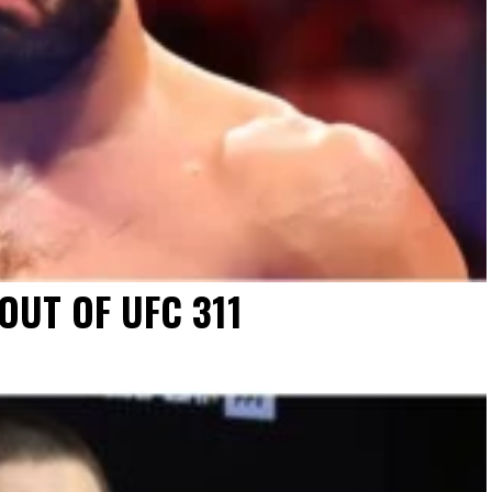
UT OF UFC 311