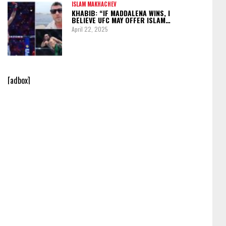
ISLAM MAKHACHEV
KHABIB: “IF MADDALENA WINS, I
BELIEVE UFC MAY OFFER ISLAM…
April 22, 2025
[adbox]