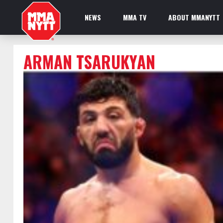
NEWS
MMA TV
ABOUT MMANYTT
ARMAN TSARUKYAN