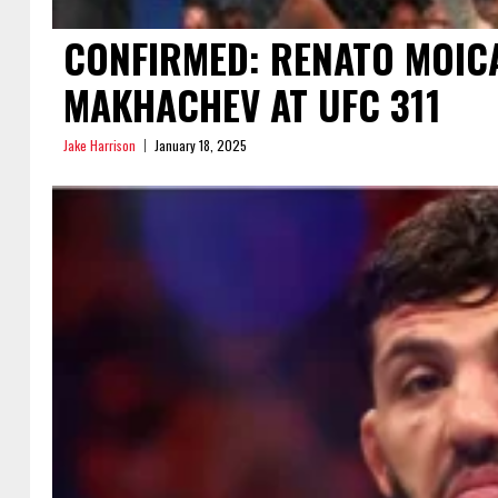
CONFIRMED: RENATO MOICA
MAKHACHEV AT UFC 311
Jake Harrison
January 18, 2025