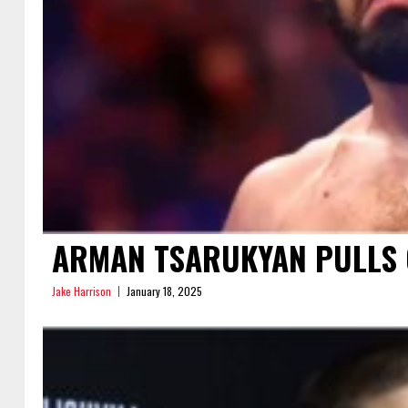
ARMAN TSARUKYAN PULLS O
Jake Harrison
January 18, 2025