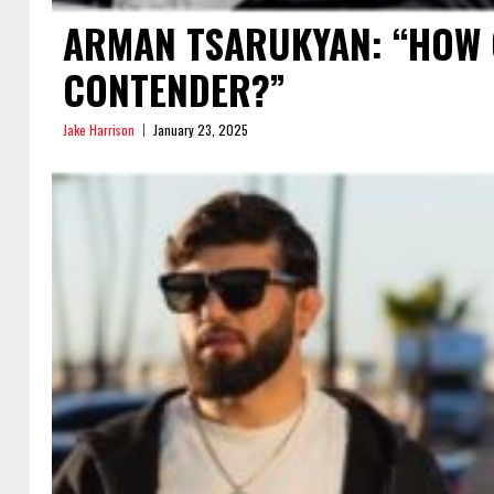
ARMAN TSARUKYAN: “HOW 
CONTENDER?”
Jake Harrison
January 23, 2025