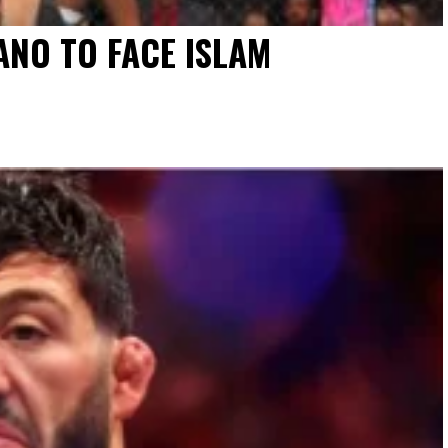
NO TO FACE ISLAM