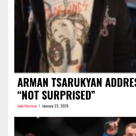
ARMAN TSARUKYAN ADDRES
“NOT SURPRISED”
Jake Harrison
January 22, 2025