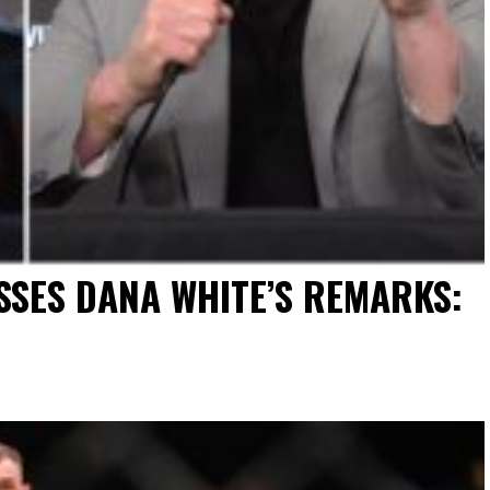
SES DANA WHITE’S REMARKS: