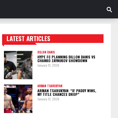
LATEST ARTICLES
TRENDING POSTS
DILLON DANIS
HYPE FC PLANNING DILLON DANIS VS
CHANKO ZAYNUKOV SHOWDOWN
January 13, 2026
ARMAN TSARUKYAN
ARMAN TSARUKYAN: “IF PADDY WINS,
MY TITLE CHANCES DROP”
January 13, 2026