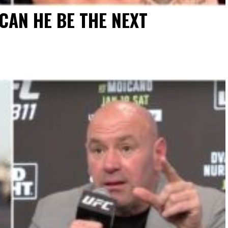
CAN HE BE THE NEXT