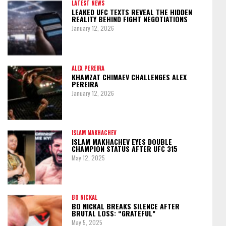
LATEST NEWS
LEAKED UFC TEXTS REVEAL THE HIDDEN
REALITY BEHIND FIGHT NEGOTIATIONS
January 12, 2026
ALEX PEREIRA
KHAMZAT CHIMAEV CHALLENGES ALEX
PEREIRA
January 12, 2026
ISLAM MAKHACHEV
ISLAM MAKHACHEV EYES DOUBLE
CHAMPION STATUS AFTER UFC 315
May 12, 2025
BO NICKAL
BO NICKAL BREAKS SILENCE AFTER
BRUTAL LOSS: “GRATEFUL”
May 5, 2025