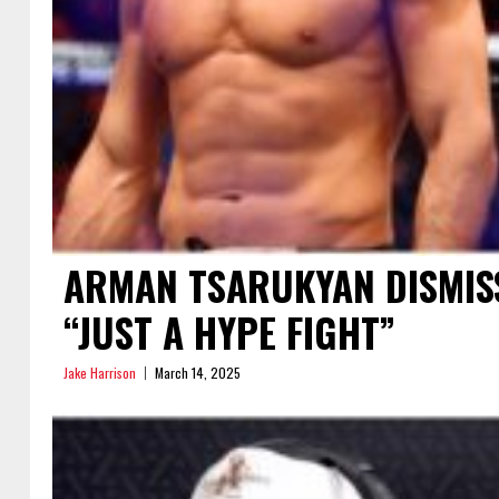
ARMAN TSARUKYAN DISMISS
“JUST A HYPE FIGHT”
Jake Harrison
March 14, 2025