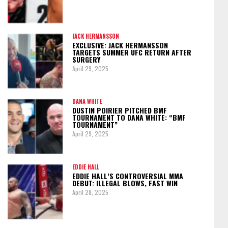
JACK HERMANSSON
EXCLUSIVE: JACK HERMANSSON
TARGETS SUMMER UFC RETURN AFTER
SURGERY
April 29, 2025
DANA WHITE
DUSTIN POIRIER PITCHED BMF
TOURNAMENT TO DANA WHITE: “BMF
TOURNAMENT”
April 29, 2025
EDDIE HALL
EDDIE HALL’S CONTROVERSIAL MMA
DEBUT: ILLEGAL BLOWS, FAST WIN
April 28, 2025