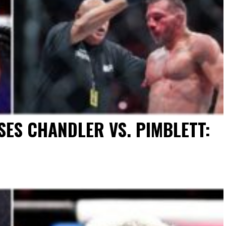
ES CHANDLER VS. PIMBLETT: