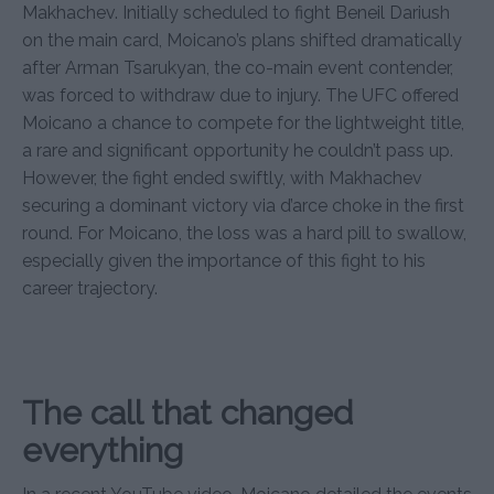
Makhachev. Initially scheduled to fight Beneil Dariush
on the main card, Moicano’s plans shifted dramatically
after Arman Tsarukyan, the co-main event contender,
was forced to withdraw due to injury. The UFC offered
Moicano a chance to compete for the lightweight title,
a rare and significant opportunity he couldn’t pass up.
However, the fight ended swiftly, with Makhachev
securing a dominant victory via d’arce choke in the first
round. For Moicano, the loss was a hard pill to swallow,
especially given the importance of this fight to his
career trajectory.
The call that changed
everything