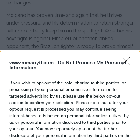
exchanges.
Moicano has proven time and again that he thrives
under pressure, and his determination to return stronger
will undoubtedly keep him in the spotlight. Whether his
next fight is against Pimblett or another ranked
opponent, the Brazilian fighter is ready to prove himself
once again.
www.mmanytt.com -
Do Not Process My Personal
Source:
MMAnytt.se
Information
If you wish to opt-out of the sale, sharing to third parties, or
processing of your personal or sensitive information for
Follow us on Youtube for the best & latest MMA
targeted advertising by us, please use the below opt-out
content
section to confirm your selection. Please note that after your
opt-out request is processed you may continue seeing
interest-based ads based on personal information utilized by
us or personal information disclosed to third parties prior to
your opt-out. You may separately opt-out of the further
MMA
MMANYTT
PADDY PIMBLETT
RENATO MOICANO
UFC 311
disclosure of your personal information by third parties on the
LATEST NEWS
MMA
PADDY PIMBLETT
RENATO MOICANO