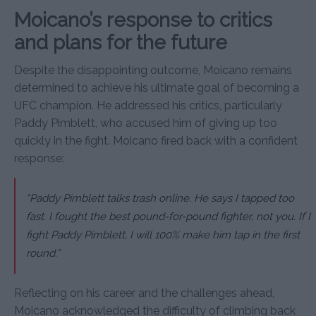
Moicano’s response to critics
and plans for the future
Despite the disappointing outcome, Moicano remains
determined to achieve his ultimate goal of becoming a
UFC champion. He addressed his critics, particularly
Paddy Pimblett, who accused him of giving up too
quickly in the fight. Moicano fired back with a confident
response:
“Paddy Pimblett talks trash online. He says I tapped too
fast. I fought the best pound-for-pound fighter, not you. If I
fight Paddy Pimblett, I will 100% make him tap in the first
round.”
Reflecting on his career and the challenges ahead,
Moicano acknowledged the difficulty of climbing back