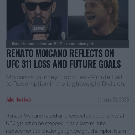
Renato Moicano reflects on UFC 311 loss and future goals
RENATO MOICANO REFLECTS ON
UFC 311 LOSS AND FUTURE GOALS
Moicano’s Journey: From Last-Minute Call
to Redemption in the Lightweight Division.
Jake Harrison
January 21, 2025
Renato Moicano faced an unexpected opportunity at
UFC 311 when he stepped in as a last-minute
replacement to challenge lightweight champion Islam