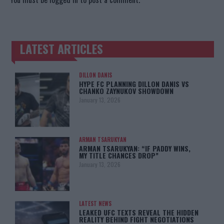
LATEST ARTICLES
TRENDING POSTS
DILLON DANIS
HYPE FC PLANNING DILLON DANIS VS
CHANKO ZAYNUKOV SHOWDOWN
January 13, 2026
ARMAN TSARUKYAN
ARMAN TSARUKYAN: “IF PADDY WINS,
MY TITLE CHANCES DROP”
January 13, 2026
LATEST NEWS
LEAKED UFC TEXTS REVEAL THE HIDDEN
REALITY BEHIND FIGHT NEGOTIATIONS