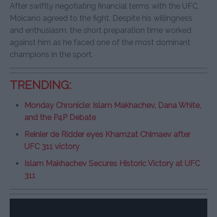
After swiftly negotiating financial terms with the UFC,
Moicano agreed to the fight. Despite his willingness
and enthusiasm, the short preparation time worked
against him as he faced one of the most dominant
champions in the sport.
TRENDING:
Monday Chronicle: Islam Makhachev, Dana White,
and the P4P Debate
Reinier de Ridder eyes Khamzat Chimaev after
UFC 311 victory
Islam Makhachev Secures Historic Victory at UFC
311