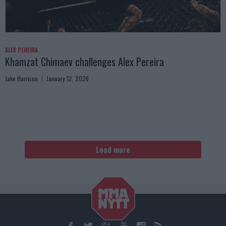
ALEX PEREIRA
Khamzat Chimaev challenges Alex Pereira
Jake Harrison
January 12, 2026
Load more