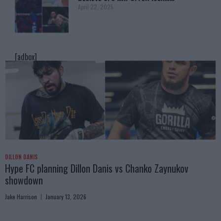
April 22, 2025
[adbox]
DILLON DANIS
Hype FC planning Dillon Danis vs Chanko Zaynukov
showdown
Jake Harrison
January 13, 2026