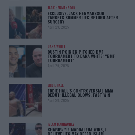
JACK HERMANSSON
EXCLUSIVE: JACK HERMANSSON
TARGETS SUMMER UFC RETURN AFTER
SURGERY
April 29, 2025
DANA WHITE
DUSTIN POIRIER PITCHED BMF
TOURNAMENT TO DANA WHITE: “BMF
TOURNAMENT”
April 29, 2025
EDDIE HALL
EDDIE HALL’S CONTROVERSIAL MMA
DEBUT: ILLEGAL BLOWS, FAST WIN
April 28, 2025
ISLAM MAKHACHEV
KHABIB: “IF MADDALENA WINS, I
BELIEVE UFC MAY OFFER ISLAM…