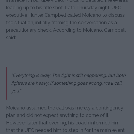
In a recent YouTube video, Moicano detailed the events
leading up to his title shot. Late Thursday night, UFC
executive Hunter Campbell called Moicano to discuss
the situation, initially framing the conversation as a
precautionary check. According to Moicano, Campbell
said:
“Everything is okay. The fight is still happening, but both
fighters are heavy. If something goes wrong, we’ll call
you.”
Moicano assumed the call was merely a contingency
plan and did not expect anything to come of it.
However, later that evening, his coach informed him
that the UFC needed him to step in for the main event.