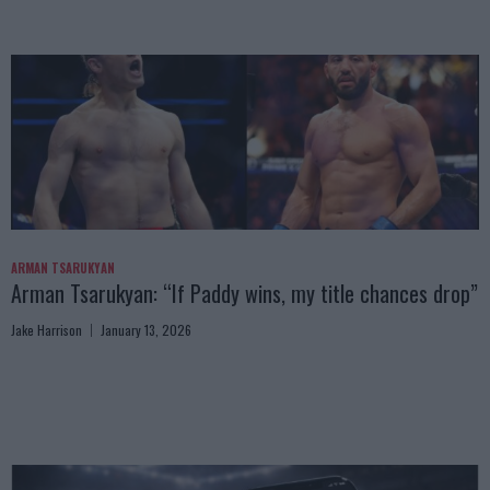
ARMAN TSARUKYAN
Arman Tsarukyan: “If Paddy wins, my title chances drop”
Jake Harrison
January 13, 2026