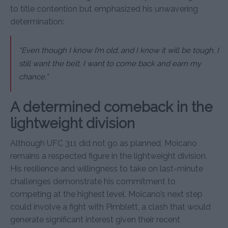
to title contention but emphasized his unwavering
determination:
“Even though I know I’m old, and I know it will be tough, I
still want the belt. I want to come back and earn my
chance.”
A determined comeback in the
lightweight division
Although UFC 311 did not go as planned, Moicano
remains a respected figure in the lightweight division.
His resilience and willingness to take on last-minute
challenges demonstrate his commitment to
competing at the highest level. Moicano’s next step
could involve a fight with Pimblett, a clash that would
generate significant interest given their recent