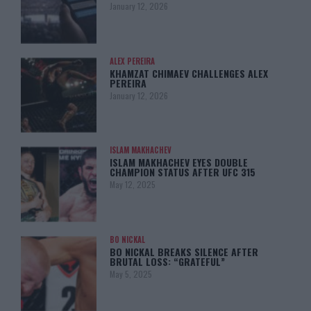
January 12, 2026
ALEX PEREIRA
KHAMZAT CHIMAEV CHALLENGES ALEX
PEREIRA
January 12, 2026
ISLAM MAKHACHEV
ISLAM MAKHACHEV EYES DOUBLE
CHAMPION STATUS AFTER UFC 315
May 12, 2025
BO NICKAL
BO NICKAL BREAKS SILENCE AFTER
BRUTAL LOSS: “GRATEFUL”
May 5, 2025