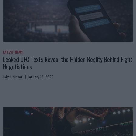
LATEST NEWS
Leaked UFC Texts Reveal the Hidden Reality Behind Fight
Negotiations
Jake Harrison
January 12, 2026