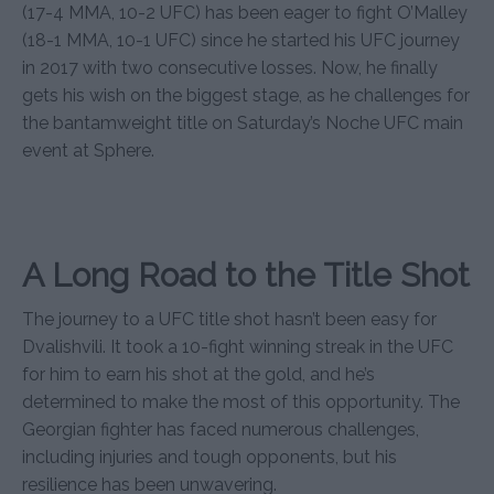
(17-4 MMA, 10-2 UFC) has been eager to fight O’Malley
(18-1 MMA, 10-1 UFC) since he started his UFC journey
in 2017 with two consecutive losses. Now, he finally
gets his wish on the biggest stage, as he challenges for
the bantamweight title on Saturday’s Noche UFC main
event at Sphere.
A Long Road to the Title Shot
The journey to a UFC title shot hasn’t been easy for
Dvalishvili. It took a 10-fight winning streak in the UFC
for him to earn his shot at the gold, and he’s
determined to make the most of this opportunity. The
Georgian fighter has faced numerous challenges,
including injuries and tough opponents, but his
resilience has been unwavering.