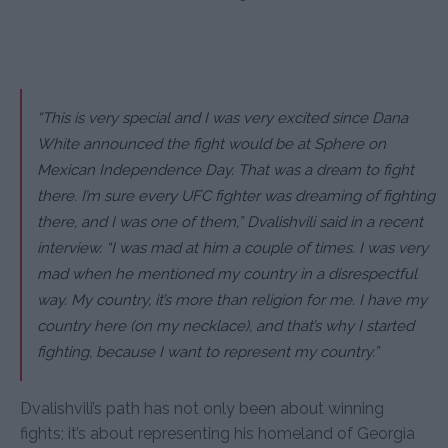
“This is very special and I was very excited since Dana
White announced the fight would be at Sphere on
Mexican Independence Day. That was a dream to fight
there. I’m sure every UFC fighter was dreaming of fighting
there, and I was one of them,” Dvalishvili said in a recent
interview. “I was mad at him a couple of times. I was very
mad when he mentioned my country in a disrespectful
way. My country, it’s more than religion for me. I have my
country here (on my necklace), and that’s why I started
fighting, because I want to represent my country.”
Dvalishvili’s path has not only been about winning
fights; it’s about representing his homeland of Georgia