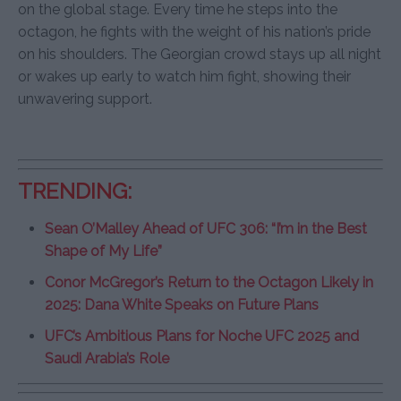
on the global stage. Every time he steps into the
octagon, he fights with the weight of his nation’s pride
on his shoulders. The Georgian crowd stays up all night
or wakes up early to watch him fight, showing their
unwavering support.
TRENDING:
Sean O’Malley Ahead of UFC 306: “I’m in the Best
Shape of My Life”
Conor McGregor’s Return to the Octagon Likely in
2025: Dana White Speaks on Future Plans
UFC’s Ambitious Plans for Noche UFC 2025 and
Saudi Arabia’s Role