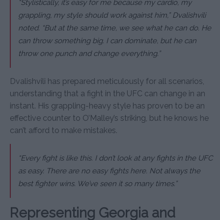
“Stylistically, it’s easy for me because my cardio, my
grappling, my style should work against him,” Dvalishvili
noted. “But at the same time, we see what he can do. He
can throw something big. I can dominate, but he can
throw one punch and change everything.”
Dvalishvili has prepared meticulously for all scenarios,
understanding that a fight in the UFC can change in an
instant. His grappling-heavy style has proven to be an
effective counter to O’Malley’s striking, but he knows he
can’t afford to make mistakes.
“Every fight is like this. I don’t look at any fights in the UFC
as easy. There are no easy fights here. Not always the
best fighter wins. We’ve seen it so many times.”
Representing Georgia and