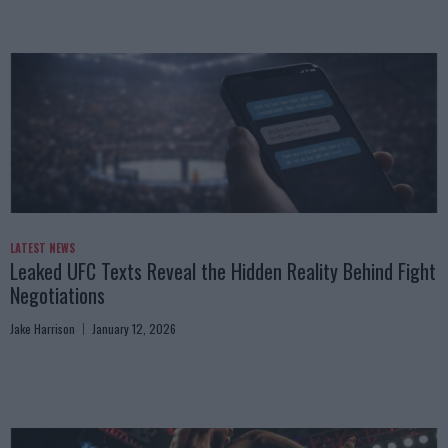
LATEST NEWS
Leaked UFC Texts Reveal the Hidden Reality Behind Fight
Negotiations
Jake Harrison
January 12, 2026