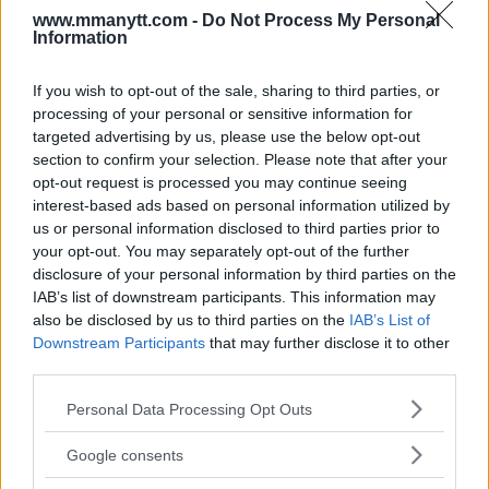
“I have an even more important thing: to beat him on
www.mmanytt.com -
Do Not Process My Personal
Saturday night and grab his belt. I can talk after the fight.
Information
Maybe I can forgive him, or we can talk. I want to just win
and show him he has to be humble and he has to respect
If you wish to opt-out of the sale, sharing to third parties, or
processing of your personal or sensitive information for
everybody.”
targeted advertising by us, please use the below opt-out
section to confirm your selection. Please note that after your
Dvalishvili’s relentless work ethic, deep-rooted
opt-out request is processed you may continue seeing
interest-based ads based on personal information utilized by
patriotism, and unyielding spirit make him one of the
us or personal information disclosed to third parties prior to
most formidable fighters in the bantamweight division.
your opt-out. You may separately opt-out of the further
As UFC 306 approaches, all eyes are on him to see if
disclosure of your personal information by third parties on the
he can dethrone O’Malley and bring the title back to
IAB’s list of downstream participants. This information may
Georgia.
also be disclosed by us to third parties on the
IAB’s List of
Downstream Participants
that may further disclose it to other
Sources:
MMAnytt.se
third parties.
Please note that this website/app uses one or more Google
Personal Data Processing Opt Outs
services and may gather and store information including but
not limited to your visit or usage behaviour. You may click to
Follow us on Youtube for the best & latest MMA
Google consents
grant or deny consent to Google and its third-party tags to
content