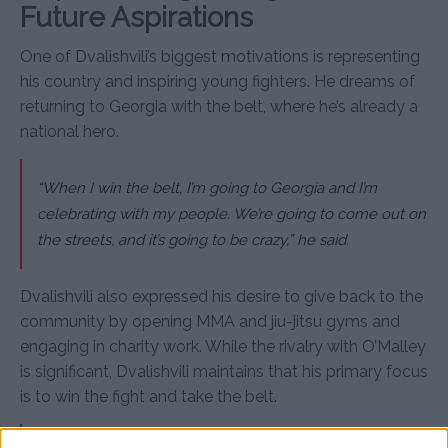
Future Aspirations
One of Dvalishvili’s biggest motivations is representing
his country and inspiring young fighters. He dreams of
returning to Georgia with the belt, where he’s already a
national hero.
“When I win the belt, I’m going to Georgia and I’m
celebrating with my people. We’re going to come out on
the streets, and it’s going to be crazy,” he said.
Dvalishvili also expressed his desire to give back to the
community by opening MMA and jiu-jitsu gyms and
engaging in charity work. While the rivalry with O’Malley
is significant, Dvalishvili maintains that his primary focus
is to win the fight and take the belt.