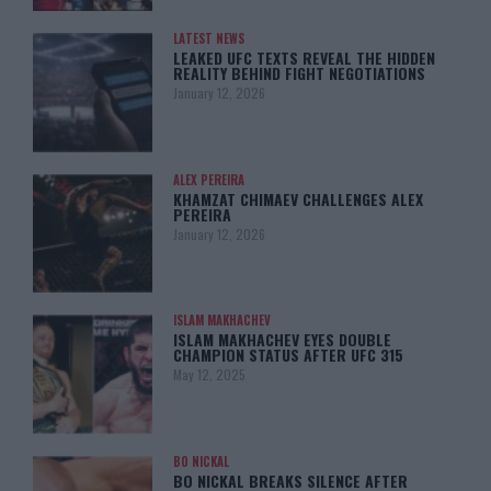
LATEST NEWS
LEAKED UFC TEXTS REVEAL THE HIDDEN
REALITY BEHIND FIGHT NEGOTIATIONS
January 12, 2026
ALEX PEREIRA
KHAMZAT CHIMAEV CHALLENGES ALEX
PEREIRA
January 12, 2026
ISLAM MAKHACHEV
ISLAM MAKHACHEV EYES DOUBLE
CHAMPION STATUS AFTER UFC 315
May 12, 2025
BO NICKAL
BO NICKAL BREAKS SILENCE AFTER