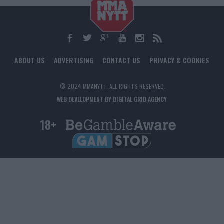
ABOUT US
ADVERTISING
CONTACT US
PRIVACY & COOKIES
© 2024 MMANYTT. ALL RIGHTS RESERVED.
WEB DEVELOPMENT BY DIGITAL GRID AGENCY
18+