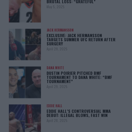
BRUTAL LOSS: “GRATEFUL”
May 5, 2025
JACK HERMANSSON
EXCLUSIVE: JACK HERMANSSON
TARGETS SUMMER UFC RETURN AFTER
SURGERY
April 29, 2025
DANA WHITE
DUSTIN POIRIER PITCHED BMF
TOURNAMENT TO DANA WHITE: “BMF
TOURNAMENT”
April 29, 2025
EDDIE HALL
EDDIE HALL’S CONTROVERSIAL MMA
DEBUT: ILLEGAL BLOWS, FAST WIN
April 28, 2025