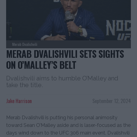
Merab Dvalishvili
MERAB DVALISHVILI SETS SIGHTS
ON O’MALLEY’S BELT
Dvalishvili aims to humble O’Malley and
take the title.
Jake Harrison
September 12, 2024
Merab Dvalishvili is putting his personal animosity
toward Sean O’Malley aside and is laser-focused as the
days wind down to the UFC 306 main event. Dvalishvili