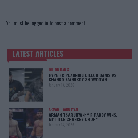
You must be
logged in
to post a comment.
LATEST ARTICLES
TRENDING POSTS
DILLON DANIS
HYPE FC PLANNING DILLON DANIS VS
CHANKO ZAYNUKOV SHOWDOWN
January 13, 2026
ARMAN TSARUKYAN
ARMAN TSARUKYAN: “IF PADDY WINS,
MY TITLE CHANCES DROP”
January 13, 2026