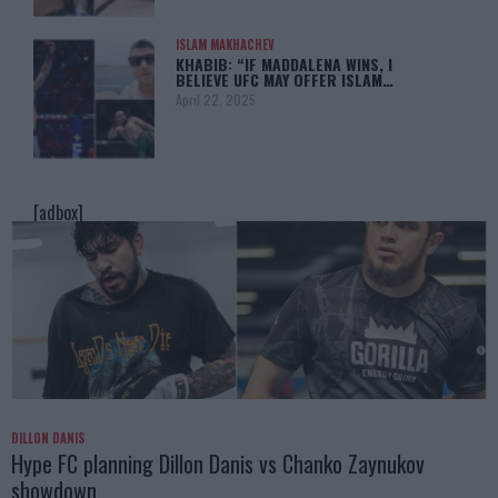
ISLAM MAKHACHEV
KHABIB: “IF MADDALENA WINS, I
BELIEVE UFC MAY OFFER ISLAM…
April 22, 2025
[adbox]
DILLON DANIS
Hype FC planning Dillon Danis vs Chanko Zaynukov
showdown