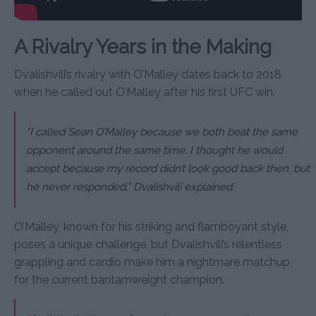
A Rivalry Years in the Making
Dvalishvili’s rivalry with O’Malley dates back to 2018
when he called out O’Malley after his first UFC win.
“I called Sean O’Malley because we both beat the same
opponent around the same time. I thought he would
accept because my record didn’t look good back then, but
he never responded,” Dvalishvili explained.
O’Malley, known for his striking and flamboyant style,
poses a unique challenge, but Dvalishvili’s relentless
grappling and cardio make him a nightmare matchup
for the current bantamweight champion.