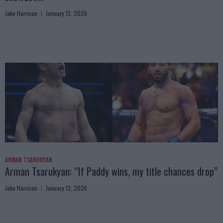
Jake Harrison
January 13, 2026
ARMAN TSARUKYAN
Arman Tsarukyan: “If Paddy wins, my title chances drop”
Jake Harrison
January 13, 2026