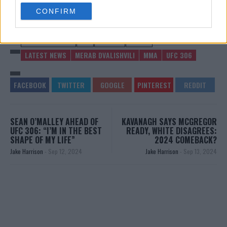
use your data for below specified purposes in below Google
CONFIRM
consent section.
MERAB DVALISHVILI
MMA
MMANYTT
UFC 306
LATEST NEWS
MERAB DVALISHVILI
MMA
UFC 306
SEAN O’MALLEY AHEAD OF
KAVANAGH SAYS MCGREGOR
UFC 306: “I’M IN THE BEST
READY, WHITE DISAGREES:
SHAPE OF MY LIFE”
2024 COMEBACK?
Jake Harrison
-
Sep 12, 2024
Jake Harrison
-
Sep 13, 2024