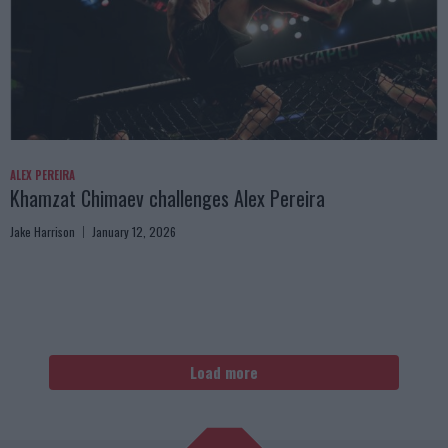
ALEX PEREIRA
Khamzat Chimaev challenges Alex Pereira
Jake Harrison
January 12, 2026
Load more