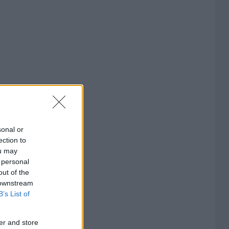
sonal or
ection to
ou may
 personal
out of the
 downstream
B’s List of
er and store