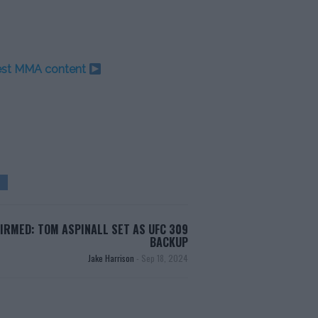
test MMA content
IRMED: TOM ASPINALL SET AS UFC 309
BACKUP
Jake Harrison
-
Sep 18, 2024