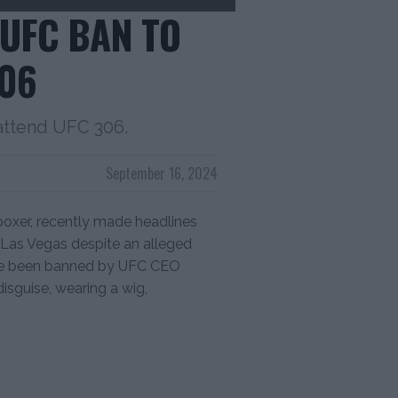
 UFC BAN TO
306
 attend UFC 306.
September 16, 2024
 boxer, recently made headlines
 Las Vegas despite an alleged
ave been banned by UFC CEO
isguise, wearing a wig,