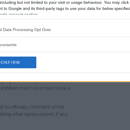
including but not limited to your visit or usage behaviour. You may click 
er O’Malley at UFC 306
 to Google and its third-party tags to use your data for below specifi
ogle consent section.
5th
#PaulTyson
l Data Processing Opt Outs
consents
4
CONFIRM
 quickly shifted gears, heading to
xing legend Mike Tyson at AT&T
hibition match promises to be a
et to officially comment on his
ring what repercussions, if any,