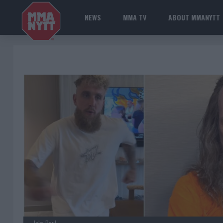
NEWS
MMA TV
ABOUT MMANYTT
Jake Paul