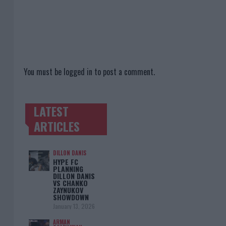
You must be
logged in
to post a comment.
LATEST
TRENDING POSTS
ARTICLES
DILLON DANIS
HYPE FC
PLANNING
DILLON DANIS
VS CHANKO
ZAYNUKOV
SHOWDOWN
January 13, 2026
ARMAN