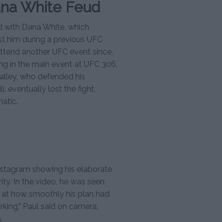
ana White Feud
d with Dana White, which
st him during a previous UFC
ttend another UFC event since,
ing in the main event at UFC 306,
alley, who defended his
, eventually lost the fight,
atic.
nstagram showing his elaborate
ity. In the video, he was seen
f at how smoothly his plan had
working,” Paul said on camera,
.