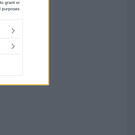
to grant or
ed purposes