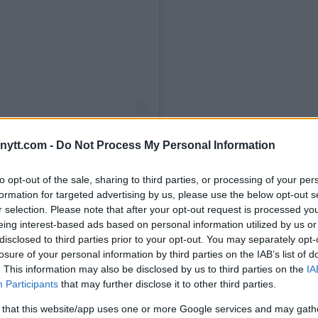
ytt.com -
Do Not Process My Personal Information
to opt-out of the sale, sharing to third parties, or processing of your per
formation for targeted advertising by us, please use the below opt-out s
r selection. Please note that after your opt-out request is processed y
ul (@jakepaul)
eing interest-based ads based on personal information utilized by us or
disclosed to third parties prior to your opt-out. You may separately opt-
losure of your personal information by third parties on the IAB’s list of
. This information may also be disclosed by us to third parties on the
IA
ic Headlines UFC 309
Participants
that may further disclose it to other third parties.
alley – Full Results
 that this website/app uses one or more Google services and may gath