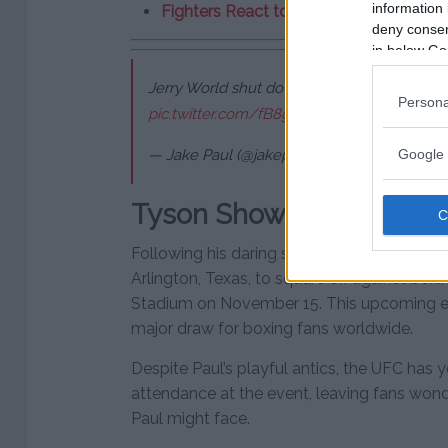
information 
Fighters React to Dvalishvili’s Win Ov
deny consent
in below Go
Jerry World shut down. Friday, November 1
Persona
pic.twitter.com/fB8gim7xFr
Google 
— Jake Paul (@jakepaul)
September 15, 202
Tyson Showdown Next
Following his daring stunt at UFC 306, Paul
Arlington, Texas, to square off against bo
Stadium on November 15. This upcoming ex
major draw for boxing fans worldwide.
Despite Paul’s playful antics, the UFC has y
attendance at the event, leaving fans wonde
Paul might face.