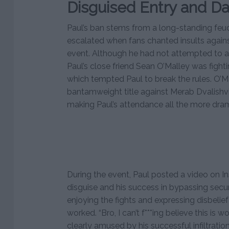
Disguised Entry and D
Paul’s ban stems from a long-standing feu
escalated when fans chanted insults again
event. Although he had not attempted to a
Paul’s close friend Sean O’Malley was fight
which tempted Paul to break the rules. O’M
bantamweight title against Merab Dvalishvili
making Paul’s attendance all the more dram
During the event, Paul posted a video on I
disguise and his success in bypassing secur
enjoying the fights and expressing disbelie
worked. “Bro, I can’t f***ing believe this is 
clearly amused by his successful infiltration