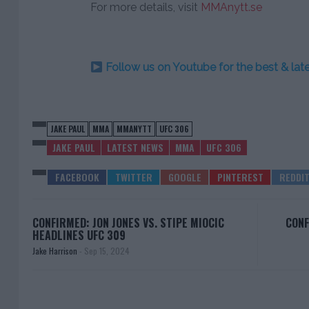
For more details, visit
MMAnytt.se
Follow us on Youtube for the best & la
JAKE PAUL
MMA
MMANYTT
UFC 306
JAKE PAUL
LATEST NEWS
MMA
UFC 306
CONFIRMED: JON JONES VS. STIPE MIOCIC
CONF
HEADLINES UFC 309
Jake Harrison
-
Sep 15, 2024