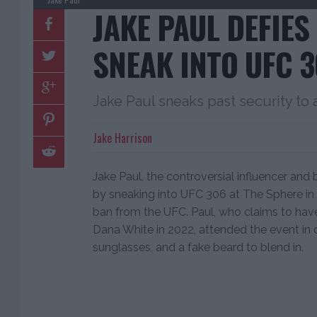
JAKE PAUL DEFIES
SNEAK INTO UFC 
Jake Paul sneaks past security to
Jake Harrison
Jake Paul, the controversial influencer and
by sneaking into UFC 306 at The Sphere in
ban from the UFC. Paul, who claims to h
Dana White in 2022, attended the event in d
sunglasses, and a fake beard to blend in.