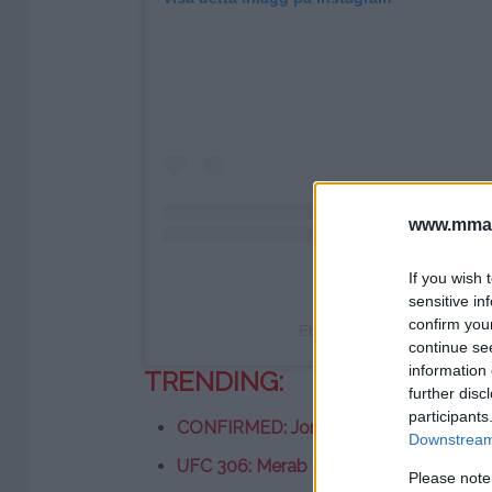
www.mman
If you wish 
sensitive in
confirm you
Ett inlägg delat av Jake Pa
continue se
information 
TRENDING:
further disc
participants
CONFIRMED: Jon Jones vs. Stipe Mioc
Downstream 
UFC 306: Merab Dvalishvili vs. Sean O’M
Please note