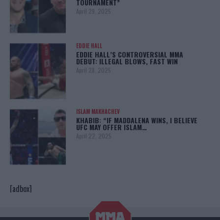
TOURNAMENT”
April 29, 2025
EDDIE HALL
EDDIE HALL’S CONTROVERSIAL MMA
DEBUT: ILLEGAL BLOWS, FAST WIN
April 28, 2025
ISLAM MAKHACHEV
KHABIB: “IF MADDALENA WINS, I BELIEVE
UFC MAY OFFER ISLAM…
April 22, 2025
[adbox]