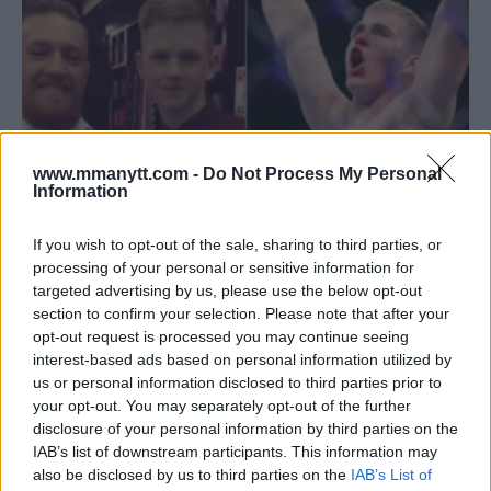
www.mmanytt.com -
Do Not Process My Personal
Information
If you wish to opt-out of the sale, sharing to third parties, or
processing of your personal or sensitive information for
UFC 303: IAN GARRY JOINS MCGREGOR’S FIGHT CARD!
targeted advertising by us, please use the below opt-out
section to confirm your selection. Please note that after your
Jake Harrison
May 25, 2024
opt-out request is processed you may continue seeing
interest-based ads based on personal information utilized by
us or personal information disclosed to third parties prior to
your opt-out. You may separately opt-out of the further
disclosure of your personal information by third parties on the
IAB’s list of downstream participants. This information may
also be disclosed by us to third parties on the
IAB’s List of