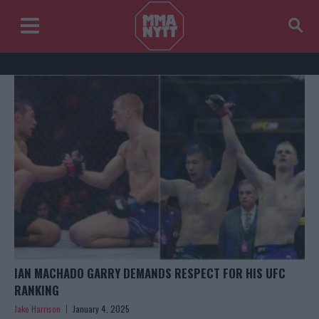
IAN MACHADO GARRY DEMANDS RESPECT FOR HIS UFC
RANKING
Jake Harrison
January 4, 2025