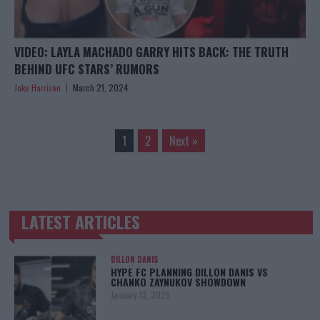
VIDEO: LAYLA MACHADO GARRY HITS BACK: THE TRUTH
BEHIND UFC STARS’ RUMORS
Jake Harrison
March 21, 2024
1
2
Next »
LATEST ARTICLES
TRENDING POSTS
DILLON DANIS
HYPE FC PLANNING DILLON DANIS VS
CHANKO ZAYNUKOV SHOWDOWN
January 13, 2026