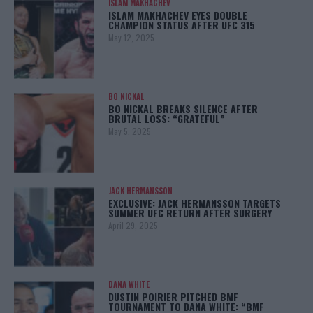
ISLAM MAKHACHEV
ISLAM MAKHACHEV EYES DOUBLE
CHAMPION STATUS AFTER UFC 315
May 12, 2025
BO NICKAL
BO NICKAL BREAKS SILENCE AFTER
BRUTAL LOSS: “GRATEFUL”
May 5, 2025
JACK HERMANSSON
EXCLUSIVE: JACK HERMANSSON TARGETS
SUMMER UFC RETURN AFTER SURGERY
April 29, 2025
DANA WHITE
DUSTIN POIRIER PITCHED BMF
TOURNAMENT TO DANA WHITE: “BMF