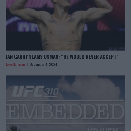
IAN GARRY SLAMS USMAN: “HE WOULD NEVER ACCEPT”
Jake Harrison
December 4, 2024