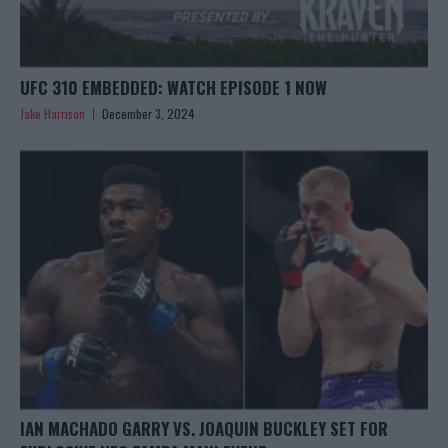
UFC 310 EMBEDDED: WATCH EPISODE 1 NOW
Jake Harrison
December 3, 2024
IAN MACHADO GARRY VS. JOAQUIN BUCKLEY SET FOR