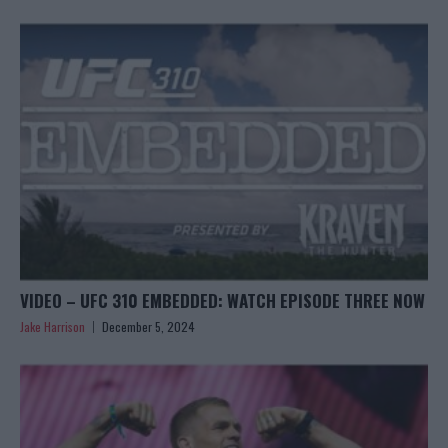
VIDEO – UFC 310 EMBEDDED: WATCH EPISODE THREE NOW
Jake Harrison
December 5, 2024