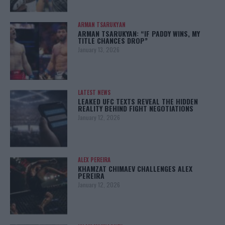
ARMAN TSARUKYAN
ARMAN TSARUKYAN: “IF PADDY WINS, MY
TITLE CHANCES DROP”
January 13, 2026
LATEST NEWS
LEAKED UFC TEXTS REVEAL THE HIDDEN
REALITY BEHIND FIGHT NEGOTIATIONS
January 12, 2026
ALEX PEREIRA
KHAMZAT CHIMAEV CHALLENGES ALEX
PEREIRA
January 12, 2026