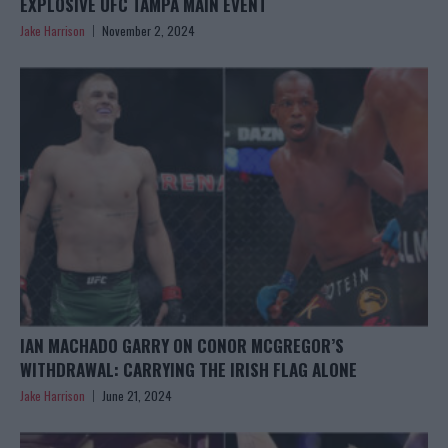
EXPLOSIVE UFC TAMPA MAIN EVENT
Jake Harrison
November 2, 2024
IAN MACHADO GARRY ON CONOR MCGREGOR’S
WITHDRAWAL: CARRYING THE IRISH FLAG ALONE
Jake Harrison
June 21, 2024