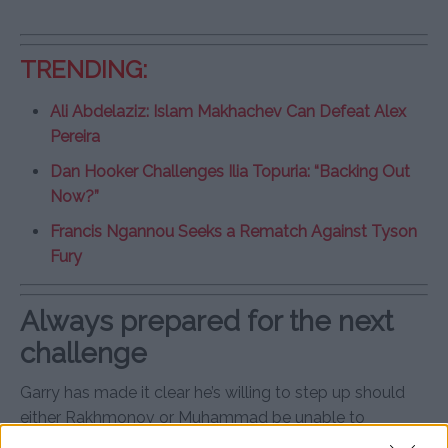
TRENDING:
Ali Abdelaziz: Islam Makhachev Can Defeat Alex
Pereira
Dan Hooker Challenges Ilia Topuria: “Backing Out
Now?”
Francis Ngannou Seeks a Rematch Against Tyson
Fury
Always prepared for the next
challenge
Garry has made it clear he’s willing to step up should
either Rakhmonov or Muhammad be unable to
compete in their upcoming title fight. His commitment