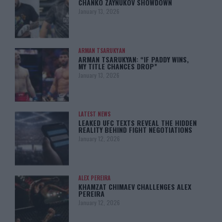
CHANKO ZAYNUKOV SHOWDOWN
January 13, 2026
ARMAN TSARUKYAN
ARMAN TSARUKYAN: “IF PADDY WINS,
MY TITLE CHANCES DROP”
January 13, 2026
LATEST NEWS
LEAKED UFC TEXTS REVEAL THE HIDDEN
REALITY BEHIND FIGHT NEGOTIATIONS
January 12, 2026
ALEX PEREIRA
KHAMZAT CHIMAEV CHALLENGES ALEX
PEREIRA
January 12, 2026