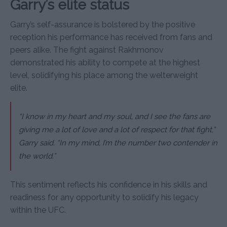
Garry’s elite status
Garry’s self-assurance is bolstered by the positive
reception his performance has received from fans and
peers alike. The fight against Rakhmonov
demonstrated his ability to compete at the highest
level, solidifying his place among the welterweight
elite.
“I know in my heart and my soul, and I see the fans are
giving me a lot of love and a lot of respect for that fight,”
Garry said. “In my mind, I’m the number two contender in
the world.”
This sentiment reflects his confidence in his skills and
readiness for any opportunity to solidify his legacy
within the UFC.