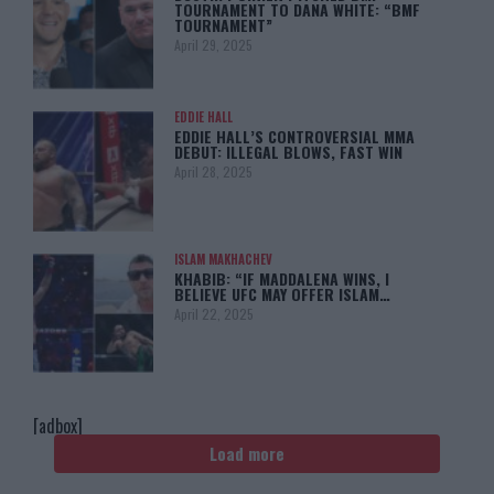
TOURNAMENT TO DANA WHITE: “BMF
TOURNAMENT”
April 29, 2025
EDDIE HALL
EDDIE HALL’S CONTROVERSIAL MMA
DEBUT: ILLEGAL BLOWS, FAST WIN
April 28, 2025
ISLAM MAKHACHEV
KHABIB: “IF MADDALENA WINS, I
BELIEVE UFC MAY OFFER ISLAM…
April 22, 2025
[adbox]
Load more