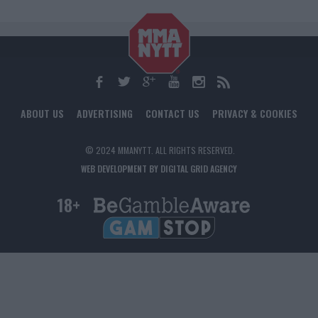
ABOUT US
ADVERTISING
CONTACT US
PRIVACY & COOKIES
© 2024 MMANYTT. ALL RIGHTS RESERVED.
WEB DEVELOPMENT BY DIGITAL GRID AGENCY
18+