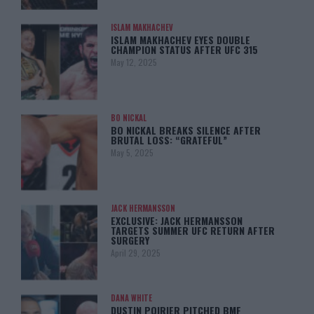
ISLAM MAKHACHEV
ISLAM MAKHACHEV EYES DOUBLE
CHAMPION STATUS AFTER UFC 315
May 12, 2025
BO NICKAL
BO NICKAL BREAKS SILENCE AFTER
BRUTAL LOSS: “GRATEFUL”
May 5, 2025
JACK HERMANSSON
EXCLUSIVE: JACK HERMANSSON
TARGETS SUMMER UFC RETURN AFTER
SURGERY
April 29, 2025
DANA WHITE
DUSTIN POIRIER PITCHED BMF