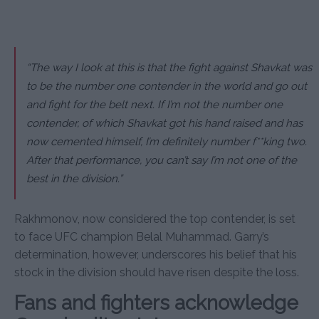
“The way I look at this is that the fight against Shavkat was
to be the number one contender in the world and go out
and fight for the belt next. If I’m not the number one
contender, of which Shavkat got his hand raised and has
now cemented himself, I’m definitely number f**king two.
After that performance, you can’t say I’m not one of the
best in the division.”
Rakhmonov, now considered the top contender, is set
to face UFC champion Belal Muhammad. Garry’s
determination, however, underscores his belief that his
stock in the division should have risen despite the loss.
Fans and fighters acknowledge