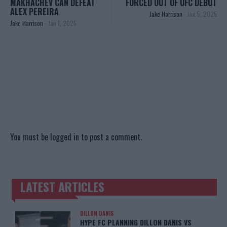
MAKHACHEV CAN DEFEAT
FORCED OUT OF UFC DEBUT
ALEX PEREIRA
Jake Harrison
-
Jan 5, 2025
Jake Harrison
-
Jan 1, 2025
You must be
logged in
to post a comment.
LATEST ARTICLES
TRENDING POSTS
DILLON DANIS
HYPE FC PLANNING DILLON DANIS VS