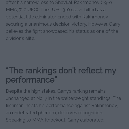
after his narrow loss to Shavkat Rakhmonov (19-0
MMA, 7-0 UFC). Their UFC 310 clash, billed as a
potential title eliminator, ended with Rakhmonov
securing a unanimous decision victory. However, Garry
believes the fight showcased his status as one of the
division’s elite.
“The rankings don’t reflect my
performance”
Despite the high stakes, Garry’s ranking remains
unchanged at No. 7 in the welterweight standings. The
Irishman insists his performance against Rakhmonov,
an undefeated phenom, deserves recognition.
Speaking to MMA Knockout, Garry elaborated: