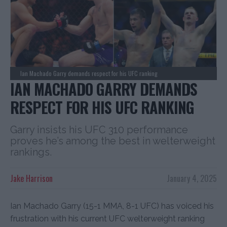
Ian Machado Garry demands respect for his UFC ranking
IAN MACHADO GARRY DEMANDS
RESPECT FOR HIS UFC RANKING
Garry insists his UFC 310 performance
proves he’s among the best in welterweight
rankings.
Jake Harrison
January 4, 2025
Ian Machado Garry (15-1 MMA, 8-1 UFC) has voiced his
frustration with his current UFC welterweight ranking