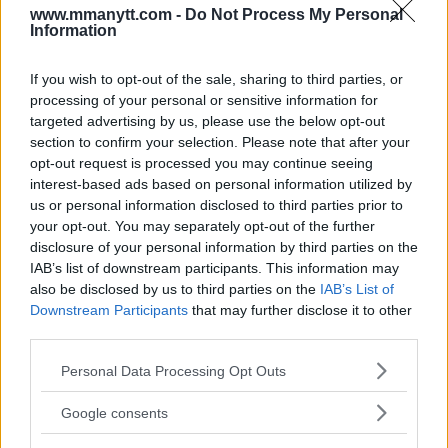
www.mmanytt.com -
Do Not Process My Personal
to staying ready for any challenge is unwavering.
Information
“Could I see the UFC booking me as a replacement? Yes,”
If you wish to opt-out of the sale, sharing to third parties, or
processing of your personal or sensitive information for
he stated. “Do I think it’s realistic? Potentially. However,
targeted advertising by us, please use the below opt-out
we’ll see when the cards come. One thing is for sure: I will
section to confirm your selection. Please note that after your
be ready if they want me. Like I always am. Ready,
opt-out request is processed you may continue seeing
prepared for anyone and anywhere.”
interest-based ads based on personal information utilized by
us or personal information disclosed to third parties prior to
your opt-out. You may separately opt-out of the further
The future remains bright for
disclosure of your personal information by third parties on the
Ian Machado Garry
IAB’s list of downstream participants. This information may
also be disclosed by us to third parties on the
IAB’s List of
Despite his first professional loss, Garry remains
Downstream Participants
that may further disclose it to other
third parties.
focused on his ultimate goal: becoming the UFC
welterweight champion. With his youthful ambition,
Please note that this website/app uses one or more Google
Personal Data Processing Opt Outs
sharp skills, and unwavering determination, he
services and may gather and store information including but
not limited to your visit or usage behaviour. You may click to
continues to be a key player in one of the promotion’s
Google consents
grant or deny consent to Google and its third-party tags to
most competitive divisions.