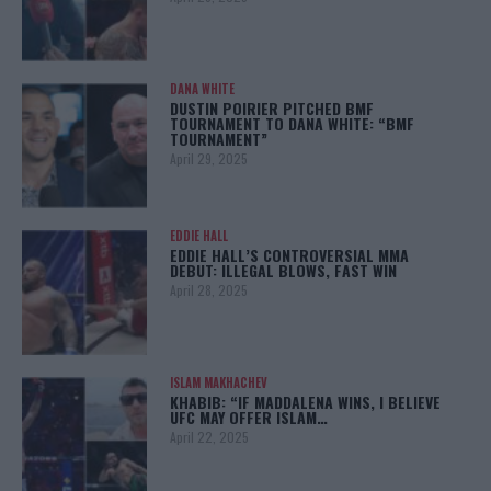
DANA WHITE
DUSTIN POIRIER PITCHED BMF
TOURNAMENT TO DANA WHITE: “BMF
TOURNAMENT”
April 29, 2025
EDDIE HALL
EDDIE HALL’S CONTROVERSIAL MMA
DEBUT: ILLEGAL BLOWS, FAST WIN
April 28, 2025
ISLAM MAKHACHEV
KHABIB: “IF MADDALENA WINS, I BELIEVE
UFC MAY OFFER ISLAM…
April 22, 2025