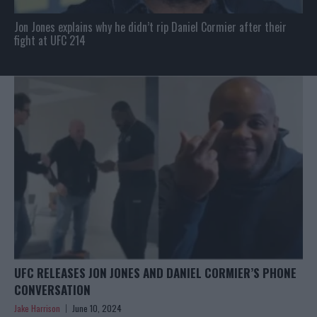
Jon Jones explains why he didn’t rip Daniel Cormier after their
fight at UFC 214
UFC RELEASES JON JONES AND DANIEL CORMIER’S PHONE
CONVERSATION
Jake Harrison
June 10, 2024