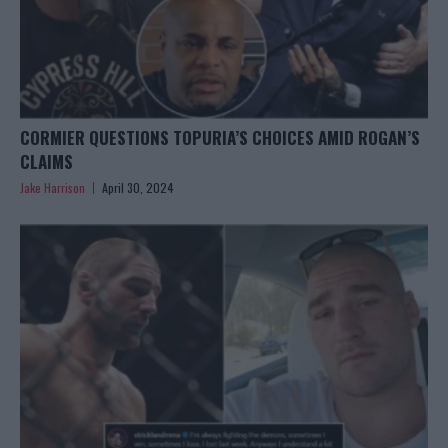
CORMIER QUESTIONS TOPURIA’S CHOICES AMID ROGAN’S
CLAIMS
Jake Harrison
April 30, 2024