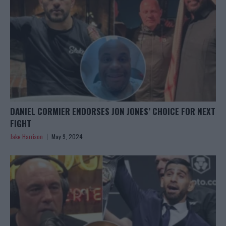
DANIEL CORMIER ENDORSES JON JONES’ CHOICE FOR NEXT
FIGHT
Jake Harrison
May 9, 2024