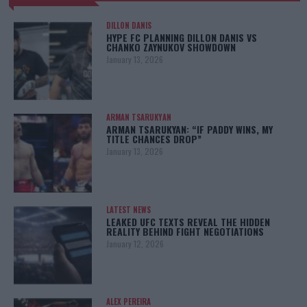
DILLON DANIS
HYPE FC PLANNING DILLON DANIS VS
CHANKO ZAYNUKOV SHOWDOWN
January 13, 2026
ARMAN TSARUKYAN
ARMAN TSARUKYAN: “IF PADDY WINS, MY
TITLE CHANCES DROP”
January 13, 2026
LATEST NEWS
LEAKED UFC TEXTS REVEAL THE HIDDEN
REALITY BEHIND FIGHT NEGOTIATIONS
January 12, 2026
ALEX PEREIRA