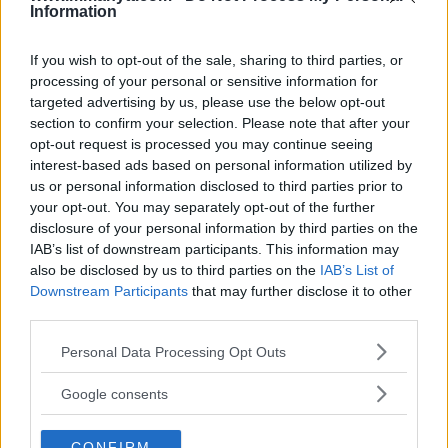
Information
Editorial staff
January 23, 2024
If you wish to opt-out of the sale, sharing to third parties, or
processing of your personal or sensitive information for
targeted advertising by us, please use the below opt-out
section to confirm your selection. Please note that after your
opt-out request is processed you may continue seeing
interest-based ads based on personal information utilized by
us or personal information disclosed to third parties prior to
your opt-out. You may separately opt-out of the further
disclosure of your personal information by third parties on the
IAB’s list of downstream participants. This information may
also be disclosed by us to third parties on the
IAB’s List of
Downstream Participants
that may further disclose it to other
third parties.
DANIEL CORMIER STANDS BY DANA WHITE’S LEAKED
Please note that this website/app uses one or more Google
Personal Data Processing Opt Outs
MESSAGES ON JON JONES: A PERSPECTIVE ON UFC
services and may gather and store information including but
CONTROVERSIES
not limited to your visit or usage behaviour. You may click to
Google consents
Editorial staff
grant or deny consent to Google and its third-party tags to
January 23, 2024
use your data for below specified purposes in below Google
CONFIRM