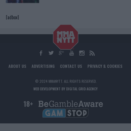
[adbox]
ABOUT US
ADVERTISING
CONTACT US
PRIVACY & COOKIES
© 2024 MMANYTT. ALL RIGHTS RESERVED.
WEB DEVELOPMENT BY DIGITAL GRID AGENCY
18+