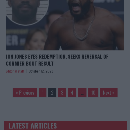
JON JONES EYES REDEMPTION, SEEKS REVERSAL OF
CORMIER BOUT RESULT
Editorial staff
October 12, 2023
« Previous
1
2
3
4
…
10
Next »
LATEST ARTICLES
TRENDING POSTS