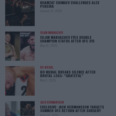
KHAMZAT CHIMAEV CHALLENGES ALEX
PEREIRA
January 12, 2026
ISLAM MAKHACHEV
ISLAM MAKHACHEV EYES DOUBLE
CHAMPION STATUS AFTER UFC 315
May 12, 2025
BO NICKAL
BO NICKAL BREAKS SILENCE AFTER
BRUTAL LOSS: “GRATEFUL”
May 5, 2025
JACK HERMANSSON
EXCLUSIVE: JACK HERMANSSON TARGETS
SUMMER UFC RETURN AFTER SURGERY
April 29, 2025