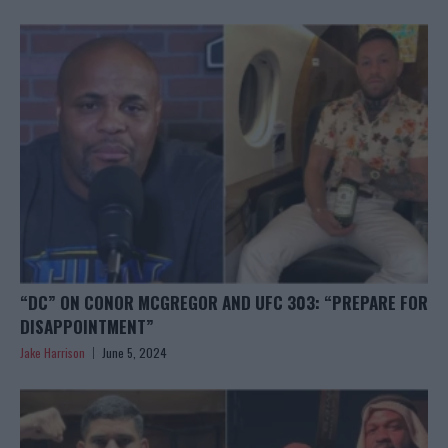
“DC” ON CONOR MCGREGOR AND UFC 303: “PREPARE FOR
DISAPPOINTMENT”
Jake Harrison
June 5, 2024