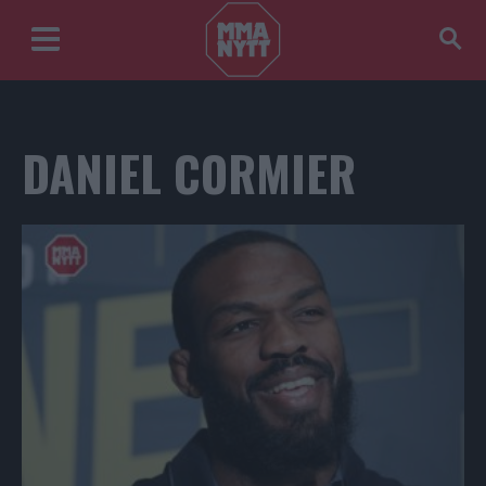
DANIEL CORMIER