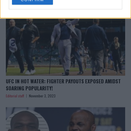
consent section.
UFC IN HOT WATER: FIGHTER PAYOUTS EXPOSED AMIDST
SOARING POPULARITY!
Editorial staff
November 3, 2023