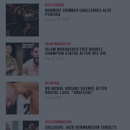
ALEX PEREIRA
KHAMZAT CHIMAEV CHALLENGES ALEX
PEREIRA
January 12, 2026
ISLAM MAKHACHEV
ISLAM MAKHACHEV EYES DOUBLE
CHAMPION STATUS AFTER UFC 315
May 12, 2025
BO NICKAL
BO NICKAL BREAKS SILENCE AFTER
BRUTAL LOSS: “GRATEFUL”
May 5, 2025
JACK HERMANSSON
EXCLUSIVE: JACK HERMANSSON TARGETS