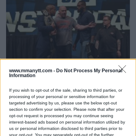
CORMIER, JONES EXCHANGE INSULTS AHEAD OF INTENSE
www.mmanytt.com -
Do Not Process My Personal
FACE OFF AT UFC 214 PRESSER
Information
Damon Martin
July 26, 2017
If you wish to opt-out of the sale, sharing to third parties, or
processing of your personal or sensitive information for
targeted advertising by us, please use the below opt-out
« Previous
1
…
8
9
10
section to confirm your selection. Please note that after your
opt-out request is processed you may continue seeing
interest-based ads based on personal information utilized by
us or personal information disclosed to third parties prior to
your opt-out. You may separately opt-out of the further