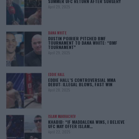
SUMMER UFC RETURN AFTER SURGERY
April 29, 2025
DANA WHITE
DUSTIN POIRIER PITCHED BMF
TOURNAMENT TO DANA WHITE: “BMF
TOURNAMENT”
April 29, 2025
EDDIE HALL
EDDIE HALL’S CONTROVERSIAL MMA
DEBUT: ILLEGAL BLOWS, FAST WIN
April 28, 2025
ISLAM MAKHACHEV
KHABIB: “IF MADDALENA WINS, I BELIEVE
UFC MAY OFFER ISLAM…
April 22, 2025