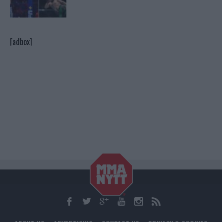
[adbox]