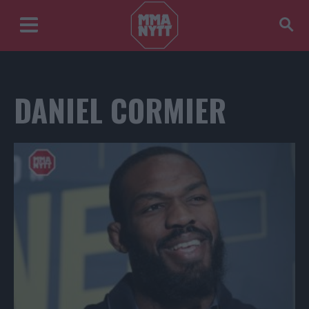
DANIEL CORMIER