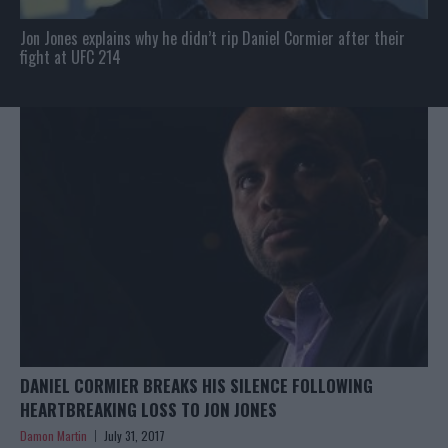
Jon Jones explains why he didn’t rip Daniel Cormier after their
fight at UFC 214
DANIEL CORMIER BREAKS HIS SILENCE FOLLOWING
HEARTBREAKING LOSS TO JON JONES
Damon Martin
July 31, 2017