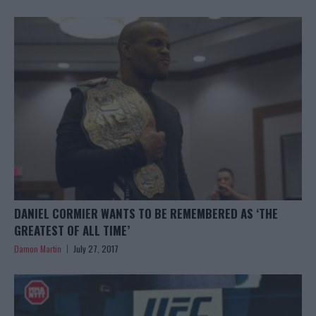
DANIEL CORMIER WANTS TO BE REMEMBERED AS ‘THE
GREATEST OF ALL TIME’
Damon Martin
July 27, 2017