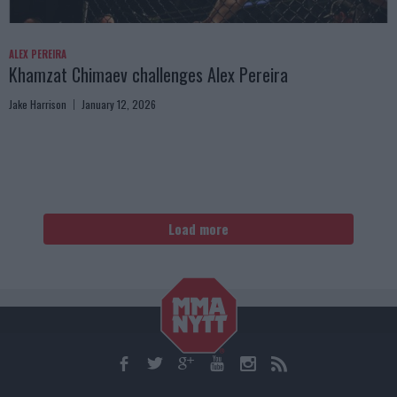
ALEX PEREIRA
Khamzat Chimaev challenges Alex Pereira
Jake Harrison
January 12, 2026
Load more