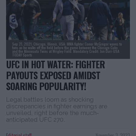
Sep 21, 2021; Chicago, Illinois, USA; MMA fighter Conor McGregor waves to
fans as he walks off the field before the game between the Chicago Cubs
and the Minnesota Twins at Wrigley Field. Mandatory Credit: Jon Durr-USA
TODAY Sports
UFC IN HOT WATER: FIGHTER
PAYOUTS EXPOSED AMIDST
SOARING POPULARITY!
Legal battles loom as shocking
discrepancies in fighter earnings are
unveiled, right before the much-
anticipated UFC 270.
Editorial staff
November 3, 2023