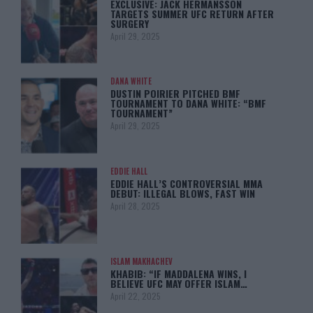
EXCLUSIVE: JACK HERMANSSON
TARGETS SUMMER UFC RETURN AFTER
SURGERY
April 29, 2025
DANA WHITE
DUSTIN POIRIER PITCHED BMF
TOURNAMENT TO DANA WHITE: “BMF
TOURNAMENT”
April 29, 2025
EDDIE HALL
EDDIE HALL’S CONTROVERSIAL MMA
DEBUT: ILLEGAL BLOWS, FAST WIN
April 28, 2025
ISLAM MAKHACHEV
KHABIB: “IF MADDALENA WINS, I
BELIEVE UFC MAY OFFER ISLAM…
April 22, 2025