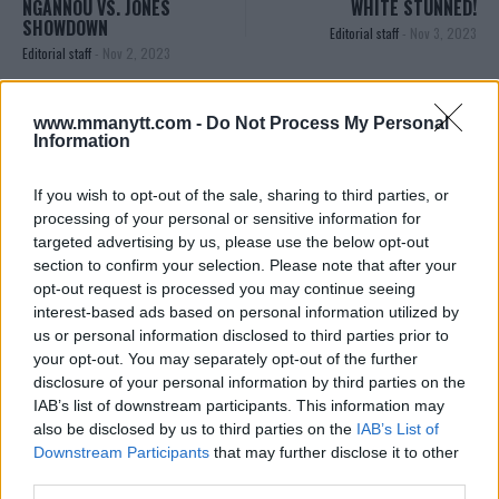
NGANNOU VS. JONES
WHITE STUNNED!
SHOWDOWN
Editorial staff
-
Nov 3, 2023
Editorial staff
-
Nov 2, 2023
www.mmanytt.com -
Do Not Process My Personal
EDITORIAL STAFF
Information
MMAnytt was founded in 2008.
If you wish to opt-out of the sale, sharing to third parties, or
processing of your personal or sensitive information for
targeted advertising by us, please use the below opt-out
section to confirm your selection. Please note that after your
opt-out request is processed you may continue seeing
interest-based ads based on personal information utilized by
us or personal information disclosed to third parties prior to
your opt-out. You may separately opt-out of the further
disclosure of your personal information by third parties on the
IAB’s list of downstream participants. This information may
also be disclosed by us to third parties on the
IAB’s List of
You must be
logged in
to post a comment.
Downstream Participants
that may further disclose it to other
third parties.