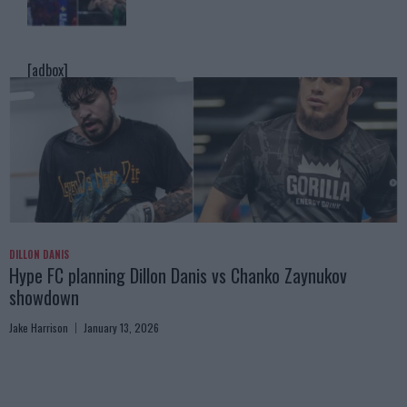
[adbox]
DILLON DANIS
Hype FC planning Dillon Danis vs Chanko Zaynukov
showdown
Jake Harrison
January 13, 2026