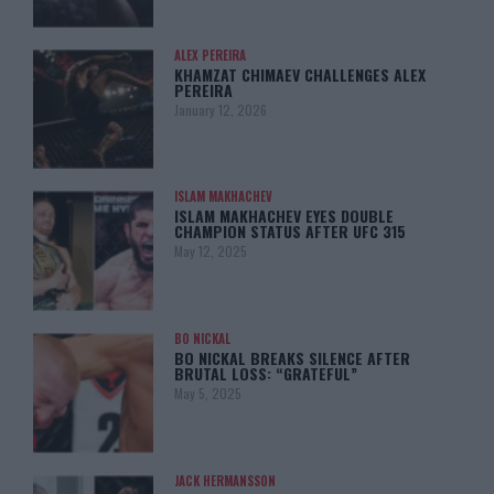
ALEX PEREIRA
KHAMZAT CHIMAEV CHALLENGES ALEX
PEREIRA
January 12, 2026
ISLAM MAKHACHEV
ISLAM MAKHACHEV EYES DOUBLE
CHAMPION STATUS AFTER UFC 315
May 12, 2025
BO NICKAL
BO NICKAL BREAKS SILENCE AFTER
BRUTAL LOSS: “GRATEFUL”
May 5, 2025
JACK HERMANSSON