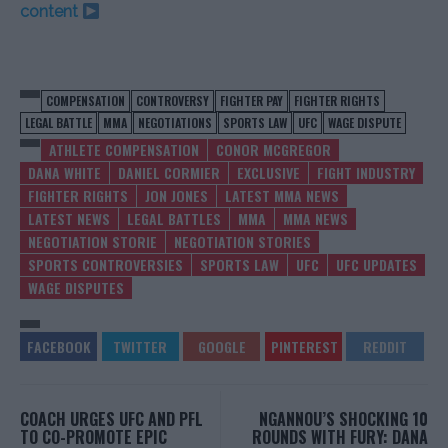
content
COMPENSATION
CONTROVERSY
FIGHTER PAY
FIGHTER RIGHTS
LEGAL BATTLE
MMA
NEGOTIATIONS
SPORTS LAW
UFC
WAGE DISPUTE
ATHLETE COMPENSATION
CONOR MCGREGOR
DANA WHITE
DANIEL CORMIER
EXCLUSIVE
FIGHT INDUSTRY
FIGHTER RIGHTS
JON JONES
LATEST MMA NEWS
LATEST NEWS
LEGAL BATTLES
MMA
MMA NEWS
NEGOTIATION STORIE
NEGOTIATION STORIES
SPORTS CONTROVERSIES
SPORTS LAW
UFC
UFC UPDATES
WAGE DISPUTES
COACH URGES UFC AND PFL
NGANNOU’S SHOCKING 10
TO CO-PROMOTE EPIC
ROUNDS WITH FURY: DANA