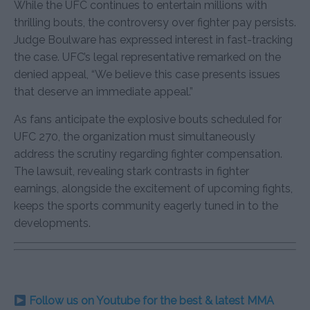
While the UFC continues to entertain millions with
thrilling bouts, the controversy over fighter pay persists.
Judge Boulware has expressed interest in fast-tracking
the case. UFC’s legal representative remarked on the
denied appeal, “We believe this case presents issues
that deserve an immediate appeal.”
As fans anticipate the explosive bouts scheduled for
UFC 270, the organization must simultaneously
address the scrutiny regarding fighter compensation.
The lawsuit, revealing stark contrasts in fighter
earnings, alongside the excitement of upcoming fights,
keeps the sports community eagerly tuned in to the
developments.
Follow us on Youtube for the best & latest MMA