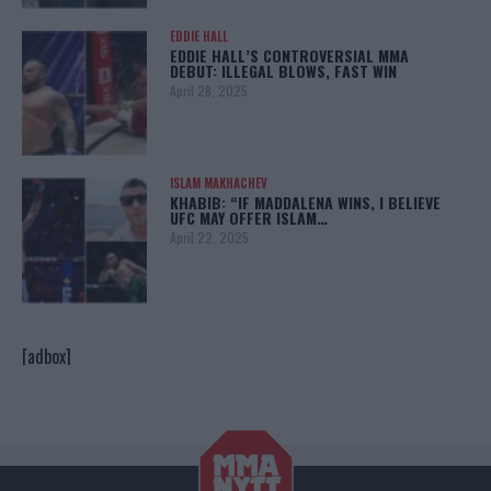
EDDIE HALL
EDDIE HALL’S CONTROVERSIAL MMA
DEBUT: ILLEGAL BLOWS, FAST WIN
April 28, 2025
ISLAM MAKHACHEV
KHABIB: “IF MADDALENA WINS, I BELIEVE
UFC MAY OFFER ISLAM…
April 22, 2025
[adbox]