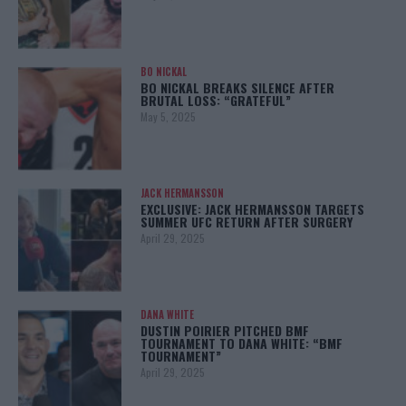
BO NICKAL
BO NICKAL BREAKS SILENCE AFTER
BRUTAL LOSS: “GRATEFUL”
May 5, 2025
JACK HERMANSSON
EXCLUSIVE: JACK HERMANSSON TARGETS
SUMMER UFC RETURN AFTER SURGERY
April 29, 2025
DANA WHITE
DUSTIN POIRIER PITCHED BMF
TOURNAMENT TO DANA WHITE: “BMF
TOURNAMENT”
April 29, 2025