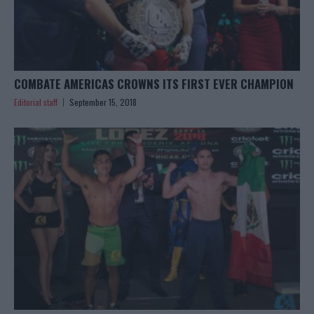
COMBATE AMERICAS CROWNS ITS FIRST EVER CHAMPION
Editorial staff
September 15, 2018