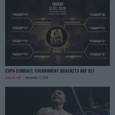
COPA COMBATE TOURNAMENT BRACKETS ARE SET
Editorial staff
December 3, 2018