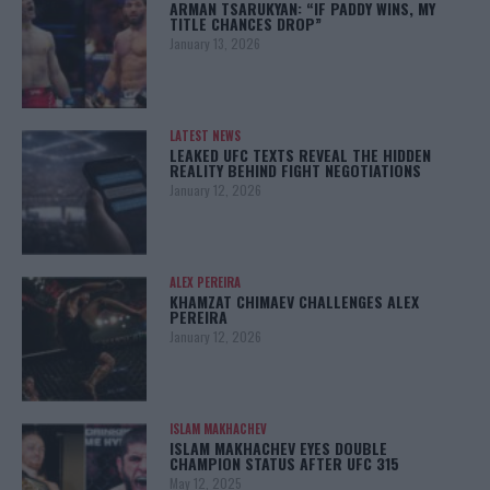
ARMAN TSARUKYAN: “IF PADDY WINS, MY
TITLE CHANCES DROP”
January 13, 2026
LATEST NEWS
LEAKED UFC TEXTS REVEAL THE HIDDEN
REALITY BEHIND FIGHT NEGOTIATIONS
January 12, 2026
ALEX PEREIRA
KHAMZAT CHIMAEV CHALLENGES ALEX
PEREIRA
January 12, 2026
ISLAM MAKHACHEV
ISLAM MAKHACHEV EYES DOUBLE
CHAMPION STATUS AFTER UFC 315
May 12, 2025