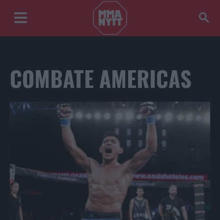
COMBATE AMERICAS