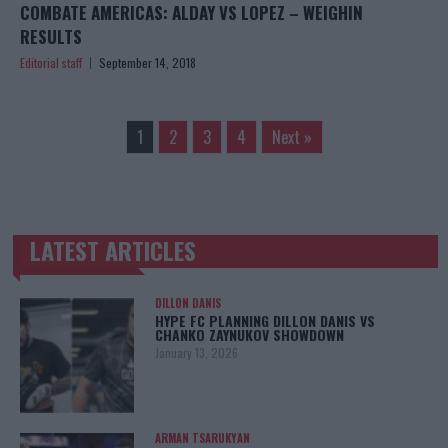
COMBATE AMERICAS: ALDAY VS LOPEZ – WEIGHIN
RESULTS
Editorial staff
September 14, 2018
1
2
3
4
Next »
LATEST ARTICLES
TRENDING POSTS
DILLON DANIS
HYPE FC PLANNING DILLON DANIS VS
CHANKO ZAYNUKOV SHOWDOWN
January 13, 2026
ARMAN TSARUKYAN