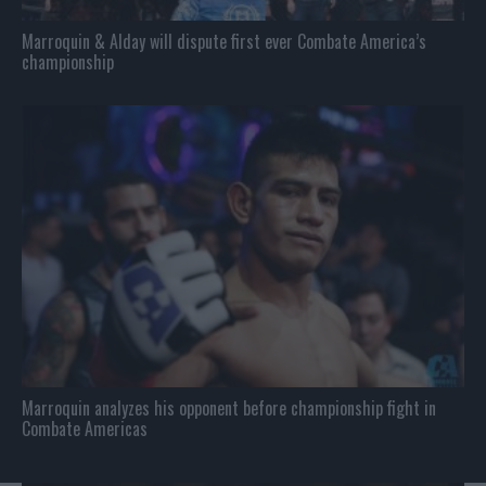
Marroquin & Alday will dispute first ever Combate America’s
championship
Marroquin analyzes his opponent before championship fight in
Combate Americas