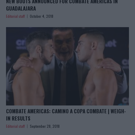
NEW BOUTS ANNOUNCED FOR COMBATE AMERICAS IN
GUADALAJARA
Editorial staff
October 4, 2018
COMBATE AMERICAS: CAMINO A COPA COMBATE | WEIGH-
IN RESULTS
Editorial staff
September 28, 2018