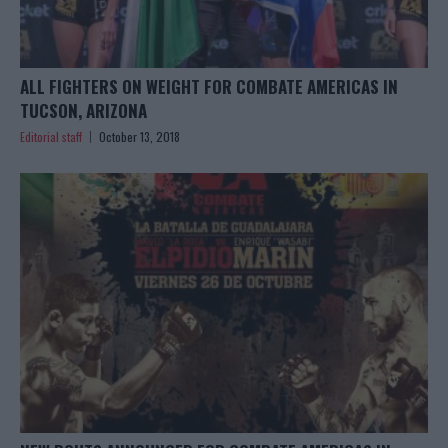
ALL FIGHTERS ON WEIGHT FOR COMBATE AMERICAS IN
TUCSON, ARIZONA
Editorial staff
October 13, 2018