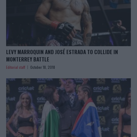
LEVY MARROQUIN AND JOSÉ ESTRADA TO COLLIDE IN
MONTERREY BATTLE
Editorial staff
October 18, 2018