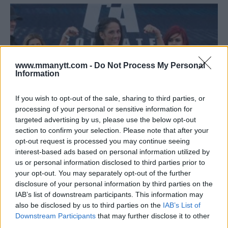
www.mmanytt.com -
Do Not Process My Personal
Information
If you wish to opt-out of the sale, sharing to third parties, or
processing of your personal or sensitive information for
targeted advertising by us, please use the below opt-out
section to confirm your selection. Please note that after your
opt-out request is processed you may continue seeing
SIX-TIME WORLD BOXING CHAMPION AMANDA SERRANO
interest-based ads based on personal information utilized by
FACES ERENDIRA ORDOÑEZ IN COMBATE AMERICAS
us or personal information disclosed to third parties prior to
Editorial staff
September 20, 2018
your opt-out. You may separately opt-out of the further
disclosure of your personal information by third parties on the
IAB’s list of downstream participants. This information may
also be disclosed by us to third parties on the
IAB’s List of
Downstream Participants
that may further disclose it to other
third parties.