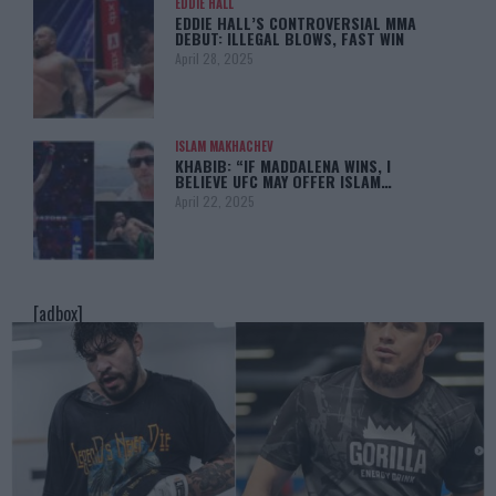
EDDIE HALL
EDDIE HALL’S CONTROVERSIAL MMA
DEBUT: ILLEGAL BLOWS, FAST WIN
April 28, 2025
ISLAM MAKHACHEV
KHABIB: “IF MADDALENA WINS, I
BELIEVE UFC MAY OFFER ISLAM…
April 22, 2025
[adbox]