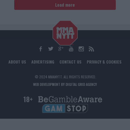
Load more
ABOUT US
ADVERTISING
CONTACT US
PRIVACY & COOKIES
© 2024 MMANYTT. ALL RIGHTS RESERVED.
WEB DEVELOPMENT BY DIGITAL GRID AGENCY
18+