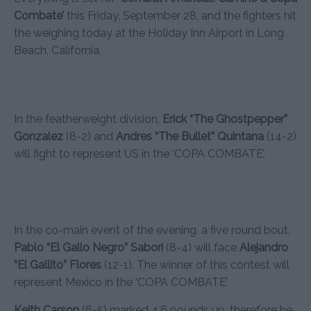
Combate’
this Friday, September 28, and the fighters hit
the weighing today at the Holiday Inn Airport in Long
Beach, California.
In the featherweight division,
Erick “The Ghostpepper”
Gonzalez
(8-2) and
Andres “The Bullet” Quintana
(14-2)
will fight to represent US in the ‘COPA COMBATE’.
In the co-main event of the evening, a five round bout,
Pablo “El Gallo Negro” Sabori
(8-4) will face
Alejandro
“El Gallito” Flores
(12-1). The winner of this contest will
represent Mexico in the ‘COPA COMBATE’.
Keith Carson
(6-5) marked 4.6 pounds up, therefore he