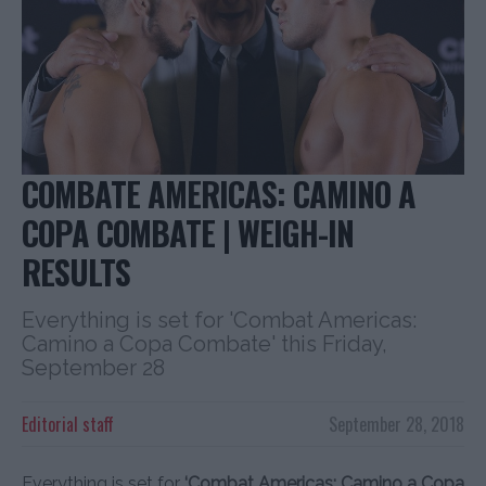
COMBATE AMERICAS: CAMINO A
COPA COMBATE | WEIGH-IN
RESULTS
Everything is set for 'Combat Americas:
Camino a Copa Combate' this Friday,
September 28
Editorial staff
September 28, 2018
Everything is set for
‘Combat Americas: Camino a Copa