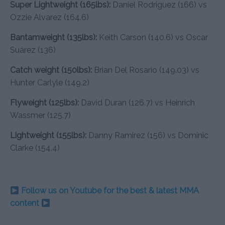
Super Lightweight (165lbs):
Daniel Rodriguez (166) vs
Ozzie Alvarez (164.6)
Bantamweight (135lbs):
Keith Carson (140.6) vs Oscar
Suárez (136)
Catch weight (150lbs):
Brian Del Rosario (149.03) vs
Hunter Carlyle (149.2)
Flyweight (125lbs):
David Duran (126.7) vs Heinrich
Wassmer (125.7)
Lightweight (155lbs):
Danny Ramirez (156) vs Dominic
Clarke (154.4)
Follow us on Youtube for the best & latest MMA
content