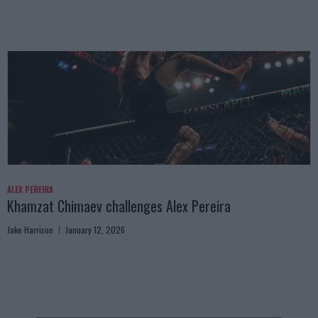
ALEX PEREIRA
Khamzat Chimaev challenges Alex Pereira
Jake Harrison
January 12, 2026