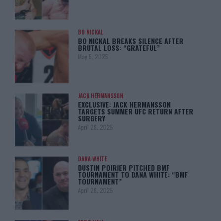
BO NICKAL
BO NICKAL BREAKS SILENCE AFTER
BRUTAL LOSS: “GRATEFUL”
May 5, 2025
JACK HERMANSSON
EXCLUSIVE: JACK HERMANSSON
TARGETS SUMMER UFC RETURN AFTER
SURGERY
April 29, 2025
DANA WHITE
DUSTIN POIRIER PITCHED BMF
TOURNAMENT TO DANA WHITE: “BMF
TOURNAMENT”
April 29, 2025