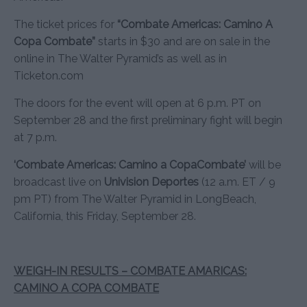
The ticket prices for
“Combate Americas: Camino A
Copa Combate”
starts in $30 and are on sale in the
online in The Walter Pyramid’s as well as in
Ticketon.com
The doors for the event will open at 6 p.m. PT on
September 28 and the first preliminary fight will begin
at 7 p.m.
‘Combate Americas: Camino a CopaCombate’
will be
broadcast live on
Univision Deportes
(12 a.m. ET / 9
pm PT) from The Walter Pyramid in LongBeach,
California, this Friday, September 28.
WEIGH-IN RESULTS – COMBATE AMARICAS:
CAMINO A COPA COMBATE