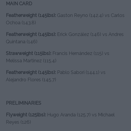
MAIN CARD
Featherweight (145lbs):
Gaston Reyno (142.4) vs Carlos
Ochoa (143.8)
Featherweight (145lbs):
Erick González (146) vs Andres
Quintana (146)
Strawweight (115lbs):
Francis Hernández (115) vs
Melissa Martinez (115.4)
Featherweight (145lbs):
Pablo Sabori (144.1) vs
Alejandro Flores (145.7)
PRELIMINARIES
Flyweight (125lbs):
Hugo Aranda (125.7) vs Michael
Reyes (126)