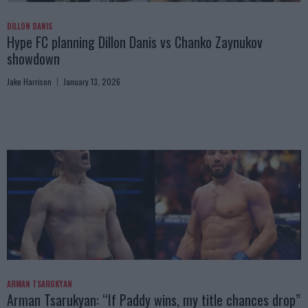
DILLON DANIS
Hype FC planning Dillon Danis vs Chanko Zaynukov
showdown
Jake Harrison
January 13, 2026
ARMAN TSARUKYAN
Arman Tsarukyan: “If Paddy wins, my title chances drop”