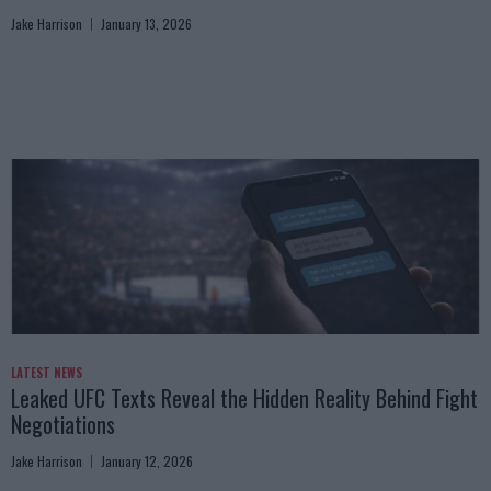
Jake Harrison
January 13, 2026
LATEST NEWS
Leaked UFC Texts Reveal the Hidden Reality Behind Fight
Negotiations
Jake Harrison
January 12, 2026