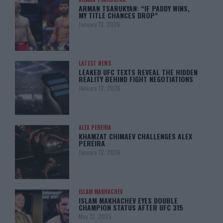
ARMAN TSARUKYAN: “IF PADDY WINS,
MY TITLE CHANCES DROP”
January 13, 2026
LATEST NEWS
LEAKED UFC TEXTS REVEAL THE HIDDEN
REALITY BEHIND FIGHT NEGOTIATIONS
January 12, 2026
ALEX PEREIRA
KHAMZAT CHIMAEV CHALLENGES ALEX
PEREIRA
January 12, 2026
ISLAM MAKHACHEV
ISLAM MAKHACHEV EYES DOUBLE
CHAMPION STATUS AFTER UFC 315
May 12, 2025