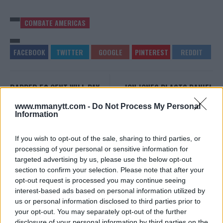
COMBATE AMERICAS
RAPPER 50 CENT WILL PAY
JON JONES BLASTS DANIEL
$1 MILLION TO BELLATOR
CORMIER AFTER TELLING
WELTERWEIGHT GRAND PRIX
USADA TO STOP CALLING
www.mmanytt.com -
Do Not Process My Personal
CHAMPION
HIM
Information
Damon Martin
-
Sep 27, 2018
Damon Martin
-
Sep 28, 2018
If you wish to opt-out of the sale, sharing to third parties, or
processing of your personal or sensitive information for
targeted advertising by us, please use the below opt-out
EDITORIAL STAFF
section to confirm your selection. Please note that after your
MMAnytt was founded in 2008.
opt-out request is processed you may continue seeing
interest-based ads based on personal information utilized by
us or personal information disclosed to third parties prior to
your opt-out. You may separately opt-out of the further
disclosure of your personal information by third parties on the