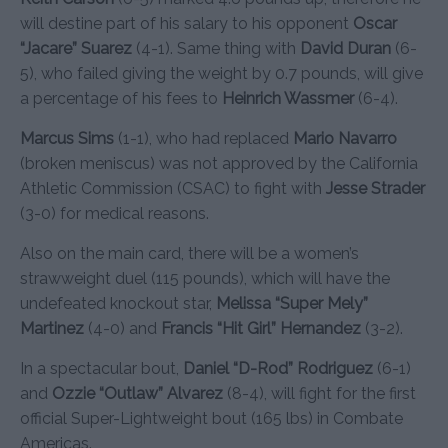
will destine part of his salary to his opponent
Oscar
“Jacare” Suarez
(4-1). Same thing with
David Duran
(6-
5), who failed giving the weight by 0.7 pounds, will give
a percentage of his fees to
Heinrich Wassmer
(6-4).
Marcus Sims
(1-1), who had replaced
Mario Navarro
(broken meniscus) was not approved by the California
Athletic Commission (CSAC) to fight with
Jesse Strader
(3-0) for medical reasons.
Also on the main card, there will be a women’s
strawweight duel (115 pounds), which will have the
undefeated knockout star,
Melissa “Super Mely”
Martinez
(4-0) and
Francis “Hit Girl” Hernandez
(3-2).
In a spectacular bout,
Daniel “D-Rod” Rodriguez
(6-1)
and
Ozzie “Outlaw” Alvarez
(8-4), will fight for the first
official Super-Lightweight bout (165 lbs) in Combate
Americas.