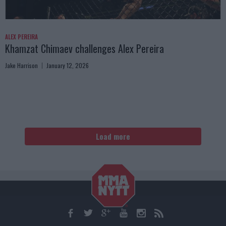
ALEX PEREIRA
Khamzat Chimaev challenges Alex Pereira
Jake Harrison
January 12, 2026
Load more