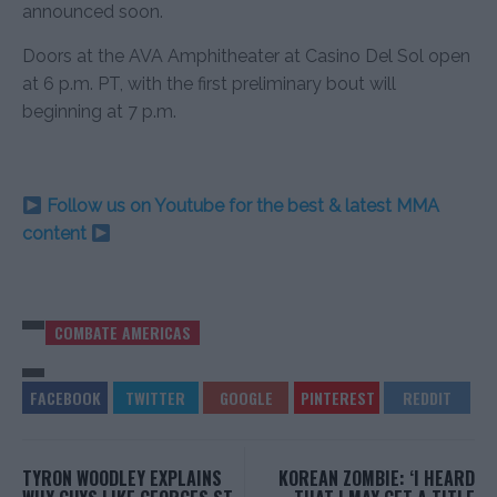
announced soon.
Doors at the AVA Amphitheater at Casino Del Sol open
at 6 p.m. PT, with the first preliminary bout will
beginning at 7 p.m.
Follow us on Youtube for the best & latest MMA
content
COMBATE AMERICAS
TYRON WOODLEY EXPLAINS
KOREAN ZOMBIE: ‘I HEARD