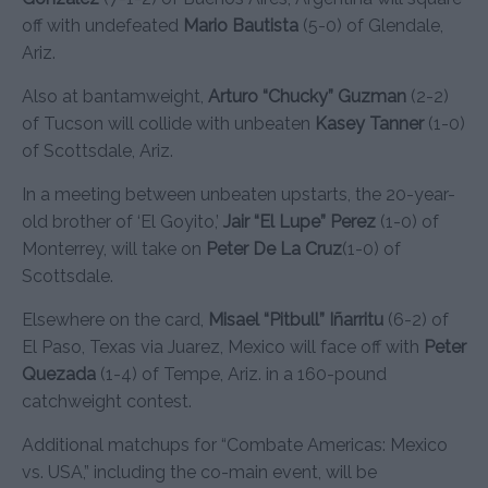
off with undefeated
Mario Bautista
(5-0) of Glendale,
Ariz.
Also at bantamweight,
Arturo “Chucky” Guzman
(2-2)
of Tucson will collide with unbeaten
Kasey Tanner
(1-0)
of Scottsdale, Ariz.
In a meeting between unbeaten upstarts, the 20-year-
old brother of ‘El Goyito,’
Jair “El Lupe” Perez
(1-0) of
Monterrey, will take on
Peter De La Cruz
(1-0) of
Scottsdale.
Elsewhere on the card,
Misael “Pitbull” Iñarritu
(6-2) of
El Paso, Texas via Juarez, Mexico will face off with
Peter
Quezada
(1-4) of Tempe, Ariz. in a 160-pound
catchweight contest.
Additional matchups for “Combate Americas: Mexico
vs. USA,” including the co-main event, will be