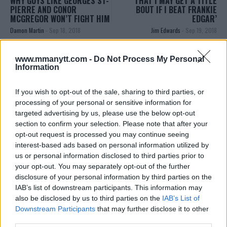
WHY GUYS LIKE GEORGES ST-
THAT I MAY GET A TITLE
PIERRE AND CONOR
BOUT IF I BEAT FRANKIE
MCGREGOR WON’T FIGHT HIM
EDGAR’
Damon Martin
-
Sep 18, 2018
Jim Edwards
-
Sep 19, 2018
www.mmanytt.com -
Do Not Process My Personal
Information
EDITORIAL STAFF
MMAnytt was founded in 2008.
If you wish to opt-out of the sale, sharing to third parties, or
processing of your personal or sensitive information for
targeted advertising by us, please use the below opt-out
section to confirm your selection. Please note that after your
opt-out request is processed you may continue seeing
interest-based ads based on personal information utilized by
us or personal information disclosed to third parties prior to
your opt-out. You may separately opt-out of the further
disclosure of your personal information by third parties on the
IAB’s list of downstream participants. This information may
also be disclosed by us to third parties on the
IAB’s List of
Downstream Participants
that may further disclose it to other
You must be
logged in
to post a comment.
third parties.