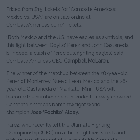
Priced from $15, tickets for “Combate Americas:
Mexico vs. USA,” are on sale online at
CombateAmericas.com/Tickets.
“Both Mexico and the U.S. have eagles as symbols, and
this fight between ‘Goyito’ Perez and John Castaneda
is, indeed, a clash of ferocious, fighting eagles,” said
Combate Americas CEO
Campbell McLaren
.
The winner of the matchup between the 28-year-old
Perez of Monterrey, Nuevo Leon, Mexico and the 26-
year-old Castaneda of Mankato, Minn., USA will
become the number one contender to newly crowned
Combate Americas bantamweight world
champion
Jose “Pochito” Alday
.
Perez, who recently left the Ultimate Fighting
Championship (UFC) on a three-fight win streak and