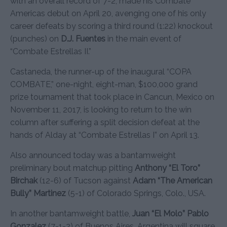
with an overall record of 7-2, made his Combate
Americas debut on April 20, avenging one of his only
career defeats by scoring a third round (1:22) knockout
(punches) on
D.J. Fuentes
in the main event of
“Combate Estrellas II.”
Castaneda, the runner-up of the inaugural “COPA
COMBATE,” one-night, eight-man, $100,000 grand
prize tournament that took place in Cancun, Mexico on
November 11, 2017, is looking to return to the win
column after suffering a split decision defeat at the
hands of Alday at “Combate Estrellas I” on April 13.
Also announced today was a bantamweight
preliminary bout matchup pitting
Anthony “El Toro”
Birchak
(12-6) of Tucson against
Adam “The American
Bully” Martinez
(5-1) of Colorado Springs, Colo., USA.
In another bantamweight battle,
Juan “El Molo” Pablo
Gonzalez
(7-1-2) of Buenos Aires, Argentina will square