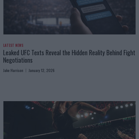
LATEST NEWS
Leaked UFC Texts Reveal the Hidden Reality Behind Fight
Negotiations
Jake Harrison
January 12, 2026