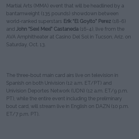
Martial Arts (MMA) event that will be headlined by a
bantamweight (135 pounds) showdown between
world-ranked superstars
Erik “El Goyito” Perez
(18-6)
and
John “Sexi Mexi” Castaneda
(16-4), live from the
AVA Amphitheater at Casino Del Sol in Tucson, Ariz. on
Saturday, Oct. 13.
The three-bout main card airs live on television in
Spanish on both Univision (12 a.m. ET/PT) and
Univision Deportes Network (UDN) (12 a.m. ET/9 p.m.
PT), while the entire event including the preliminary
bout card, will stream live in English on DAZN (10 p.m.
ET/7 p.m. PT).