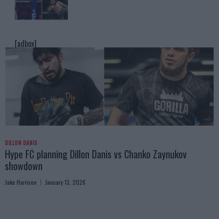
[adbox]
DILLON DANIS
Hype FC planning Dillon Danis vs Chanko Zaynukov
showdown
Jake Harrison
January 13, 2026