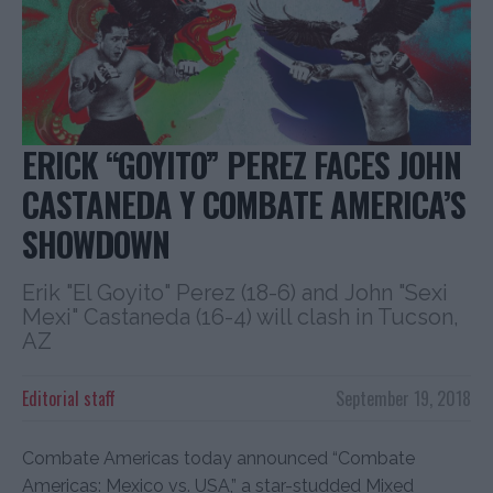
ERICK “GOYITO” PEREZ FACES JOHN
CASTANEDA Y COMBATE AMERICA’S
SHOWDOWN
Erik "El Goyito" Perez (18-6) and John "Sexi
Mexi" Castaneda (16-4) will clash in Tucson,
AZ
Editorial staff
September 19, 2018
Combate Americas today announced “Combate
Americas: Mexico vs. USA,” a star-studded Mixed