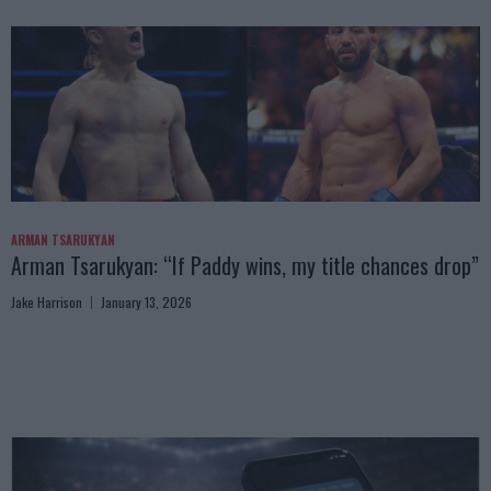
ARMAN TSARUKYAN
Arman Tsarukyan: “If Paddy wins, my title chances drop”
Jake Harrison
January 13, 2026