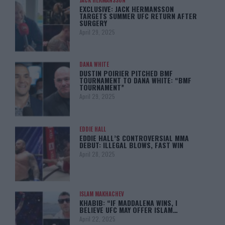
EXCLUSIVE: JACK HERMANSSON
TARGETS SUMMER UFC RETURN AFTER
SURGERY
April 29, 2025
DANA WHITE
DUSTIN POIRIER PITCHED BMF
TOURNAMENT TO DANA WHITE: “BMF
TOURNAMENT”
April 29, 2025
EDDIE HALL
EDDIE HALL’S CONTROVERSIAL MMA
DEBUT: ILLEGAL BLOWS, FAST WIN
April 28, 2025
ISLAM MAKHACHEV
KHABIB: “IF MADDALENA WINS, I
BELIEVE UFC MAY OFFER ISLAM…
April 22, 2025