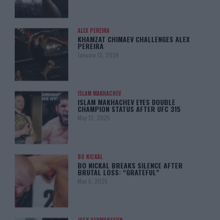
ALEX PEREIRA
KHAMZAT CHIMAEV CHALLENGES ALEX
PEREIRA
January 12, 2026
ISLAM MAKHACHEV
ISLAM MAKHACHEV EYES DOUBLE
CHAMPION STATUS AFTER UFC 315
May 12, 2025
BO NICKAL
BO NICKAL BREAKS SILENCE AFTER
BRUTAL LOSS: “GRATEFUL”
May 5, 2025
JACK HERMANSSON