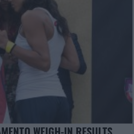
MENTO WEIGH-IN RESULTS