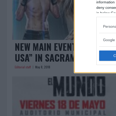
information 
deny consent
in below Go
Persona
Google 
NEW MAIN EVENT FOR “COM
USA” IN SACRAMENTO
Editorial staff
May 8, 2018