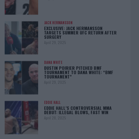
JACK HERMANSSON
EXCLUSIVE: JACK HERMANSSON
TARGETS SUMMER UFC RETURN AFTER
SURGERY
April 29, 2025
DANA WHITE
DUSTIN POIRIER PITCHED BMF
TOURNAMENT TO DANA WHITE: “BMF
TOURNAMENT”
April 29, 2025
EDDIE HALL
EDDIE HALL’S CONTROVERSIAL MMA
DEBUT: ILLEGAL BLOWS, FAST WIN
April 28, 2025