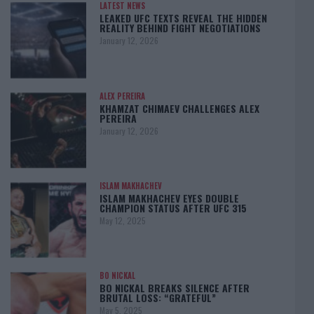
LATEST NEWS
LEAKED UFC TEXTS REVEAL THE HIDDEN
REALITY BEHIND FIGHT NEGOTIATIONS
January 12, 2026
ALEX PEREIRA
KHAMZAT CHIMAEV CHALLENGES ALEX
PEREIRA
January 12, 2026
ISLAM MAKHACHEV
ISLAM MAKHACHEV EYES DOUBLE
CHAMPION STATUS AFTER UFC 315
May 12, 2025
BO NICKAL
BO NICKAL BREAKS SILENCE AFTER
BRUTAL LOSS: “GRATEFUL”
May 5, 2025