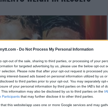
ytt.com -
Do Not Process My Personal Information
to opt-out of the sale, sharing to third parties, or processing of your per
formation for targeted advertising by us, please use the below opt-out s
r selection. Please note that after your opt-out request is processed y
eing interest-based ads based on personal information utilized by us or
disclosed to third parties prior to your opt-out. You may separately opt-
losure of your personal information by third parties on the IAB’s list of
. This information may also be disclosed by us to third parties on the
IA
Participants
that may further disclose it to other third parties.
 that this website/app uses one or more Google services and may gath