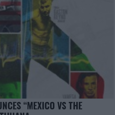
NCES “MEXICO VS THE