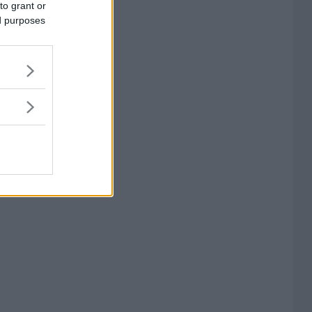
to grant or
ed purposes