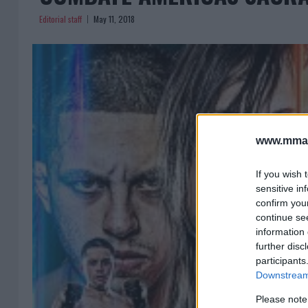
Editorial staff
May 11, 2018
www.mman
If you wish 
sensitive in
confirm you
continue se
information 
further disc
participants
Downstream 
Please note