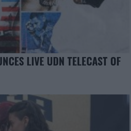
NCES LIVE UDN TELECAST OF