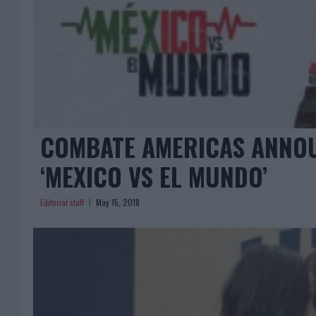
COMBATE AMERICAS ANNOU
‘MEXICO VS EL MUNDO’
Editorial staff
May 15, 2018