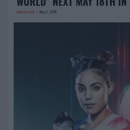
WORLD” NEXT MAY 18TH IN
Editorial staff
May 2, 2018