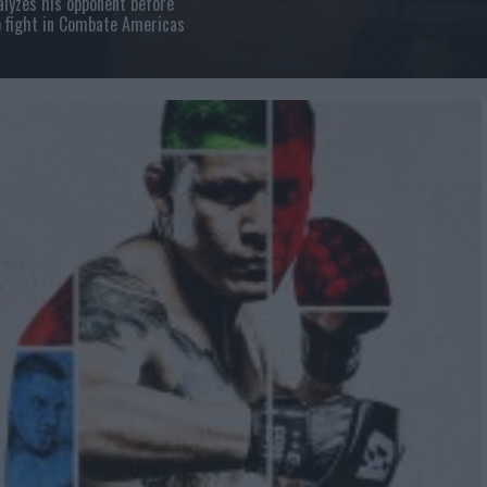
lyzes his opponent before
 fight in Combate Americas