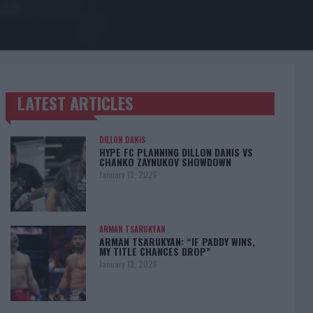
LATEST ARTICLES
TRENDING POSTS
DILLON DANIS
HYPE FC PLANNING DILLON DANIS VS
CHANKO ZAYNUKOV SHOWDOWN
January 13, 2026
ARMAN TSARUKYAN
ARMAN TSARUKYAN: “IF PADDY WINS,
MY TITLE CHANCES DROP”
January 13, 2026