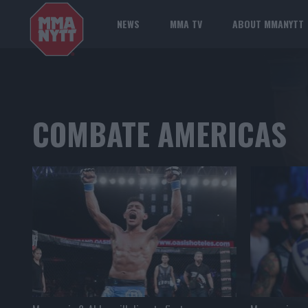
NEWS
MMA TV
ABOUT MMANYTT
COMBATE AMERICAS