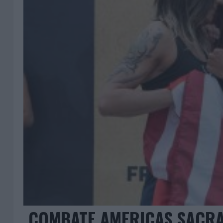
COMBATE AMERICAS SACRA