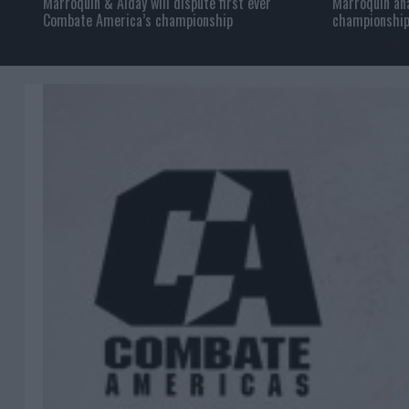
Marroquin & Alday will dispute first ever
Marroquin ana
Combate America’s championship
championship