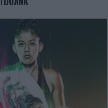
 TIJUANA