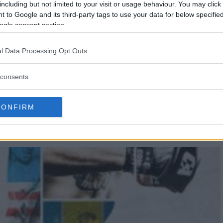
including but not limited to your visit or usage behaviour. You may click 
 to Google and its third-party tags to use your data for below specifi
ogle consent section.
l Data Processing Opt Outs
consents
BATE AMERICAS: MEXICO VS
CONFIRM