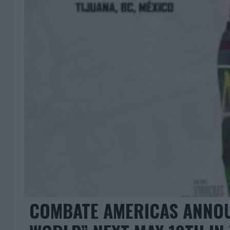
COMBATE AMERICAS ANNOU