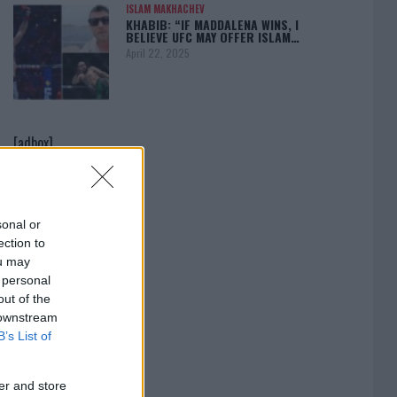
ISLAM MAKHACHEV
KHABIB: “IF MADDALENA WINS, I
BELIEVE UFC MAY OFFER ISLAM…
April 22, 2025
[adbox]
sonal or
ection to
ou may
 personal
out of the
 downstream
B’s List of
er and store