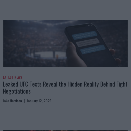
LATEST NEWS
Leaked UFC Texts Reveal the Hidden Reality Behind Fight
Negotiations
Jake Harrison
January 12, 2026