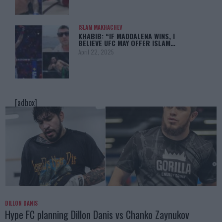
ISLAM MAKHACHEV
KHABIB: “IF MADDALENA WINS, I
BELIEVE UFC MAY OFFER ISLAM…
April 22, 2025
[adbox]
DILLON DANIS
Hype FC planning Dillon Danis vs Chanko Zaynukov