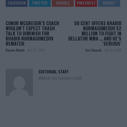
CONOR MCGREGOR’S COACH
50 CENT OFFERS KHABIB
WOULDN’T EXPECT TRASH
NURMAGOMEDOV $2
TALK TO DIMINISH FOR
MILLION TO FIGHT IN
KHABIB NURMAGOMEDOV
BELLATOR MMA … AND HE’S
REMATCH
‘SERIOUS’
Damon Martin
-
Oct 12, 2018
Jim Edwards
-
Oct 13, 2018
EDITORIAL STAFF
MMAnytt was founded in 2008.