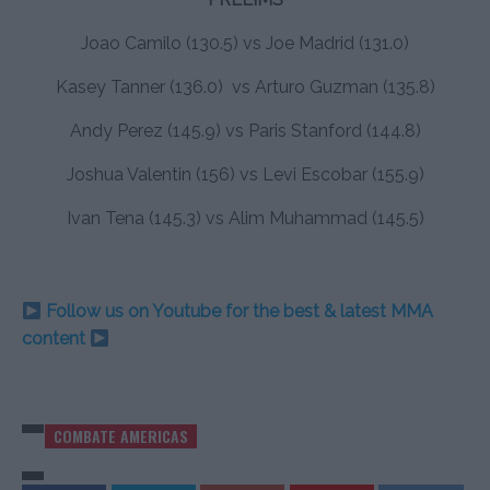
Joao Camilo (130.5) vs Joe Madrid (131.0)
Kasey Tanner (136.0) vs Arturo Guzman (135.8)
Andy Perez (145.9) vs Paris Stanford (144.8)
Joshua Valentin (156) vs Levi Escobar (155.9)
Ivan Tena (145.3) vs Alim Muhammad (145.5)
Follow us on Youtube for the best & latest MMA
content
COMBATE AMERICAS