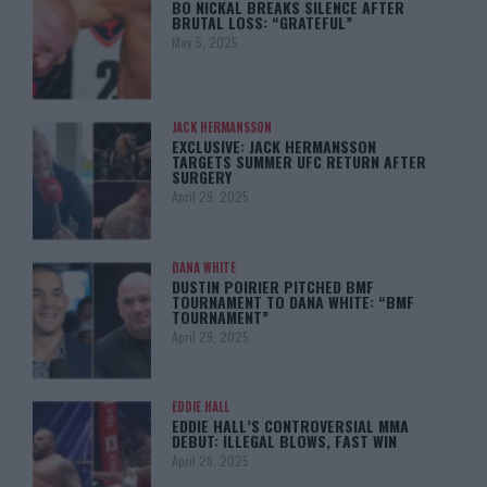
BO NICKAL BREAKS SILENCE AFTER
BRUTAL LOSS: “GRATEFUL”
May 5, 2025
JACK HERMANSSON
EXCLUSIVE: JACK HERMANSSON
TARGETS SUMMER UFC RETURN AFTER
SURGERY
April 29, 2025
DANA WHITE
DUSTIN POIRIER PITCHED BMF
TOURNAMENT TO DANA WHITE: “BMF
TOURNAMENT”
April 29, 2025
EDDIE HALL
EDDIE HALL’S CONTROVERSIAL MMA
DEBUT: ILLEGAL BLOWS, FAST WIN
April 28, 2025