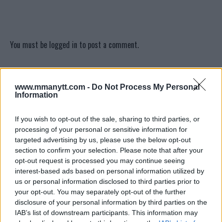
You must be
logged in
to post a comment.
www.mmanytt.com -
Do Not Process My Personal
LATEST ARTICLES
Information
TRENDING POSTS
If you wish to opt-out of the sale, sharing to third parties, or
DILLON DANIS
HYPE FC PLANNING DILLON DANIS VS
processing of your personal or sensitive information for
CHANKO ZAYNUKOV SHOWDOWN
targeted advertising by us, please use the below opt-out
January 13, 2026
section to confirm your selection. Please note that after your
opt-out request is processed you may continue seeing
interest-based ads based on personal information utilized by
us or personal information disclosed to third parties prior to
ARMAN TSARUKYAN
ARMAN TSARUKYAN: “IF PADDY WINS,
your opt-out. You may separately opt-out of the further
MY TITLE CHANCES DROP”
disclosure of your personal information by third parties on the
January 13, 2026
IAB’s list of downstream participants. This information may