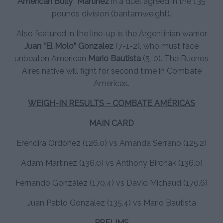
American Bully” Martinez
in a duel agreed in the 135
pounds division (bantamweight).
Also featured in the line-up is the Argentinian warrior
Juan “El Molo” Gonzalez
(7-1-2), who must face
unbeaten American
Mario Bautista
(5-0). The Buenos
Aires native will fight for second time in Combate
Americas.
WEIGH-IN RESULTS – COMBATE AMÉRICAS
MAIN CARD
Erendira Ordóñez (126.0) vs Amanda Serrano (125.2)
Adam Martínez (136.0) vs Anthony Birchak (136.0)
Fernando González (170.4) vs David Michaud (170.6)
Juan Pablo González (135.4) vs Mario Bautista
PRELIMS