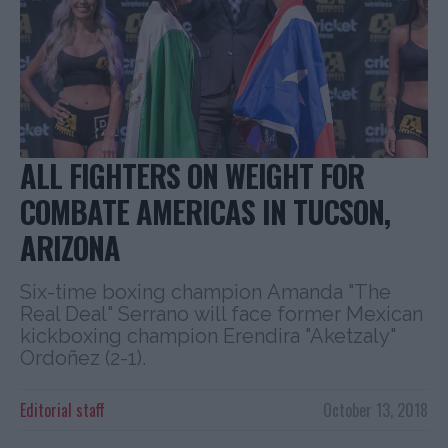
ALL FIGHTERS ON WEIGHT FOR
COMBATE AMERICAS IN TUCSON,
ARIZONA
Six-time boxing champion Amanda "The
Real Deal" Serrano will face former Mexican
kickboxing champion Erendira "Aketzaly"
Ordoñez (2-1).
Editorial staff
October 13, 2018