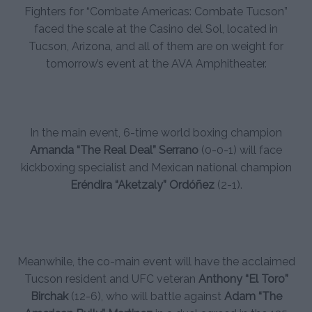
Fighters for “Combate Americas: Combate Tucson”
faced the scale at the Casino del Sol, located in
Tucson, Arizona, and all of them are on weight for
tomorrow’s event at the AVA Amphitheater.
In the main event, 6-time world boxing champion
Amanda “The Real Deal” Serrano
(0-0-1) will face
kickboxing specialist and Mexican national champion
Eréndira “Aketzaly” Ordóñez
(2-1).
Meanwhile, the co-main event will have the acclaimed
Tucson resident and UFC veteran
Anthony “El Toro”
Birchak
(12-6), who will battle against
Adam “The