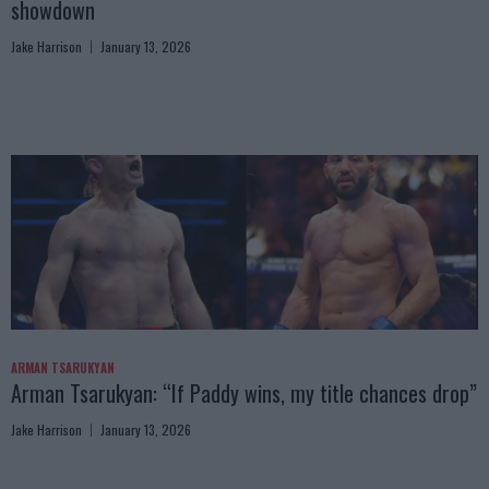
showdown
Jake Harrison
January 13, 2026
ARMAN TSARUKYAN
Arman Tsarukyan: “If Paddy wins, my title chances drop”
Jake Harrison
January 13, 2026