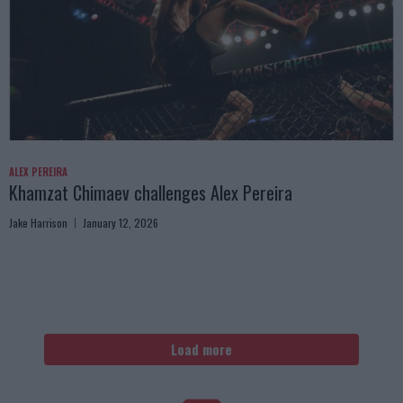
ALEX PEREIRA
Khamzat Chimaev challenges Alex Pereira
Jake Harrison
January 12, 2026
Load more