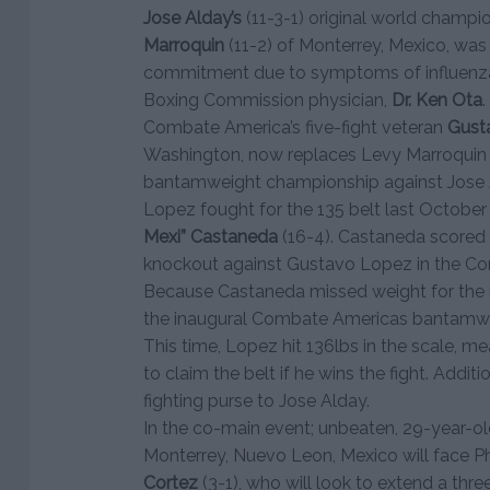
Jose Alday’s
(11-3-1) original world champ
Marroquin
(11-2) of Monterrey, Mexico, was
commitment due to symptoms of influenza
Boxing Commission physician,
Dr. Ken Ota
.
Combate America’s five-fight veteran
Gust
Washington, now replaces Levy Marroquin a
bantamweight championship against Jose 
Lopez fought for the 135 belt last October
Mexi” Castaneda
(16-4). Castaneda scored 
knockout against Gustavo Lopez in the Co
Because Castaneda missed weight for the m
the inaugural Combate Americas bantamwei
This time, Lopez hit 136lbs in the scale, mea
to claim the belt if he wins the fight. Additi
fighting purse to Jose Alday.
In the co-main event; unbeaten, 29-year-o
Monterrey, Nuevo Leon, Mexico will face Ph
Cortez
(3-1), who will look to extend a thre