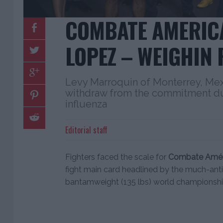
COMBATE AMERICA
LOPEZ – WEIGHIN 
Levy Marroquin of Monterrey, Mex
withdraw from the commitment d
influenza
Editorial staff
Fighters faced the scale for
Combate Améri
fight main card headlined by the much-an
bantamweight (135 lbs) world championship