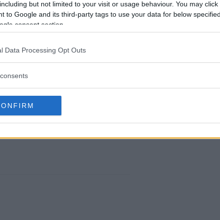
including but not limited to your visit or usage behaviour. You may click 
 to Google and its third-party tags to use your data for below specifi
ogle consent section.
l Data Processing Opt Outs
TE AMERICAS CROWNS ITS FIRST EVER
CHAMPION
consents
Editorial staff
-
Sep 15, 2018
CONFIRM