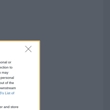
sonal or
ection to
ou may
 personal
out of the
 downstream
B’s List of
er and store