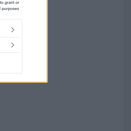
to grant or
ed purposes