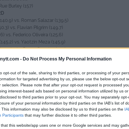
Rue Burley (157)
RD
40.9) vs. Roman Salazar (139.5)
.3) vs. Flavian Pilgrim (149.7)
) vs. Federico Oliveira (125.6)
(145.2) vs. Yaotzin Meza (145.9)
 vs. Javier Reyes Rugeles (145)
3.7) vs. Orlando Jimenez (146)
ytt.com -
Do Not Process My Personal Information
to opt-out of the sale, sharing to third parties, or processing of your per
formation for targeted advertising by us, please use the below opt-out s
r selection. Please note that after your opt-out request is processed y
eing interest-based ads based on personal information utilized by us or
disclosed to third parties prior to your opt-out. You may separately opt-
losure of your personal information by third parties on the IAB’s list of
test MMA content
. This information may also be disclosed by us to third parties on the
IA
Participants
that may further disclose it to other third parties.
 that this website/app uses one or more Google services and may gath