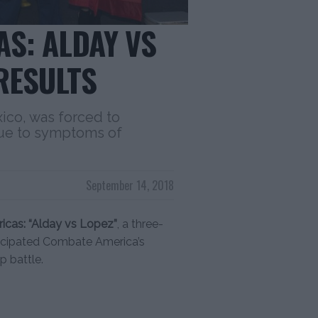
S: ALDAY VS
RESULTS
ico, was forced to
ue to symptoms of
September 14, 2018
cas: “Alday vs Lopez”
, a three-
ticipated Combate America’s
 battle.