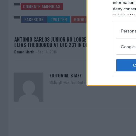
information 
COMBATE AMERICAS
deny consent
in below Go
Persona
ANTONIO CARLOS JUNIOR NO LONGER FIGHTING
COMBA
ELIAS THEODOROU AT UFC 231 IN DECEMBER
Google 
Damon Martin
-
Sep 14, 2018
EDITORIAL STAFF
MMAnytt was founded in 2008.