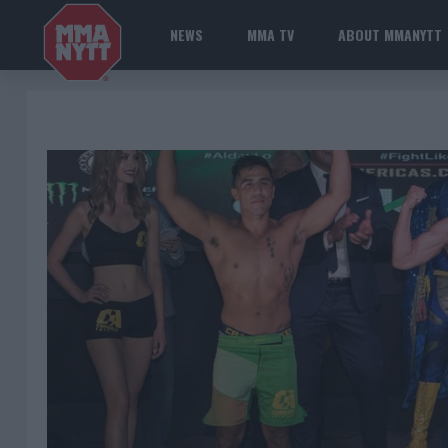
NEWS
MMA TV
ABOUT MMANYTT