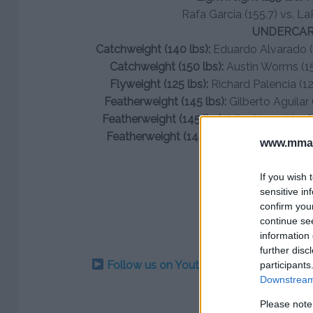
Rafa Garcia (155.7) vs. La
UNDERCA
Catchweight (140 lbs):
Eduardo Alvarado (1
Catchweight (150 lbs):
Austin Worms (150
Flyweight (125 lbs):
Richard Palencia (126
Featherweight (145 lbs):
Gilberto Aguilar 
Featherweight (145 lbs):
Mike Hamel (146)
Featherweight (145 lbs):
Joey Trevino (14
www.mman
If you wish 
sensitive in
confirm you
continue se
information 
further disc
Follow us on Youtube for the best & la
participants
Downstream 
Please note