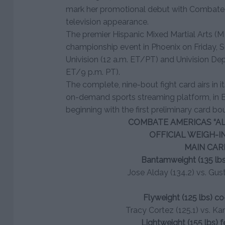
mark her promotional debut with Combate A
television appearance.
The premier Hispanic Mixed Martial Arts (MM
championship event in Phoenix on Friday, Sep
Univision (12 a.m. ET/PT) and Univision De
ET/9 p.m. PT).
The complete, nine-bout fight card airs in i
on-demand sports streaming platform, in En
beginning with the first preliminary card bo
COMBATE AMERICAS “AL
OFFICIAL WEIGH-I
MAIN CAR
Bantamweight (135 lbs
Jose Alday (134.2) vs. Gu
Flyweight (125 lbs) c
Tracy Cortez (125.1) vs. Kar
Lightweight (155 lbs) 