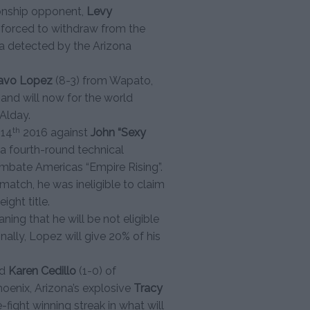
ionship opponent,
Levy
 forced to withdraw from the
 detected by the Arizona
avo Lopez
(8-3) from Wapato,
nd will now for the world
Alday.
th
 14
2016 against
John “Sexy
a fourth-round technical
mbate Americas “Empire Rising”.
atch, he was ineligible to claim
ght title.
ning that he will be not eligible
onally, Lopez will give 20% of his
ld
Karen Cedillo
(1-0) of
oenix, Arizona’s explosive
Tracy
e-fight winning streak in what will