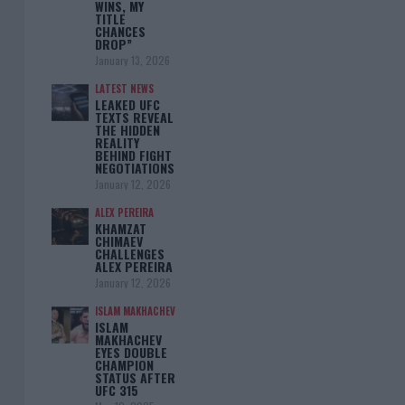
WINS, MY
TITLE
CHANCES
DROP”
January 13, 2026
LATEST NEWS
LEAKED UFC
TEXTS REVEAL
THE HIDDEN
REALITY
BEHIND FIGHT
NEGOTIATIONS
January 12, 2026
ALEX PEREIRA
KHAMZAT
CHIMAEV
CHALLENGES
ALEX PEREIRA
January 12, 2026
ISLAM MAKHACHEV
ISLAM
MAKHACHEV
EYES DOUBLE
CHAMPION
STATUS AFTER
UFC 315