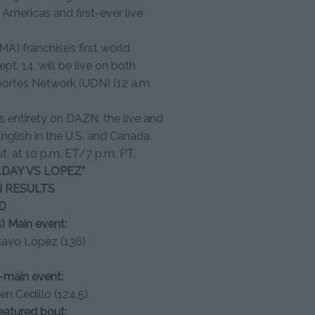
mericas and first-ever live
A) franchise’s first world
t. 14, will be live on both
portes Network (UDN) (12 a.m.
ts entirety on DAZN, the live and
glish in the U.S. and Canada,
ut, at 10 p.m. ET/7 p.m. PT.
DAY VS LOPEZ”
N RESULTS
D
) Main event:
stavo Lopez (136)
o-main event:
en Cedillo (124.5)
featured bout: