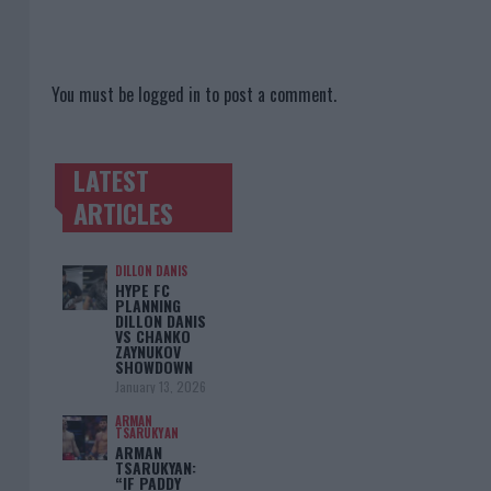
You must be
logged in
to post a comment.
LATEST
TRENDING POSTS
ARTICLES
DILLON DANIS
HYPE FC
PLANNING
DILLON DANIS
VS CHANKO
ZAYNUKOV
SHOWDOWN
January 13, 2026
ARMAN
TSARUKYAN
ARMAN
TSARUKYAN:
“IF PADDY