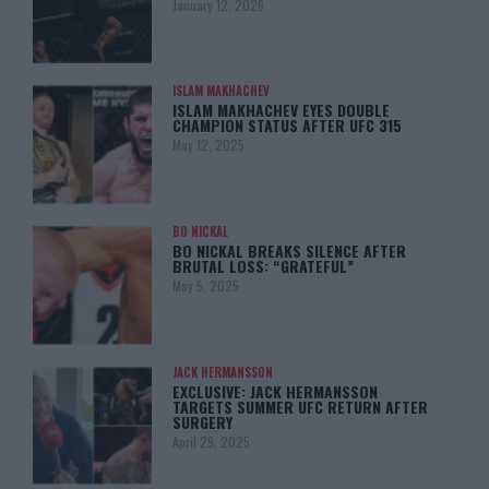
January 12, 2026
ISLAM MAKHACHEV
ISLAM MAKHACHEV EYES DOUBLE
CHAMPION STATUS AFTER UFC 315
May 12, 2025
BO NICKAL
BO NICKAL BREAKS SILENCE AFTER
BRUTAL LOSS: “GRATEFUL”
May 5, 2025
JACK HERMANSSON
EXCLUSIVE: JACK HERMANSSON
TARGETS SUMMER UFC RETURN AFTER
SURGERY
April 29, 2025