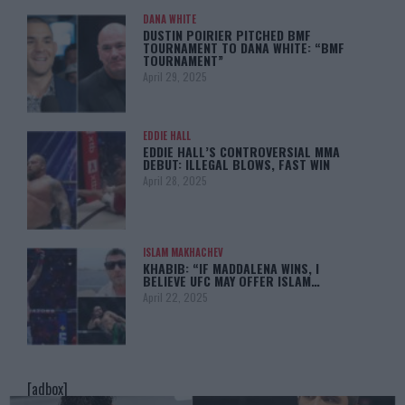
DANA WHITE
DUSTIN POIRIER PITCHED BMF
TOURNAMENT TO DANA WHITE: “BMF
TOURNAMENT”
April 29, 2025
EDDIE HALL
EDDIE HALL’S CONTROVERSIAL MMA
DEBUT: ILLEGAL BLOWS, FAST WIN
April 28, 2025
ISLAM MAKHACHEV
KHABIB: “IF MADDALENA WINS, I
BELIEVE UFC MAY OFFER ISLAM…
April 22, 2025
[adbox]