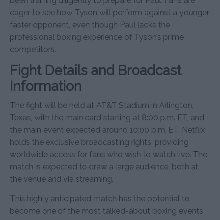
been training diligently to prepare for Paul. Fans are
eager to see how Tyson will perform against a younger,
faster opponent, even though Paul lacks the
professional boxing experience of Tyson’s prime
competitors.
Fight Details and Broadcast
Information
The fight will be held at AT&T Stadium in Arlington,
Texas, with the main card starting at 8:00 p.m. ET, and
the main event expected around 10:00 p.m. ET. Netflix
holds the exclusive broadcasting rights, providing
worldwide access for fans who wish to watch live. The
match is expected to draw a large audience, both at
the venue and via streaming.
This highly anticipated match has the potential to
become one of the most talked-about boxing events