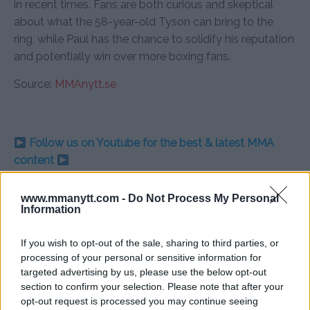
in recent times. Fans are both curious and skeptical
about what the 58-year-old Tyson can bring to the
ring, while Paul has the chance to solidify his reputation
and potentially win over more boxing fans.
Source:
MMAnytt.se
Follow us on Youtube for the best & latest MMA
content
www.mmanytt.com -
Do Not Process My Personal
Information
JAKE PAUL
MIKE TYSON
MMA
MMANYTT
JAKE PAUL
LATEST NEWS
MIKE TYSON
MMA
If you wish to opt-out of the sale, sharing to third parties, or
processing of your personal or sensitive information for
targeted advertising by us, please use the below opt-out
section to confirm your selection. Please note that after your
opt-out request is processed you may continue seeing