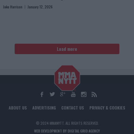
Jake Harrison
January 12, 2026
Load more
ABOUT US
ADVERTISING
CONTACT US
PRIVACY & COOKIES
© 2024 MMANYTT. ALL RIGHTS RESERVED.
WEB DEVELOPMENT BY DIGITAL GRID AGENCY