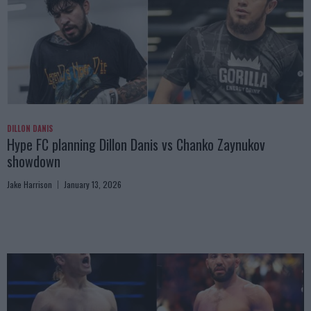
DILLON DANIS
Hype FC planning Dillon Danis vs Chanko Zaynukov
showdown
Jake Harrison
January 13, 2026