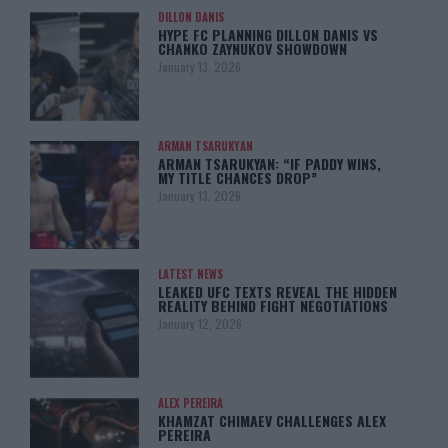
DILLON DANIS
HYPE FC PLANNING DILLON DANIS VS
CHANKO ZAYNUKOV SHOWDOWN
January 13, 2026
ARMAN TSARUKYAN
ARMAN TSARUKYAN: “IF PADDY WINS,
MY TITLE CHANCES DROP”
January 13, 2026
LATEST NEWS
LEAKED UFC TEXTS REVEAL THE HIDDEN
REALITY BEHIND FIGHT NEGOTIATIONS
January 12, 2026
ALEX PEREIRA
KHAMZAT CHIMAEV CHALLENGES ALEX
PEREIRA