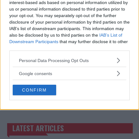
interest-based ads based on personal information utilized by
BO NICKAL ON CHIMAEV:
JAKE PAUL’S RECORD-
us or personal information disclosed to third parties prior to
“THE GUY IS EXCEPTIONAL”
BREAKING FIGHT OUTFIT
your opt-out. You may separately opt-out of the further
FOR MIKE TYSON MATCH
Jake Harrison
-
Nov 12, 2024
disclosure of your personal information by third parties on the
Jake Harrison
-
Nov 14, 2024
IAB’s list of downstream participants. This information may
also be disclosed by us to third parties on the
IAB’s List of
Downstream Participants
that may further disclose it to other
third parties.
Please note that this website/app uses one or more Google
Personal Data Processing Opt Outs
services and may gather and store information including but
not limited to your visit or usage behaviour. You may click to
Google consents
grant or deny consent to Google and its third-party tags to
use your data for below specified purposes in below Google
CONFIRM
consent section.
You must be
logged in
to post a comment.
LATEST ARTICLES
TRENDING POSTS