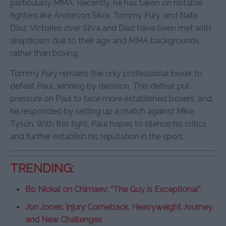
particularly MMA. Recently, he has taken on notable
fighters like Anderson Silva, Tommy Fury, and Nate
Diaz. Victories over Silva and Diaz have been met with
skepticism due to their age and MMA backgrounds
rather than boxing.
Tommy Fury remains the only professional boxer to
defeat Paul, winning by decision. This defeat put
pressure on Paul to face more established boxers, and
he responded by setting up a match against Mike
Tyson. With this fight, Paul hopes to silence his critics
and further establish his reputation in the sport.
TRENDING:
Bo Nickal on Chimaev: “The Guy is Exceptional”
Jon Jones: Injury Comeback, Heavyweight Journey,
and New Challenges