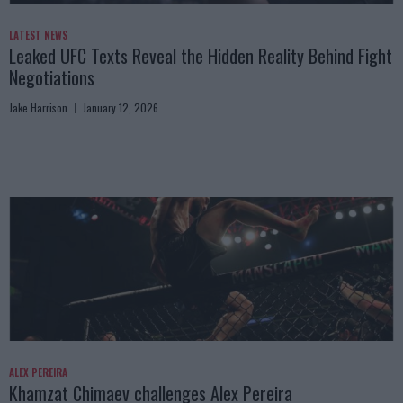
LATEST NEWS
Leaked UFC Texts Reveal the Hidden Reality Behind Fight
Negotiations
Jake Harrison
January 12, 2026
ALEX PEREIRA
Khamzat Chimaev challenges Alex Pereira