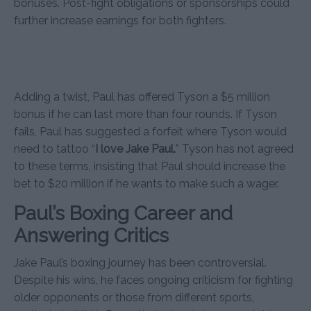
bonuses. Post-fight obligations or sponsorships could
further increase earnings for both fighters.
Adding a twist, Paul has offered Tyson a $5 million
bonus if he can last more than four rounds. If Tyson
fails, Paul has suggested a forfeit where Tyson would
need to tattoo “
I love Jake Paul.
” Tyson has not agreed
to these terms, insisting that Paul should increase the
bet to $20 million if he wants to make such a wager.
Paul’s Boxing Career and
Answering Critics
Jake Paul’s boxing journey has been controversial.
Despite his wins, he faces ongoing criticism for fighting
older opponents or those from different sports,