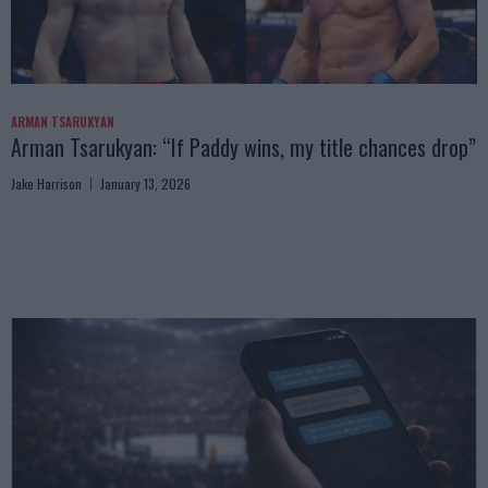
ARMAN TSARUKYAN
Arman Tsarukyan: “If Paddy wins, my title chances drop”
Jake Harrison
January 13, 2026