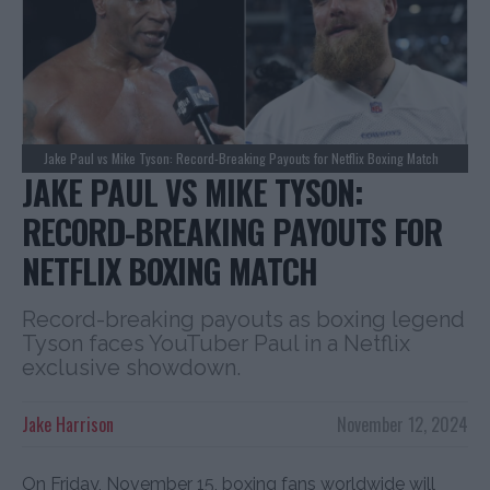
Jake Paul vs Mike Tyson: Record-Breaking Payouts for Netflix Boxing Match
JAKE PAUL VS MIKE TYSON:
RECORD-BREAKING PAYOUTS FOR
NETFLIX BOXING MATCH
Record-breaking payouts as boxing legend
Tyson faces YouTuber Paul in a Netflix
exclusive showdown.
Jake Harrison
November 12, 2024
On Friday, November 15, boxing fans worldwide will