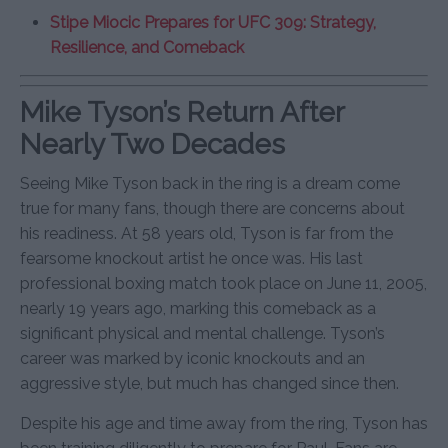
Stipe Miocic Prepares for UFC 309: Strategy,
Resilience, and Comeback
Mike Tyson’s Return After
Nearly Two Decades
Seeing Mike Tyson back in the ring is a dream come
true for many fans, though there are concerns about
his readiness. At 58 years old, Tyson is far from the
fearsome knockout artist he once was. His last
professional boxing match took place on June 11, 2005,
nearly 19 years ago, marking this comeback as a
significant physical and mental challenge. Tyson’s
career was marked by iconic knockouts and an
aggressive style, but much has changed since then.
Despite his age and time away from the ring, Tyson has