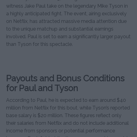
witness Jake Paul take on the legendary Mike Tyson in
a highly anticipated fight. The event, airing exclusively
on Netflix, has attracted massive media attention due
to the unique matchup and substantial earnings
involved. Paul is set to earn a significantly larger payout
than Tyson for this spectacle.
Payouts and Bonus Conditions
for Paul and Tyson
According to Paul, he is expected to earn around $40
million from Netflix for this bout, while Tyson’s reported
base salary is $20 million. These figures reflect only
their salaries from Netflix and do not include additional
income from sponsors or potential performance