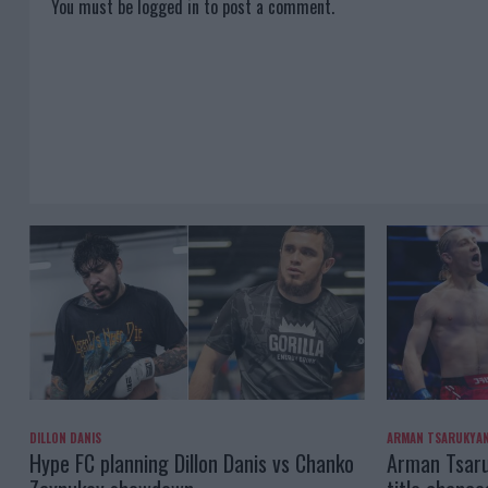
You must be
logged in
to post a comment.
DILLON DANIS
ARMAN TSARUKYA
Hype FC planning Dillon Danis vs Chanko
Arman Tsaru