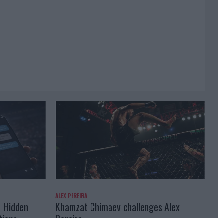
ALEX PEREIRA
e Hidden
Khamzat Chimaev challenges Alex