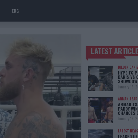
ENG
LATEST ARTICL
TRENDING POSTS
DILLON DANI
HYPE FC P
DANIS VS 
SHOWDOW
January 13, 
ARMAN TSAR
ARMAN TSA
PADDY WIN
CHANCES 
January 13, 
LATEST NEWS
LEAKED UF