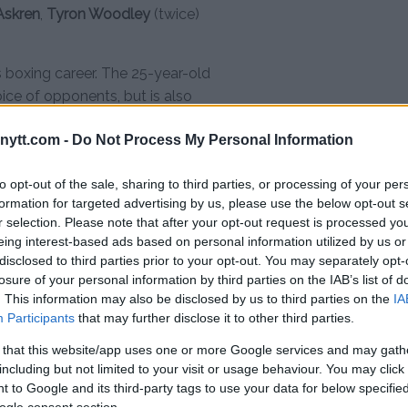
Askren
,
Tyron Woodley
(twice)
is boxing career. The 25-year-old
oice of opponents, but is also
ytt.com -
Do Not Process My Personal Information
ternet sensation “Cobra King”
since 2020 when he won his third
to opt-out of the sale, sharing to third parties, or processing of your per
t bout, his focus has shifted to
formation for targeted advertising by us, please use the below opt-out s
r selection. Please note that after your opt-out request is processed y
, was selling memberships to
eing interest-based ads based on personal information utilized by us or
primarily young men on how to
disclosed to third parties prior to your opt-out. You may separately opt-
 masculinity.
losure of your personal information by third parties on the IAB’s list of
. This information may also be disclosed by us to third parties on the
IA
versial internet personality has
Participants
that may further disclose it to other third parties.
e industry, including
KSI
and Jake
 that this website/app uses one or more Google services and may gath
counts, no contracts have been
including but not limited to your visit or usage behaviour. You may click 
ul and Tate. But there seems to
 to Google and its third-party tags to use your data for below specifi
ch criticism Tate has directed at
ogle consent section.