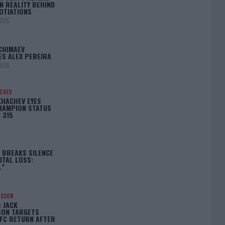
N REALITY BEHIND
OTIATIONS
2026
CHIMAEV
ES ALEX PEREIRA
2026
ACHEV
KHACHEV EYES
HAMPION STATUS
 315
5
 BREAKS SILENCE
UTAL LOSS:
L”
NSSON
: JACK
ON TARGETS
FC RETURN AFTER