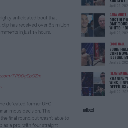
SURGERY
April 29, 20
DANA WHITE
ighly anticipated bout that
DUSTIN PO
BMF TOUR
 clip has received over 8.1 million
WHITE: “
omments in just 15 hours.
April 29, 20
EDDIE HALL
EDDIE HAL
CONTROVE
ILLEGAL B
April 28, 20
ISLAM MAKH
ter.com/PPDDgEpOZm
KHABIB: “
WINS, I BE
OFFER IS
2
April 22, 20
n he defeated former UFC
[adbox]
unanimous decision. The
he final round but wasn’t able to
 as a pro, with four straight