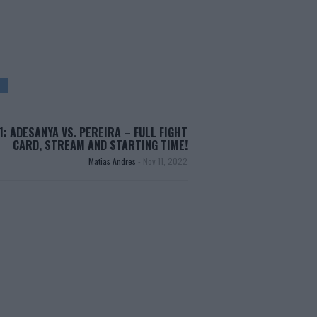
1: ADESANYA VS. PEREIRA – FULL FIGHT
CARD, STREAM AND STARTING TIME!
Matias Andres
-
Nov 11, 2022