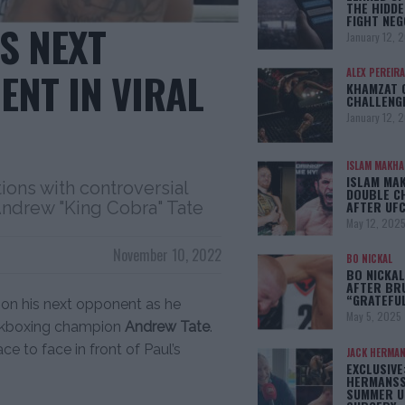
THE HIDDE
FIGHT NEG
S NEXT
January 12, 
ENT IN VIRAL
ALEX PEREIRA
KHAMZAT 
CHALLENG
January 12, 
ISLAM MAKH
ISLAM MA
ons with controversial
DOUBLE C
AFTER UFC
Andrew "King Cobra" Tate
May 12, 202
November 10, 2022
BO NICKAL
BO NICKAL
AFTER BR
“GRATEFU
s on his next opponent as he
May 5, 2025
kickboxing champion
Andrew Tate
.
ce to face in front of Paul’s
JACK HERMA
EXCLUSIVE
HERMANSS
SUMMER U