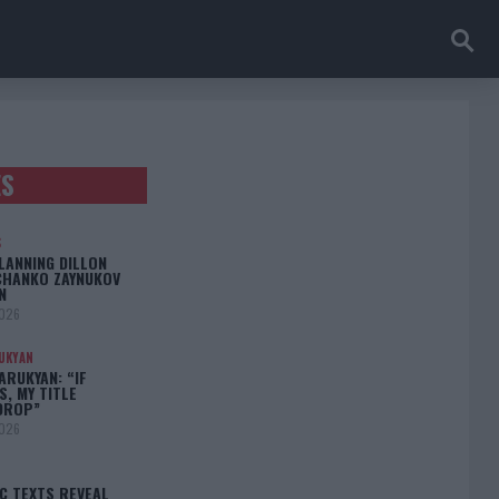
ES
S
LANNING DILLON
CHANKO ZAYNUKOV
N
2026
UKYAN
RUKYAN: “IF
S, MY TITLE
DROP”
2026
C TEXTS REVEAL