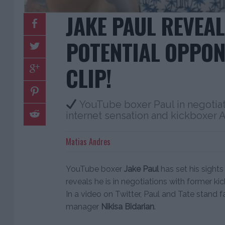
JAKE PAUL REVEAL
POTENTIAL OPPON
CLIP!
YouTube boxer Paul in negotiati
internet sensation and kickboxer 
Matias Andres
YouTube boxer
Jake Paul
has set his sight
reveals he is in negotiations with former 
In a video on Twitter, Paul and Tate stand fa
manager
Nikisa Bidarian
.