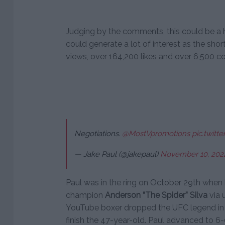
Judging by the comments, this could be a h
could generate a lot of interest as the short
views, over 164,200 likes and over 6,500 c
Negotiations.
@MostVpromotions
pic.twit
— Jake Paul (@jakepaul)
November 10, 202
Paul was in the ring on October 29th whe
champion
Anderson “The Spider” Silva
via 
YouTube boxer dropped the UFC legend in t
finish the 47-year-old. Paul advanced to 6-0