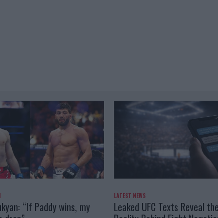
N
LATEST NEWS
kyan: “If Paddy wins, my
Leaked UFC Texts Reveal th