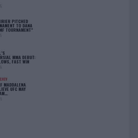
25
IRIER PITCHED
NAMENT TO DANA
BMF TOURNAMENT”
25
L’S
RSIAL MMA DEBUT:
LOWS, FAST WIN
25
ACHEV
IF MADDALENA
LIEVE UFC MAY
LAM…
25