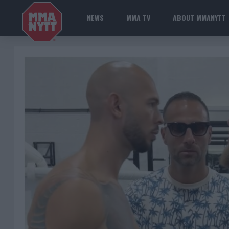
NEWS
MMA TV
ABOUT MMANYTT