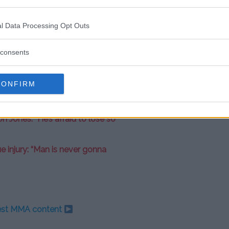
ith high stakes.
l Data Processing Opt Outs
d with UFC profile
Nate Diaz
for
consents
CONFIRM
ous” of Israel Adesanya ahead of
Jones: “He’s afraid to lose so
e injury: “Man is never gonna
test MMA content