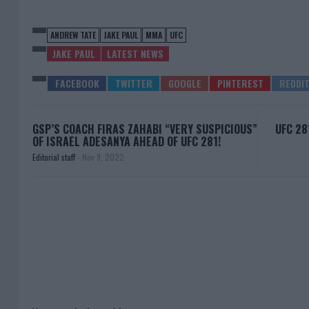
ANDREW TATE
JAKE PAUL
MMA
UFC
JAKE PAUL
LATEST NEWS
GSP’S COACH FIRAS ZAHABI “VERY SUSPICIOUS”
UFC 28
OF ISRAEL ADESANYA AHEAD OF UFC 281!
Editorial staff
-
Nov 9, 2022