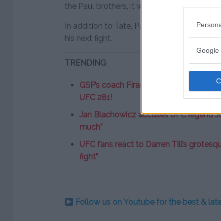
the Paul brothers, it would also be a bout w
Persona
In addition to Tate, Paul has also connecte
his next fight.
Google 
TRENDING
GSP’s coach Firas Zahabi “very suspici
UFC 281!
Jan Blachowicz accuses UFC legend Jon 
much”
UFC fans react to Darren Till’s grotesqu
fight”
Follow us on Youtube for the best & la