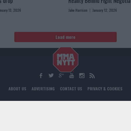
s drop”
Reality Behind Fight Negotia
nuary 13, 2026
Jake Harrison
January 12, 2026
Load more
ABOUT US
ADVERTISING
CONTACT US
PRIVACY & COOKIES
© 2024 MMANYTT. ALL RIGHTS RESERVED.
WEB DEVELOPMENT BY DIGITAL GRID AGENCY
18+