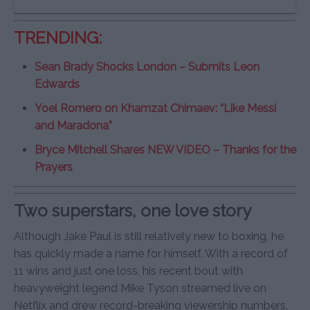
TRENDING:
Sean Brady Shocks London – Submits Leon
Edwards
Yoel Romero on Khamzat Chimaev: “Like Messi
and Maradona”
Bryce Mitchell Shares NEW VIDEO – Thanks for the
Prayers
Two superstars, one love story
Although Jake Paul is still relatively new to boxing, he
has quickly made a name for himself. With a record of
11 wins and just one loss, his recent bout with
heavyweight legend Mike Tyson streamed live on
Netflix and drew record-breaking viewership numbers.