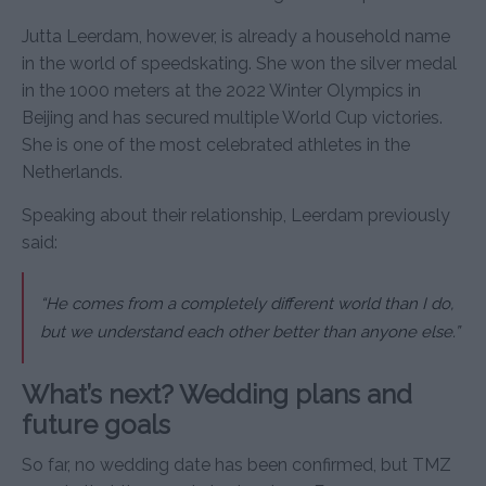
Jutta Leerdam, however, is already a household name
in the world of speedskating. She won the silver medal
in the 1000 meters at the 2022 Winter Olympics in
Beijing and has secured multiple World Cup victories.
She is one of the most celebrated athletes in the
Netherlands.
Speaking about their relationship, Leerdam previously
said:
“He comes from a completely different world than I do,
but we understand each other better than anyone else.”
What’s next? Wedding plans and
future goals
So far, no wedding date has been confirmed, but TMZ