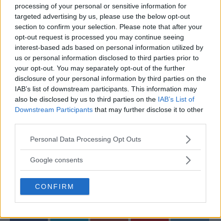
processing of your personal or sensitive information for
passion, they’re quickly becoming one of the most
targeted advertising by us, please use the below opt-out
talked-about couples in the sports world.
section to confirm your selection. Please note that after your
opt-out request is processed you may continue seeing
What do you think about the engagement? Drop your
interest-based ads based on personal information utilized by
thoughts in the comments below!
us or personal information disclosed to third parties prior to
your opt-out. You may separately opt-out of the further
Sources:
MMAnytt.se
disclosure of your personal information by third parties on the
IAB’s list of downstream participants. This information may
also be disclosed by us to third parties on the
IAB’s List of
Downstream Participants
that may further disclose it to other
Follow us on Youtube for the best & latest MMA
third parties.
content
Please note that this website/app uses one or more Google
Personal Data Processing Opt Outs
services and may gather and store information including but
not limited to your visit or usage behaviour. You may click to
Google consents
grant or deny consent to Google and its third-party tags to
JAKE PAUL
MMA
MMANYTT
use your data for below specified purposes in below Google
JAKE PAUL
LATEST NEWS
MMA
CONFIRM
consent section.