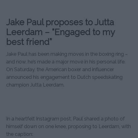
Jake Paul proposes to Jutta
Leerdam – “Engaged to my
best friend”
Jake Paul has been making moves in the boxing ring –
and now, he’s made a major move in his personal life.
On Saturday, the American boxer and influencer
announced his engagement to Dutch speedskating
champion Jutta Leerdam.
In a heartfelt Instagram post, Paul shared a photo of
himself down on one knee, proposing to Leerdam, with
the caption: