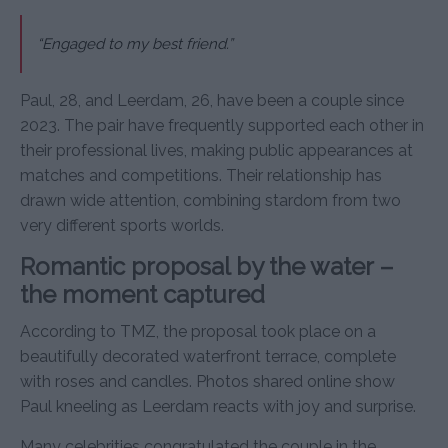
“Engaged to my best friend.”
Paul, 28, and Leerdam, 26, have been a couple since
2023. The pair have frequently supported each other in
their professional lives, making public appearances at
matches and competitions. Their relationship has
drawn wide attention, combining stardom from two
very different sports worlds.
Romantic proposal by the water –
the moment captured
According to TMZ, the proposal took place on a
beautifully decorated waterfront terrace, complete
with roses and candles. Photos shared online show
Paul kneeling as Leerdam reacts with joy and surprise.
Many celebrities congratulated the couple in the