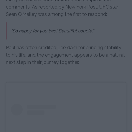
comments. As reported by New York Post, UFC star
Sean O’Malley was among the first to respond:
“So happy for you two! Beautiful couple.”
Paul has often credited Leerdam for bringing stability
to his life, and the engagement appears to be a natural
next step in their journey together.