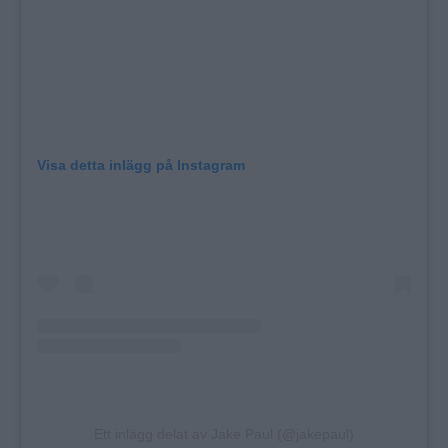
Visa detta inlägg på Instagram
Ett inlägg delat av Jake Paul (@jakepaul)