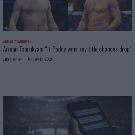
ARMAN TSARUKYAN
Arman Tsarukyan: “If Paddy wins, my title chances drop”
Jake Harrison
January 13, 2026