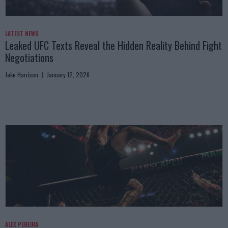
LATEST NEWS
Leaked UFC Texts Reveal the Hidden Reality Behind Fight
Negotiations
Jake Harrison
January 12, 2026
ALEX PEREIRA