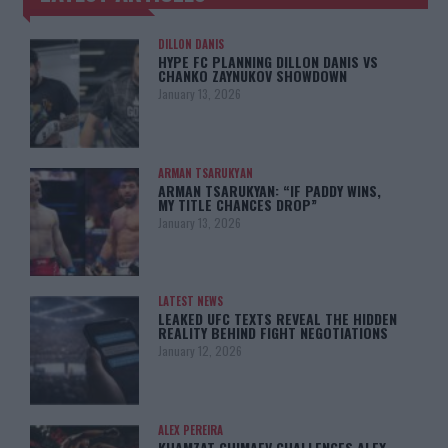
DILLON DANIS
HYPE FC PLANNING DILLON DANIS VS
CHANKO ZAYNUKOV SHOWDOWN
January 13, 2026
ARMAN TSARUKYAN
ARMAN TSARUKYAN: “IF PADDY WINS,
MY TITLE CHANCES DROP”
January 13, 2026
LATEST NEWS
LEAKED UFC TEXTS REVEAL THE HIDDEN
REALITY BEHIND FIGHT NEGOTIATIONS
January 12, 2026
ALEX PEREIRA
KHAMZAT CHIMAEV CHALLENGES ALEX