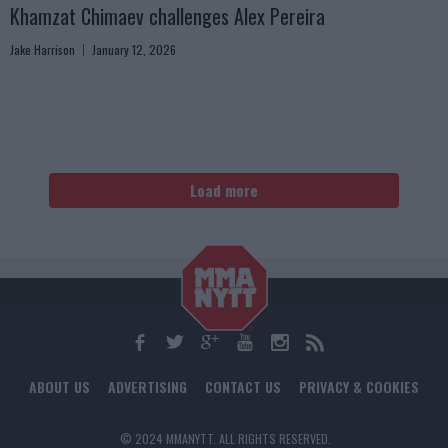
Khamzat Chimaev challenges Alex Pereira
Jake Harrison
January 12, 2026
Load more
ABOUT US
ADVERTISING
CONTACT US
PRIVACY & COOKIES
© 2024 MMANYTT. ALL RIGHTS RESERVED.