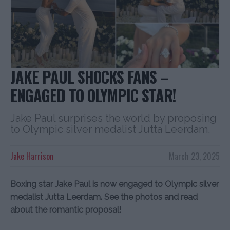
JAKE PAUL SHOCKS FANS –
ENGAGED TO OLYMPIC STAR!
Jake Paul surprises the world by proposing
to Olympic silver medalist Jutta Leerdam.
Jake Harrison
March 23, 2025
Boxing star Jake Paul is now engaged to Olympic silver
medalist Jutta Leerdam. See the photos and read
about the romantic proposal!