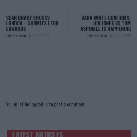
SEAN BRADY SHOCKS
DANA WHITE CONFIRMS:
LONDON – SUBMITS LEON
JON JONES VS TOM
EDWARDS
ASPINALL IS HAPPENING
Jake Harrison
-
Mar 23, 2025
Jake Harrison
-
Mar 24, 2025
You must be
logged in
to post a comment.
LATEST ARTICLES
TRENDING POSTS