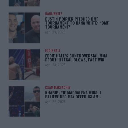
DANA WHITE
DUSTIN POIRIER PITCHED BMF
TOURNAMENT TO DANA WHITE: “BMF
TOURNAMENT”
April 29, 2025
EDDIE HALL
EDDIE HALL’S CONTROVERSIAL MMA
DEBUT: ILLEGAL BLOWS, FAST WIN
April 28, 2025
ISLAM MAKHACHEV
KHABIB: “IF MADDALENA WINS, I
BELIEVE UFC MAY OFFER ISLAM…
April 22, 2025