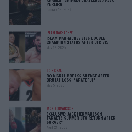
PEREIRA
January 12, 2026
ISLAM MAKHACHEV
ISLAM MAKHACHEV EYES DOUBLE
CHAMPION STATUS AFTER UFC 315
May 12, 2025
BO NICKAL
BO NICKAL BREAKS SILENCE AFTER
BRUTAL LOSS: “GRATEFUL”
May 5, 2025
JACK HERMANSSON
EXCLUSIVE: JACK HERMANSSON
TARGETS SUMMER UFC RETURN AFTER
SURGERY
April 29, 2025