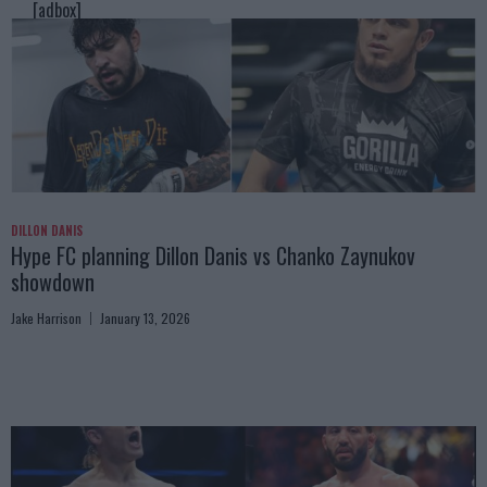
[adbox]
DILLON DANIS
Hype FC planning Dillon Danis vs Chanko Zaynukov
showdown
Jake Harrison
January 13, 2026