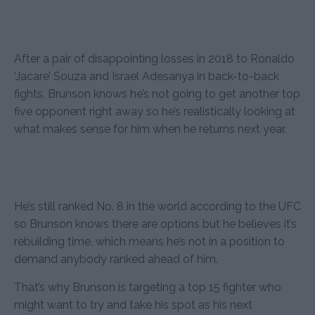
After a pair of disappointing losses in 2018 to Ronaldo
‘Jacare’ Souza and Israel Adesanya in back-to-back
fights, Brunson knows he’s not going to get another top
five opponent right away so he’s realistically looking at
what makes sense for him when he returns next year.
He’s still ranked No. 8 in the world according to the UFC
so Brunson knows there are options but he believes it’s
rebuilding time, which means he’s not in a position to
demand anybody ranked ahead of him.
That’s why Brunson is targeting a top 15 fighter who
might want to try and take his spot as his next