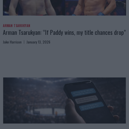
ARMAN TSARUKYAN
Arman Tsarukyan: “If Paddy wins, my title chances drop”
Jake Harrison
January 13, 2026