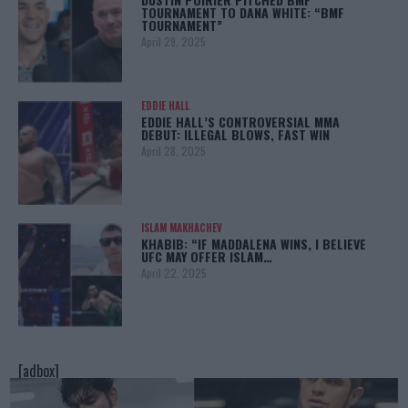
TOURNAMENT TO DANA WHITE: “BMF
TOURNAMENT”
April 29, 2025
EDDIE HALL
EDDIE HALL’S CONTROVERSIAL MMA
DEBUT: ILLEGAL BLOWS, FAST WIN
April 28, 2025
ISLAM MAKHACHEV
KHABIB: “IF MADDALENA WINS, I BELIEVE
UFC MAY OFFER ISLAM…
April 22, 2025
[adbox]