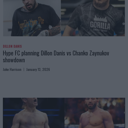
DILLON DANIS
Hype FC planning Dillon Danis vs Chanko Zaynukov
showdown
Jake Harrison
January 13, 2026