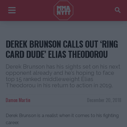
DEREK BRUNSON CALLS OUT ‘RING
CARD DUDE’ ELIAS THEODOROU
Derek Brunson has his sights set on his next
opponent already and he’s hoping to face
top 15 ranked middleweight Elias
Theodorou in his return to action in 2019.
Damon Martin
December 20, 2018
Derek Brunson is a realist when it comes to his fighting
career.