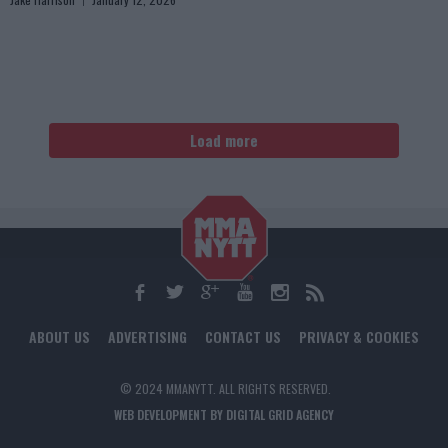
Load more
ABOUT US
ADVERTISING
CONTACT US
PRIVACY & COOKIES
© 2024 MMANYTT. ALL RIGHTS RESERVED.
WEB DEVELOPMENT BY DIGITAL GRID AGENCY