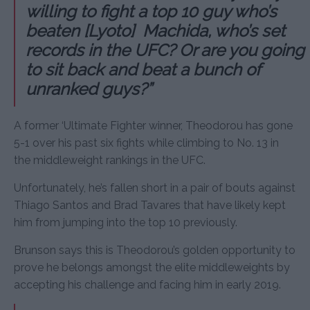
willing to fight a top 10 guy who’s
beaten [Lyoto] Machida, who’s set
records in the UFC? Or are you going
to sit back and beat a bunch of
unranked guys?”
A former ‘Ultimate Fighter winner, Theodorou has gone
5-1 over his past six fights while climbing to No. 13 in
the middleweight rankings in the UFC.
Unfortunately, he’s fallen short in a pair of bouts against
Thiago Santos and Brad Tavares that have likely kept
him from jumping into the top 10 previously.
Brunson says this is Theodorou’s golden opportunity to
prove he belongs amongst the elite middleweights by
accepting his challenge and facing him in early 2019.