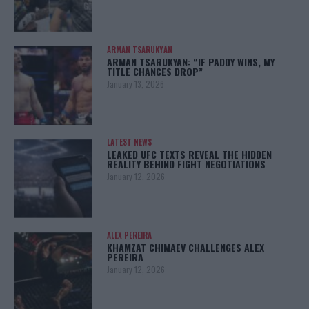
ARMAN TSARUKYAN
ARMAN TSARUKYAN: “IF PADDY WINS, MY
TITLE CHANCES DROP”
January 13, 2026
LATEST NEWS
LEAKED UFC TEXTS REVEAL THE HIDDEN
REALITY BEHIND FIGHT NEGOTIATIONS
January 12, 2026
ALEX PEREIRA
KHAMZAT CHIMAEV CHALLENGES ALEX
PEREIRA
January 12, 2026