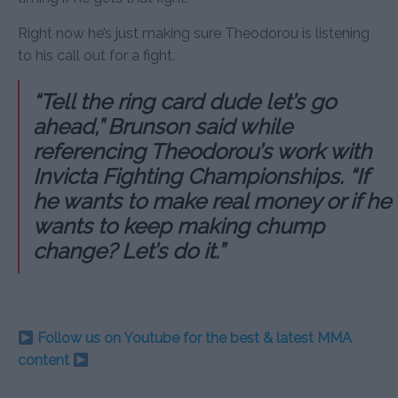
Right now he’s just making sure Theodorou is listening
to his call out for a fight.
“Tell the ring card dude let’s go
ahead,” Brunson said while
referencing Theodorou’s work with
Invicta Fighting Championships. “If
he wants to make real money or if he
wants to keep making chump
change? Let’s do it.”
Follow us on Youtube for the best & latest MMA
content