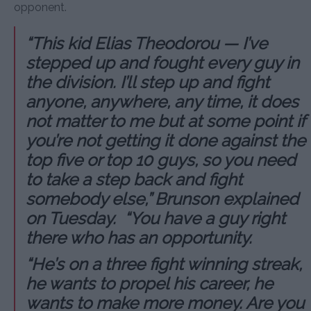
opponent.
“This kid Elias Theodorou — I’ve
stepped up and fought every guy in
the division. I’ll step up and fight
anyone, anywhere, any time, it does
not matter to me but at some point if
you’re not getting it done against the
top five or top 10 guys, so you need
to take a step back and fight
somebody else,” Brunson explained
on Tuesday. “You have a guy right
there who has an opportunity.
“He’s on a three fight winning streak,
he wants to propel his career, he
wants to make more money. Are you