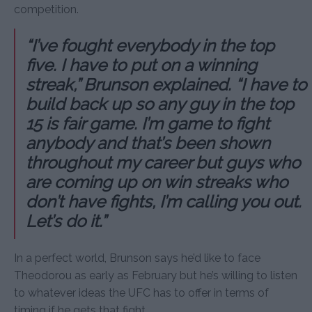
competition.
“I’ve fought everybody in the top
five. I have to put on a winning
streak,” Brunson explained. “I have to
build back up so any guy in the top
15 is fair game. I’m game to fight
anybody and that’s been shown
throughout my career but guys who
are coming up on win streaks who
don’t have fights, I’m calling you out.
Let’s do it.”
In a perfect world, Brunson says he’d like to face
Theodorou as early as February but he’s willing to listen
to whatever ideas the UFC has to offer in terms of
timing if he gets that fight.