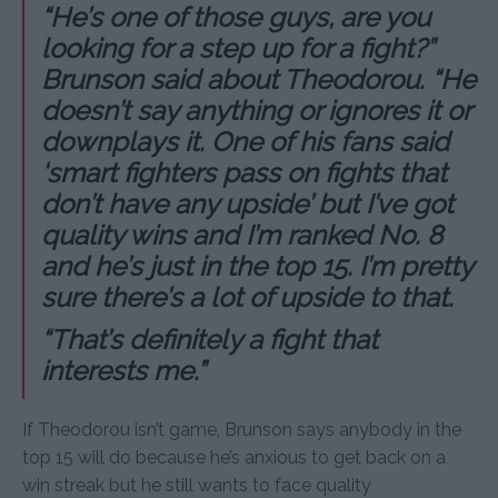
“He’s one of those guys, are you
looking for a step up for a fight?”
Brunson said about Theodorou. “He
doesn’t say anything or ignores it or
downplays it. One of his fans said
‘smart fighters pass on fights that
don’t have any upside’ but I’ve got
quality wins and I’m ranked No. 8
and he’s just in the top 15. I’m pretty
sure there’s a lot of upside to that.
“That’s definitely a fight that
interests me.”
If Theodorou isn’t game, Brunson says anybody in the
top 15 will do because he’s anxious to get back on a
win streak but he still wants to face quality