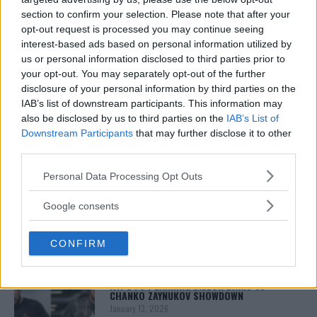
2003 with bylines on FOX Sports, CNN, Bleacher
section to confirm your selection. Please note that after your
Report and numerous other outlets.
opt-out request is processed you may continue seeing
interest-based ads based on personal information utilized by
us or personal information disclosed to third parties prior to
your opt-out. You may separately opt-out of the further
disclosure of your personal information by third parties on the
IAB’s list of downstream participants. This information may
also be disclosed by us to third parties on the
IAB’s List of
Downstream Participants
that may further disclose it to other
third parties.
You must be
logged in
to post a comment.
Please note that this website/app uses one or more Google
Personal Data Processing Opt Outs
services and may gather and store information including but
not limited to your visit or usage behaviour. You may click to
Google consents
grant or deny consent to Google and its third-party tags to
LATEST ARTICLES
use your data for below specified purposes in below Google
TRENDING POSTS
CONFIRM
consent section.
DILLON DANIS
HYPE FC PLANNING DILLON DANIS VS
CHANKO ZAYNUKOV SHOWDOWN
January 13, 2026