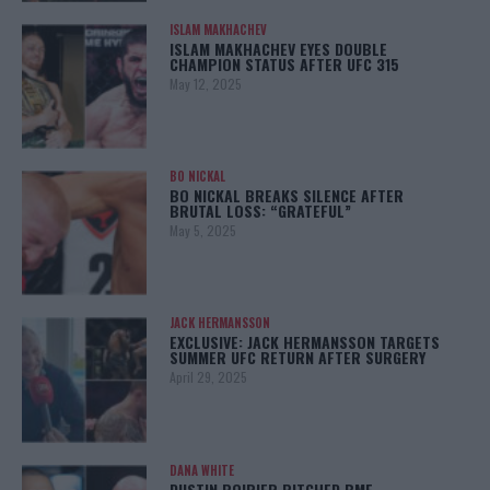
ISLAM MAKHACHEV
ISLAM MAKHACHEV EYES DOUBLE
CHAMPION STATUS AFTER UFC 315
May 12, 2025
BO NICKAL
BO NICKAL BREAKS SILENCE AFTER
BRUTAL LOSS: “GRATEFUL”
May 5, 2025
JACK HERMANSSON
EXCLUSIVE: JACK HERMANSSON TARGETS
SUMMER UFC RETURN AFTER SURGERY
April 29, 2025
DANA WHITE
DUSTIN POIRIER PITCHED BMF