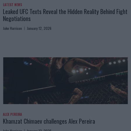
LATEST NEWS
Leaked UFC Texts Reveal the Hidden Reality Behind Fight
Negotiations
Jake Harrison
January 12, 2026
ALEX PEREIRA
Khamzat Chimaev challenges Alex Pereira
Jake Harrison
January 12, 2026