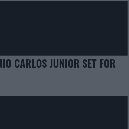
IO CARLOS JUNIOR SET FOR