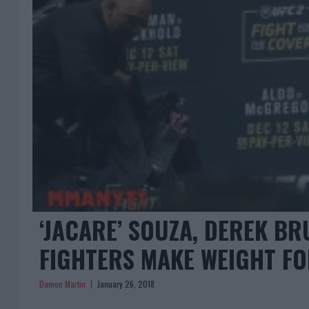
‘JACARE’ SOUZA, DEREK BR
FIGHTERS MAKE WEIGHT FO
Damon Martin
January 26, 2018