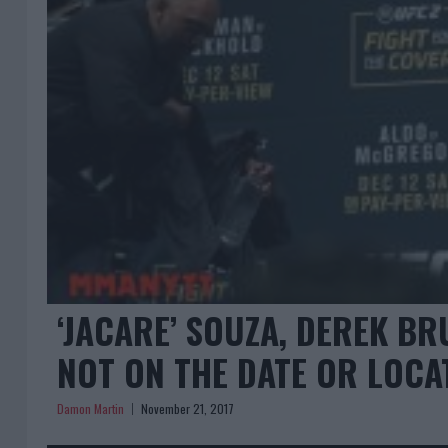
‘JACARE’ SOUZA, DEREK B
NOT ON THE DATE OR LOCA
Damon Martin
November 21, 2017