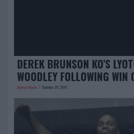
DEREK BRUNSON KO’S LYOT
WOODLEY FOLLOWING WIN 
Damon Martin
October 29, 2017