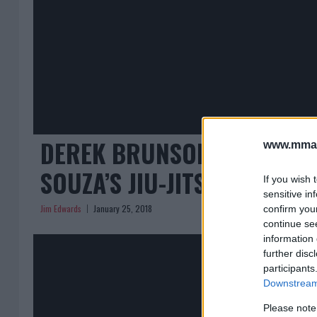
DEREK BRUNSON: ‘I’M NOT
www.mman
SOUZA’S JIU-JITSU’
If you wish 
sensitive in
Jim Edwards
January 25, 2018
confirm you
continue se
information 
further disc
participants
Downstream 
Please note