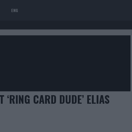
ENG
 ‘RING CARD DUDE’ ELIAS