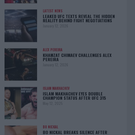
LATEST NEWS
LEAKED UFC TEXTS REVEAL THE HIDDEN
REALITY BEHIND FIGHT NEGOTIATIONS
January 12, 2026
ALEX PEREIRA
KHAMZAT CHIMAEV CHALLENGES ALEX
PEREIRA
January 12, 2026
ISLAM MAKHACHEV
ISLAM MAKHACHEV EYES DOUBLE
CHAMPION STATUS AFTER UFC 315
May 12, 2025
BO NICKAL
BO NICKAL BREAKS SILENCE AFTER