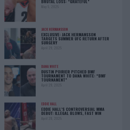
BRUTAL LOSS: “GRATEFUL”
May 5, 2025
JACK HERMANSSON
EXCLUSIVE: JACK HERMANSSON
TARGETS SUMMER UFC RETURN AFTER
SURGERY
April 29, 2025
DANA WHITE
DUSTIN POIRIER PITCHED BMF
TOURNAMENT TO DANA WHITE: “BMF
TOURNAMENT”
April 29, 2025
EDDIE HALL
EDDIE HALL’S CONTROVERSIAL MMA
DEBUT: ILLEGAL BLOWS, FAST WIN
April 28, 2025