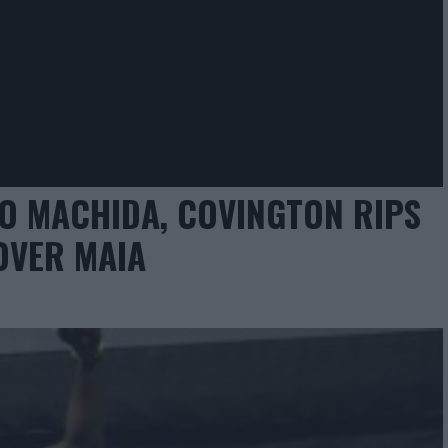
O MACHIDA, COVINGTON RIPS
OVER MAIA