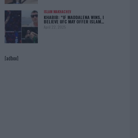
ISLAM MAKHACHEV
KHABIB: “IF MADDALENA WINS, I
BELIEVE UFC MAY OFFER ISLAM…
April 22, 2025
[adbox]