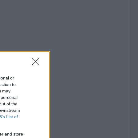
sonal or
ection to
ou may
 personal
out of the
 downstream
B’s List of
er and store