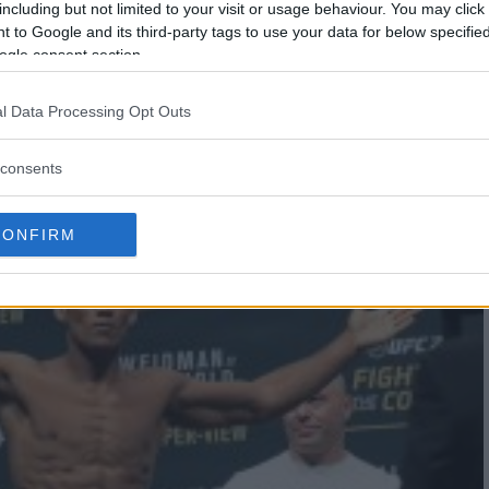
including but not limited to your visit or usage behaviour. You may click 
 to Google and its third-party tags to use your data for below specifi
ogle consent section.
K BRUNSON 2 HEADLINES UFC ON
l Data Processing Opt Outs
consents
CONFIRM