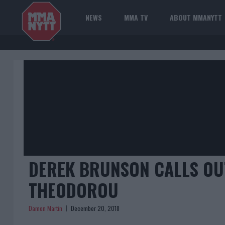
NEWS
MMA TV
ABOUT MMANYTT
DEREK BRUNSON CALLS OUT
THEODOROU
Damon Martin
December 20, 2018