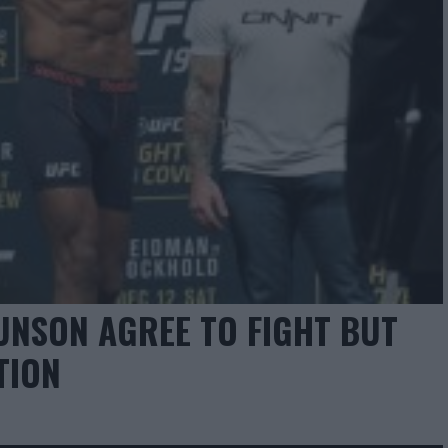
RUNSON AGREE TO FIGHT BUT
TION