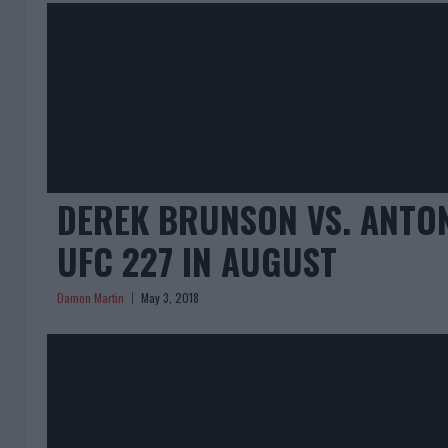
DEREK BRUNSON VS. ANTON
UFC 227 IN AUGUST
Damon Martin
May 3, 2018