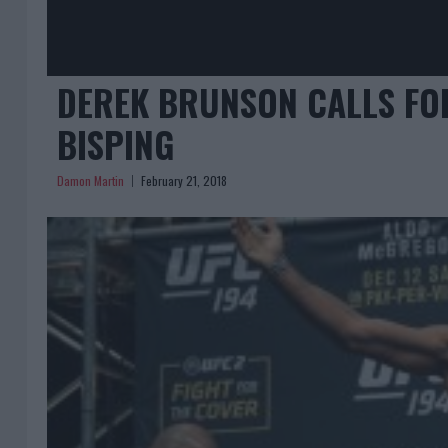
DEREK BRUNSON CALLS FOR
BISPING
Damon Martin
February 21, 2018