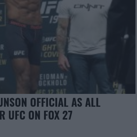
UNSON OFFICIAL AS ALL
R UFC ON FOX 27