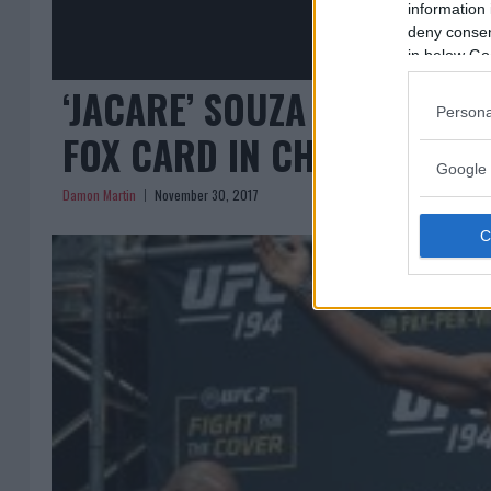
information 
deny consent
in below Go
‘JACARE’ SOUZA VS. DERE
Persona
FOX CARD IN CHARLOTTE
Google 
Damon Martin
November 30, 2017