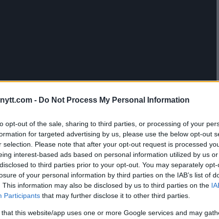
 WORRIED ABOUT JACARE
ytt.com -
Do Not Process My Personal Information
to opt-out of the sale, sharing to third parties, or processing of your per
formation for targeted advertising by us, please use the below opt-out s
r selection. Please note that after your opt-out request is processed y
eing interest-based ads based on personal information utilized by us or
disclosed to third parties prior to your opt-out. You may separately opt-
losure of your personal information by third parties on the IAB’s list of
. This information may also be disclosed by us to third parties on the
IA
Participants
that may further disclose it to other third parties.
 that this website/app uses one or more Google services and may gath