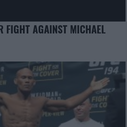
 FIGHT AGAINST MICHAEL