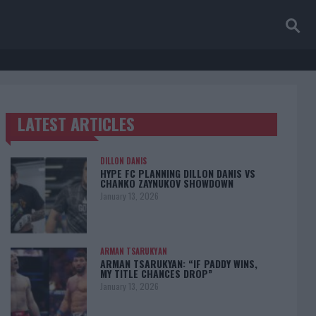
LATEST ARTICLES
TRENDING POSTS
DILLON DANIS
HYPE FC PLANNING DILLON DANIS VS
CHANKO ZAYNUKOV SHOWDOWN
January 13, 2026
ARMAN TSARUKYAN
ARMAN TSARUKYAN: “IF PADDY WINS,
MY TITLE CHANCES DROP”
January 13, 2026