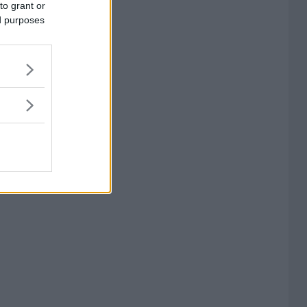
to grant or
ed purposes