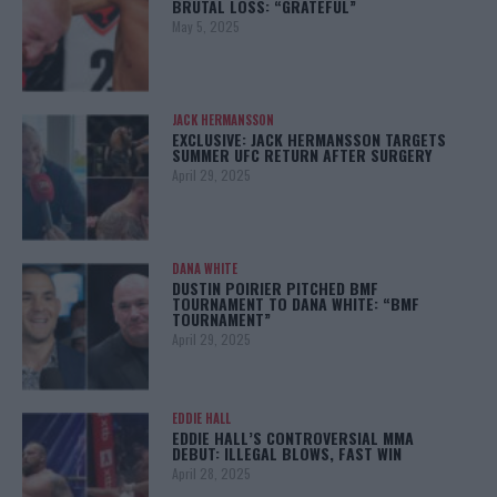
BRUTAL LOSS: “GRATEFUL”
May 5, 2025
JACK HERMANSSON
EXCLUSIVE: JACK HERMANSSON TARGETS
SUMMER UFC RETURN AFTER SURGERY
April 29, 2025
DANA WHITE
DUSTIN POIRIER PITCHED BMF
TOURNAMENT TO DANA WHITE: “BMF
TOURNAMENT”
April 29, 2025
EDDIE HALL
EDDIE HALL’S CONTROVERSIAL MMA
DEBUT: ILLEGAL BLOWS, FAST WIN
April 28, 2025