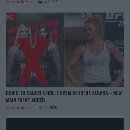
Sebastian Martinez
August 2, 2020
COVID-19 CANCELS HOLLY HOLM VS IRENE ALDANA – NEW
MAIN EVENT ADDED
Sebastian Martinez
July 23, 2020