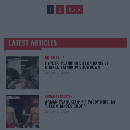
1
2
Next »
LATEST ARTICLES
TRENDING POSTS
DILLON DANIS
HYPE FC PLANNING DILLON DANIS VS
CHANKO ZAYNUKOV SHOWDOWN
January 13, 2026
ARMAN TSARUKYAN
ARMAN TSARUKYAN: “IF PADDY WINS, MY
TITLE CHANCES DROP”
January 13, 2026