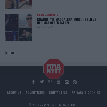
ISLAM MAKHACHEV
KHABIB: “IF MADDALENA WINS, I BELIEVE
UFC MAY OFFER ISLAM…
April 22, 2025
[adbox]
ABOUT US
ADVERTISING
CONTACT US
PRIVACY & COOKIES
© 2024 MMANYTT. ALL RIGHTS RESERVED.