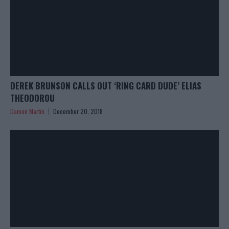
DEREK BRUNSON CALLS OUT ‘RING CARD DUDE’ ELIAS
THEODOROU
Damon Martin
December 20, 2018