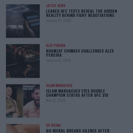
LATEST NEWS
LEAKED UFC TEXTS REVEAL THE HIDDEN
REALITY BEHIND FIGHT NEGOTIATIONS
January 12, 2026
ALEX PEREIRA
KHAMZAT CHIMAEV CHALLENGES ALEX
PEREIRA
January 12, 2026
ISLAM MAKHACHEV
ISLAM MAKHACHEV EYES DOUBLE
CHAMPION STATUS AFTER UFC 315
May 12, 2025
BO NICKAL
BO NICKAL BREAKS SILENCE AFTER