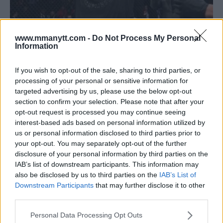
www.mmanytt.com -
Do Not Process My Personal
Information
‘JACARE’ SOUZA DEMOLISHES DEREK BRUNSON BY FIRST
If you wish to opt-out of the sale, sharing to third parties, or
processing of your personal or sensitive information for
ROUND KNOCKOUT IN UFC ON FOX 27 MAIN EVENT
targeted advertising by us, please use the below opt-out
Damon Martin
January 28, 2018
section to confirm your selection. Please note that after your
opt-out request is processed you may continue seeing
interest-based ads based on personal information utilized by
us or personal information disclosed to third parties prior to
your opt-out. You may separately opt-out of the further
disclosure of your personal information by third parties on the
IAB’s list of downstream participants. This information may
also be disclosed by us to third parties on the
IAB’s List of
Downstream Participants
that may further disclose it to other
third parties.
Please note that this website/app uses one or more Google
Personal Data Processing Opt Outs