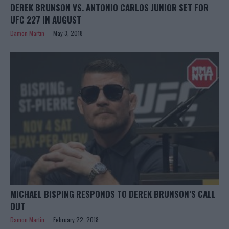
DEREK BRUNSON VS. ANTONIO CARLOS JUNIOR SET FOR
UFC 227 IN AUGUST
Damon Martin
May 3, 2018
MICHAEL BISPING RESPONDS TO DEREK BRUNSON’S CALL
OUT
Damon Martin
February 22, 2018