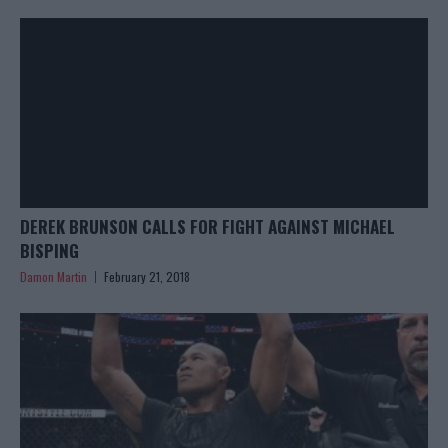
DEREK BRUNSON CALLS FOR FIGHT AGAINST MICHAEL
BISPING
Damon Martin
February 21, 2018