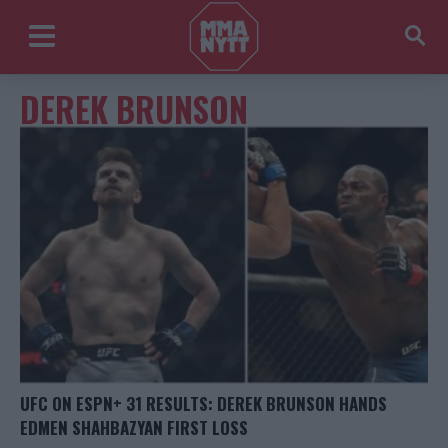
DEREK BRUNSON
UFC ON ESPN+ 31 RESULTS: DEREK BRUNSON HANDS
EDMEN SHAHBAZYAN FIRST LOSS