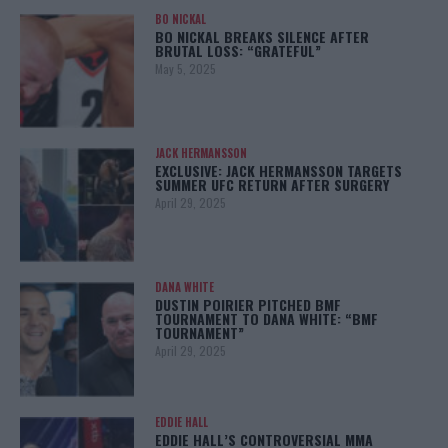
BO NICKAL
BO NICKAL BREAKS SILENCE AFTER
BRUTAL LOSS: “GRATEFUL”
May 5, 2025
JACK HERMANSSON
EXCLUSIVE: JACK HERMANSSON TARGETS
SUMMER UFC RETURN AFTER SURGERY
April 29, 2025
DANA WHITE
DUSTIN POIRIER PITCHED BMF
TOURNAMENT TO DANA WHITE: “BMF
TOURNAMENT”
April 29, 2025
EDDIE HALL
EDDIE HALL’S CONTROVERSIAL MMA