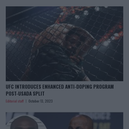
UFC INTRODUCES ENHANCED ANTI-DOPING PROGRAM
POST-USADA SPLIT
Editorial staff
October 13, 2023