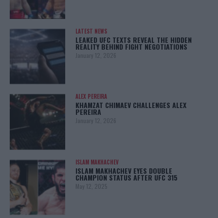
LATEST NEWS
LEAKED UFC TEXTS REVEAL THE HIDDEN
REALITY BEHIND FIGHT NEGOTIATIONS
January 12, 2026
ALEX PEREIRA
KHAMZAT CHIMAEV CHALLENGES ALEX
PEREIRA
January 12, 2026
ISLAM MAKHACHEV
ISLAM MAKHACHEV EYES DOUBLE
CHAMPION STATUS AFTER UFC 315
May 12, 2025