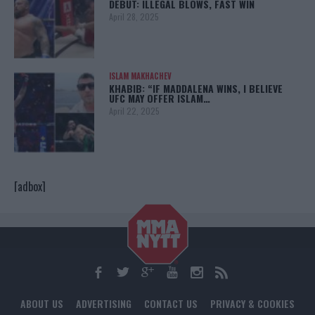
DEBUT: ILLEGAL BLOWS, FAST WIN
April 28, 2025
ISLAM MAKHACHEV
KHABIB: “IF MADDALENA WINS, I BELIEVE
UFC MAY OFFER ISLAM…
April 22, 2025
[adbox]
ABOUT US
ADVERTISING
CONTACT US
PRIVACY & COOKIES