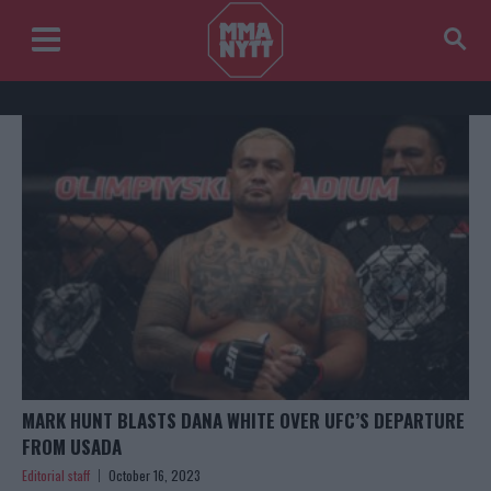
MARK HUNT BLASTS DANA WHITE OVER UFC’S DEPARTURE
FROM USADA
Editorial staff
October 16, 2023