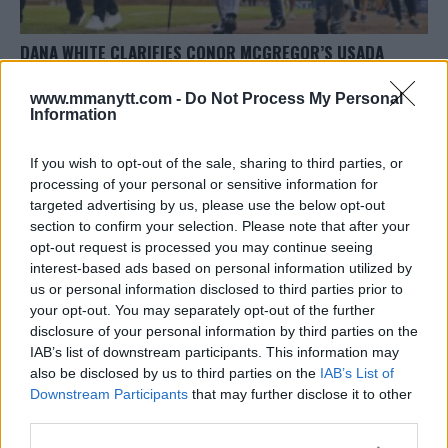
DANA WHITE CLARIFIES CONOR MCGREGOR’S USADA
STATUS
www.mmanytt.com -
Do Not Process My Personal
Editorial staff
October 8, 2023
Information
If you wish to opt-out of the sale, sharing to third parties, or
processing of your personal or sensitive information for
targeted advertising by us, please use the below opt-out
section to confirm your selection. Please note that after your
opt-out request is processed you may continue seeing
interest-based ads based on personal information utilized by
us or personal information disclosed to third parties prior to
your opt-out. You may separately opt-out of the further
disclosure of your personal information by third parties on the
IAB’s list of downstream participants. This information may
also be disclosed by us to third parties on the
IAB’s List of
Downstream Participants
that may further disclose it to other
CONOR MCGREGOR SETS STAGE FOR UFC COMEBACK: RE-
third parties.
ENTERS USADA TESTING POOL