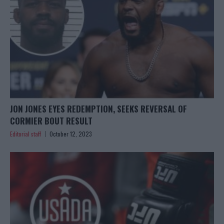
JON JONES EYES REDEMPTION, SEEKS REVERSAL OF
CORMIER BOUT RESULT
Editorial staff
October 12, 2023