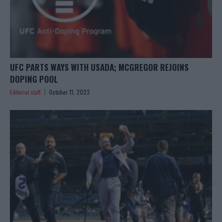
UFC PARTS WAYS WITH USADA; MCGREGOR REJOINS
DOPING POOL
Editorial staff
October 11, 2023