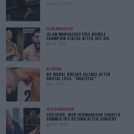
January 12, 2026
ISLAM MAKHACHEV
ISLAM MAKHACHEV EYES DOUBLE
CHAMPION STATUS AFTER UFC 315
May 12, 2025
BO NICKAL
BO NICKAL BREAKS SILENCE AFTER
BRUTAL LOSS: “GRATEFUL”
May 5, 2025
JACK HERMANSSON
EXCLUSIVE: JACK HERMANSSON TARGETS
SUMMER UFC RETURN AFTER SURGERY
April 29, 2025