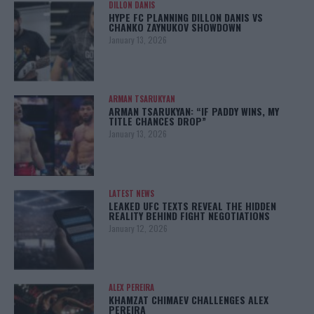
DILLON DANIS
HYPE FC PLANNING DILLON DANIS VS
CHANKO ZAYNUKOV SHOWDOWN
January 13, 2026
ARMAN TSARUKYAN
ARMAN TSARUKYAN: “IF PADDY WINS, MY
TITLE CHANCES DROP”
January 13, 2026
LATEST NEWS
LEAKED UFC TEXTS REVEAL THE HIDDEN
REALITY BEHIND FIGHT NEGOTIATIONS
January 12, 2026
ALEX PEREIRA
KHAMZAT CHIMAEV CHALLENGES ALEX
PEREIRA