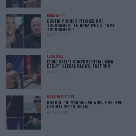
DANA WHITE
DUSTIN POIRIER PITCHED BMF
TOURNAMENT TO DANA WHITE: “BMF
TOURNAMENT”
April 29, 2025
EDDIE HALL
EDDIE HALL’S CONTROVERSIAL MMA
DEBUT: ILLEGAL BLOWS, FAST WIN
April 28, 2025
ISLAM MAKHACHEV
KHABIB: “IF MADDALENA WINS, I BELIEVE
UFC MAY OFFER ISLAM…
April 22, 2025