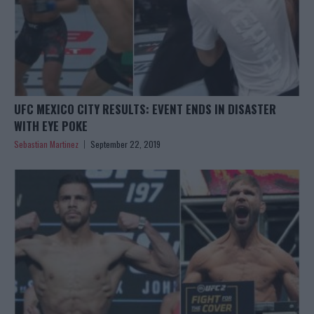
UFC MEXICO CITY RESULTS: EVENT ENDS IN DISASTER
WITH EYE POKE
Sebastian Martinez
September 22, 2019