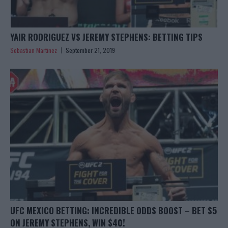
YAIR RODRIGUEZ VS JEREMY STEPHENS: BETTING TIPS
Sebastian Martinez
September 21, 2019
UFC MEXICO BETTING: INCREDIBLE ODDS BOOST – BET $5
ON JEREMY STEPHENS, WIN $40!