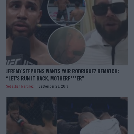
JEREMY STEPHENS WANTS YAIR RODRIGUEZ REMATCH:
“LET’S RUN IT BACK, MOTHERF***ER”
Sebastian Martinez
September 23, 2019