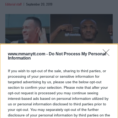
Editorial staff
September 20, 2019
www.mmanytt.com -
Do Not Process My Personal
Information
If you wish to opt-out of the sale, sharing to third parties, or
processing of your personal or sensitive information for
targeted advertising by us, please use the below opt-out
BREAKING ODDS: KAMARU USMAN CLEAR BETTING
section to confirm your selection. Please note that after your
FAVOURITE OVER COLBY COVINGTON
opt-out request is processed you may continue seeing
interest-based ads based on personal information utilized by
Sebastian Martinez
August 5, 2019
us or personal information disclosed to third parties prior to
your opt-out. You may separately opt-out of the further
disclosure of your personal information by third parties on the