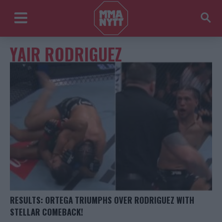
YAIR RODRIGUEZ
RESULTS: ORTEGA TRIUMPHS OVER RODRIGUEZ WITH
STELLAR COMEBACK!