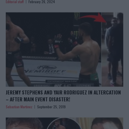
Editorial staff
February 26, 2024
JEREMY STEPHENS AND YAIR RODRIGUEZ IN ALTERCATION
– AFTER MAIN EVENT DISASTER!
Sebastian Martinez
September 25, 2019