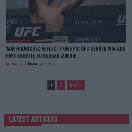
YAIR RODRIGUEZ REFLECTS ON EPIC UFC DENVER WIN AND
PAYS TRIBUTE TO KOREAN ZOMBIE
Jim Edwards
November 12, 2018
1
2
Next »
LATEST ARTICLES
TRENDING POSTS