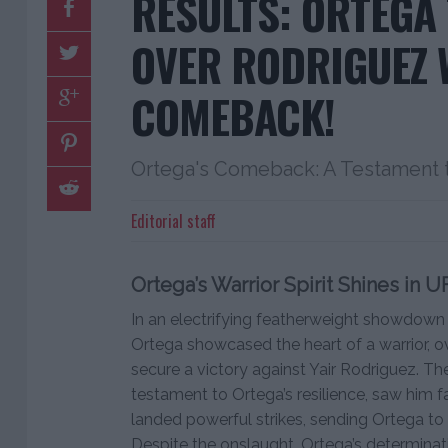
RESULTS: ORTEGA
OVER RODRIGUEZ 
COMEBACK!
Ortega's Comeback: A Testament to
Editorial staff
Ortega’s Warrior Spirit Shines in U
In an electrifying featherweight showdown 
Ortega showcased the heart of a warrior, o
secure a victory against Yair Rodriguez. Th
testament to Ortega’s resilience, saw him f
landed powerful strikes, sending Ortega to t
Despite the onslaught, Ortega’s determina