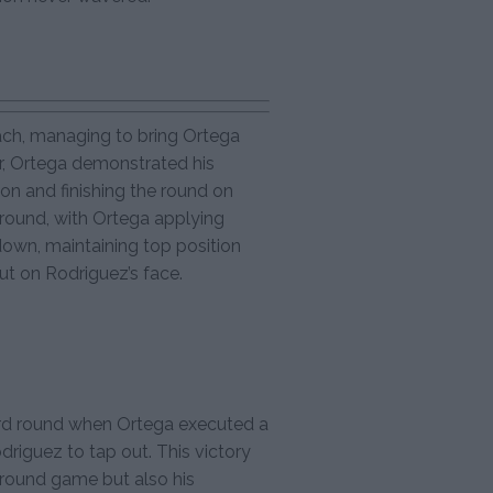
ach, managing to bring Ortega
r, Ortega demonstrated his
ion and finishing the round on
round, with Ortega applying
down, maintaining top position
cut on Rodriguez’s face.
ird round when Ortega executed a
riguez to tap out. This victory
ground game but also his