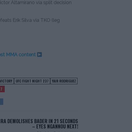
ctor Altamirano via split decision
ts Erik Silva via TKO (leg
test MMA content
VICTORY
UFC FIGHT NIGHT 237
YAIR RODRIGUEZ
37
IRA DEMOLISHES BADER IN 21 SECONDS
– EYES NGANNOU NEXT!