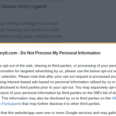
t Secures Victory Against
, Brian Ortega emerged victorious
37, winning via submission with
espite facing early setbacks from
und game and strategic grappling
it and tactical prowess.
ytt.com -
Do Not Process My Personal Information
to opt-out of the sale, sharing to third parties, or processing of your per
ndon Moreno via split decision
formation for targeted advertising by us, please use the below opt-out s
r selection. Please note that after your opt-out request is processed y
eing interest-based ads based on personal information utilized by us or
ir Rodriguez via submission
disclosed to third parties prior to your opt-out. You may separately opt-
losure of your personal information by third parties on the IAB’s list of
. This information may also be disclosed by us to third parties on the
IA
Francisco Prado via unanimous
Participants
that may further disclose it to other third parties.
 that this website/app uses one or more Google services and may gath