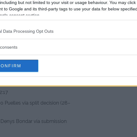
 Turcios
including but not limited to your visit or usage behaviour. You may click 
 to Google and its third-party tags to use your data for below specifi
i defeats Sam Hughes via
ogle consent section.
27)
is Duncan via submission –
l Data Processing Opt Outs
consents
Cristian Quiñonez via
 3, 2:04
CONFIRM
s Mateus Mendonça via split
feats Daniel Lacerda via
2:17
 Puelles via split decision (28–
Denys Bondar via submission