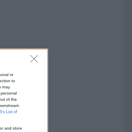
sonal or
ection to
ou may
 personal
out of the
 downstream
B’s List of
er and store