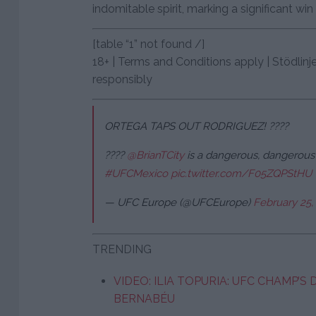
indomitable spirit, marking a significant win i
[table “1” not found /]
18+ | Terms and Conditions apply | Stödlinj
responsibly
ORTEGA TAPS OUT RODRIGUEZ! ????
????
@BrianTCity
is a dangerous, dangerous 
#UFCMexico
pic.twitter.com/F05ZQPStHU
— UFC Europe (@UFCEurope)
February 25,
TRENDING
VIDEO: ILIA TOPURIA: UFC CHAMP’S
BERNABÉU