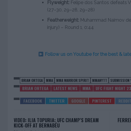
Flyweight:
Felipe dos Santos defeats Vi
(27–30, 29–28, 29–28)
Featherweight:
Muhammad Naimov defea
injury) – Round 1, 0:44
Follow us on Youtube for the best & la
BRIAN ORTEGA
MMA
MMA WARRIOR SPIRIT
MMANYTT
SUBMISSION 
BRIAN ORTEGA
LATEST NEWS
MMA
UFC FIGHT NIGHT 2
VIDEO: ILIA TOPURIA: UFC CHAMP’S DREAM
FERRE
KICK-OFF AT BERNABÉU