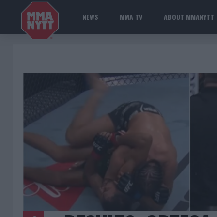
NEWS
MMA TV
ABOUT MMANYTT