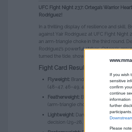
UFC Fight Night 237: Ortega’s Warrior Hear
Rodriguez!
In a thrilling display of resilience and skill
against Yair Rodriguez at UFC Fight Night 2
an arm-triangle choke in the third round. D
Rodriguez’s powerful strikes, Ortega’s gro
turned the tide, showcasing his warrior spir
www.mman
Fight Card Results:
If you wish 
Flyweight:
Brandon Royval defeats Bra
sensitive in
(48–47, 46–49, 48–47)
confirm you
continue se
Featherweight:
Brian Ortega defeats Ya
information 
(arm-triangle choke) – Round 3, 0:58
further disc
participants
Lightweight:
Daniel Zellhuber defeats 
Downstream 
decision (29–28, 29–28, 30–27)
Please note