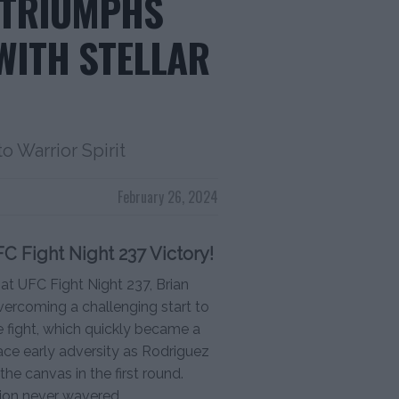
 TRIUMPHS
WITH STELLAR
 Warrior Spirit
February 26, 2024
FC Fight Night 237 Victory!
at UFC Fight Night 237, Brian
vercoming a challenging start to
e fight, which quickly became a
ace early adversity as Rodriguez
he canvas in the first round.
tion never wavered.