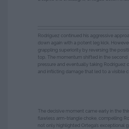
Rodriguez continued his aggressive appro
down again with a potent leg kick. Howeve
grappling superiority by reversing the posit
top. The momentum shifted in the second 
pressure and eventually taking Rodriguez 
and inflicting damage that led to a visible 
The decisive moment came early in the th
flawless arm-triangle choke, compelling Rod
not only highlighted Ortega’s exceptional 