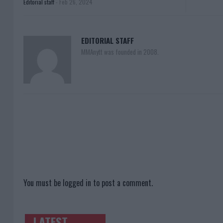
Editorial staff
-
Feb 26, 2024
EDITORIAL STAFF
MMAnytt was founded in 2008.
You must be
logged in
to post a comment.
LATEST