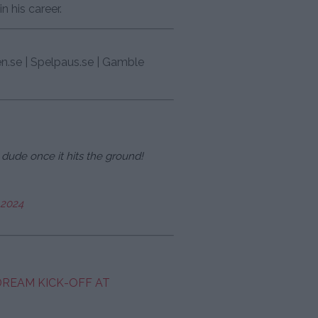
n his career.
en.se | Spelpaus.se | Gamble
dude once it hits the ground!
 2024
 DREAM KICK-OFF AT