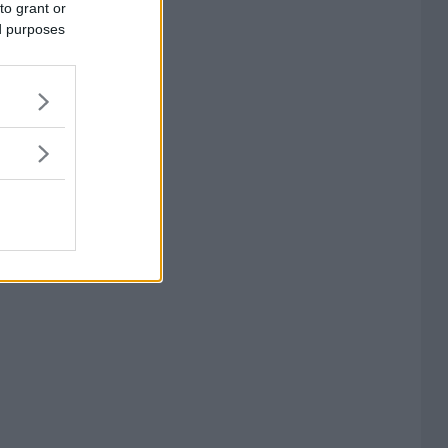
to grant or
ed purposes