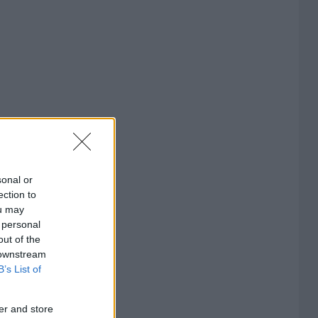
sonal or
ection to
ou may
 personal
out of the
 downstream
B’s List of
er and store