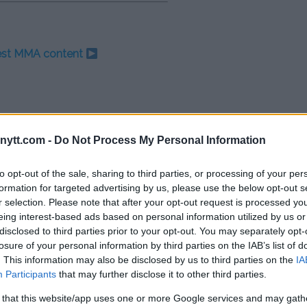
test MMA content
ytt.com -
Do Not Process My Personal Information
to opt-out of the sale, sharing to third parties, or processing of your per
formation for targeted advertising by us, please use the below opt-out s
r selection. Please note that after your opt-out request is processed y
 GARRY PROMISES REDEMPTION AT UFC
eing interest-based ads based on personal information utilized by us or
298 FOLLOWING PNEUMONIA SCARE
disclosed to third parties prior to your opt-out. You may separately opt-
Editorial staff
-
Dec 25, 2023
losure of your personal information by third parties on the IAB’s list of
. This information may also be disclosed by us to third parties on the
IA
Participants
that may further disclose it to other third parties.
 that this website/app uses one or more Google services and may gath