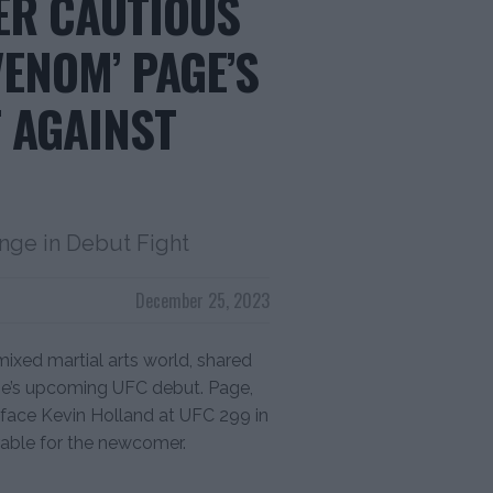
ER CAUTIOUS
ENOM’ PAGE’S
 AGAINST
nge in Debut Fight
December 25, 2023
ixed martial arts world, shared
ge’s upcoming UFC debut. Page,
o face Kevin Holland at UFC 299 in
able for the newcomer.