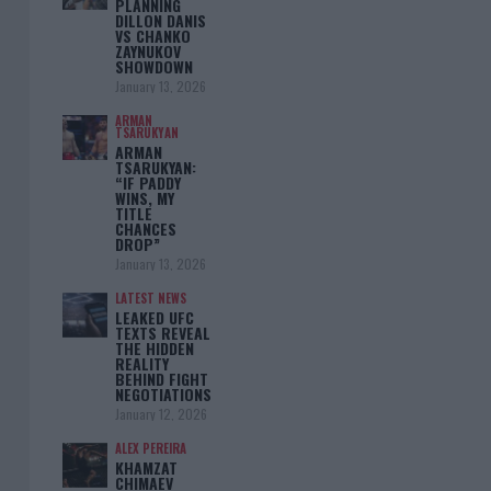
PLANNING
DILLON DANIS
VS CHANKO
ZAYNUKOV
SHOWDOWN
January 13, 2026
ARMAN
TSARUKYAN
ARMAN
TSARUKYAN:
“IF PADDY
WINS, MY
TITLE
CHANCES
DROP”
January 13, 2026
LATEST NEWS
LEAKED UFC
TEXTS REVEAL
THE HIDDEN
REALITY
BEHIND FIGHT
NEGOTIATIONS
January 12, 2026
ALEX PEREIRA
KHAMZAT
CHIMAEV