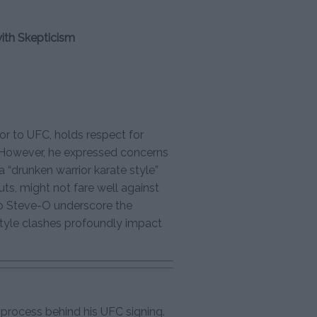
with Skepticism
or to UFC, holds respect for
. However, he expressed concerns
 a “drunken warrior karate style”
ts, might not fare well against
o Steve-O underscore the
style clashes profoundly impact
process behind his UFC signing.