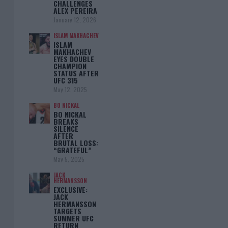
CHALLENGES
ALEX PEREIRA
January 12, 2026
ISLAM MAKHACHEV
ISLAM
MAKHACHEV
EYES DOUBLE
CHAMPION
STATUS AFTER
UFC 315
May 12, 2025
BO NICKAL
BO NICKAL
BREAKS
SILENCE
AFTER
BRUTAL LOSS:
“GRATEFUL”
May 5, 2025
JACK
HERMANSSON
EXCLUSIVE:
JACK
HERMANSSON
TARGETS
SUMMER UFC
RETURN