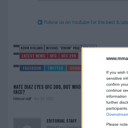
Follow us on Youtube for the best & la
KEVIN HOLLAND
MICHAEL "VENOM" PAGE
UFC 299
LATEST NEWS
UFC
UFC 299
www.mman
If you wish 
sensitive in
confirm you
NATE DIAZ EYES UFC 300, BUT WHO WILL HE
IAN
continue se
FACE?
information 
Editorial staff
-
Dec 24, 2023
further disc
participants
Downstream 
EDITORIAL STAFF
Please note
MMAnytt was founded in 2008.