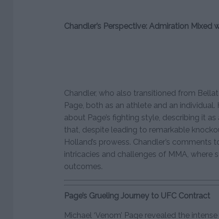
Chandler’s Perspective: Admiration Mixed 
Chandler, who also transitioned from Bellat
Page, both as an athlete and an individual
about Page’s fighting style, describing it as
that, despite leading to remarkable knockou
Holland’s prowess. Chandler’s comments t
intricacies and challenges of MMA, where 
outcomes.
Page’s Grueling Journey to UFC Contract
Michael ‘Venom’ Page revealed the intense 