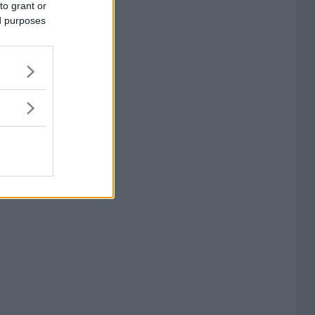
to grant or
ed purposes