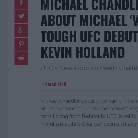
MICHAEL CHANDL
ABOUT MICHAEL ‘V
TOUGH UFC DEBUT
KEVIN HOLLAND
UFC's New Addition Meets Challe
Editorial staff
Michael Chandler, a seasoned name in the m
his reservations about Michael ‘Venom’ Pa
transitioning from Bellator to UFC, is set t
Miami, a matchup Chandler deems unfavor