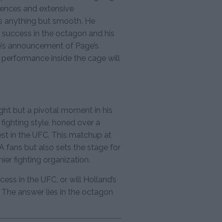
erences and extensive
as anything but smooth. He
s success in the octagon and his
te’s announcement of Page’s
 performance inside the cage will
ight but a pivotal moment in his
 fighting style, honed over a
est in the UFC. This matchup at
fans but also sets the stage for
ier fighting organization.
ccess in the UFC, or will Holland’s
 The answer lies in the octagon