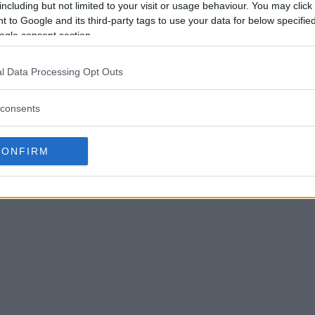
including but not limited to your visit or usage behaviour. You may click 
 to Google and its third-party tags to use your data for below specifi
ogle consent section.
l Data Processing Opt Outs
consents
CONFIRM