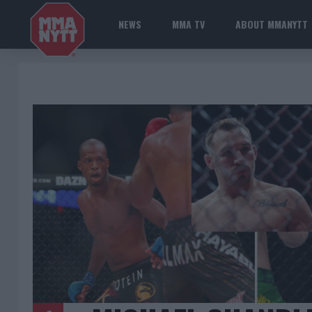
NEWS
MMA TV
ABOUT MMANYTT