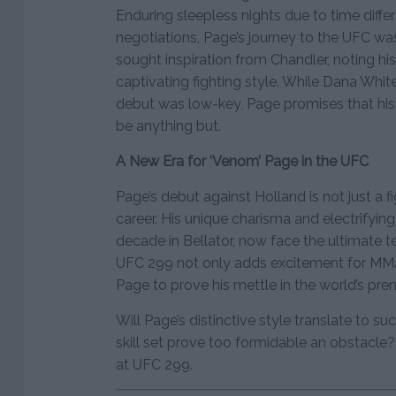
Enduring sleepless nights due to time diff
negotiations, Page’s journey to the UFC w
sought inspiration from Chandler, noting hi
captivating fighting style. While Dana Whi
debut was low-key, Page promises that his
be anything but.
A New Era for ‘Venom’ Page in the UFC
Page’s debut against Holland is not just a f
career. His unique charisma and electrifying
decade in Bellator, now face the ultimate t
UFC 299 not only adds excitement for MMA 
Page to prove his mettle in the world’s prem
Will Page’s distinctive style translate to su
skill set prove too formidable an obstacle?
at UFC 299.