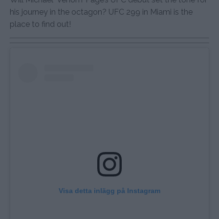
his journey in the octagon? UFC 299 in Miami is the
place to find out!
Visa detta inlägg på Instagram