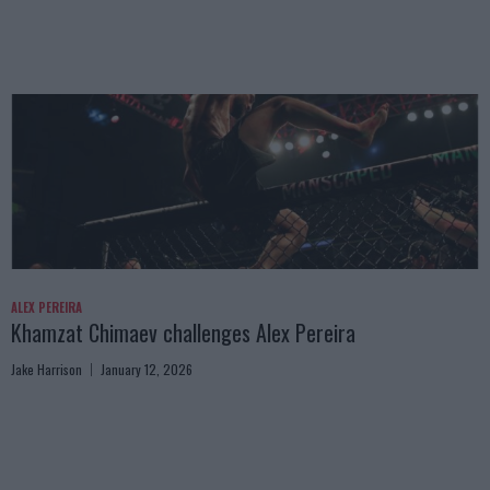
ALEX PEREIRA
Khamzat Chimaev challenges Alex Pereira
Jake Harrison
January 12, 2026