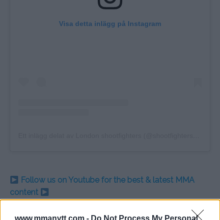
Visa detta inlägg på Instagram
Ett inlägg delat av London shootfighters (@shootfightersofficial)
Follow us on Youtube for the best & latest MMA
content
www.mmanytt.com -
Do Not Process My Personal