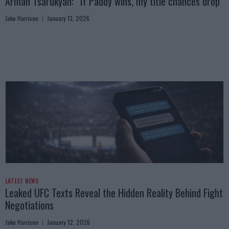
Arman Tsarukyan: “If Paddy wins, my title chances drop”
Jake Harrison
January 13, 2026
LATEST NEWS
Leaked UFC Texts Reveal the Hidden Reality Behind Fight
Negotiations
Jake Harrison
January 12, 2026