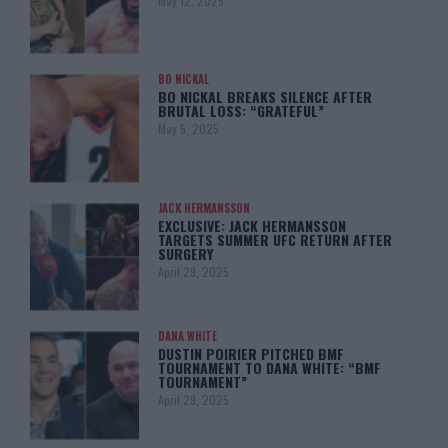
May 12, 2025
BO NICKAL
BO NICKAL BREAKS SILENCE AFTER
BRUTAL LOSS: “GRATEFUL”
May 5, 2025
JACK HERMANSSON
EXCLUSIVE: JACK HERMANSSON
TARGETS SUMMER UFC RETURN AFTER
SURGERY
April 29, 2025
DANA WHITE
DUSTIN POIRIER PITCHED BMF
TOURNAMENT TO DANA WHITE: “BMF
TOURNAMENT”
April 29, 2025