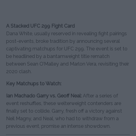
A Stacked UFC 299 Fight Card
Dana White, usually reserved in revealing fight pairings
post-events, broke tradition by announcing several
captivating matchups for UFC 299. The event is set to
be headlined by a bantamweight title rematch
between Sean O’Malley and Marlon Vera, revisiting their
2020 clash.
Key Matchups to Watch:
Ian Machado Garry vs. Geoff Neal:
After a series of
event reshuffles, these welterweight contenders are
finally set to collide. Garry, fresh off a victory against
Neil Magny, and Neal, who had to withdraw from a
previous event, promise an intense showdown.