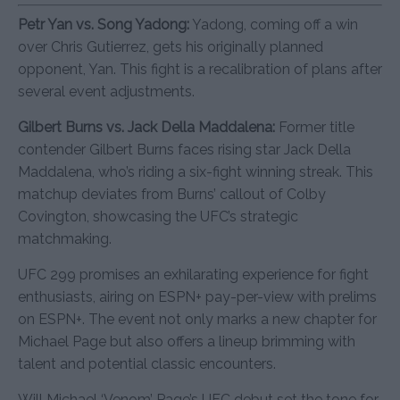
Petr Yan vs. Song Yadong:
Yadong, coming off a win
over Chris Gutierrez, gets his originally planned
opponent, Yan. This fight is a recalibration of plans after
several event adjustments.
Gilbert Burns vs. Jack Della Maddalena:
Former title
contender Gilbert Burns faces rising star Jack Della
Maddalena, who’s riding a six-fight winning streak. This
matchup deviates from Burns’ callout of Colby
Covington, showcasing the UFC’s strategic
matchmaking.
UFC 299 promises an exhilarating experience for fight
enthusiasts, airing on ESPN+ pay-per-view with prelims
on ESPN+. The event not only marks a new chapter for
Michael Page but also offers a lineup brimming with
talent and potential classic encounters.
Will Michael ‘Venom’ Page’s UFC debut set the tone for