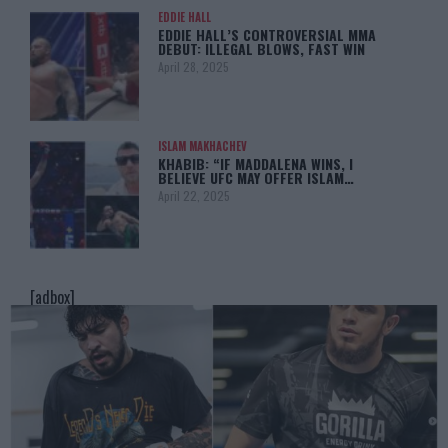
EDDIE HALL
EDDIE HALL’S CONTROVERSIAL MMA
DEBUT: ILLEGAL BLOWS, FAST WIN
April 28, 2025
ISLAM MAKHACHEV
KHABIB: “IF MADDALENA WINS, I
BELIEVE UFC MAY OFFER ISLAM…
April 22, 2025
[adbox]