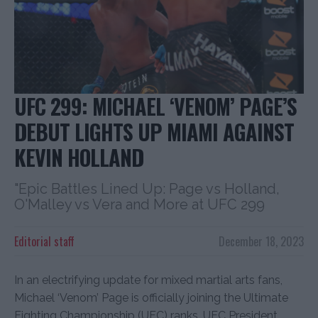
UFC 299: MICHAEL ‘VENOM’ PAGE’S
DEBUT LIGHTS UP MIAMI AGAINST
KEVIN HOLLAND
"Epic Battles Lined Up: Page vs Holland,
O'Malley vs Vera and More at UFC 299
Editorial staff
December 18, 2023
In an electrifying update for mixed martial arts fans,
Michael ‘Venom’ Page is officially joining the Ultimate
Fighting Championship (UFC) ranks. UFC President