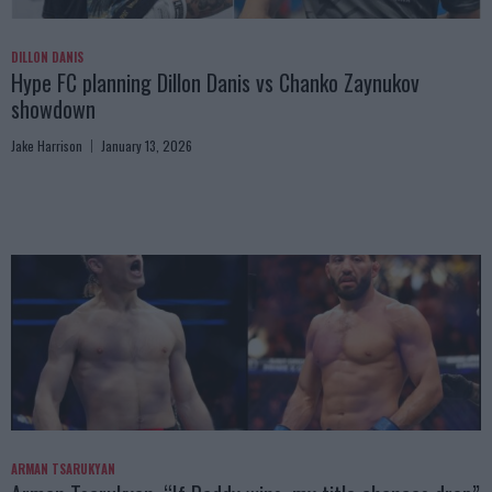
DILLON DANIS
Hype FC planning Dillon Danis vs Chanko Zaynukov
showdown
Jake Harrison
January 13, 2026
ARMAN TSARUKYAN