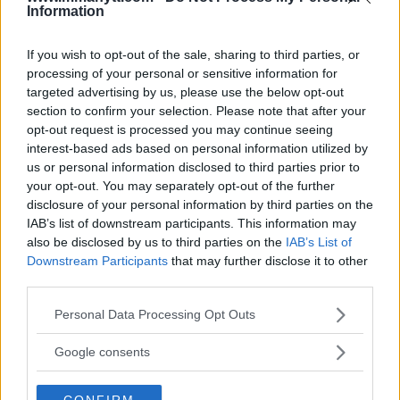
Information
KEVIN HOLLAND
MICHAEL PAGE
UFC 299
LATEST NEWS
MICHAEL PAGE
UFC
If you wish to opt-out of the sale, sharing to third parties, or
processing of your personal or sensitive information for
targeted advertising by us, please use the below opt-out
section to confirm your selection. Please note that after your
opt-out request is processed you may continue seeing
interest-based ads based on personal information utilized by
us or personal information disclosed to third parties prior to
VIDEO: FULL FIGHT BETWEEN
TONY FERGUSON’S ILL-
SEAN STRICKLAND AND
FATED KNEE INJURY: JOE
your opt-out. You may separately opt-out of the further
DRICUS DU PLESSIS
ROGAN REFLECTS ON A
disclosure of your personal information by third parties on the
LOST UFC CLASSIC
Editorial staff
-
Dec 17, 2023
IAB’s list of downstream participants. This information may
Editorial staff
-
Dec 22, 2023
also be disclosed by us to third parties on the
IAB’s List of
Downstream Participants
that may further disclose it to other
third parties.
EDITORIAL STAFF
Please note that this website/app uses one or more Google
Personal Data Processing Opt Outs
MMAnytt was founded in 2008.
services and may gather and store information including but
not limited to your visit or usage behaviour. You may click to
Google consents
grant or deny consent to Google and its third-party tags to
use your data for below specified purposes in below Google
CONFIRM