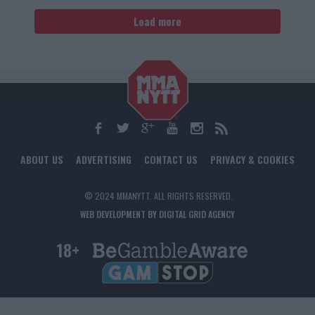
Load more
ABOUT US
ADVERTISING
CONTACT US
PRIVACY & COOKIES
© 2024 MMANYTT. ALL RIGHTS RESERVED.
WEB DEVELOPMENT BY DIGITAL GRID AGENCY
18+