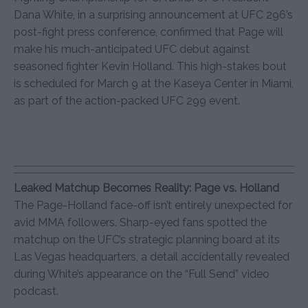
Dana White, in a surprising announcement at UFC 296’s
post-fight press conference, confirmed that Page will
make his much-anticipated UFC debut against
seasoned fighter Kevin Holland. This high-stakes bout
is scheduled for March 9 at the Kaseya Center in Miami,
as part of the action-packed UFC 299 event.
Leaked Matchup Becomes Reality: Page vs. Holland
The Page-Holland face-off isn’t entirely unexpected for
avid MMA followers. Sharp-eyed fans spotted the
matchup on the UFC’s strategic planning board at its
Las Vegas headquarters, a detail accidentally revealed
during White’s appearance on the “Full Send” video
podcast.