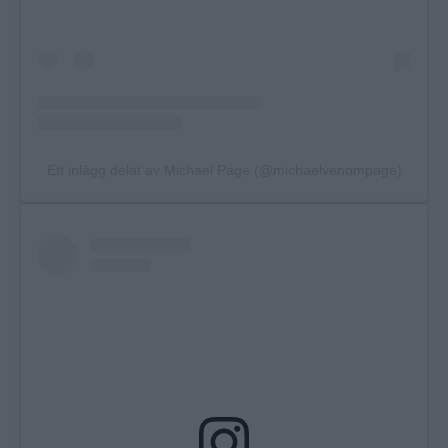
Ett inlägg delat av Michael Page (@michaelvenompage)