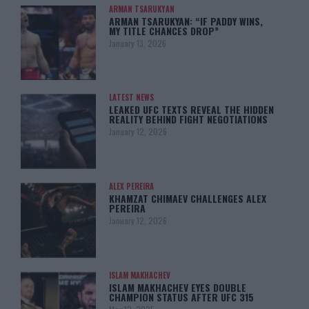
ARMAN TSARUKYAN
ARMAN TSARUKYAN: “IF PADDY WINS,
MY TITLE CHANCES DROP”
January 13, 2026
LATEST NEWS
LEAKED UFC TEXTS REVEAL THE HIDDEN
REALITY BEHIND FIGHT NEGOTIATIONS
January 12, 2026
ALEX PEREIRA
KHAMZAT CHIMAEV CHALLENGES ALEX
PEREIRA
January 12, 2026
ISLAM MAKHACHEV
ISLAM MAKHACHEV EYES DOUBLE
CHAMPION STATUS AFTER UFC 315