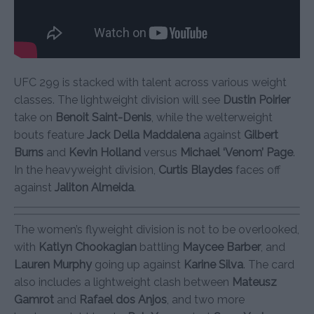
UFC 299 is stacked with talent across various weight
classes. The lightweight division will see
Dustin Poirier
take on
Benoit Saint-Denis
, while the welterweight
bouts feature
Jack Della Maddalena
against
Gilbert
Burns
and
Kevin Holland
versus
Michael ‘Venom’ Page
.
In the heavyweight division,
Curtis Blaydes
faces off
against
Jaliton Almeida
.
The women’s flyweight division is not to be overlooked,
with
Katlyn Chookagian
battling
Maycee Barber
, and
Lauren Murphy
going up against
Karine Silva
. The card
also includes a lightweight clash between
Mateusz
Gamrot
and
Rafael dos Anjos
, and two more