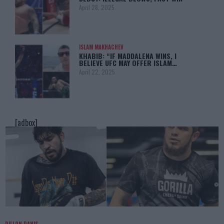
April 28, 2025
ISLAM MAKHACHEV
KHABIB: “IF MADDALENA WINS, I
BELIEVE UFC MAY OFFER ISLAM…
April 22, 2025
[adbox]