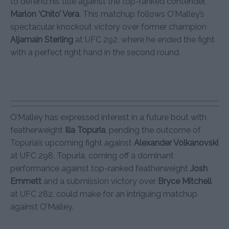
to defend his title against the top-ranked contender,
Marlon ‘Chito’ Vera
. This matchup follows O’Malley’s
spectacular knockout victory over former champion
Aljamain Sterling
at UFC 292, where he ended the fight
with a perfect right hand in the second round.
O’Malley has expressed interest in a future bout with
featherweight
Ilia Topuria
, pending the outcome of
Topuria’s upcoming fight against
Alexander Volkanovski
at UFC 298. Topuria, coming off a dominant
performance against top-ranked featherweight
Josh
Emmett
and a submission victory over
Bryce Mitchell
at UFC 282, could make for an intriguing matchup
against O’Malley.