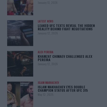
January 13, 2026
LATEST NEWS
LEAKED UFC TEXTS REVEAL THE HIDDEN
REALITY BEHIND FIGHT NEGOTIATIONS
January 12, 2026
ALEX PEREIRA
KHAMZAT CHIMAEV CHALLENGES ALEX
PEREIRA
January 12, 2026
ISLAM MAKHACHEV
ISLAM MAKHACHEV EYES DOUBLE
CHAMPION STATUS AFTER UFC 315
May 12, 2025