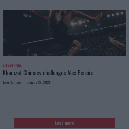
ALEX PEREIRA
Khamzat Chimaev challenges Alex Pereira
Jake Harrison
January 12, 2026
Load more