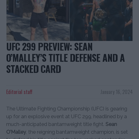
UFC 299 PREVIEW: SEAN
O’MALLEY’S TITLE DEFENSE AND A
STACKED CARD
Editorial staff
January 16, 2024
The Ultimate Fighting Championship (UFC) is gearing
up for an explosive event at UFC 299, headlined by a
much-anticipated bantamweight title fight.
Sean
O’Malley
, the reigning bantamweight champion, is set