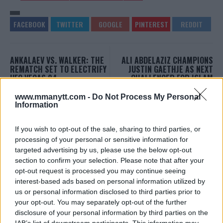
ANKALAEV VS. WALKER: THE
ALI ABDELAZIZ CHAMPIONS
REMATCH SET TO ELECTRIFY
JUSTIN GAETHJE AS NEXT
UFC VEGAS 84
CHALLENGER FOR ISLAM
MAKHACHEV’S
Editorial staff
-
Jan 12, 2024
LIGHTWEIGHT TITLE
www.mmanytt.com -
Do Not Process My Personal
Information
Editorial staff
-
Jan 16, 2024
If you wish to opt-out of the sale, sharing to third parties, or
processing of your personal or sensitive information for
EDITORIAL STAFF
targeted advertising by us, please use the below opt-out
MMAnytt was founded in 2008.
section to confirm your selection. Please note that after your
opt-out request is processed you may continue seeing
interest-based ads based on personal information utilized by
us or personal information disclosed to third parties prior to
your opt-out. You may separately opt-out of the further
disclosure of your personal information by third parties on the
IAB’s list of downstream participants. This information may