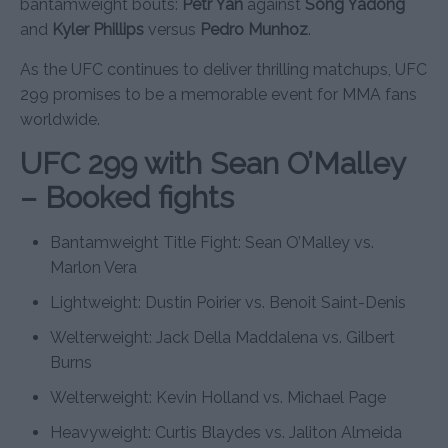
bantamweight bouts:
Petr Yan
against
Song Yadong
and
Kyler Phillips
versus
Pedro Munhoz
.
As the UFC continues to deliver thrilling matchups, UFC
299 promises to be a memorable event for MMA fans
worldwide.
UFC 299 with Sean O’Malley
– Booked fights
Bantamweight Title Fight: Sean O’Malley vs.
Marlon Vera
Lightweight: Dustin Poirier vs. Benoit Saint-Denis
Welterweight: Jack Della Maddalena vs. Gilbert
Burns
Welterweight: Kevin Holland vs. Michael Page
Heavyweight: Curtis Blaydes vs. Jaliton Almeida