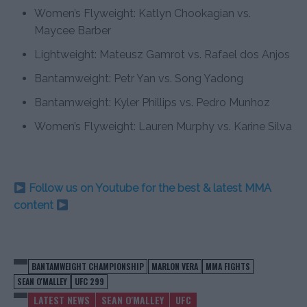
Women’s Flyweight: Katlyn Chookagian vs.
Maycee Barber
Lightweight: Mateusz Gamrot vs. Rafael dos Anjos
Bantamweight: Petr Yan vs. Song Yadong
Bantamweight: Kyler Phillips vs. Pedro Munhoz
Women’s Flyweight: Lauren Murphy vs. Karine Silva
Follow us on Youtube for the best & latest MMA
content
BANTAMWEIGHT CHAMPIONSHIP
MARLON VERA
MMA FIGHTS
SEAN O'MALLEY
UFC 299
LATEST NEWS
SEAN O'MALLEY
UFC