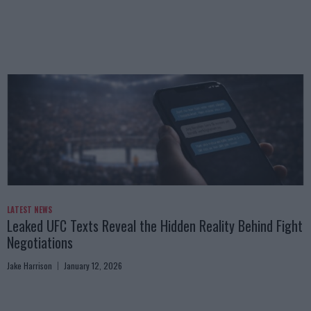
LATEST NEWS
Leaked UFC Texts Reveal the Hidden Reality Behind Fight
Negotiations
Jake Harrison
January 12, 2026