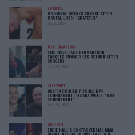
BO NICKAL
BO NICKAL BREAKS SILENCE AFTER
BRUTAL LOSS: “GRATEFUL”
May 5, 2025
JACK HERMANSSON
EXCLUSIVE: JACK HERMANSSON
TARGETS SUMMER UFC RETURN AFTER
SURGERY
April 29, 2025
DANA WHITE
DUSTIN POIRIER PITCHED BMF
TOURNAMENT TO DANA WHITE: “BMF
TOURNAMENT”
April 29, 2025
EDDIE HALL
EDDIE HALL’S CONTROVERSIAL MMA
DEBUT: ILLEGAL BLOWS, FAST WIN