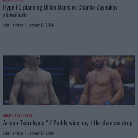
DILLON DANIS
Hype FC planning Dillon Danis vs Chanko Zaynukov
showdown
Jake Harrison
January 13, 2026
ARMAN TSARUKYAN
Arman Tsarukyan: “If Paddy wins, my title chances drop”
Jake Harrison
January 13, 2026