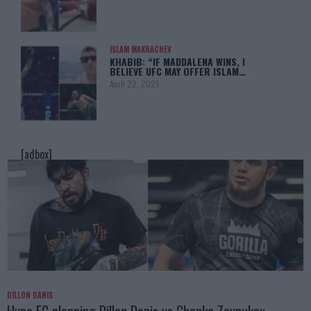
ISLAM MAKHACHEV
KHABIB: “IF MADDALENA WINS, I
BELIEVE UFC MAY OFFER ISLAM…
April 22, 2025
[adbox]
DILLON DANIS