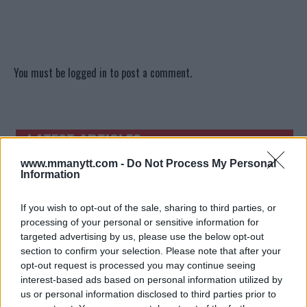
You must be
logged in
to post a comment.
LATEST ARTICLES
TRENDING POSTS
www.mmanytt.com -
Do Not Process My Personal
Information
DILLON DANIS
HYPE FC PLANNING DILLON DANIS VS
CHANKO ZAYNUKOV SHOWDOWN
If you wish to opt-out of the sale, sharing to third parties, or
January 13, 2026
processing of your personal or sensitive information for
targeted advertising by us, please use the below opt-out
section to confirm your selection. Please note that after your
ARMAN TSARUKYAN
opt-out request is processed you may continue seeing
ARMAN TSARUKYAN: “IF PADDY WINS,
interest-based ads based on personal information utilized by
MY TITLE CHANCES DROP”
us or personal information disclosed to third parties prior to
January 13, 2026