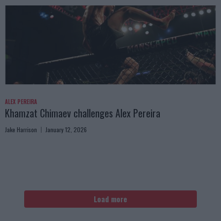
ALEX PEREIRA
Khamzat Chimaev challenges Alex Pereira
Jake Harrison
January 12, 2026
Load more