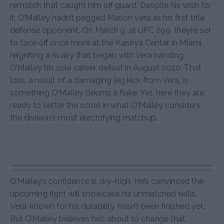
rematch that caught him off guard. Despite his wish for
it, O’Malley hadn’t pegged Marlon Vera as his first title
defense opponent. On March 9, at UFC 299, they’re set
to face off once more at the Kaseya Center in Miami,
reigniting a rivalry that began with Vera handing
O’Malley his sole career defeat in August 2020. That
loss, a result of a damaging leg kick from Vera, is
something O’Malley deems a fluke. Yet, here they are,
ready to settle the score in what O’Malley considers
the division’s most electrifying matchup.
O’Malley’s confidence is sky-high. He’s convinced the
upcoming fight will showcase his unmatched skills.
Vera, known for his durability, hasn’t been finished yet.
But O’Malley believes he’s about to change that.