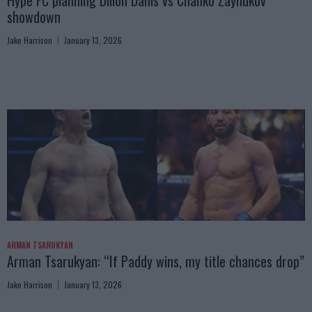
Hype FC planning Dillon Danis vs Chanko Zaynukov
showdown
Jake Harrison
January 13, 2026
ARMAN TSARUKYAN
Arman Tsarukyan: “If Paddy wins, my title chances drop”
Jake Harrison
January 13, 2026