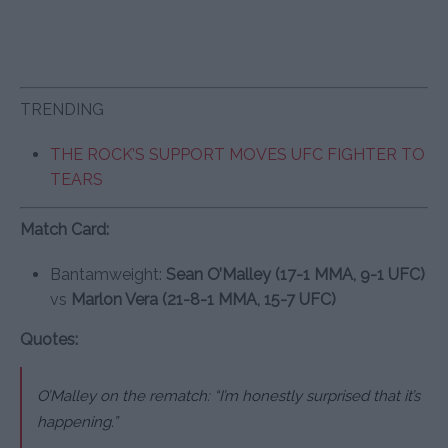
TRENDING
THE ROCK’S SUPPORT MOVES UFC FIGHTER TO
TEARS
Match Card:
Bantamweight:
Sean O’Malley (17-1 MMA, 9-1 UFC)
vs
Marlon Vera (21-8-1 MMA, 15-7 UFC)
Quotes:
O’Malley on the rematch: “I’m honestly surprised that it’s
happening.”