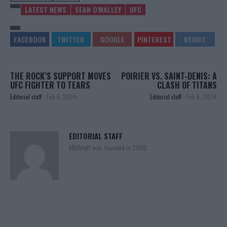
LATEST NEWS
SEAN O'MALLEY
UFC
THE ROCK’S SUPPORT MOVES
POIRIER VS. SAINT-DENIS: A
UFC FIGHTER TO TEARS
CLASH OF TITANS
Editorial staff
-
Feb 6, 2024
Editorial staff
-
Feb 6, 2024
EDITORIAL STAFF
MMAnytt was founded in 2008.