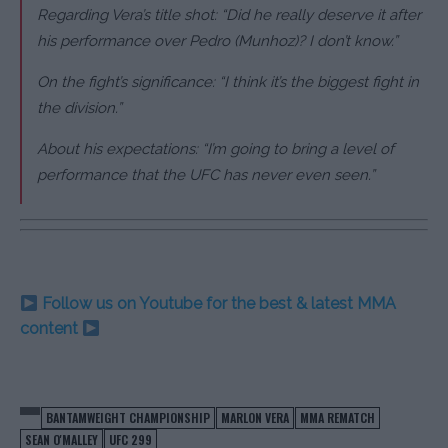
Regarding Vera’s title shot: “Did he really deserve it after
his performance over Pedro (Munhoz)? I don’t know.”
On the fight’s significance: “I think it’s the biggest fight in
the division.”
About his expectations: “I’m going to bring a level of
performance that the UFC has never even seen.”
Follow us on Youtube for the best & latest MMA
content
BANTAMWEIGHT CHAMPIONSHIP
MARLON VERA
MMA REMATCH
SEAN O'MALLEY
UFC 299