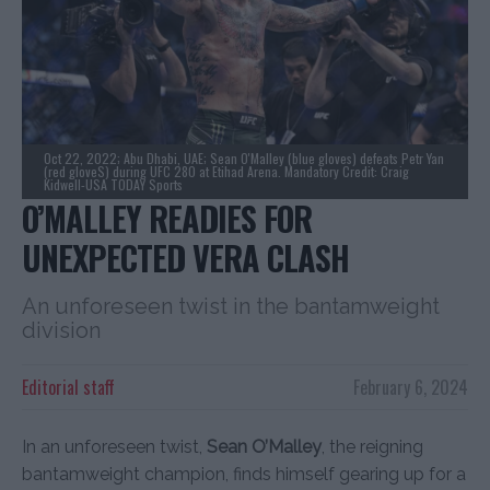
Oct 22, 2022; Abu Dhabi, UAE; Sean O'Malley (blue gloves) defeats Petr Yan
(red gloveS) during UFC 280 at Etihad Arena. Mandatory Credit: Craig
Kidwell-USA TODAY Sports
O’MALLEY READIES FOR
UNEXPECTED VERA CLASH
An unforeseen twist in the bantamweight
division
Editorial staff
February 6, 2024
In an unforeseen twist,
Sean O’Malley
, the reigning
bantamweight champion, finds himself gearing up for a