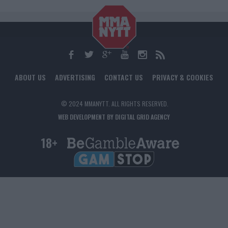
ABOUT US
ADVERTISING
CONTACT US
PRIVACY & COOKIES
© 2024 MMANYTT. ALL RIGHTS RESERVED.
WEB DEVELOPMENT BY DIGITAL GRID AGENCY
18+