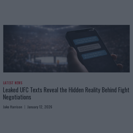
LATEST NEWS
Leaked UFC Texts Reveal the Hidden Reality Behind Fight
Negotiations
Jake Harrison
January 12, 2026