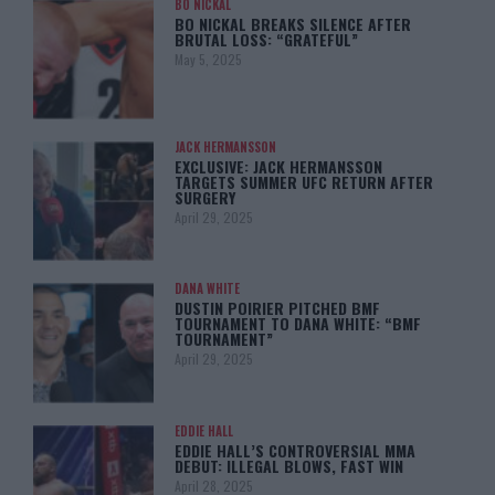
BO NICKAL
BO NICKAL BREAKS SILENCE AFTER
BRUTAL LOSS: “GRATEFUL”
May 5, 2025
JACK HERMANSSON
EXCLUSIVE: JACK HERMANSSON
TARGETS SUMMER UFC RETURN AFTER
SURGERY
April 29, 2025
DANA WHITE
DUSTIN POIRIER PITCHED BMF
TOURNAMENT TO DANA WHITE: “BMF
TOURNAMENT”
April 29, 2025
EDDIE HALL
EDDIE HALL’S CONTROVERSIAL MMA
DEBUT: ILLEGAL BLOWS, FAST WIN
April 28, 2025