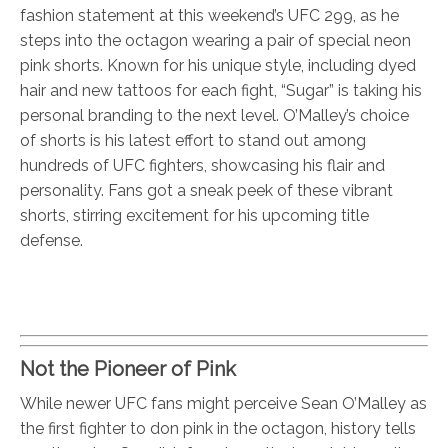
fashion statement at this weekend’s UFC 299, as he
steps into the octagon wearing a pair of special neon
pink shorts. Known for his unique style, including dyed
hair and new tattoos for each fight, “Sugar” is taking his
personal branding to the next level. O’Malley’s choice
of shorts is his latest effort to stand out among
hundreds of UFC fighters, showcasing his flair and
personality. Fans got a sneak peek of these vibrant
shorts, stirring excitement for his upcoming title
defense.
Not the Pioneer of Pink
While newer UFC fans might perceive Sean O’Malley as
the first fighter to don pink in the octagon, history tells