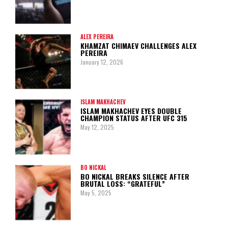
ALEX PEREIRA
KHAMZAT CHIMAEV CHALLENGES ALEX
PEREIRA
January 12, 2026
ISLAM MAKHACHEV
ISLAM MAKHACHEV EYES DOUBLE
CHAMPION STATUS AFTER UFC 315
May 12, 2025
BO NICKAL
BO NICKAL BREAKS SILENCE AFTER
BRUTAL LOSS: “GRATEFUL”
May 5, 2025