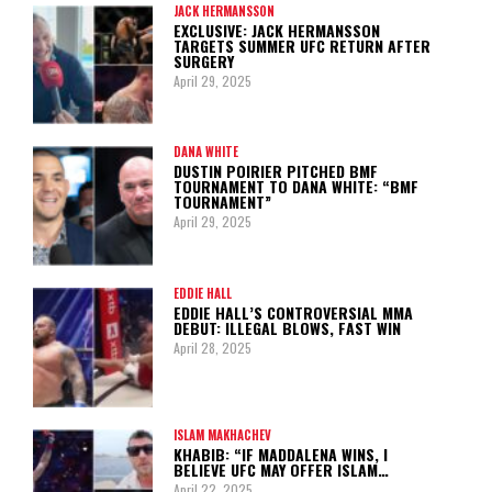
JACK HERMANSSON
EXCLUSIVE: JACK HERMANSSON
TARGETS SUMMER UFC RETURN AFTER
SURGERY
April 29, 2025
DANA WHITE
DUSTIN POIRIER PITCHED BMF
TOURNAMENT TO DANA WHITE: “BMF
TOURNAMENT”
April 29, 2025
EDDIE HALL
EDDIE HALL’S CONTROVERSIAL MMA
DEBUT: ILLEGAL BLOWS, FAST WIN
April 28, 2025
ISLAM MAKHACHEV
KHABIB: “IF MADDALENA WINS, I
BELIEVE UFC MAY OFFER ISLAM…
April 22, 2025