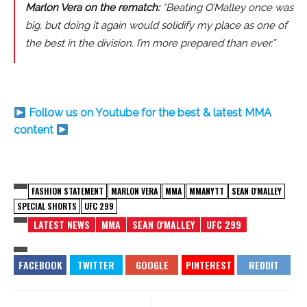
Marlon Vera on the rematch:
“Beating O’Malley once was
big, but doing it again would solidify my place as one of
the best in the division. I’m more prepared than ever.”
Follow us on Youtube for the best & latest MMA
content
FASHION STATEMENT
MARLON VERA
MMA
MMANYTT
SEAN O'MALLEY
SPECIAL SHORTS
UFC 299
LATEST NEWS
MMA
SEAN O'MALLEY
UFC 299