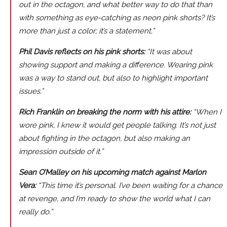
out in the octagon, and what better way to do that than
with something as eye-catching as neon pink shorts? It’s
more than just a color; it’s a statement.”
Phil Davis reflects on his pink shorts:
“It was about
showing support and making a difference. Wearing pink
was a way to stand out, but also to highlight important
issues.”
Rich Franklin on breaking the norm with his attire:
“When I
wore pink, I knew it would get people talking. It’s not just
about fighting in the octagon, but also making an
impression outside of it.”
Sean O’Malley on his upcoming match against Marlon
Vera:
“This time it’s personal. I’ve been waiting for a chance
at revenge, and I’m ready to show the world what I can
really do.”