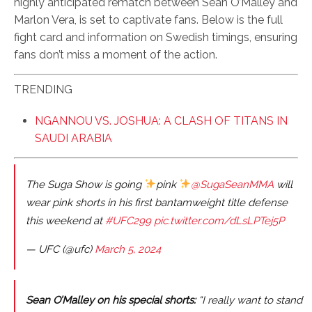
highly anticipated rematch between Sean O’Malley and
Marlon Vera, is set to captivate fans. Below is the full
fight card and information on Swedish timings, ensuring
fans don’t miss a moment of the action.
TRENDING
NGANNOU VS. JOSHUA: A CLASH OF TITANS IN
SAUDI ARABIA
The Suga Show is going
pink
@SugaSeanMMA
will
wear pink shorts in his first bantamweight title defense
this weekend at
#UFC299
pic.twitter.com/dLsLPTej5P
— UFC (@ufc)
March 5, 2024
Sean O’Malley on his special shorts:
“I really want to stand