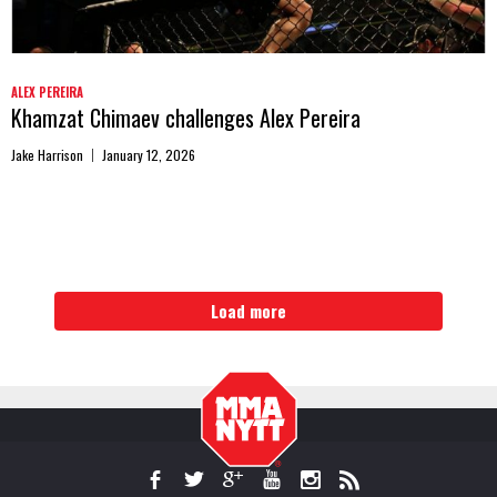
ALEX PEREIRA
Khamzat Chimaev challenges Alex Pereira
Jake Harrison
January 12, 2026
Load more