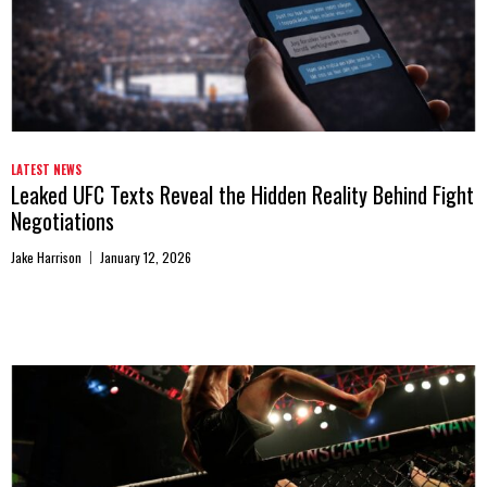
LATEST NEWS
Leaked UFC Texts Reveal the Hidden Reality Behind Fight
Negotiations
Jake Harrison
January 12, 2026