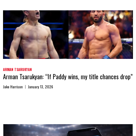
ARMAN TSARUKYAN
Arman Tsarukyan: “If Paddy wins, my title chances drop”
Jake Harrison
January 13, 2026