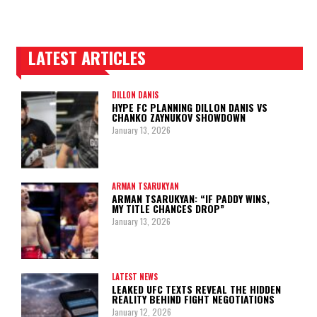
LATEST ARTICLES
TRENDING POSTS
DILLON DANIS
HYPE FC PLANNING DILLON DANIS VS
CHANKO ZAYNUKOV SHOWDOWN
January 13, 2026
ARMAN TSARUKYAN
ARMAN TSARUKYAN: “IF PADDY WINS,
MY TITLE CHANCES DROP”
January 13, 2026
LATEST NEWS
LEAKED UFC TEXTS REVEAL THE HIDDEN
REALITY BEHIND FIGHT NEGOTIATIONS
January 12, 2026