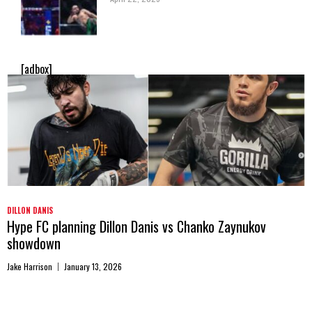
[adbox]
DILLON DANIS
Hype FC planning Dillon Danis vs Chanko Zaynukov
showdown
Jake Harrison
January 13, 2026