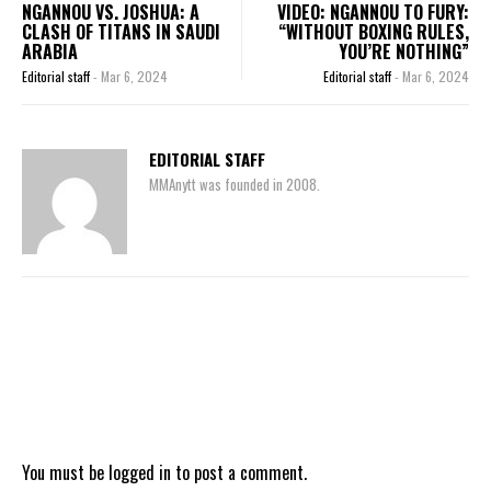
NGANNOU VS. JOSHUA: A
VIDEO: NGANNOU TO FURY:
CLASH OF TITANS IN SAUDI
“WITHOUT BOXING RULES,
ARABIA
YOU’RE NOTHING”
Editorial staff
-
Mar 6, 2024
Editorial staff
-
Mar 6, 2024
EDITORIAL STAFF
MMAnytt was founded in 2008.
You must be
logged in
to post a comment.