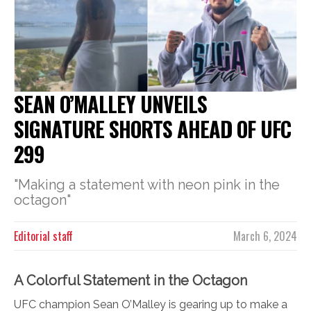
SEAN O’MALLEY UNVEILS
SIGNATURE SHORTS AHEAD OF UFC
299
"Making a statement with neon pink in the
octagon"
Editorial staff
March 6, 2024
A Colorful Statement in the Octagon
UFC champion Sean O’Malley is gearing up to make a