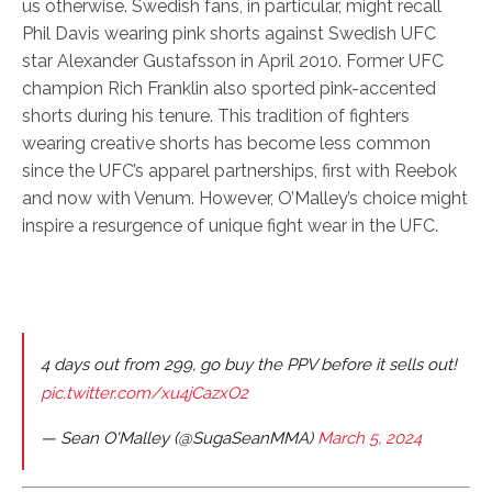
us otherwise. Swedish fans, in particular, might recall
Phil Davis wearing pink shorts against Swedish UFC
star Alexander Gustafsson in April 2010. Former UFC
champion Rich Franklin also sported pink-accented
shorts during his tenure. This tradition of fighters
wearing creative shorts has become less common
since the UFC’s apparel partnerships, first with Reebok
and now with Venum. However, O’Malley’s choice might
inspire a resurgence of unique fight wear in the UFC.
4 days out from 299, go buy the PPV before it sells out!
pic.twitter.com/xu4jCazxO2
— Sean O'Malley (@SugaSeanMMA)
March 5, 2024