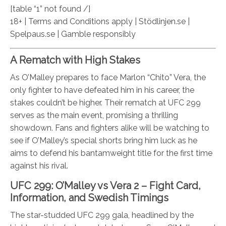
[table “1” not found /]
18+ | Terms and Conditions apply | Stödlinjen.se |
Spelpaus.se | Gamble responsibly
A Rematch with High Stakes
As O’Malley prepares to face Marlon “Chito” Vera, the
only fighter to have defeated him in his career, the
stakes couldn’t be higher. Their rematch at UFC 299
serves as the main event, promising a thrilling
showdown. Fans and fighters alike will be watching to
see if O’Malley’s special shorts bring him luck as he
aims to defend his bantamweight title for the first time
against his rival.
UFC 299: O’Malley vs Vera 2 – Fight Card,
Information, and Swedish Timings
The star-studded UFC 299 gala, headlined by the