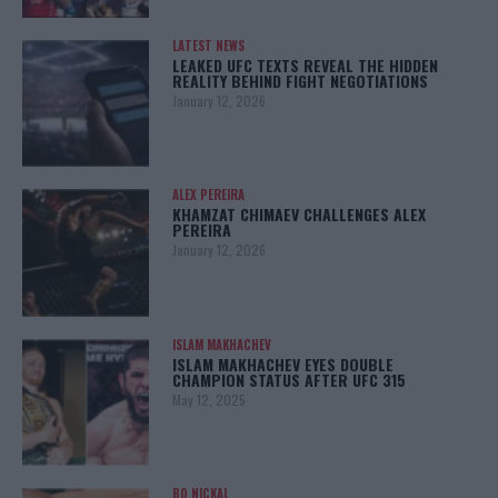
LATEST NEWS
LEAKED UFC TEXTS REVEAL THE HIDDEN
REALITY BEHIND FIGHT NEGOTIATIONS
January 12, 2026
ALEX PEREIRA
KHAMZAT CHIMAEV CHALLENGES ALEX
PEREIRA
January 12, 2026
ISLAM MAKHACHEV
ISLAM MAKHACHEV EYES DOUBLE
CHAMPION STATUS AFTER UFC 315
May 12, 2025
BO NICKAL