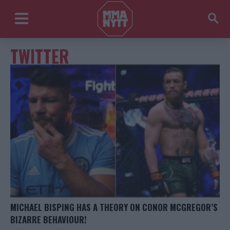
TWITTER
MICHAEL BISPING HAS A THEORY ON CONOR MCGREGOR’S
BIZARRE BEHAVIOUR!