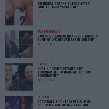
BO NICKAL BREAKS SILENCE AFTER
BRUTAL LOSS: “GRATEFUL”
May 5, 2025
JACK HERMANSSON
EXCLUSIVE: JACK HERMANSSON TARGETS
SUMMER UFC RETURN AFTER SURGERY
April 29, 2025
DANA WHITE
DUSTIN POIRIER PITCHED BMF
TOURNAMENT TO DANA WHITE: “BMF
TOURNAMENT”
April 29, 2025
EDDIE HALL
EDDIE HALL’S CONTROVERSIAL MMA
DEBUT: ILLEGAL BLOWS, FAST WIN