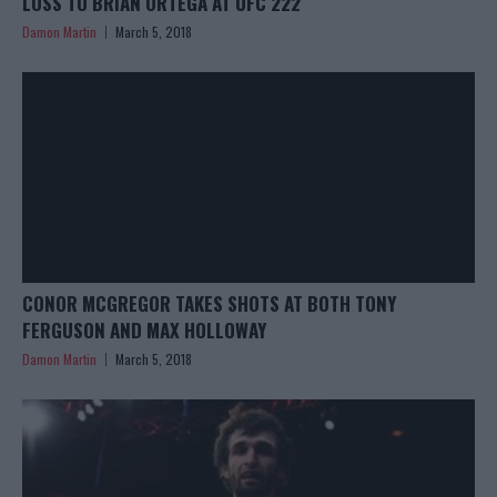
LOSS TO BRIAN ORTEGA AT UFC 222
Damon Martin
March 5, 2018
CONOR MCGREGOR TAKES SHOTS AT BOTH TONY
FERGUSON AND MAX HOLLOWAY
Damon Martin
March 5, 2018