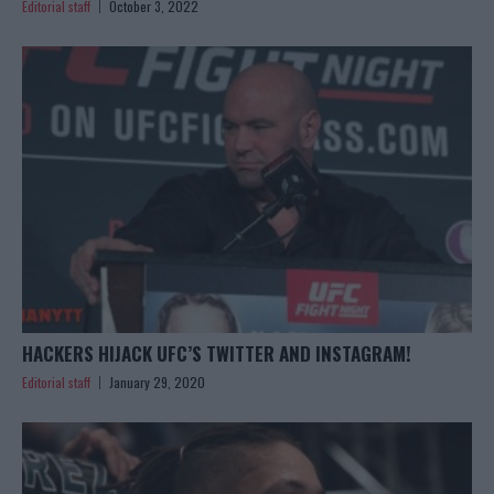
Editorial staff
October 3, 2022
HACKERS HIJACK UFC’S TWITTER AND INSTAGRAM!
Editorial staff
January 29, 2020