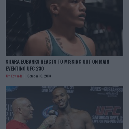
SIJARA EUBANKS REACTS TO MISSING OUT ON MAIN
EVENTING UFC 230
Jim Edwards
October 10, 2018