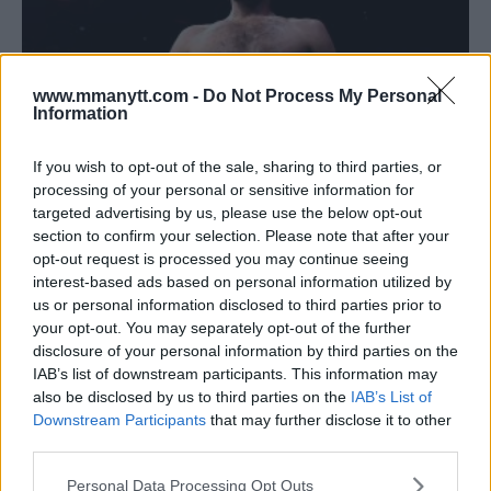
www.mmanytt.com -
Do Not Process My Personal
Information
If you wish to opt-out of the sale, sharing to third parties, or
processing of your personal or sensitive information for
ZABIT MAGOMEDSHARIPOV REVEALS SEVERAL FIGHTERS
targeted advertising by us, please use the below opt-out
HE SAYS TURNED DOWN A FIGHT WITH HIM
section to confirm your selection. Please note that after your
opt-out request is processed you may continue seeing
Damon Martin
February 13, 2018
interest-based ads based on personal information utilized by
us or personal information disclosed to third parties prior to
your opt-out. You may separately opt-out of the further
disclosure of your personal information by third parties on the
IAB’s list of downstream participants. This information may
also be disclosed by us to third parties on the
IAB’s List of
Downstream Participants
that may further disclose it to other
third parties.
Please note that this website/app uses one or more Google
Personal Data Processing Opt Outs