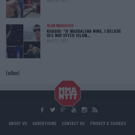
April 28, 2025
ISLAM MAKHACHEV
KHABIB: “IF MADDALENA WINS, I BELIEVE
UFC MAY OFFER ISLAM…
April 22, 2025
[adbox]
ABOUT US
ADVERTISING
CONTACT US
PRIVACY & COOKIES