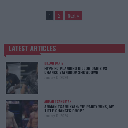
1
2
Next »
LATEST ARTICLES
TRENDING POSTS
DILLON DANIS
HYPE FC PLANNING DILLON DANIS VS
CHANKO ZAYNUKOV SHOWDOWN
January 13, 2026
ARMAN TSARUKYAN
ARMAN TSARUKYAN: “IF PADDY WINS, MY
TITLE CHANCES DROP”
January 13, 2026