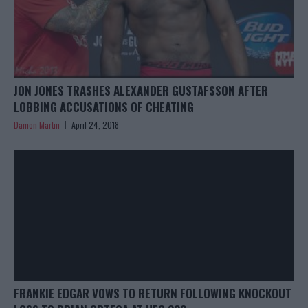
JON JONES TRASHES ALEXANDER GUSTAFSSON AFTER
LOBBING ACCUSATIONS OF CHEATING
Damon Martin
April 24, 2018
FRANKIE EDGAR VOWS TO RETURN FOLLOWING KNOCKOUT