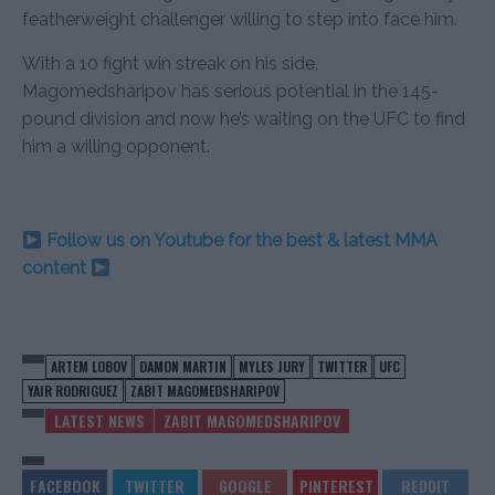
featherweight challenger willing to step into face him.
With a 10 fight win streak on his side,
Magomedsharipov has serious potential in the 145-
pound division and now he’s waiting on the UFC to find
him a willing opponent.
Follow us on Youtube for the best & latest MMA
content
ARTEM LOBOV
DAMON MARTIN
MYLES JURY
TWITTER
UFC
YAIR RODRIGUEZ
ZABIT MAGOMEDSHARIPOV
LATEST NEWS
ZABIT MAGOMEDSHARIPOV