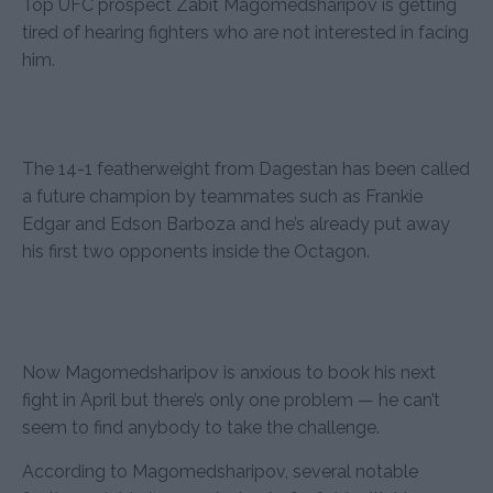
Top UFC prospect Zabit Magomedsharipov is getting
tired of hearing fighters who are not interested in facing
him.
The 14-1 featherweight from Dagestan has been called
a future champion by teammates such as Frankie
Edgar and Edson Barboza and he’s already put away
his first two opponents inside the Octagon.
Now Magomedsharipov is anxious to book his next
fight in April but there’s only one problem — he can’t
seem to find anybody to take the challenge.
According to Magomedsharipov, several notable