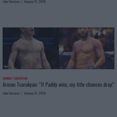
Jake Harrison
January 13, 2026
ARMAN TSARUKYAN
Arman Tsarukyan: “If Paddy wins, my title chances drop”
Jake Harrison
January 13, 2026