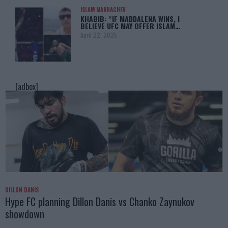
ISLAM MAKHACHEV
KHABIB: “IF MADDALENA WINS, I
BELIEVE UFC MAY OFFER ISLAM…
April 22, 2025
[adbox]
DILLON DANIS
Hype FC planning Dillon Danis vs Chanko Zaynukov
showdown