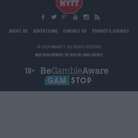
ABOUT US
ADVERTISING
CONTACT US
PRIVACY & COOKIES
© 2024 MMANYTT. ALL RIGHTS RESERVED.
WEB DEVELOPMENT BY DIGITAL GRID AGENCY
18+