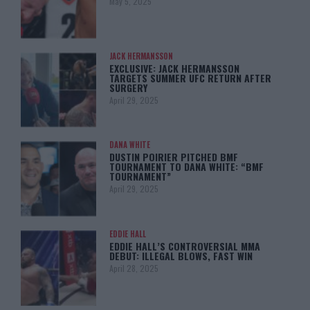
May 5, 2025
JACK HERMANSSON
EXCLUSIVE: JACK HERMANSSON
TARGETS SUMMER UFC RETURN AFTER
SURGERY
April 29, 2025
DANA WHITE
DUSTIN POIRIER PITCHED BMF
TOURNAMENT TO DANA WHITE: “BMF
TOURNAMENT”
April 29, 2025
EDDIE HALL
EDDIE HALL’S CONTROVERSIAL MMA
DEBUT: ILLEGAL BLOWS, FAST WIN
April 28, 2025