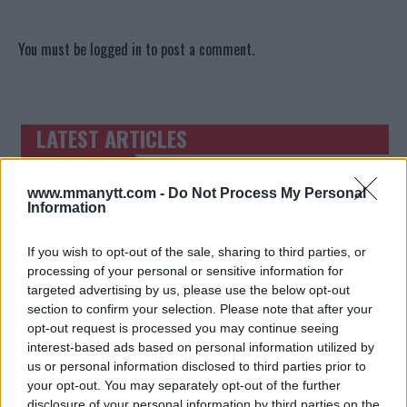
You must be
logged in
to post a comment.
LATEST ARTICLES
TRENDING POSTS
DILLON DANIS
www.mmanytt.com -
Do Not Process My Personal
HYPE FC PLANNING DILLON DANIS VS
Information
CHANKO ZAYNUKOV SHOWDOWN
January 13, 2026
If you wish to opt-out of the sale, sharing to third parties, or
processing of your personal or sensitive information for
targeted advertising by us, please use the below opt-out
ARMAN TSARUKYAN
section to confirm your selection. Please note that after your
ARMAN TSARUKYAN: “IF PADDY WINS,
opt-out request is processed you may continue seeing
MY TITLE CHANCES DROP”
interest-based ads based on personal information utilized by
January 13, 2026
us or personal information disclosed to third parties prior to
your opt-out. You may separately opt-out of the further
disclosure of your personal information by third parties on the