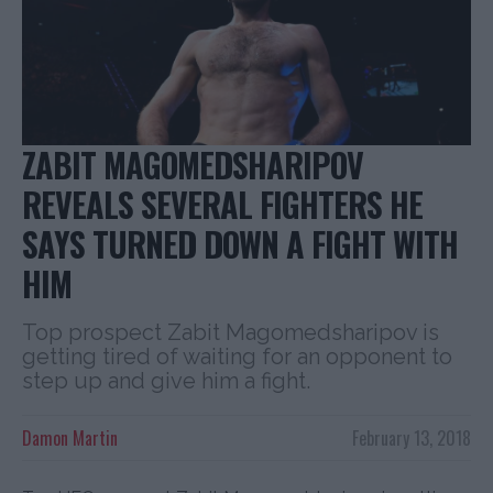
ZABIT MAGOMEDSHARIPOV
REVEALS SEVERAL FIGHTERS HE
SAYS TURNED DOWN A FIGHT WITH
HIM
Top prospect Zabit Magomedsharipov is
getting tired of waiting for an opponent to
step up and give him a fight.
Damon Martin
February 13, 2018