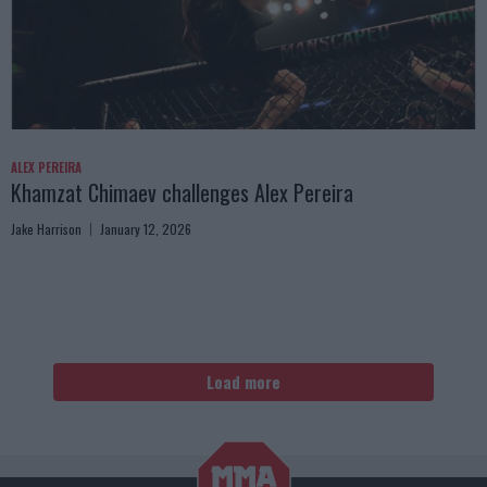
ALEX PEREIRA
Khamzat Chimaev challenges Alex Pereira
Jake Harrison
January 12, 2026
Load more