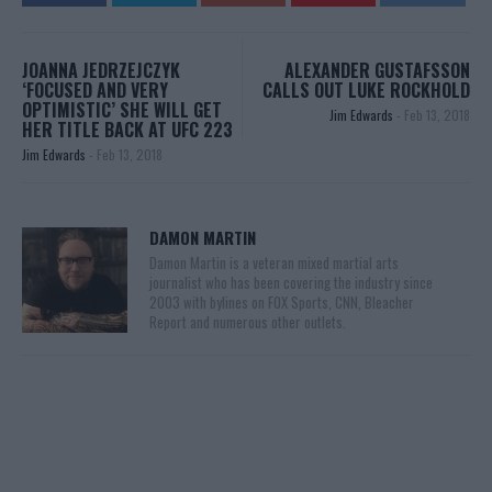
JOANNA JEDRZEJCZYK
ALEXANDER GUSTAFSSON
‘FOCUSED AND VERY
CALLS OUT LUKE ROCKHOLD
OPTIMISTIC’ SHE WILL GET
Jim Edwards
-
Feb 13, 2018
HER TITLE BACK AT UFC 223
Jim Edwards
-
Feb 13, 2018
DAMON MARTIN
Damon Martin is a veteran mixed martial arts
journalist who has been covering the industry since
2003 with bylines on FOX Sports, CNN, Bleacher
Report and numerous other outlets.