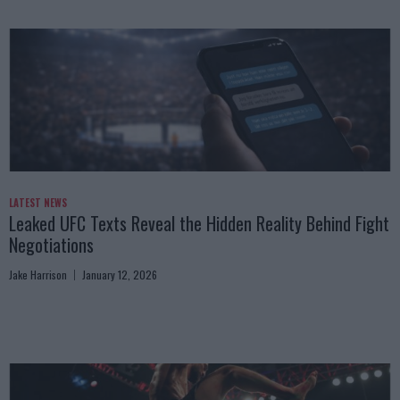
LATEST NEWS
Leaked UFC Texts Reveal the Hidden Reality Behind Fight
Negotiations
Jake Harrison
January 12, 2026