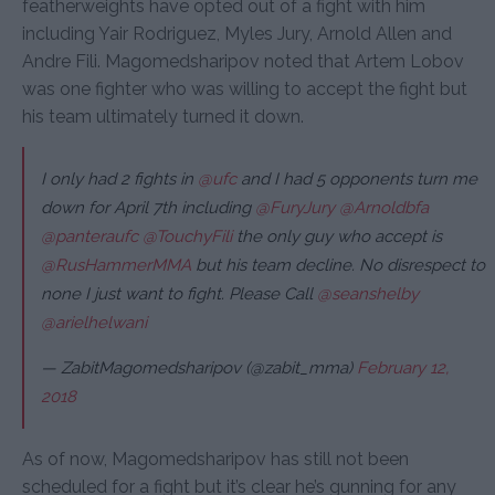
featherweights have opted out of a fight with him
including Yair Rodriguez, Myles Jury, Arnold Allen and
Andre Fili. Magomedsharipov noted that Artem Lobov
was one fighter who was willing to accept the fight but
his team ultimately turned it down.
I only had 2 fights in
@ufc
and I had 5 opponents turn me
down for April 7th including
@FuryJury
@Arnoldbfa
@panteraufc
@TouchyFili
the only guy who accept is
@RusHammerMMA
but his team decline. No disrespect to
none I just want to fight. Please Call
@seanshelby
@arielhelwani
— ZabitMagomedsharipov (@zabit_mma)
February 12,
2018
As of now, Magomedsharipov has still not been
scheduled for a fight but it’s clear he’s gunning for any