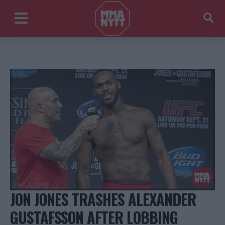
JON JONES TRASHES ALEXANDER
GUSTAFSSON AFTER LOBBING