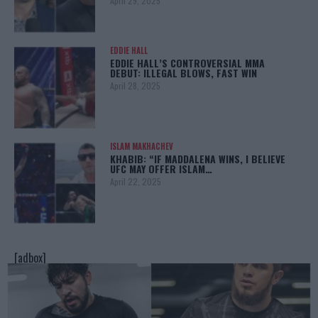
April 29, 2025
EDDIE HALL
EDDIE HALL’S CONTROVERSIAL MMA
DEBUT: ILLEGAL BLOWS, FAST WIN
April 28, 2025
ISLAM MAKHACHEV
KHABIB: “IF MADDALENA WINS, I BELIEVE
UFC MAY OFFER ISLAM…
April 22, 2025
[adbox]