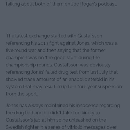
talking about both of them on Joe Rogan’s podcast.
The latest exchange started with Gustafsson
referencing his 2013 fight against Jones, which was a
five round war, and then saying that the former
champion was on ‘the good stuff’ during the
championship rounds. Gustafsson was obviously
referencing Jones’ failed drug test from last July that
showed trace amounts of an anabolic steroid in his
system that may result in up to a four year suspension
from the sport.
Jones has always maintained his innocence regarding
the drug test and he didn’t take too kindly to
Gustafsson’s jab at him so he unleashed on the
Swedish fighter in a series of vitriolic messages over