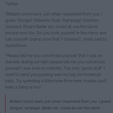
Twitter.
“Brilliant come back, just what I expected from you. I
guess ‘Shogun’ [Mauricio Rua], ‘Rampage’ [Quinton
Jackson], [Ryan] Bader etc. could all use the same
excuse now too. Do you look yourself in the mirror and
call yourself champ now that “I cheated”,” Jones said to
Gustafsson.
“Please tell me you convinced yourself that I was on
steroids during our fight please tell me you convinced
yourself I was ever on steroids. The only “good stuff” I
used to send you packing was my big old American
balls. Try spending a little more time here, maybe you’ll
learn a thing or two.”
Brilliant come back, just what I expected from you. I guess
shogun, rampage, Bader etc. could all use the same