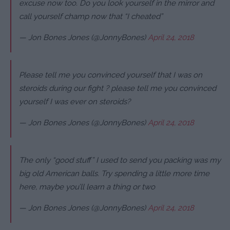
excuse now too. Do you look yourself in the mirror and
call yourself champ now that “I cheated”
— Jon Bones Jones (@JonnyBones)
April 24, 2018
Please tell me you convinced yourself that I was on
steroids during our fight ? please tell me you convinced
yourself I was ever on steroids?
— Jon Bones Jones (@JonnyBones)
April 24, 2018
The only “good stuff” I used to send you packing was my
big old American balls. Try spending a little more time
here, maybe you’ll learn a thing or two
— Jon Bones Jones (@JonnyBones)
April 24, 2018