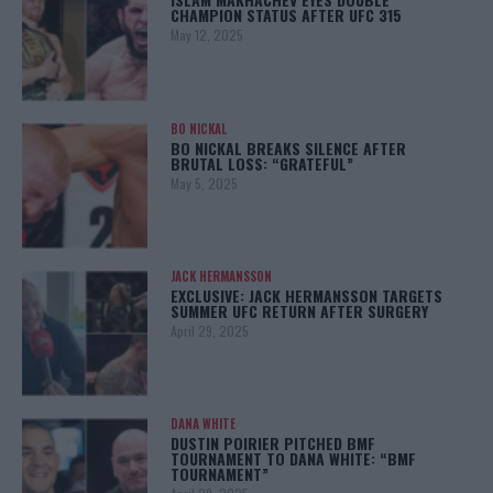
CHAMPION STATUS AFTER UFC 315
May 12, 2025
BO NICKAL
BO NICKAL BREAKS SILENCE AFTER
BRUTAL LOSS: “GRATEFUL”
May 5, 2025
JACK HERMANSSON
EXCLUSIVE: JACK HERMANSSON TARGETS
SUMMER UFC RETURN AFTER SURGERY
April 29, 2025
DANA WHITE
DUSTIN POIRIER PITCHED BMF
TOURNAMENT TO DANA WHITE: “BMF
TOURNAMENT”