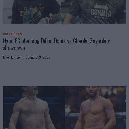
DILLON DANIS
Hype FC planning Dillon Danis vs Chanko Zaynukov
showdown
Jake Harrison
January 13, 2026