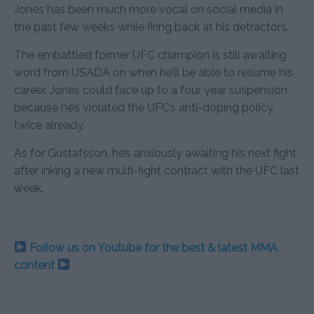
Jones has been much more vocal on social media in
the past few weeks while firing back at his detractors.
The embattled former UFC champion is still awaiting
word from USADA on when he’ll be able to resume his
career. Jones could face up to a four year suspension
because he’s violated the UFC’s anti-doping policy
twice already.
As for Gustafsson, he’s anxiously awaiting his next fight
after inking a new multi-fight contract with the UFC last
week.
Follow us on Youtube for the best & latest MMA
content