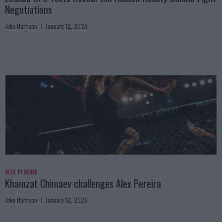
Negotiations
Jake Harrison
January 12, 2026
ALEX PEREIRA
Khamzat Chimaev challenges Alex Pereira
Jake Harrison
January 12, 2026