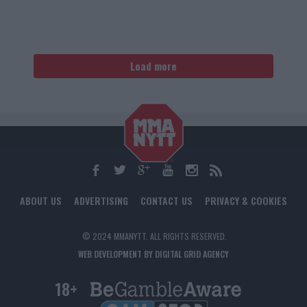
Load more
ABOUT US
ADVERTISING
CONTACT US
PRIVACY & COOKIES
© 2024 MMANYTT. ALL RIGHTS RESERVED.
WEB DEVELOPMENT BY DIGITAL GRID AGENCY
18+