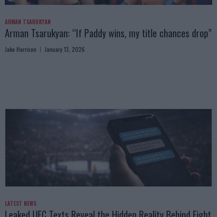
ARMAN TSARUKYAN
Arman Tsarukyan: “If Paddy wins, my title chances drop”
Jake Harrison
January 13, 2026
LATEST NEWS
Leaked UFC Texts Reveal the Hidden Reality Behind Fight