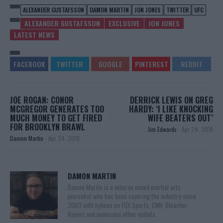
ALEXANDER GUSTAFSSON
DAMON MARTIN
JON JONES
TWITTER
UFC
ALEXANDER GUSTAFSSON
EXCLUSIVE
JON JONES
LATEST NEWS
JOE ROGAN: CONOR
DERRICK LEWIS ON GREG
MCGREGOR GENERATES TOO
HARDY: ‘I LIKE KNOCKING
MUCH MONEY TO GET FIRED
WIFE BEATERS OUT’
FOR BROOKLYN BRAWL
Jim Edwards
-
Apr 24, 2018
Damon Martin
-
Apr 24, 2018
DAMON MARTIN
Damon Martin is a veteran mixed martial arts
journalist who has been covering the industry since
2003 with bylines on FOX Sports, CNN, Bleacher
Report and numerous other outlets.