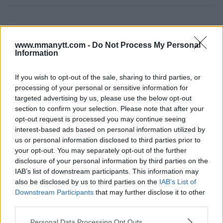
www.mmanytt.com -
Do Not Process My Personal
Information
If you wish to opt-out of the sale, sharing to third parties, or
processing of your personal or sensitive information for
You must be
logged in
to post a comment.
targeted advertising by us, please use the below opt-out
section to confirm your selection. Please note that after your
opt-out request is processed you may continue seeing
interest-based ads based on personal information utilized by
LATEST ARTICLES
us or personal information disclosed to third parties prior to
TRENDING POSTS
your opt-out. You may separately opt-out of the further
disclosure of your personal information by third parties on the
DILLON DANIS
IAB’s list of downstream participants. This information may
HYPE FC PLANNING DILLON DANIS VS
also be disclosed by us to third parties on the
IAB’s List of
CHANKO ZAYNUKOV SHOWDOWN
Downstream Participants
that may further disclose it to other
January 13, 2026
third parties.
Please note that this website/app uses one or more Google
Personal Data Processing Opt Outs