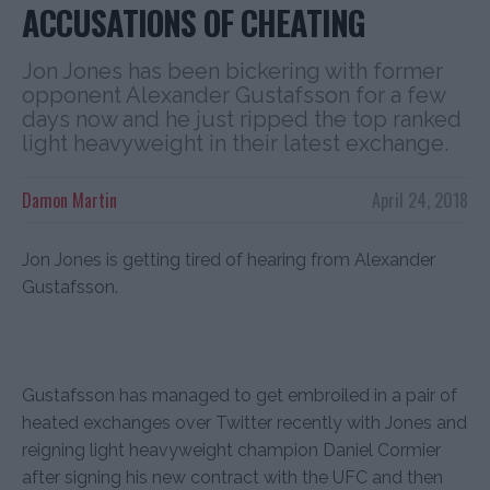
ACCUSATIONS OF CHEATING
Jon Jones has been bickering with former
opponent Alexander Gustafsson for a few
days now and he just ripped the top ranked
light heavyweight in their latest exchange.
Damon Martin
April 24, 2018
Jon Jones is getting tired of hearing from Alexander
Gustafsson.
Gustafsson has managed to get embroiled in a pair of
heated exchanges over Twitter recently with Jones and
reigning light heavyweight champion Daniel Cormier
after signing his new contract with the UFC and then