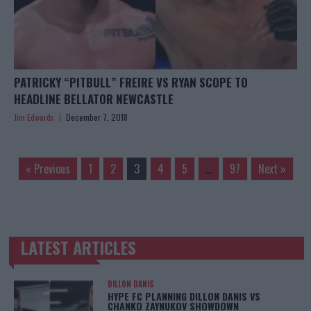
PATRICKY “PITBULL” FREIRE VS RYAN SCOPE TO
HEADLINE BELLATOR NEWCASTLE
Jim Edwards
December 7, 2018
« Previous
1
2
3
4
5
…
97
Next »
LATEST ARTICLES
TRENDING POSTS
DILLON DANIS
HYPE FC PLANNING DILLON DANIS VS
CHANKO ZAYNUKOV SHOWDOWN