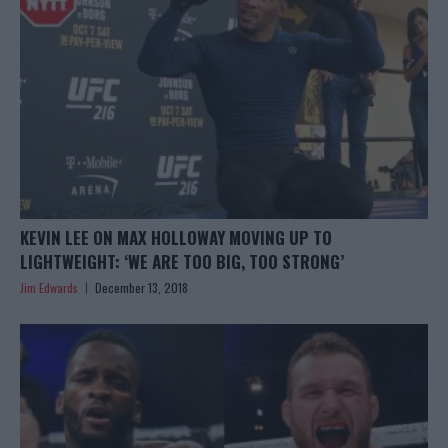
KEVIN LEE ON MAX HOLLOWAY MOVING UP TO
LIGHTWEIGHT: ‘WE ARE TOO BIG, TOO STRONG’
Jim Edwards
December 13, 2018