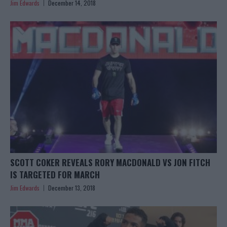
Jim Edwards
December 14, 2018
SCOTT COKER REVEALS RORY MACDONALD VS JON FITCH
IS TARGETED FOR MARCH
Jim Edwards
December 13, 2018