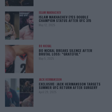
ISLAM MAKHACHEV
ISLAM MAKHACHEV EYES DOUBLE
CHAMPION STATUS AFTER UFC 315
May 12, 2025
BO NICKAL
BO NICKAL BREAKS SILENCE AFTER
BRUTAL LOSS: “GRATEFUL”
May 5, 2025
JACK HERMANSSON
EXCLUSIVE: JACK HERMANSSON TARGETS
SUMMER UFC RETURN AFTER SURGERY
April 29, 2025