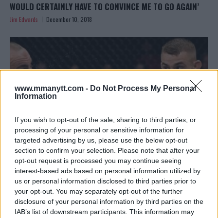
WOULD CERTAINLY HAVE TO CONVINCE ME TO GO AGAIN’
Jim Edwards
December 10, 2018
www.mmanytt.com -
Do Not Process My Personal
Information
If you wish to opt-out of the sale, sharing to third parties, or
processing of your personal or sensitive information for
targeted advertising by us, please use the below opt-out
section to confirm your selection. Please note that after your
opt-out request is processed you may continue seeing
DUSTIN POIRIER CALLS OUT TONY FERGUSON: ‘LET’S GIVE
interest-based ads based on personal information utilized by
us or personal information disclosed to third parties prior to
THE FANS THE VIOLENCE THEY DESERVE’
your opt-out. You may separately opt-out of the further
Jim Edwards
December 10, 2018
disclosure of your personal information by third parties on the
IAB’s list of downstream participants. This information may