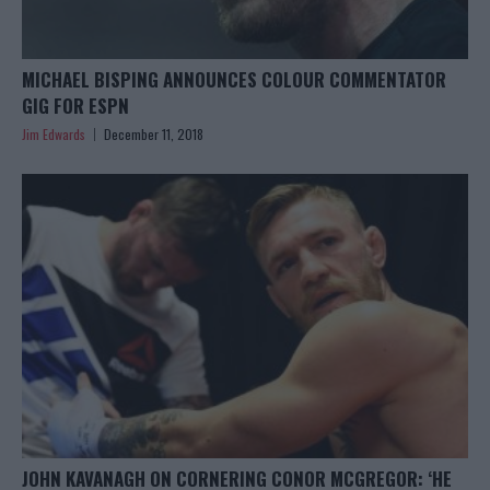
MICHAEL BISPING ANNOUNCES COLOUR COMMENTATOR
GIG FOR ESPN
Jim Edwards
December 11, 2018
JOHN KAVANAGH ON CORNERING CONOR MCGREGOR: ‘HE