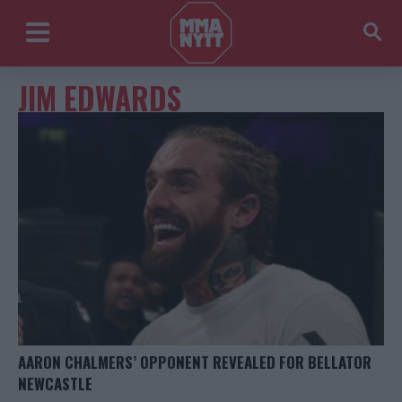
JIM EDWARDS
AARON CHALMERS’ OPPONENT REVEALED FOR BELLATOR
NEWCASTLE