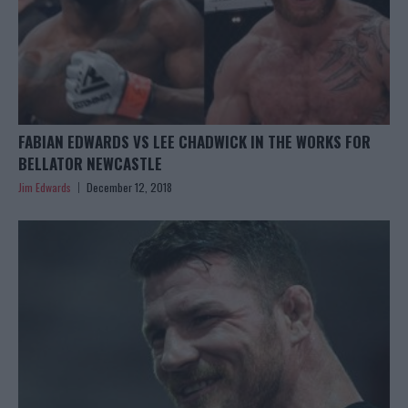
FABIAN EDWARDS VS LEE CHADWICK IN THE WORKS FOR
BELLATOR NEWCASTLE
Jim Edwards
December 12, 2018