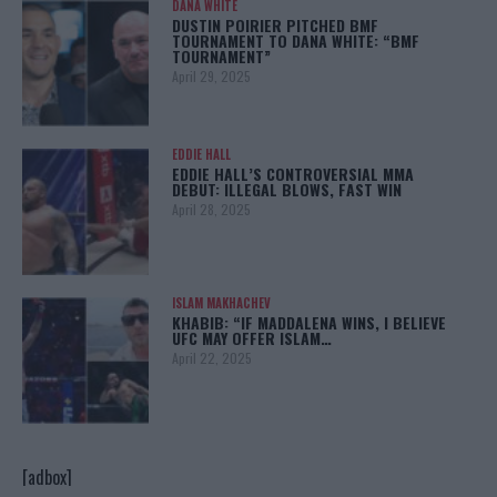
DANA WHITE
DUSTIN POIRIER PITCHED BMF
TOURNAMENT TO DANA WHITE: “BMF
TOURNAMENT”
April 29, 2025
EDDIE HALL
EDDIE HALL’S CONTROVERSIAL MMA
DEBUT: ILLEGAL BLOWS, FAST WIN
April 28, 2025
ISLAM MAKHACHEV
KHABIB: “IF MADDALENA WINS, I BELIEVE
UFC MAY OFFER ISLAM…
April 22, 2025
[adbox]