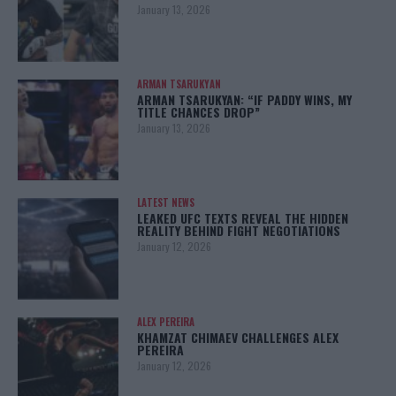
January 13, 2026
ARMAN TSARUKYAN
ARMAN TSARUKYAN: “IF PADDY WINS, MY
TITLE CHANCES DROP”
January 13, 2026
LATEST NEWS
LEAKED UFC TEXTS REVEAL THE HIDDEN
REALITY BEHIND FIGHT NEGOTIATIONS
January 12, 2026
ALEX PEREIRA
KHAMZAT CHIMAEV CHALLENGES ALEX
PEREIRA
January 12, 2026