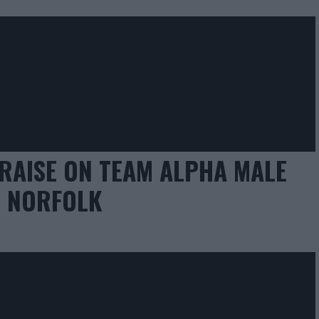
RAISE ON TEAM ALPHA MALE
C NORFOLK