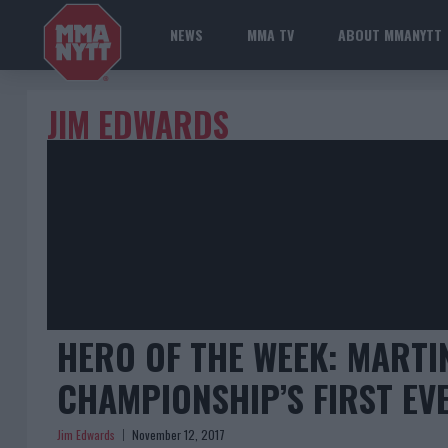
NEWS
MMA TV
ABOUT MMANYTT
JIM EDWARDS
HERO OF THE WEEK: MARTI
CHAMPIONSHIP’S FIRST E
Jim Edwards
November 12, 2017