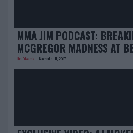
MMA JIM PODCAST: BREAK
MCGREGOR MADNESS AT BE
Jim Edwards
November 11, 2017