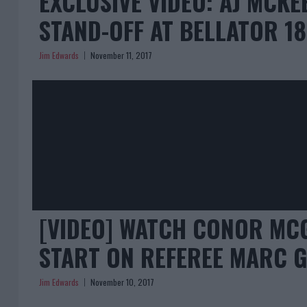
EXCLUSIVE VIDEO: AJ MCK
STAND-OFF AT BELLATOR 18
Jim Edwards
November 11, 2017
[VIDEO] WATCH CONOR MC
START ON REFEREE MARC G
Jim Edwards
November 10, 2017