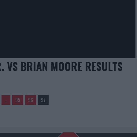
R. VS BRIAN MOORE RESULTS
…
95
96
97