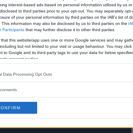
eing interest-based ads based on personal information utilized by us or
disclosed to third parties prior to your opt-out. You may separately opt-
losure of your personal information by third parties on the IAB’s list of
. This information may also be disclosed by us to third parties on the
IA
Participants
that may further disclose it to other third parties.
 that this website/app uses one or more Google services and may gath
including but not limited to your visit or usage behaviour. You may click 
 to Google and its third-party tags to use your data for below specifi
ogle consent section.
OURNAMENT: FRANK MIR VS
l Data Processing Opt Outs
E WORKS
consents
CONFIRM