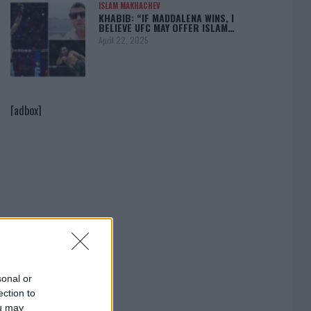
ISLAM MAKHACHEV
KHABIB: “IF MADDALENA WINS, I
BELIEVE UFC MAY OFFER ISLAM…
April 22, 2025
[adbox]
sonal or
ection to
ou may