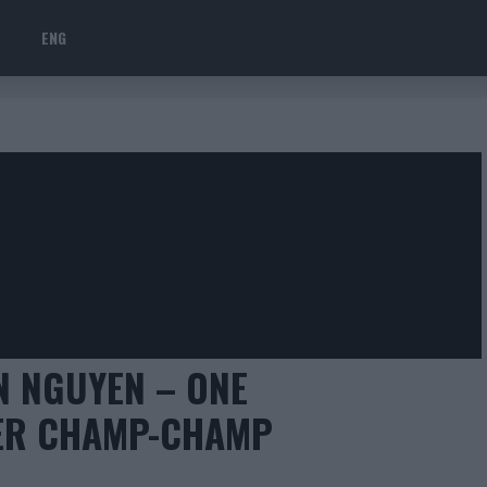
ENG
N NGUYEN – ONE
VER CHAMP-CHAMP