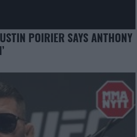
USTIN POIRIER SAYS ANTHONY
’