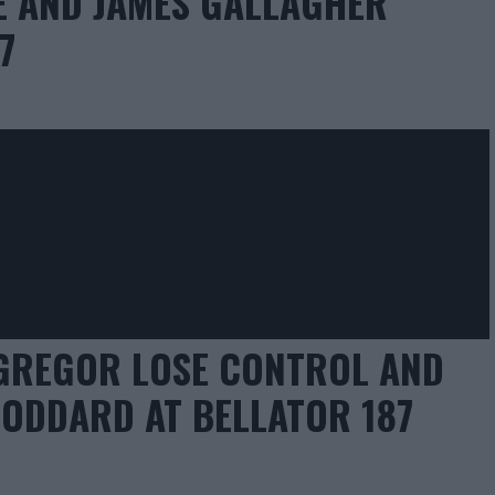
EE AND JAMES GALLAGHER
7
GREGOR LOSE CONTROL AND
ODDARD AT BELLATOR 187