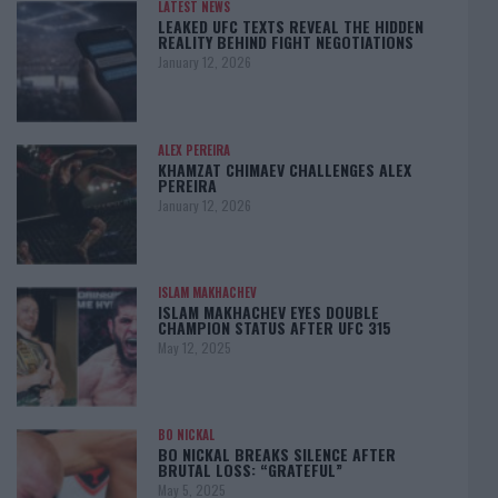
LATEST NEWS
LEAKED UFC TEXTS REVEAL THE HIDDEN
REALITY BEHIND FIGHT NEGOTIATIONS
January 12, 2026
ALEX PEREIRA
KHAMZAT CHIMAEV CHALLENGES ALEX
PEREIRA
January 12, 2026
ISLAM MAKHACHEV
ISLAM MAKHACHEV EYES DOUBLE
CHAMPION STATUS AFTER UFC 315
May 12, 2025
BO NICKAL
BO NICKAL BREAKS SILENCE AFTER
BRUTAL LOSS: “GRATEFUL”
May 5, 2025