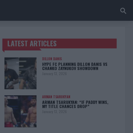
LATEST ARTICLES
TRENDING POSTS
DILLON DANIS
HYPE FC PLANNING DILLON DANIS VS
CHANKO ZAYNUKOV SHOWDOWN
January 13, 2026
ARMAN TSARUKYAN
ARMAN TSARUKYAN: “IF PADDY WINS,
MY TITLE CHANCES DROP”
January 13, 2026