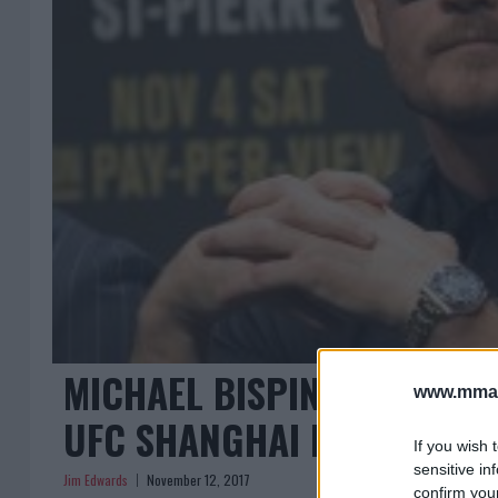
MICHAEL BISPING VS KELV
www.mman
UFC SHANGHAI MAIN EVENT
If you wish 
sensitive in
Jim Edwards
November 12, 2017
confirm you