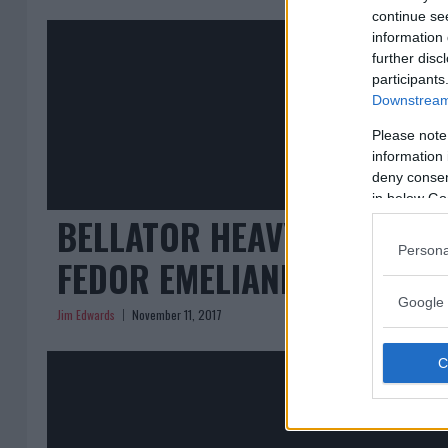
continue se
information 
further disc
participants
Downstream 
Please note
information 
deny consent
in below Go
BELLATOR HEAVYWEIGHT T
Persona
FEDOR EMELIANENKO IN TH
Google 
Jim Edwards
November 11, 2017