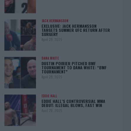
JACK HERMANSSON
EXCLUSIVE: JACK HERMANSSON
TARGETS SUMMER UFC RETURN AFTER
SURGERY
April 29, 2025
DANA WHITE
DUSTIN POIRIER PITCHED BMF
TOURNAMENT TO DANA WHITE: “BMF
TOURNAMENT”
April 29, 2025
EDDIE HALL
EDDIE HALL’S CONTROVERSIAL MMA
DEBUT: ILLEGAL BLOWS, FAST WIN
April 28, 2025