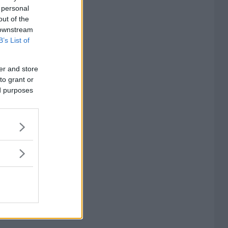
 personal
out of the
 downstream
B’s List of
er and store
to grant or
ed purposes