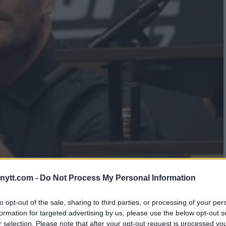
IN GASTELUM TARGETED FOR
ytt.com -
Do Not Process My Personal Information
to opt-out of the sale, sharing to third parties, or processing of your per
formation for targeted advertising by us, please use the below opt-out s
r selection. Please note that after your opt-out request is processed y