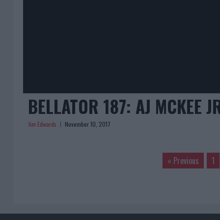
BELLATOR 187: AJ MCKEE J
Jim Edwards
November 10, 2017
« Previous
1