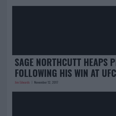
SAGE NORTHCUTT HEAPS P
FOLLOWING HIS WIN AT UF
Jim Edwards
November 12, 2017