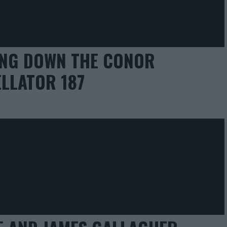
ING DOWN THE CONOR
LLATOR 187