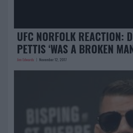
UFC NORFOLK REACTION: D
PETTIS ‘WAS A BROKEN MAN
Jim Edwards
November 12, 2017