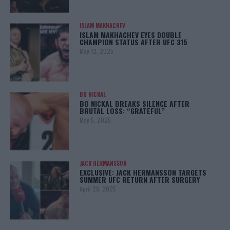
ISLAM MAKHACHEV
ISLAM MAKHACHEV EYES DOUBLE
CHAMPION STATUS AFTER UFC 315
May 12, 2025
BO NICKAL
BO NICKAL BREAKS SILENCE AFTER
BRUTAL LOSS: “GRATEFUL”
May 5, 2025
JACK HERMANSSON
EXCLUSIVE: JACK HERMANSSON TARGETS
SUMMER UFC RETURN AFTER SURGERY
April 29, 2025