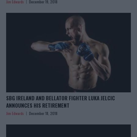
Jim Edwards
December 19, 2018
SBG IRELAND AND BELLATOR FIGHTER LUKA JELCIC
ANNOUNCES HIS RETIREMENT
Jim Edwards
December 18, 2018