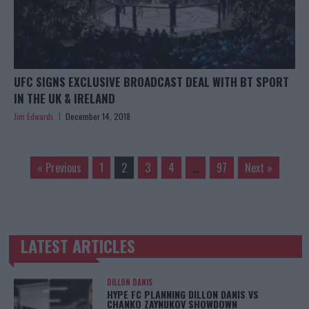
UFC SIGNS EXCLUSIVE BROADCAST DEAL WITH BT SPORT
IN THE UK & IRELAND
Jim Edwards
December 14, 2018
« Previous
1
2
3
4
…
97
Next »
LATEST ARTICLES
TRENDING POSTS
DILLON DANIS
HYPE FC PLANNING DILLON DANIS VS
CHANKO ZAYNUKOV SHOWDOWN