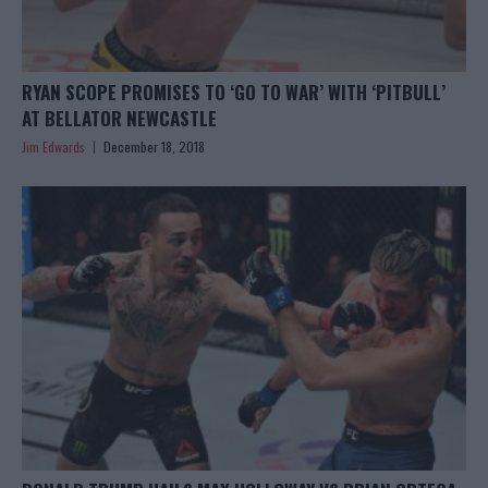
RYAN SCOPE PROMISES TO ‘GO TO WAR’ WITH ‘PITBULL’
AT BELLATOR NEWCASTLE
Jim Edwards
December 18, 2018