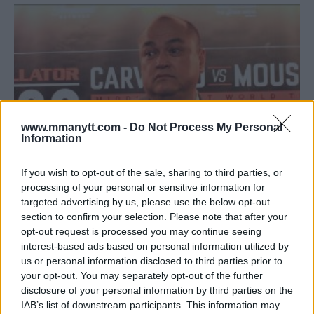
www.mmanytt.com -
Do Not Process My Personal
Information
If you wish to opt-out of the sale, sharing to third parties, or
processing of your personal or sensitive information for
SCOTT COKER ON UFC 233 CANCELLATION: ‘THE UFC RAN
targeted advertising by us, please use the below opt-out
OUT OF BULLETS’
section to confirm your selection. Please note that after your
opt-out request is processed you may continue seeing
Jim Edwards
December 17, 2018
interest-based ads based on personal information utilized by
us or personal information disclosed to third parties prior to
your opt-out. You may separately opt-out of the further
disclosure of your personal information by third parties on the
IAB’s list of downstream participants. This information may