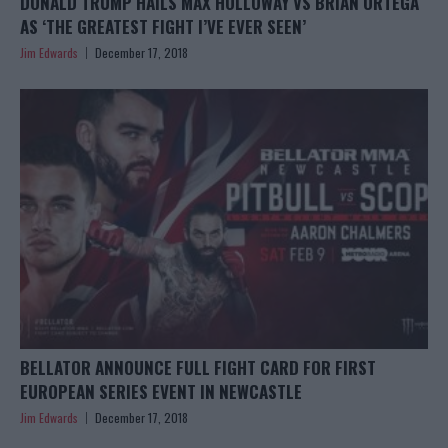
DONALD TRUMP HAILS MAX HOLLOWAY VS BRIAN ORTEGA
AS ‘THE GREATEST FIGHT I’VE EVER SEEN’
Jim Edwards
December 17, 2018
BELLATOR ANNOUNCE FULL FIGHT CARD FOR FIRST
EUROPEAN SERIES EVENT IN NEWCASTLE
Jim Edwards
December 17, 2018