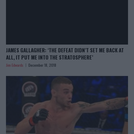
JAMES GALLAGHER: ‘THE DEFEAT DIDN’T SET ME BACK AT
ALL, IT PUT ME INTO THE STRATOSPHERE’
Jim Edwards
December 18, 2018