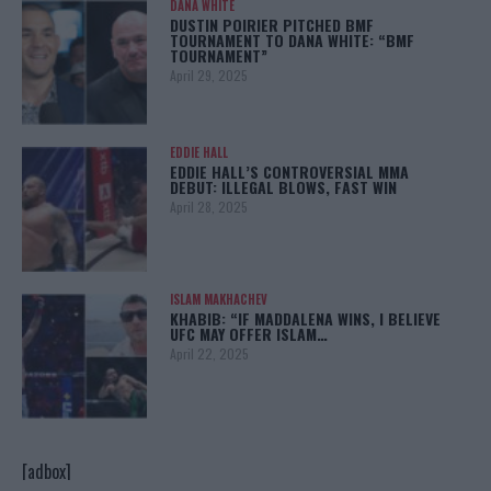
DANA WHITE
DUSTIN POIRIER PITCHED BMF
TOURNAMENT TO DANA WHITE: “BMF
TOURNAMENT”
April 29, 2025
EDDIE HALL
EDDIE HALL’S CONTROVERSIAL MMA
DEBUT: ILLEGAL BLOWS, FAST WIN
April 28, 2025
ISLAM MAKHACHEV
KHABIB: “IF MADDALENA WINS, I BELIEVE
UFC MAY OFFER ISLAM…
April 22, 2025
[adbox]