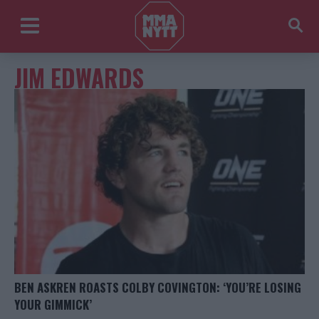
JIM EDWARDS
BEN ASKREN ROASTS COLBY COVINGTON: ‘YOU’RE LOSING
YOUR GIMMICK’