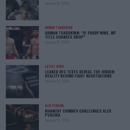
January 13, 2026
ARMAN TSARUKYAN
ARMAN TSARUKYAN: “IF PADDY WINS, MY
TITLE CHANCES DROP”
January 13, 2026
LATEST NEWS
LEAKED UFC TEXTS REVEAL THE HIDDEN
REALITY BEHIND FIGHT NEGOTIATIONS
January 12, 2026
ALEX PEREIRA
KHAMZAT CHIMAEV CHALLENGES ALEX
PEREIRA
January 12, 2026