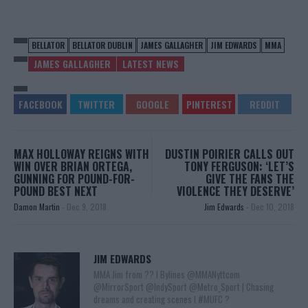
BELLATOR
BELLATOR DUBLIN
JAMES GALLAGHER
JIM EDWARDS
MMA
JAMES GALLAGHER
LATEST NEWS
MAX HOLLOWAY REIGNS WITH
DUSTIN POIRIER CALLS OUT
WIN OVER BRIAN ORTEGA,
TONY FERGUSON: ‘LET’S
GUNNING FOR POUND-FOR-
GIVE THE FANS THE
POUND BEST NEXT
VIOLENCE THEY DESERVE’
Damon Martin
-
Dec 9, 2018
Jim Edwards
-
Dec 10, 2018
JIM EDWARDS
MMA Jim from ?? l Bylines @MMANyttcom
@MirrorSport @IndySport @Metro_Sport | Chasing
dreams and creating scenes l #MUFC ?