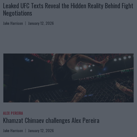
Leaked UFC Texts Reveal the Hidden Reality Behind Fight
Negotiations
Jake Harrison
January 12, 2026
ALEX PEREIRA
Khamzat Chimaev challenges Alex Pereira
Jake Harrison
January 12, 2026