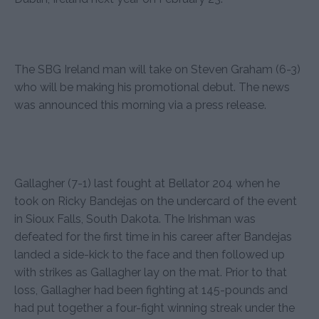
The SBG Ireland man will take on Steven Graham (6-3)
who will be making his promotional debut. The news
was announced this morning via a press release.
Gallagher (7-1) last fought at Bellator 204 when he
took on Ricky Bandejas on the undercard of the event
in Sioux Falls, South Dakota. The Irishman was
defeated for the first time in his career after Bandejas
landed a side-kick to the face and then followed up
with strikes as Gallagher lay on the mat. Prior to that
loss, Gallagher had been fighting at 145-pounds and
had put together a four-fight winning streak under the