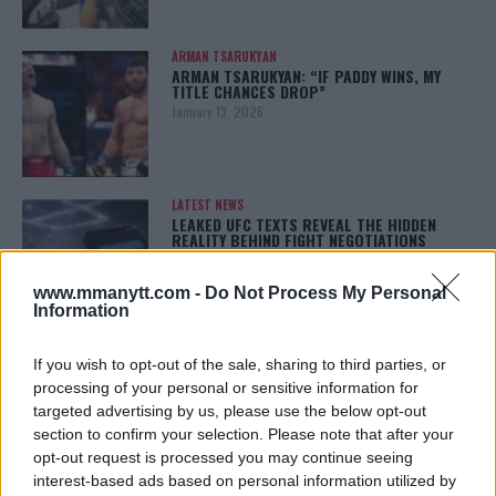
ARMAN TSARUKYAN
ARMAN TSARUKYAN: “IF PADDY WINS, MY
TITLE CHANCES DROP”
January 13, 2026
LATEST NEWS
LEAKED UFC TEXTS REVEAL THE HIDDEN
REALITY BEHIND FIGHT NEGOTIATIONS
January 12, 2026
www.mmanytt.com -
Do Not Process My Personal
Information
ALEX PEREIRA
If you wish to opt-out of the sale, sharing to third parties, or
KHAMZAT CHIMAEV CHALLENGES ALEX
PEREIRA
processing of your personal or sensitive information for
January 12, 2026
targeted advertising by us, please use the below opt-out
section to confirm your selection. Please note that after your
opt-out request is processed you may continue seeing
interest-based ads based on personal information utilized by