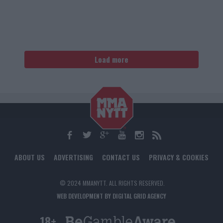
Load more
ABOUT US
ADVERTISING
CONTACT US
PRIVACY & COOKIES
© 2024 MMANYTT. ALL RIGHTS RESERVED.
WEB DEVELOPMENT BY DIGITAL GRID AGENCY
18+