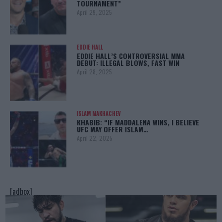
TOURNAMENT”
April 29, 2025
EDDIE HALL
EDDIE HALL’S CONTROVERSIAL MMA
DEBUT: ILLEGAL BLOWS, FAST WIN
April 28, 2025
ISLAM MAKHACHEV
KHABIB: “IF MADDALENA WINS, I BELIEVE
UFC MAY OFFER ISLAM…
April 22, 2025
[adbox]