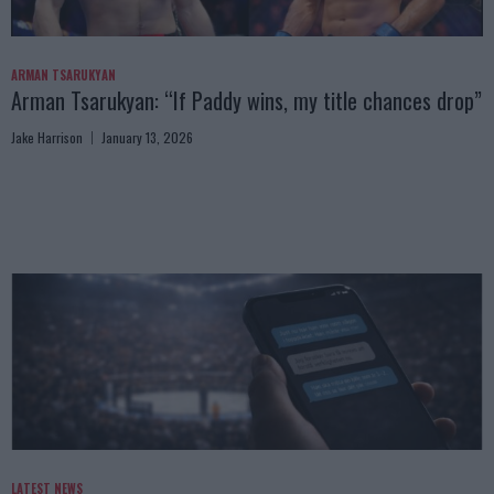
ARMAN TSARUKYAN
Arman Tsarukyan: “If Paddy wins, my title chances drop”
Jake Harrison
January 13, 2026
LATEST NEWS