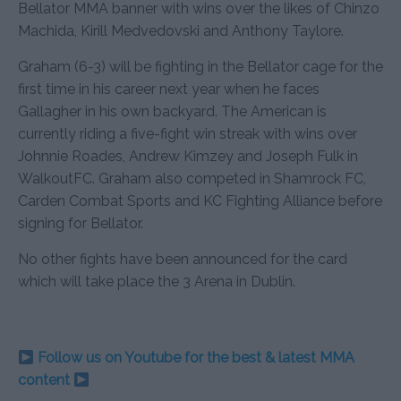
Bellator MMA banner with wins over the likes of Chinzo
Machida, Kirill Medvedovski and Anthony Taylore.
Graham (6-3) will be fighting in the Bellator cage for the
first time in his career next year when he faces
Gallagher in his own backyard. The American is
currently riding a five-fight win streak with wins over
Johnnie Roades, Andrew Kimzey and Joseph Fulk in
WalkoutFC. Graham also competed in Shamrock FC,
Carden Combat Sports and KC Fighting Alliance before
signing for Bellator.
No other fights have been announced for the card
which will take place the 3 Arena in Dublin.
Follow us on Youtube for the best & latest MMA
content