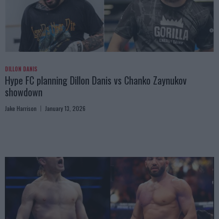
DILLON DANIS
Hype FC planning Dillon Danis vs Chanko Zaynukov
showdown
Jake Harrison
January 13, 2026