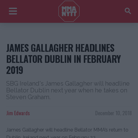
JAMES GALLAGHER HEADLINES
BELLATOR DUBLIN IN FEBRUARY
2019
SBG Ireland's James Gallagher will headline
Bellator Dublin next year when he takes on
Steven Graham.
Jim Edwards
December 10, 2018
James Gallagher will headline Bellator MMA’s return to
Dublin, Ireland next year on February 23.