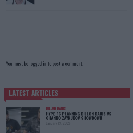
You must be
logged in
to post a comment.
LATEST ARTICLES
TRENDING POSTS
DILLON DANIS
HYPE FC PLANNING DILLON DANIS VS
CHANKO ZAYNUKOV SHOWDOWN
January 13, 2026