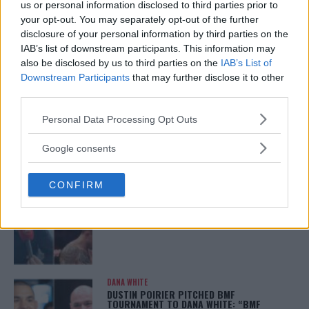
ISLAM MAKHACHEV
us or personal information disclosed to third parties prior to
ISLAM MAKHACHEV EYES DOUBLE
your opt-out. You may separately opt-out of the further
CHAMPION STATUS AFTER UFC 315
disclosure of your personal information by third parties on the
May 12, 2025
IAB’s list of downstream participants. This information may
also be disclosed by us to third parties on the
IAB’s List of
Downstream Participants
that may further disclose it to other
third parties.
BO NICKAL
BO NICKAL BREAKS SILENCE AFTER
Please note that this website/app uses one or more Google
BRUTAL LOSS: “GRATEFUL”
Personal Data Processing Opt Outs
services and may gather and store information including but
May 5, 2025
not limited to your visit or usage behaviour. You may click to
Google consents
grant or deny consent to Google and its third-party tags to
use your data for below specified purposes in below Google
CONFIRM
consent section.
JACK HERMANSSON
EXCLUSIVE: JACK HERMANSSON TARGETS
SUMMER UFC RETURN AFTER SURGERY
April 29, 2025
DANA WHITE
DUSTIN POIRIER PITCHED BMF
TOURNAMENT TO DANA WHITE: “BMF