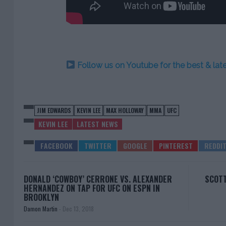
Follow us on Youtube for the best & la
JIM EDWARDS
KEVIN LEE
MAX HOLLOWAY
MMA
UFC
KEVIN LEE
LATEST NEWS
DONALD ‘COWBOY’ CERRONE VS. ALEXANDER
SCOTT
HERNANDEZ ON TAP FOR UFC ON ESPN IN
BROOKLYN
Damon Martin
-
Dec 13, 2018