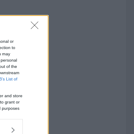
sonal or
ection to
ou may
 personal
out of the
 downstream
B’s List of
er and store
to grant or
ed purposes