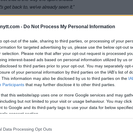
t’s get back to, we’ve already seen it.”
ht, Lee isn’t convinced Holloway
ytt.com -
Do Not Process My Personal Information
 the 10-pounds differential
l prove to be too much the 145-
to opt-out of the sale, sharing to third parties, or processing of your per
formation for targeted advertising by us, please use the below opt-out s
r selection. Please note that after your opt-out request is processed y
eing interest-based ads based on personal information utilized by us or
s not even a great fight. Why do you
disclosed to third parties prior to your opt-out. You may separately opt-
 Khabib or like me? It’s unfair for
losure of your personal information by third parties on the IAB’s list of
. People do not understand, we are
. This information may also be disclosed by us to third parties on the
IA
Participants
that may further disclose it to other third parties.
 that this website/app uses one or more Google services and may gath
ig of a disadvantage. I feel like it
including but not limited to your visit or usage behaviour. You may click 
that’s when you really see the best
 to Google and its third-party tags to use your data for below specifi
ogle consent section.
l Data Processing Opt Outs