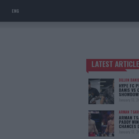
ENG
LATEST ARTICL
TRENDING POSTS
DILLON DANI
HYPE FC P
DANIS VS 
SHOWDOW
January 13, 
ARMAN TSAR
ARMAN TSA
PADDY WIN
CHANCES 
January 13, 