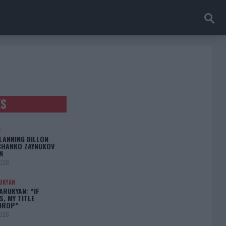
ES
S
LANNING DILLON
CHANKO ZAYNUKOV
N
2026
UKYAN
RUKYAN: “IF
S, MY TITLE
DROP”
2026