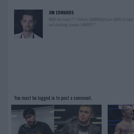
JIM EDWARDS
MMA Jim from ?? l Bylines @MMANyttcom @MirrorSpor
and creating scenes l #MUFC ?
You must be
logged in
to post a comment.