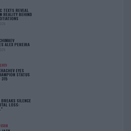
C TEXTS REVEAL
N REALITY BEHIND
OTIATIONS
2026
CHIMAEV
ES ALEX PEREIRA
2026
ACHEV
KHACHEV EYES
HAMPION STATUS
 315
5
 BREAKS SILENCE
UTAL LOSS:
L”
NSSON
: JACK