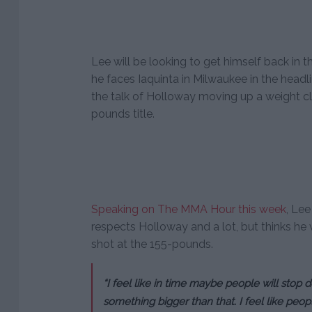
Lee will be looking to get himself back in 
he faces Iaquinta in Milwaukee in the headli
the talk of Holloway moving up a weight cl
pounds title.
Speaking on The MMA Hour this week
, Lee
respects Holloway and a lot, but thinks he 
shot at the 155-pounds.
“I feel like in time maybe people will stop 
something bigger than that. I feel like peop