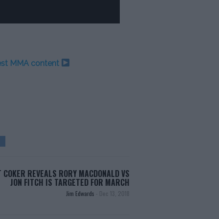
test MMA content
 COKER REVEALS RORY MACDONALD VS
JON FITCH IS TARGETED FOR MARCH
Jim Edwards
-
Dec 13, 2018