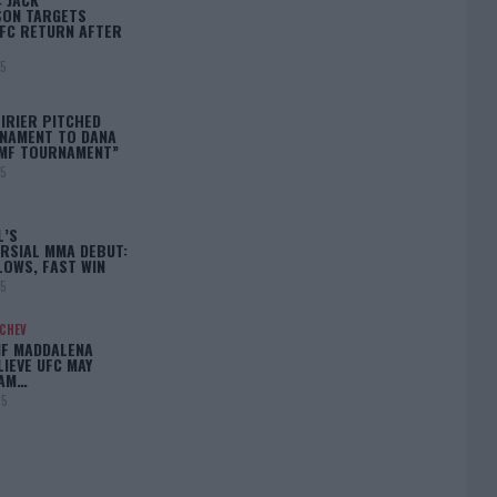
ON TARGETS
FC RETURN AFTER
25
IRIER PITCHED
NAMENT TO DANA
BMF TOURNAMENT”
25
L’S
RSIAL MMA DEBUT:
LOWS, FAST WIN
25
ACHEV
IF MADDALENA
LIEVE UFC MAY
LAM…
25