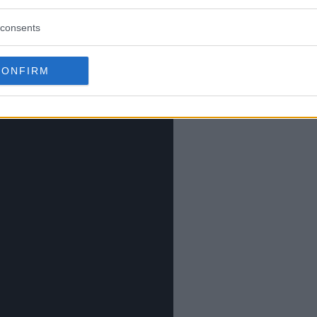
consents
CONFIRM