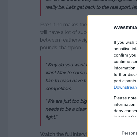
really be. Let’s get back to the real sport, le
Even if he makes the move up to lightweig
www.mman
will have a lot of success. He believes that
between featherweight and lightweight wil
If you wish 
pounds champion.
sensitive in
confirm you
continue se
“Why do you want Khabib to fight Floyd? It’
information 
want Max to come up and fight somebody like
further disc
him to even have to, that’s a lot of weight
participants
Downstream 
competitors.
Please note
“We are just too big and too strong. It’s too b
information 
needs to be a clear playing field, and then 
deny consent
fight.”
in below Go
Persona
Watch the full interview: