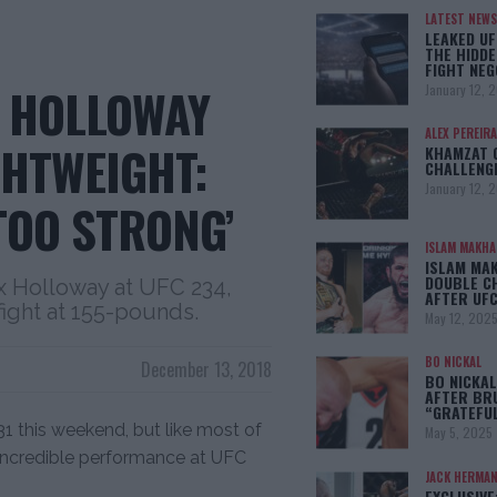
LATEST NEWS
LEAKED UF
THE HIDDE
FIGHT NEG
X HOLLOWAY
January 12, 
ALEX PEREIRA
GHTWEIGHT:
KHAMZAT 
CHALLENG
January 12, 
 TOO STRONG’
ISLAM MAKH
ISLAM MA
DOUBLE C
x Holloway at UFC 234,
AFTER UFC
fight at 155-pounds.
May 12, 202
BO NICKAL
December 13, 2018
BO NICKAL
AFTER BR
“GRATEFU
31 this weekend, but like most of
May 5, 2025
 incredible performance at UFC
JACK HERMA
EXCLUSIVE