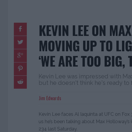
KEVIN LEE ON MA
MOVING UP TO LI
‘WE ARE TOO BIG,
Kevin Lee was impressed with Ma
but he doesn't think he's ready to 
Jim Edwards
Kevin Lee faces Al Iaquinta at UFC on Fox 
us he’s been talking about Max Holloway’s
234 last Saturday.