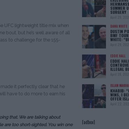
HERMANSS
SUMMER U
SURGERY
April 29, 20
the UFC lightweight title mix when
DANA WHITE
DUSTIN PO
ne bout, but he’s well aware of all
BMF TOUR
WHITE: “
ass to challenge for the 155-
April 29, 20
EDDIE HALL
EDDIE HAL
CONTROVE
ILLEGAL B
April 28, 20
ISLAM MAKH
 made it perfectly clear that he
KHABIB: “
will have to do more to earn his
WINS, I BE
OFFER IS
April 22, 20
doing that. We are talking about
[adbox]
le are too short-sighted. You win one