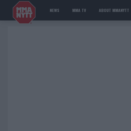
NEWS
MMA TV
ABOUT MMANYTT