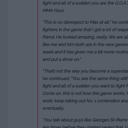
fight and all of a sudden you are the G.O.A
MMA Hour.
“This is no disrespect to Max at all,” he con
fighters in the game that I got a lot of resp
friend. He looked amazing, really. We are al
like me and him both are in the new generati
week and it has given me a bit more motivat
and put a show on.”
“That’s not the way you become a superstar 
he continued. “You see the same thing with K
fight and all of a sudden you want to fight
Come on, this is not how this game works. I
work, keep taking out No. 1 contenders and
eventually.
“You talk about guys like Georges St-Pierre
ten times before they started saying that. I 