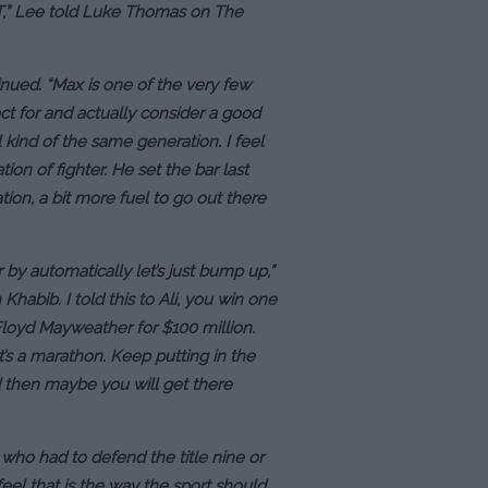
.T,” Lee told Luke Thomas on The
tinued. “Max is one of the very few
ect for and actually consider a good
l kind of the same generation. I feel
on of fighter. He set the bar last
ion, a bit more fuel to go out there
by automatically let’s just bump up,”
habib. I told this to Ali, you win one
 Floyd Mayweather for $100 million.
t’s a marathon. Keep putting in the
 then maybe you will get there
 who had to defend the title nine or
feel that is the way the sport should