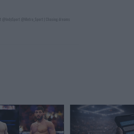
t @IndySport @Metro_Sport | Chasing dreams