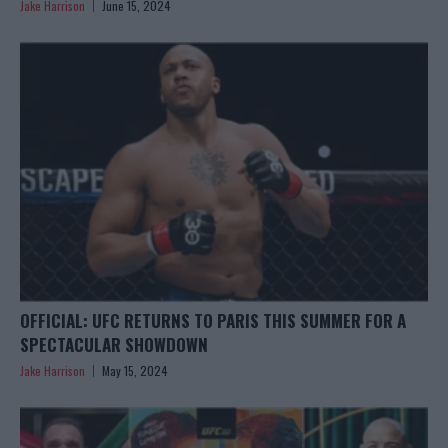
Jake Harrison
June 15, 2024
OFFICIAL: UFC RETURNS TO PARIS THIS SUMMER FOR A
SPECTACULAR SHOWDOWN
Jake Harrison
May 15, 2024