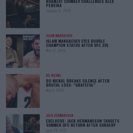
KHAMZAT CHIMAEV CHALLENGES ALEX
PEREIRA
January 12, 2026
ISLAM MAKHACHEV
ISLAM MAKHACHEV EYES DOUBLE
CHAMPION STATUS AFTER UFC 315
May 12, 2025
BO NICKAL
BO NICKAL BREAKS SILENCE AFTER
BRUTAL LOSS: “GRATEFUL”
May 5, 2025
JACK HERMANSSON
EXCLUSIVE: JACK HERMANSSON TARGETS
SUMMER UFC RETURN AFTER SURGERY
April 29, 2025