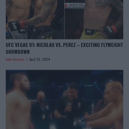
UFC VEGAS 91: NICOLAU VS. PEREZ – EXCITING FLYWEIGHT
SHOWDOWN
Jake Harrison
April 25, 2024