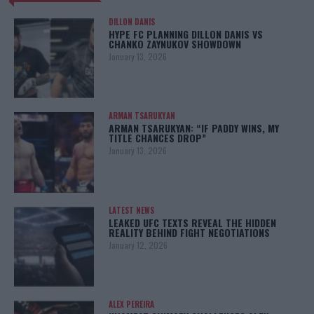
DILLON DANIS
HYPE FC PLANNING DILLON DANIS VS
CHANKO ZAYNUKOV SHOWDOWN
January 13, 2026
ARMAN TSARUKYAN
ARMAN TSARUKYAN: “IF PADDY WINS, MY
TITLE CHANCES DROP”
January 13, 2026
LATEST NEWS
LEAKED UFC TEXTS REVEAL THE HIDDEN
REALITY BEHIND FIGHT NEGOTIATIONS
January 12, 2026
ALEX PEREIRA