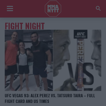
FIGHT NIGHT
UFC VEGAS 93: ALEX PEREZ VS. TATSURO TAIRA – FULL
FIGHT CARD AND US TIMES