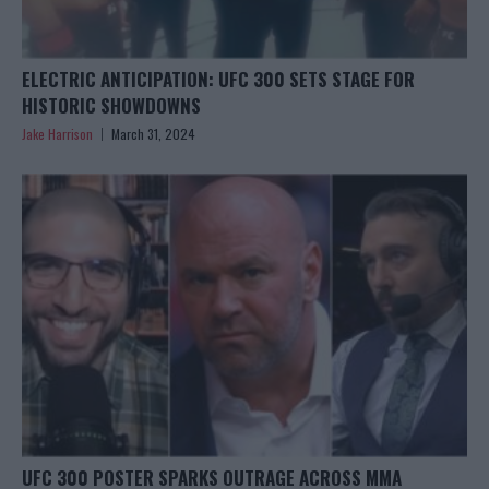
ELECTRIC ANTICIPATION: UFC 300 SETS STAGE FOR
HISTORIC SHOWDOWNS
Jake Harrison
March 31, 2024
UFC 300 POSTER SPARKS OUTRAGE ACROSS MMA