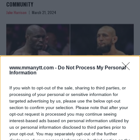
COMMUNITY
Jake Harrison
March 21, 2024
www.mmanytt.com -
Do Not Process My Personal
Information
If you wish to opt-out of the sale, sharing to third parties, or
processing of your personal or sensitive information for
targeted advertising by us, please use the below opt-out
section to confirm your selection. Please note that after your
USMAN REFLECTS ON CHIMAEV FIGHT: “THOSE PUNCHES
opt-out request is processed you may continue seeing
DIDN’T HURT”
interest-based ads based on personal information utilized by
Editorial staff
March 16, 2024
us or personal information disclosed to third parties prior to
your opt-out. You may separately opt-out of the further