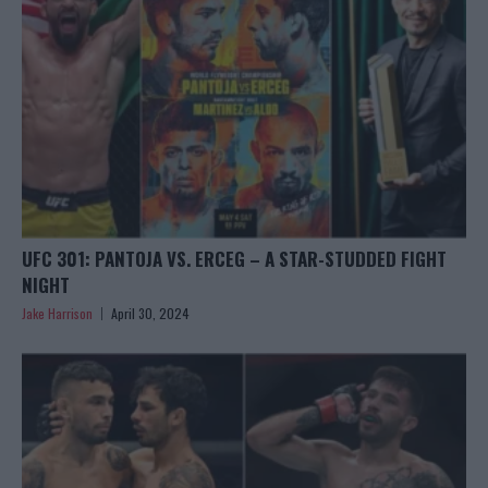
UFC 301: PANTOJA VS. ERCEG – A STAR-STUDDED FIGHT
NIGHT
Jake Harrison
April 30, 2024