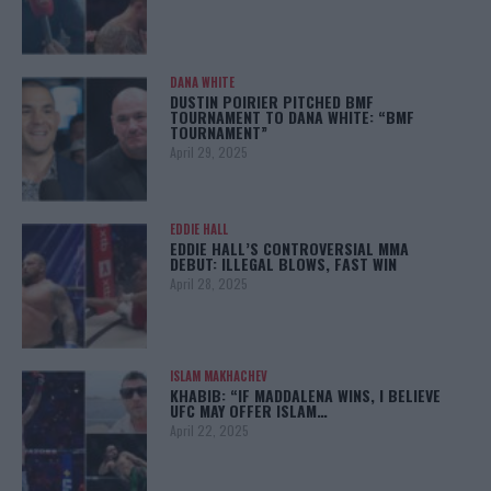
DANA WHITE
DUSTIN POIRIER PITCHED BMF
TOURNAMENT TO DANA WHITE: “BMF
TOURNAMENT”
April 29, 2025
EDDIE HALL
EDDIE HALL’S CONTROVERSIAL MMA
DEBUT: ILLEGAL BLOWS, FAST WIN
April 28, 2025
ISLAM MAKHACHEV
KHABIB: “IF MADDALENA WINS, I BELIEVE
UFC MAY OFFER ISLAM…
April 22, 2025