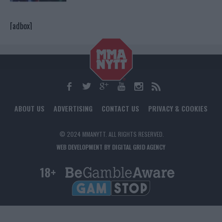
[adbox]
ABOUT US
ADVERTISING
CONTACT US
PRIVACY & COOKIES
© 2024 MMANYTT. ALL RIGHTS RESERVED.
WEB DEVELOPMENT BY DIGITAL GRID AGENCY
18+