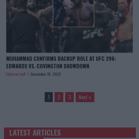
MUHAMMAD CONFIRMS BACKUP ROLE AT UFC 296:
EDWARDS VS. COVINGTON SHOWDOWN
Editorial staff
December 10, 2023
1
2
3
Next »
LATEST ARTICLES
TRENDING POSTS