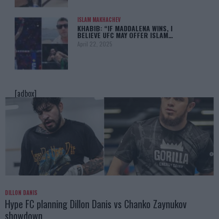
ISLAM MAKHACHEV
KHABIB: “IF MADDALENA WINS, I
BELIEVE UFC MAY OFFER ISLAM…
April 22, 2025
[adbox]
DILLON DANIS
Hype FC planning Dillon Danis vs Chanko Zaynukov
showdown