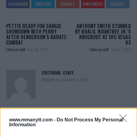
PETTIS READY FOR SAVAGE
ANTHONY SMITH STUNNED
SHOWDOWN WITH PERRY
BY KHALIL ROUNTREE JR.’S
AFTER HENDERSON’S KARATE
KNOCKOUT AT UFC VEGAS
COMBAT
83
Editorial staff
-
Dec 10, 2023
Editorial staff
-
Dec 11, 2023
EDITORIAL STAFF
MMAnytt was founded in 2008.
www.mmanytt.com -
Do Not Process My Personal
Information