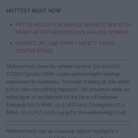
HOTTEST RIGHT NOW
PETTIS READY FOR SAVAGE SHOWDOWN WITH
PERRY AFTER HENDERSON’S KARATE COMBAT
GARRY’S UFC 296: FAMILY SAFETY TAKES
CENTER STAGE
Muhammad, currently ranked number 3 in the USA
TODAY Sports/MMA Junkie welterweight rankings,
expresses his readiness: “I’ve been training all this while,
just in case something happens.” His presence adds an
extra layer of excitement to the face-off between
Edwards (20-3 MMA, 12-2 UFC) and Covington (17-3
MMA, 12-3 UFC), both vying for the welterweight belt.
Muhammad’s role as a backup fighter highlights a