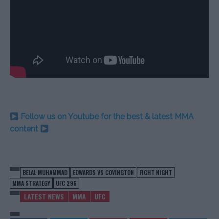
Follow us on Youtube for the best & latest MMA
content
BELAL MUHAMMAD
EDWARDS VS COVINGTON
FIGHT NIGHT
MMA STRATEGY
UFC 296
LATEST NEWS
MMA
UFC