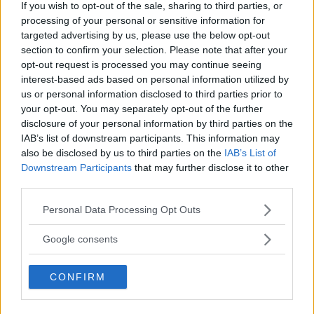
If you wish to opt-out of the sale, sharing to third parties, or
processing of your personal or sensitive information for
targeted advertising by us, please use the below opt-out
section to confirm your selection. Please note that after your
You must be
logged in
to post a comment.
opt-out request is processed you may continue seeing
interest-based ads based on personal information utilized by
us or personal information disclosed to third parties prior to
your opt-out. You may separately opt-out of the further
LATEST ARTICLES
disclosure of your personal information by third parties on the
TRENDING POSTS
IAB’s list of downstream participants. This information may
also be disclosed by us to third parties on the
IAB’s List of
DILLON DANIS
Downstream Participants
that may further disclose it to other
HYPE FC PLANNING DILLON DANIS VS
CHANKO ZAYNUKOV SHOWDOWN
third parties.
January 13, 2026
Please note that this website/app uses one or more Google
Personal Data Processing Opt Outs
services and may gather and store information including but
not limited to your visit or usage behaviour. You may click to
Google consents
ARMAN TSARUKYAN
grant or deny consent to Google and its third-party tags to
ARMAN TSARUKYAN: “IF PADDY WINS,
use your data for below specified purposes in below Google
MY TITLE CHANCES DROP”
CONFIRM
consent section.
January 13, 2026