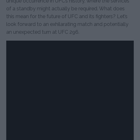
unique occurrence in UFC’s history, where the services
of a standby might actually be required. What does
this mean for the future of UFC and its fighters? Let’s
look forward to an exhilarating match and potentially
an unexpected turn at UFC 296.