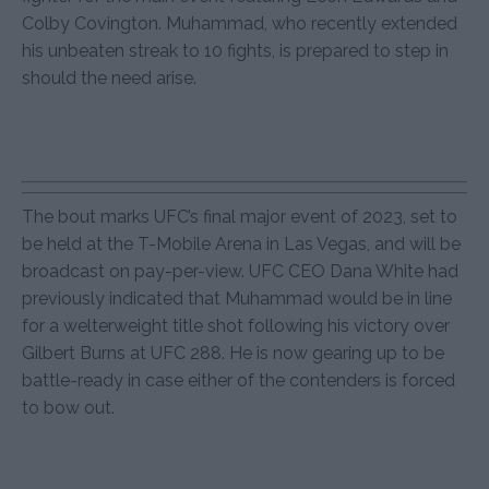
Colby Covington. Muhammad, who recently extended
his unbeaten streak to 10 fights, is prepared to step in
should the need arise.
The bout marks UFC’s final major event of 2023, set to
be held at the T-Mobile Arena in Las Vegas, and will be
broadcast on pay-per-view. UFC CEO Dana White had
previously indicated that Muhammad would be in line
for a welterweight title shot following his victory over
Gilbert Burns at UFC 288. He is now gearing up to be
battle-ready in case either of the contenders is forced
to bow out.