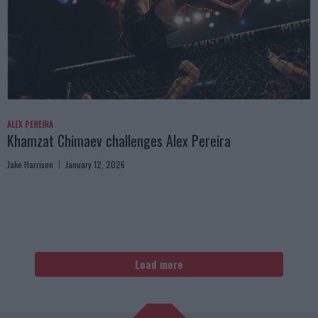
ALEX PEREIRA
Khamzat Chimaev challenges Alex Pereira
Jake Harrison
January 12, 2026
Load more