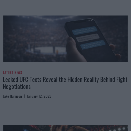
LATEST NEWS
Leaked UFC Texts Reveal the Hidden Reality Behind Fight
Negotiations
Jake Harrison
January 12, 2026