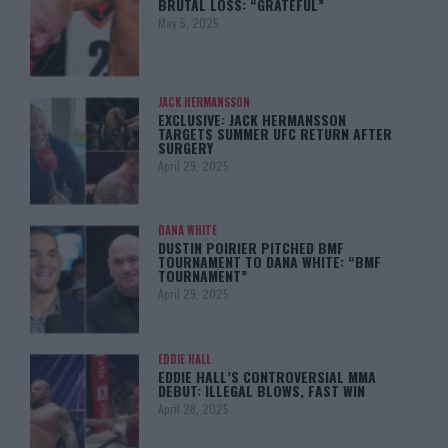
BRUTAL LOSS: “GRATEFUL”
May 5, 2025
JACK HERMANSSON
EXCLUSIVE: JACK HERMANSSON
TARGETS SUMMER UFC RETURN AFTER
SURGERY
April 29, 2025
DANA WHITE
DUSTIN POIRIER PITCHED BMF
TOURNAMENT TO DANA WHITE: “BMF
TOURNAMENT”
April 29, 2025
EDDIE HALL
EDDIE HALL’S CONTROVERSIAL MMA
DEBUT: ILLEGAL BLOWS, FAST WIN
April 28, 2025