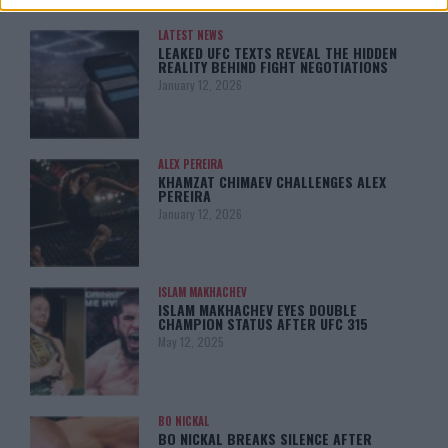
LATEST NEWS
LEAKED UFC TEXTS REVEAL THE HIDDEN
REALITY BEHIND FIGHT NEGOTIATIONS
January 12, 2026
ALEX PEREIRA
KHAMZAT CHIMAEV CHALLENGES ALEX
PEREIRA
January 12, 2026
ISLAM MAKHACHEV
ISLAM MAKHACHEV EYES DOUBLE
CHAMPION STATUS AFTER UFC 315
May 12, 2025
BO NICKAL
BO NICKAL BREAKS SILENCE AFTER