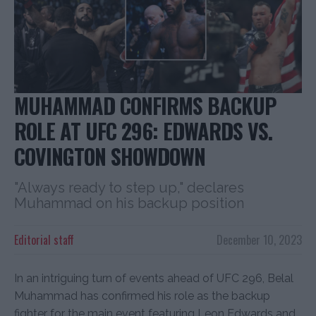
MUHAMMAD CONFIRMS BACKUP
ROLE AT UFC 296: EDWARDS VS.
COVINGTON SHOWDOWN
"Always ready to step up," declares
Muhammad on his backup position
Editorial staff
December 10, 2023
In an intriguing turn of events ahead of UFC 296, Belal
Muhammad has confirmed his role as the backup
fighter for the main event featuring Leon Edwards and