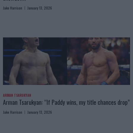
Jake Harrison
January 13, 2026
ARMAN TSARUKYAN
Arman Tsarukyan: “If Paddy wins, my title chances drop”
Jake Harrison
January 13, 2026