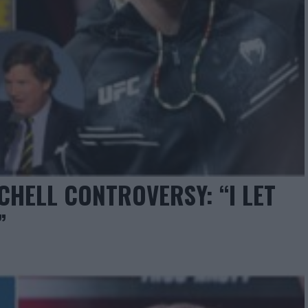
CHELL CONTROVERSY: “I LET
”