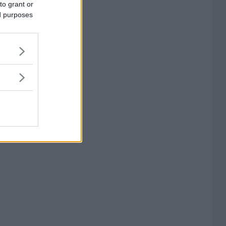
to grant or
ed purposes