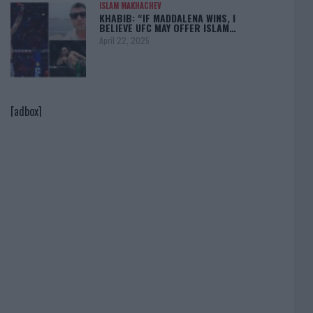
ISLAM MAKHACHEV
KHABIB: “IF MADDALENA WINS, I
BELIEVE UFC MAY OFFER ISLAM…
April 22, 2025
[adbox]