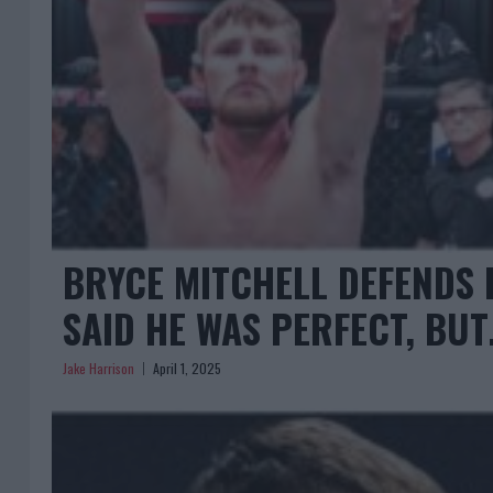
BRYCE MITCHELL DEFENDS 
SAID HE WAS PERFECT, BU
Jake Harrison
April 1, 2025