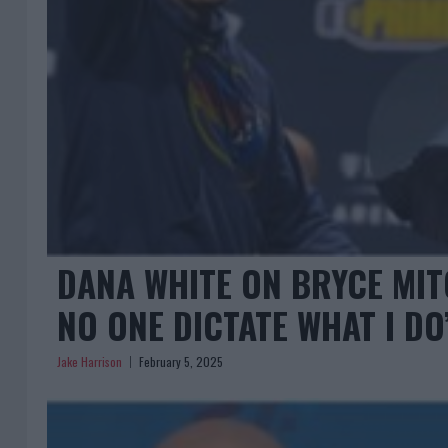
DANA WHITE ON BRYCE MIT
NO ONE DICTATE WHAT I DO
Jake Harrison
February 5, 2025