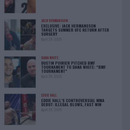
JACK HERMANSSON
EXCLUSIVE: JACK HERMANSSON
TARGETS SUMMER UFC RETURN AFTER
SURGERY
April 29, 2025
DANA WHITE
DUSTIN POIRIER PITCHED BMF
TOURNAMENT TO DANA WHITE: “BMF
TOURNAMENT”
April 29, 2025
EDDIE HALL
EDDIE HALL’S CONTROVERSIAL MMA
DEBUT: ILLEGAL BLOWS, FAST WIN
April 28, 2025