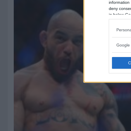
information 
deny consent
in below Go
Persona
Google 