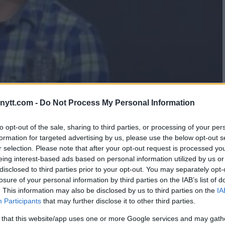
ytt.com -
Do Not Process My Personal Information
SILVA CLASH IN HEATED
to opt-out of the sale, sharing to third parties, or processing of your per
formation for targeted advertising by us, please use the below opt-out s
SS CONFERENCE
r selection. Please note that after your opt-out request is processed y
eing interest-based ads based on personal information utilized by us or
disclosed to third parties prior to your opt-out. You may separately opt-
losure of your personal information by third parties on the IAB’s list of
. This information may also be disclosed by us to third parties on the
IA
Participants
that may further disclose it to other third parties.
 that this website/app uses one or more Google services and may gath