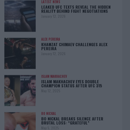
LATEST NEWS
LEAKED UFC TEXTS REVEAL THE HIDDEN
REALITY BEHIND FIGHT NEGOTIATIONS
January 12, 2026
ALEX PEREIRA
KHAMZAT CHIMAEV CHALLENGES ALEX
PEREIRA
January 12, 2026
ISLAM MAKHACHEV
ISLAM MAKHACHEV EYES DOUBLE
CHAMPION STATUS AFTER UFC 315
May 12, 2025
BO NICKAL
BO NICKAL BREAKS SILENCE AFTER
BRUTAL LOSS: “GRATEFUL”
May 5, 2025