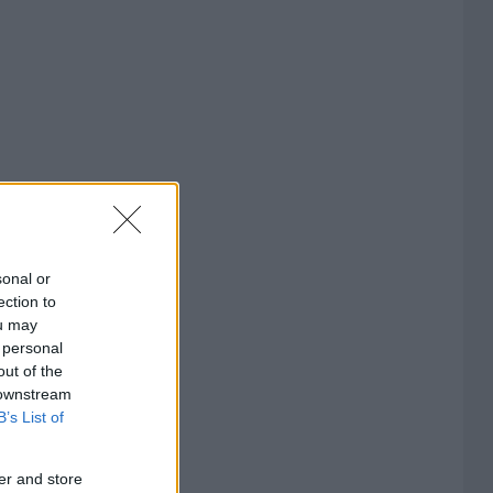
sonal or
ection to
ou may
 personal
out of the
 downstream
B’s List of
er and store