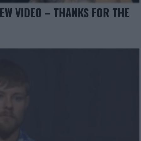
EW VIDEO – THANKS FOR THE