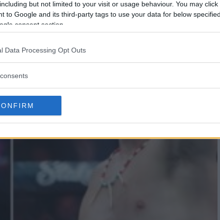
including but not limited to your visit or usage behaviour. You may click 
 to Google and its third-party tags to use your data for below specifi
ogle consent section.
l Data Processing Opt Outs
consents
CONFIRM