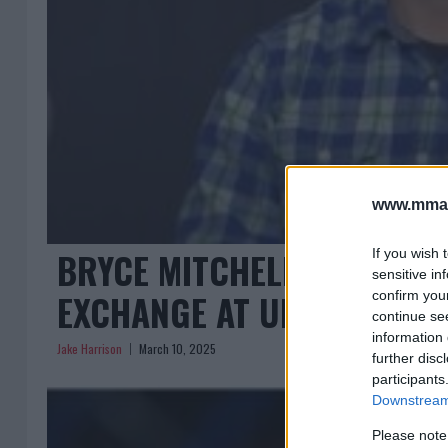
www.mman
BRYCE MITCHELL AND JEAN 
If you wish 
sensitive in
EXCHANGE AT UFC 314 PRE
confirm you
continue se
information 
Jake Harrison
March 10, 2025
further disc
participants
Downstream 
Please note