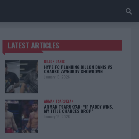
LATEST ARTICLES
TRENDING POSTS
DILLON DANIS
HYPE FC PLANNING DILLON DANIS VS
CHANKO ZAYNUKOV SHOWDOWN
January 13, 2026
ARMAN TSARUKYAN
ARMAN TSARUKYAN: “IF PADDY WINS,
MY TITLE CHANCES DROP”
January 13, 2026