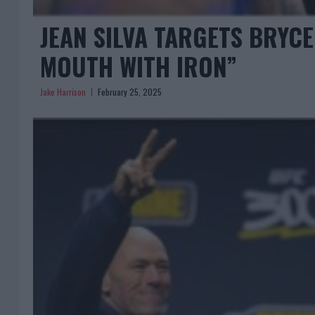
JEAN SILVA TARGETS BRYCE 
MOUTH WITH IRON”
Jake Harrison
February 25, 2025