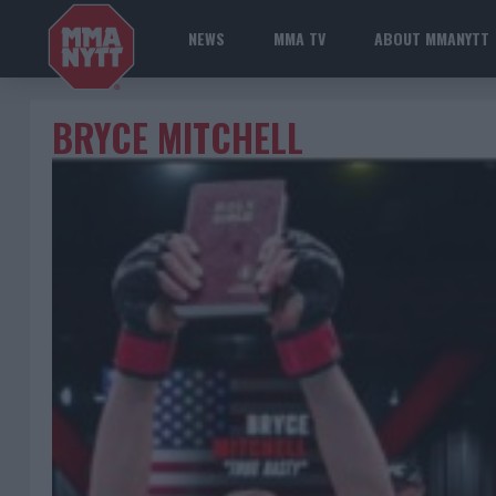
NEWS
MMA TV
ABOUT MMANYTT
BRYCE MITCHELL