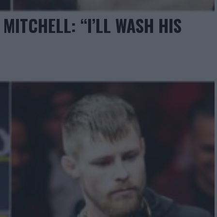
MITCHELL: “I’LL WASH HIS