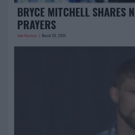
BRYCE MITCHELL SHARES N
PRAYERS
Jake Harrison
March 20, 2025