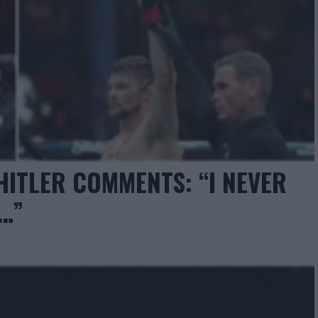
HITLER COMMENTS: “I NEVER
T…”