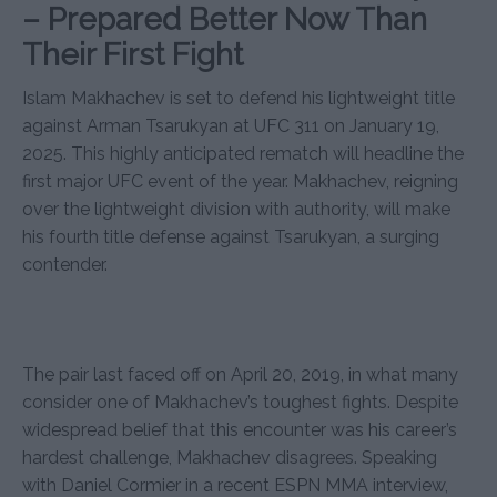
– Prepared Better Now Than
Their First Fight
Islam Makhachev is set to defend his lightweight title
against Arman Tsarukyan at UFC 311 on January 19,
2025. This highly anticipated rematch will headline the
first major UFC event of the year. Makhachev, reigning
over the lightweight division with authority, will make
his fourth title defense against Tsarukyan, a surging
contender.
The pair last faced off on April 20, 2019, in what many
consider one of Makhachev’s toughest fights. Despite
widespread belief that this encounter was his career’s
hardest challenge, Makhachev disagrees. Speaking
with Daniel Cormier in a recent ESPN MMA interview,