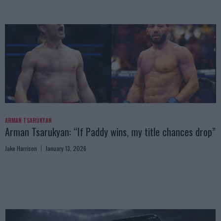
ARMAN TSARUKYAN
Arman Tsarukyan: “If Paddy wins, my title chances drop”
Jake Harrison
January 13, 2026