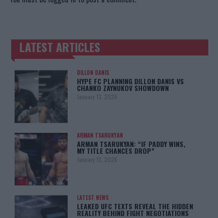
LATEST ARTICLES
TRENDING POSTS
DILLON DANIS
HYPE FC PLANNING DILLON DANIS VS
CHANKO ZAYNUKOV SHOWDOWN
January 13, 2026
ARMAN TSARUKYAN
ARMAN TSARUKYAN: “IF PADDY WINS,
MY TITLE CHANCES DROP”
January 13, 2026
LATEST NEWS
LEAKED UFC TEXTS REVEAL THE HIDDEN
REALITY BEHIND FIGHT NEGOTIATIONS