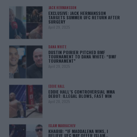
JACK HERMANSSON
EXCLUSIVE: JACK HERMANSSON
TARGETS SUMMER UFC RETURN AFTER
SURGERY
April 29, 2025
DANA WHITE
DUSTIN POIRIER PITCHED BMF
TOURNAMENT TO DANA WHITE: “BMF
TOURNAMENT”
April 29, 2025
EDDIE HALL
EDDIE HALL’S CONTROVERSIAL MMA
DEBUT: ILLEGAL BLOWS, FAST WIN
April 28, 2025
ISLAM MAKHACHEV
KHABIB: “IF MADDALENA WINS, I
BELIEVE UFC MAY OFFER ISLAM…