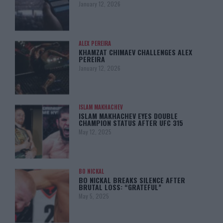
January 12, 2026
ALEX PEREIRA
KHAMZAT CHIMAEV CHALLENGES ALEX
PEREIRA
January 12, 2026
ISLAM MAKHACHEV
ISLAM MAKHACHEV EYES DOUBLE
CHAMPION STATUS AFTER UFC 315
May 12, 2025
BO NICKAL
BO NICKAL BREAKS SILENCE AFTER
BRUTAL LOSS: “GRATEFUL”
May 5, 2025