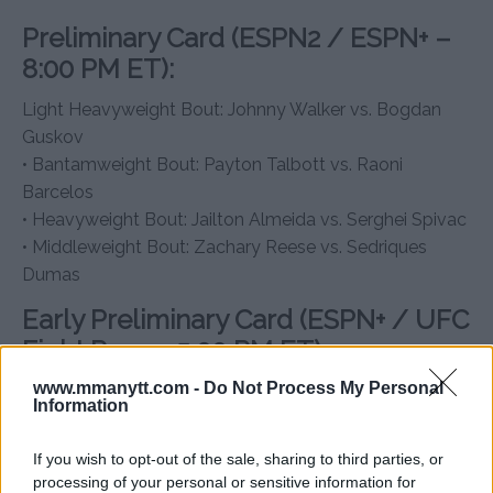
Preliminary Card (ESPN2 / ESPN+ –
8:00 PM ET):
Light Heavyweight Bout: Johnny Walker vs. Bogdan
Guskov
• Bantamweight Bout: Payton Talbott vs. Raoni
Barcelos
• Heavyweight Bout: Jailton Almeida vs. Serghei Spivac
• Middleweight Bout: Zachary Reese vs. Sedriques
Dumas
Early Preliminary Card (ESPN+ / UFC
Fight Pass – 5:00 PM ET):
www.mmanytt.com -
Do Not Process My Personal
Lightweight Bout: Grant Dawson vs. Carlos Diego
Information
Ferreira
• Women’s Bantamweight Bout: Karol Rosa vs. Ailín
If you wish to opt-out of the sale, sharing to third parties, or
Pérez
processing of your personal or sensitive information for