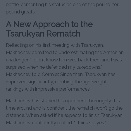
battle, cementing his status as one of the pound-for-
pound greats.
A New Approach to the
Tsarukyan Rematch
Reflecting on his first meeting with Tsarukyan,
Makhachev admitted to underestimating the Armenian
challenger. “I didn’t know him well back then, and I was
surprised when he defended my takedowns,”
Makhachev told Cormier. Since then, Tsarukyan has
improved significantly, climbing the lightweight
rankings with impressive performances.
Makhachev has studied his opponent thoroughly this
time around and is confident the rematch won’t go the
distance. When asked if he expects to finish Tsarukyan,
Makhachev confidently replied: “I think so, yes.”