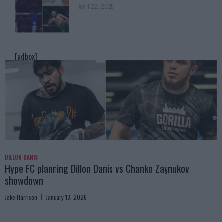
April 22, 2025
[adbox]
DILLON DANIS
Hype FC planning Dillon Danis vs Chanko Zaynukov
showdown
Jake Harrison
January 13, 2026