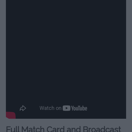
Full Match Card and Broadcast