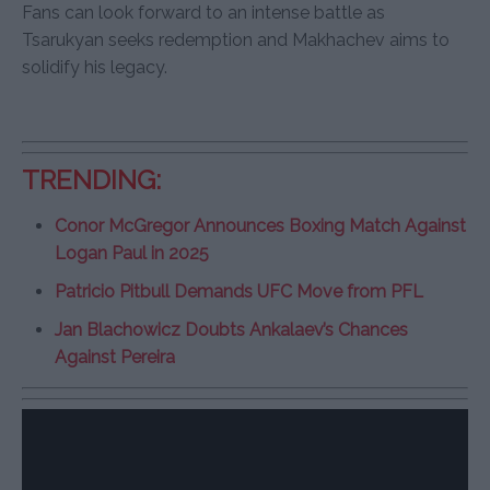
Fans can look forward to an intense battle as
Tsarukyan seeks redemption and Makhachev aims to
solidify his legacy.
TRENDING:
Conor McGregor Announces Boxing Match Against
Logan Paul in 2025
Patricio Pitbull Demands UFC Move from PFL
Jan Blachowicz Doubts Ankalaev’s Chances
Against Pereira