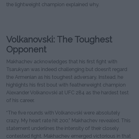
the lightweight champion explained why.
Volkanovski: The Toughest
Opponent
Makhachev acknowledges that his first fight with
Tsarukyan was indeed challenging but doesn’t regard
the Armenian as his toughest adversary. Instead, he
highlights his first bout with featherweight champion
Alexander Volkanovski at UFC 284 as the hardest test
of his career.
“The five rounds with Volkanovski were absolutely
crazy. My heart rate hit 200,” Makhachev revealed. This
statement underlines the intensity of their closely
contested fight. Makhachev emerged victorious in that