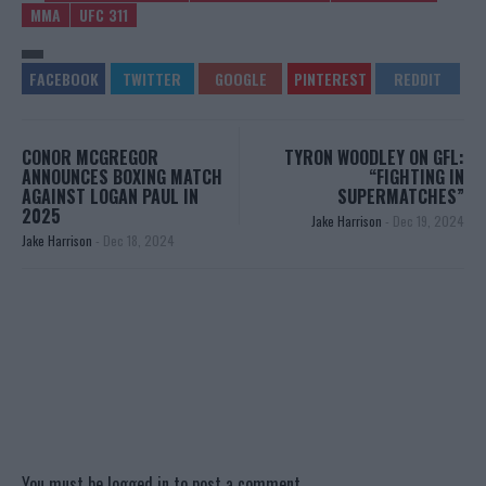
MMA
UFC 311
CONOR MCGREGOR
TYRON WOODLEY ON GFL:
ANNOUNCES BOXING MATCH
“FIGHTING IN
AGAINST LOGAN PAUL IN
SUPERMATCHES”
2025
Jake Harrison
-
Dec 19, 2024
Jake Harrison
-
Dec 18, 2024
You must be
logged in
to post a comment.