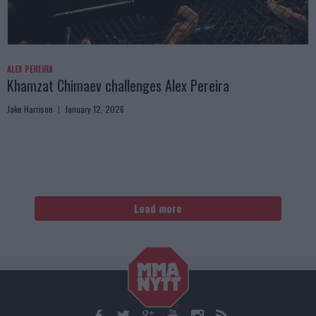
ALEX PEREIRA
Khamzat Chimaev challenges Alex Pereira
Jake Harrison
January 12, 2026
Load more