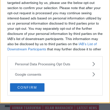
• Bantamweight Bout: Rinya Nakamura vs. Muin
targeted advertising by us, please use the below opt-out
Gafurov
section to confirm your selection. Please note that after your
opt-out request is processed you may continue seeing
• Bantamweight Bout: Ricky Turcios vs. Bernardo Sopaj
interest-based ads based on personal information utilized by
• Flyweight Bout: Tagir Ulanbekov vs. Clayton
us or personal information disclosed to third parties prior to
Carpenter
your opt-out. You may separately opt-out of the further
disclosure of your personal information by third parties on the
This stacked card ensures fans will witness top-tier
IAB’s list of downstream participants. This information may
competition across multiple divisions.
also be disclosed by us to third parties on the
IAB’s List of
Downstream Participants
that may further disclose it to other
Source:
MMAnytt.se
third parties.
Please note that this website/app uses one or more Google
Personal Data Processing Opt Outs
services and may gather and store information including but
Follow us on Youtube for the best & latest MMA
not limited to your visit or usage behaviour. You may click to
Google consents
grant or deny consent to Google and its third-party tags to
content
use your data for below specified purposes in below Google
CONFIRM
consent section.
ARMAN TSARUKYAN
ISLAM MAKHACHEV
MMA
MMANYTT
UFC 311
ARMAN TSARUKYAN
ISLAM MAKHACHEV
LATEST NEWS