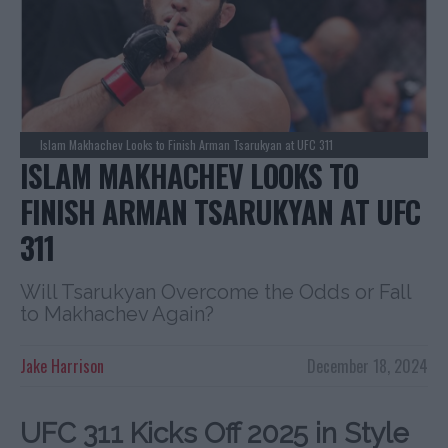
Islam Makhachev Looks to Finish Arman Tsarukyan at UFC 311
ISLAM MAKHACHEV LOOKS TO
FINISH ARMAN TSARUKYAN AT UFC
311
Will Tsarukyan Overcome the Odds or Fall
to Makhachev Again?
Jake Harrison
December 18, 2024
UFC 311 Kicks Off 2025 in Style