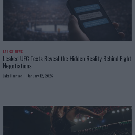
LATEST NEWS
Leaked UFC Texts Reveal the Hidden Reality Behind Fight
Negotiations
Jake Harrison
January 12, 2026