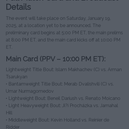
Details
The event will take place on Saturday, January 19,
2025, at a location yet to be announced. The
preliminary card begins at 5:00 PM ET, the main prelims
at 8:00 PM ET, and the main card kicks off at 10:00 PM
ET.
Main Card (PPV – 10:00 PM ET):
Lightweight Title Bout: Islam Makhachev (C) vs. Arman
Tsarukyan
• Bantamweight Title Bout: Merab Dvalishvili (C) vs.
Umar Nurmagomedov
• Lightweight Bout: Beneil Dariush vs. Renato Moicano
• Light Heavyweight Bout: Ji?í Procházka vs. Jamahal
Hill
• Middleweight Bout: Kevin Holland vs. Reinier de
Ridder