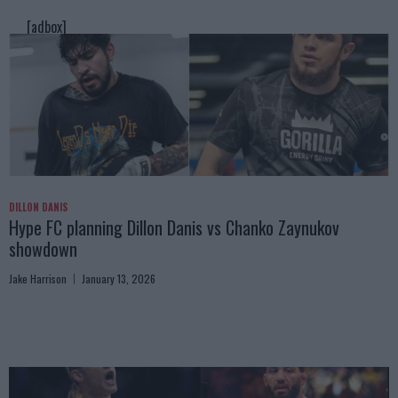
[adbox]
DILLON DANIS
Hype FC planning Dillon Danis vs Chanko Zaynukov
showdown
Jake Harrison
January 13, 2026