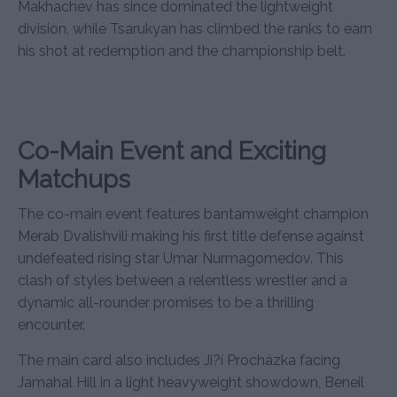
Makhachev has since dominated the lightweight
division, while Tsarukyan has climbed the ranks to earn
his shot at redemption and the championship belt.
Co-Main Event and Exciting
Matchups
The co-main event features bantamweight champion
Merab Dvalishvili making his first title defense against
undefeated rising star Umar Nurmagomedov. This
clash of styles between a relentless wrestler and a
dynamic all-rounder promises to be a thrilling
encounter.
The main card also includes Ji?í Procházka facing
Jamahal Hill in a light heavyweight showdown, Beneil