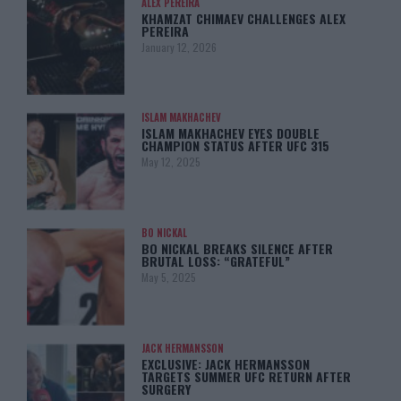
ALEX PEREIRA
KHAMZAT CHIMAEV CHALLENGES ALEX
PEREIRA
January 12, 2026
ISLAM MAKHACHEV
ISLAM MAKHACHEV EYES DOUBLE
CHAMPION STATUS AFTER UFC 315
May 12, 2025
BO NICKAL
BO NICKAL BREAKS SILENCE AFTER
BRUTAL LOSS: “GRATEFUL”
May 5, 2025
JACK HERMANSSON
EXCLUSIVE: JACK HERMANSSON
TARGETS SUMMER UFC RETURN AFTER
SURGERY