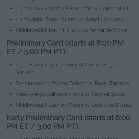
Light Heavyweight: Ji?í Procházka vs. Jamahal Hill
Lightweight: Beneil Dariush vs. Renato Moicano
Middleweight: Kevin Holland vs. Reinier de Ridder
Preliminary Card (starts at 8:00 PM
ET / 5:00 PM PT):
Light Heavyweight: Johnny Walker vs. Bogdan
Guskov
Bantamweight: Payton Talbott vs. Raoni Barcelos
Heavyweight: Jailton Almeida vs. Serghei Spivac
Middleweight: Zachary Reese vs. Sedriques Dumas
Early Preliminary Card (starts at 6:00
PM ET / 3:00 PM PT):