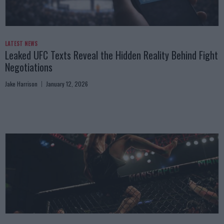
LATEST NEWS
Leaked UFC Texts Reveal the Hidden Reality Behind Fight
Negotiations
Jake Harrison
January 12, 2026