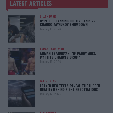
LATEST ARTICLES
TRENDING POSTS
DILLON DANIS
HYPE FC PLANNING DILLON DANIS VS
CHANKO ZAYNUKOV SHOWDOWN
January 13, 2026
ARMAN TSARUKYAN
ARMAN TSARUKYAN: “IF PADDY WINS,
MY TITLE CHANCES DROP”
January 13, 2026
LATEST NEWS
LEAKED UFC TEXTS REVEAL THE HIDDEN
REALITY BEHIND FIGHT NEGOTIATIONS
January 12, 2026