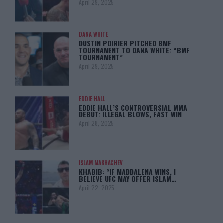
April 29, 2025
DANA WHITE
DUSTIN POIRIER PITCHED BMF
TOURNAMENT TO DANA WHITE: “BMF
TOURNAMENT”
April 29, 2025
EDDIE HALL
EDDIE HALL’S CONTROVERSIAL MMA
DEBUT: ILLEGAL BLOWS, FAST WIN
April 28, 2025
ISLAM MAKHACHEV
KHABIB: “IF MADDALENA WINS, I
BELIEVE UFC MAY OFFER ISLAM…
April 22, 2025