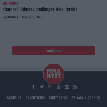
ALEX PEREIRA
Khamzat Chimaev challenges Alex Pereira
Jake Harrison
January 12, 2026
Load more
ABOUT US
ADVERTISING
CONTACT US
PRIVACY & COOKIES