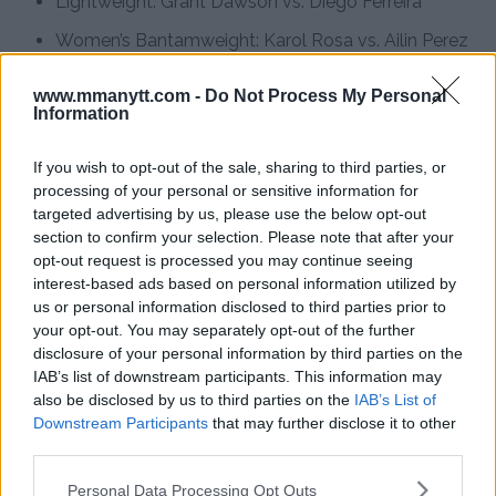
Lightweight: Grant Dawson vs. Diego Ferreira
Women’s Bantamweight: Karol Rosa vs. Ailin Perez
Bantamweight: Rinya Nakamura vs. Muin Gafurov
www.mmanytt.com -
Do Not Process My Personal
Information
Bantamweight: Ricky Turcios vs. Bernardo Sopaj
Flyweight: Tagir Ulanbekov vs. Clayton Carpenter
If you wish to opt-out of the sale, sharing to third parties, or
processing of your personal or sensitive information for
targeted advertising by us, please use the below opt-out
section to confirm your selection. Please note that after your
Follow us on Youtube for the best & latest MMA
opt-out request is processed you may continue seeing
content
interest-based ads based on personal information utilized by
us or personal information disclosed to third parties prior to
your opt-out. You may separately opt-out of the further
disclosure of your personal information by third parties on the
IAB’s list of downstream participants. This information may
ARMAN TSARUKYAN
ISLAM MAKHACHEV
MMA
MMANYTT
UFC 311
also be disclosed by us to third parties on the
IAB’s List of
ARMAN TSARUKYAN
ISLAM MAKHACHEV
LATEST NEWS
Downstream Participants
that may further disclose it to other
MMA
UFC 311
third parties.
Please note that this website/app uses one or more Google
Personal Data Processing Opt Outs