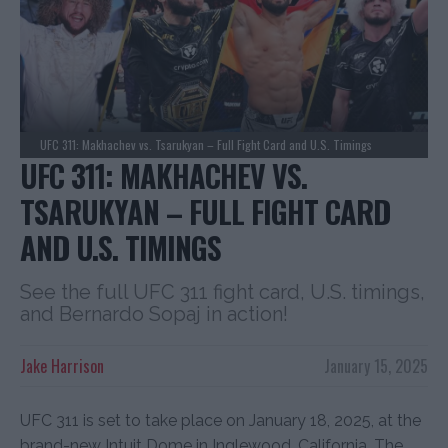
UFC 311: Makhachev vs. Tsarukyan – Full Fight Card and U.S. Timings
UFC 311: MAKHACHEV VS.
TSARUKYAN – FULL FIGHT CARD
AND U.S. TIMINGS
See the full UFC 311 fight card, U.S. timings,
and Bernardo Sopaj in action!
Jake Harrison
January 15, 2025
UFC 311 is set to take place on January 18, 2025, at the
brand-new Intuit Dome in Inglewood, California. The