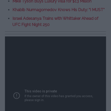
Mike Tyson Buys Luxury Villa for $13 Million
Khabib Nurmagomedov Knows His Duty: “I MUST”
Israel Adesanya Trains with Whittaker Ahead of
UFC Fight Night 250