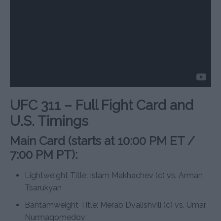
UFC 311 – Full Fight Card and
U.S. Timings
Main Card (starts at 10:00 PM ET /
7:00 PM PT):
Lightweight Title: Islam Makhachev (c) vs. Arman
Tsarukyan
Bantamweight Title: Merab Dvalishvili (c) vs. Umar
Nurmagomedov