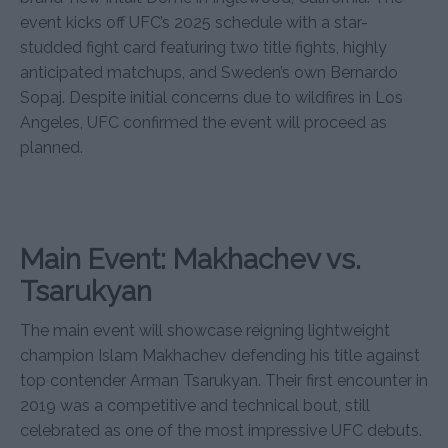
event kicks off UFC’s 2025 schedule with a star-
studded fight card featuring two title fights, highly
anticipated matchups, and Sweden’s own Bernardo
Sopaj. Despite initial concerns due to wildfires in Los
Angeles, UFC confirmed the event will proceed as
planned.
Main Event: Makhachev vs.
Tsarukyan
The main event will showcase reigning lightweight
champion Islam Makhachev defending his title against
top contender Arman Tsarukyan. Their first encounter in
2019 was a competitive and technical bout, still
celebrated as one of the most impressive UFC debuts.