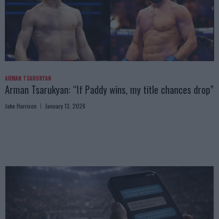
ARMAN TSARUKYAN
Arman Tsarukyan: “If Paddy wins, my title chances drop”
Jake Harrison
January 13, 2026