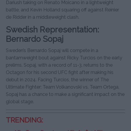
Dariush taking on Renato Moicano in a lightweight
battle, and Kevin Holland squaring off against Reinier
de Ridder in a middleweight clash.
Swedish Representation:
Bernardo Sopaj
Sweden’s Bernardo Sopaj will compete in a
bantamweight bout against Ricky Turcios on the early
prelims. Sopaj, with a record of 11-3, returns to the
Octagon for his second UFC fight after making his
debut in 2024. Facing Turcios, the winner of The
Ultimate Fighter: Team Volkanovski vs. Team Ortega,
Sopaj has a chance to make a significant impact on the
global stage.
TRENDING: