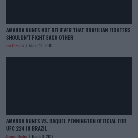
AMANDA NUNES NOT BELIEVER THAT BRAZILIAN FIGHTERS
SHOULDN’T FIGHT EACH OTHER
Jim Edwards
March 13, 2018
AMANDA NUNES VS. RAQUEL PENNINGTON OFFICIAL FOR
UFC 224 IN BRAZIL
Damon Martin
March 8, 2018