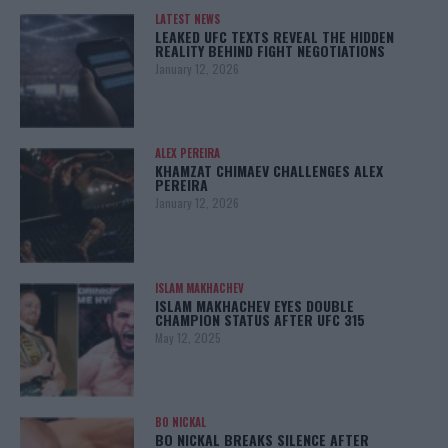
LATEST NEWS
LEAKED UFC TEXTS REVEAL THE HIDDEN
REALITY BEHIND FIGHT NEGOTIATIONS
January 12, 2026
ALEX PEREIRA
KHAMZAT CHIMAEV CHALLENGES ALEX
PEREIRA
January 12, 2026
ISLAM MAKHACHEV
ISLAM MAKHACHEV EYES DOUBLE
CHAMPION STATUS AFTER UFC 315
May 12, 2025
BO NICKAL
BO NICKAL BREAKS SILENCE AFTER