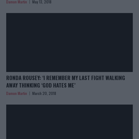
Damon Martin
May 13, 2018
RONDA ROUSEY: ‘I REMEMBER MY LAST FIGHT WALKING
AWAY THINKING ‘GOD HATES ME’
Damon Martin
March 20, 2018