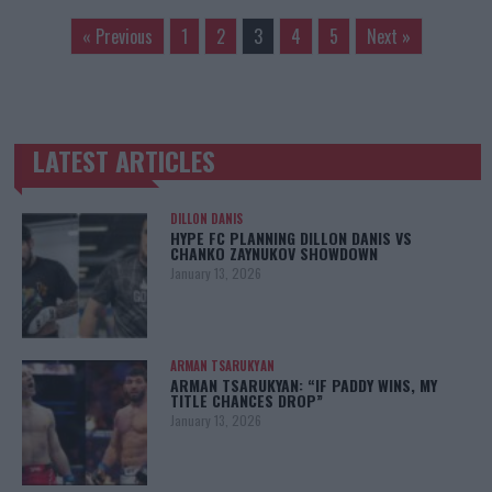
« Previous
1
2
3
4
5
Next »
LATEST ARTICLES
TRENDING POSTS
DILLON DANIS
HYPE FC PLANNING DILLON DANIS VS
CHANKO ZAYNUKOV SHOWDOWN
January 13, 2026
ARMAN TSARUKYAN
ARMAN TSARUKYAN: “IF PADDY WINS, MY
TITLE CHANCES DROP”
January 13, 2026