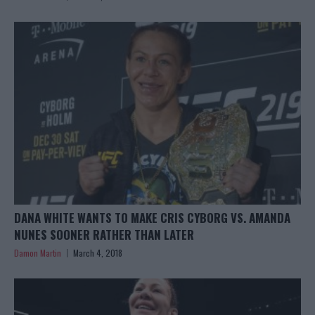
DANA WHITE WANTS TO MAKE CRIS CYBORG VS. AMANDA
NUNES SOONER RATHER THAN LATER
Damon Martin
March 4, 2018