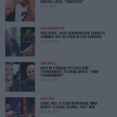
BRUTAL LOSS: “GRATEFUL”
May 5, 2025
JACK HERMANSSON
EXCLUSIVE: JACK HERMANSSON TARGETS
SUMMER UFC RETURN AFTER SURGERY
April 29, 2025
DANA WHITE
DUSTIN POIRIER PITCHED BMF
TOURNAMENT TO DANA WHITE: “BMF
TOURNAMENT”
April 29, 2025
EDDIE HALL
EDDIE HALL’S CONTROVERSIAL MMA
DEBUT: ILLEGAL BLOWS, FAST WIN
April 28, 2025