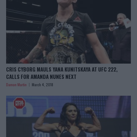
CRIS CYBORG MAULS YANA KUNITSKAYA AT UFC 222,
CALLS FOR AMANDA NUNES NEXT
Damon Martin
March 4, 2018