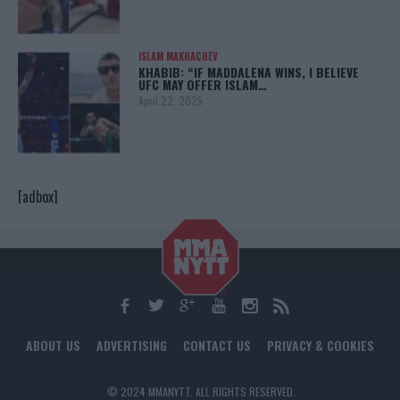
ISLAM MAKHACHEV
KHABIB: “IF MADDALENA WINS, I BELIEVE
UFC MAY OFFER ISLAM…
April 22, 2025
[adbox]
ABOUT US
ADVERTISING
CONTACT US
PRIVACY & COOKIES
© 2024 MMANYTT. ALL RIGHTS RESERVED.