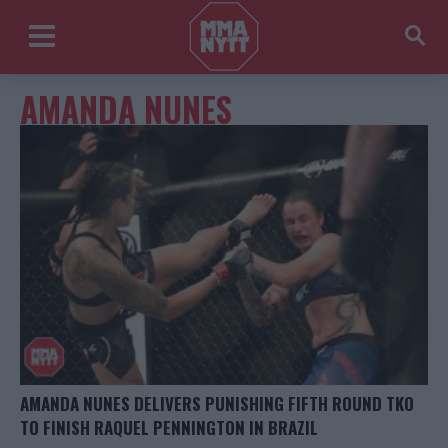
AMANDA NUNES
AMANDA NUNES DELIVERS PUNISHING FIFTH ROUND TKO
TO FINISH RAQUEL PENNINGTON IN BRAZIL