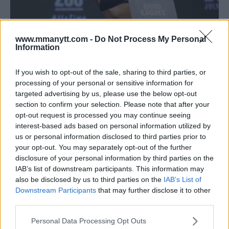
www.mmanytt.com -
Do Not Process My Personal
Information
CAT ZINGANO LIKES HER CHANCES AGAINST CRIS CYBORG,
If you wish to opt-out of the sale, sharing to third parties, or
processing of your personal or sensitive information for
AMANDA NUNES OR RAQUEL PENNINGTON
targeted advertising by us, please use the below opt-out
Damon Martin
March 1, 2018
section to confirm your selection. Please note that after your
opt-out request is processed you may continue seeing
interest-based ads based on personal information utilized by
us or personal information disclosed to third parties prior to
your opt-out. You may separately opt-out of the further
disclosure of your personal information by third parties on the
IAB’s list of downstream participants. This information may
also be disclosed by us to third parties on the
IAB’s List of
Downstream Participants
that may further disclose it to other
third parties.
Please note that this website/app uses one or more Google
Personal Data Processing Opt Outs