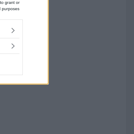
to grant or
ed purposes