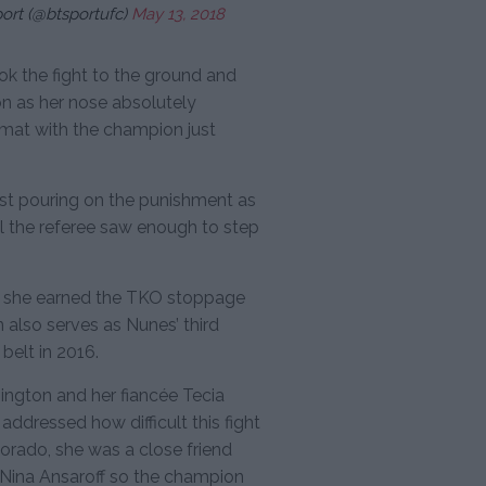
ort (@btsportufc)
May 13, 2018
ook the fight to the ground and
 as her nose absolutely
mat with the champion just
just pouring on the punishment as
l the referee saw enough to step
as she earned the TKO stoppage
in also serves as Nunes’ third
belt in 2016.
ington and her fiancée Tecia
addressed how difficult this fight
olorado, she was a close friend
Nina Ansaroff so the champion