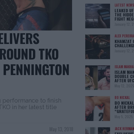
LATEST NEWS
LEAKED UF
THE HIDDE
FIGHT NEG
January 12, 
ELIVERS
ALEX PEREIRA
KHAMZAT 
CHALLENG
 ROUND TKO
January 12, 
L PENNINGTON
ISLAM MAKH
ISLAM MA
DOUBLE C
AFTER UFC
May 12, 202
BO NICKAL
performance to finish
BO NICKAL
O in her latest title
AFTER BR
“GRATEFU
May 5, 2025
May 13, 2018
JACK HERMA
EXCLUSIVE