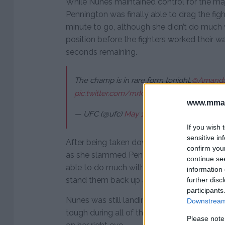
While Nunes maintained control for the maj
Pennington was finally able to drag the fig
minute to go, although she didn’t do much 
position before the fighters worked their w
seconds remaining.
The champ is in rare form tonight.
@Amanda
pic.twitter.com/mrkFZ5Zpdp
www.mman
— UFC (@ufc)
May 13, 2018
If you wish 
sensitive in
After being taken down in the second, Nunes
confirm you
as she slammed Pennington down to the ma
continue se
able to do much with the position and ref
information 
stand them back up again.
further disc
participants
Nunes was still landing the better strikes 
Downstream 
tough during all of the exchanges despite 
Please note