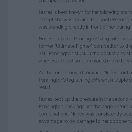
championship rounds.
Nunes is best known for her blistering starts
except she was looking to punish Penningto
was standing directly in front of her during
Nunes battered Pennington’s leg with kick
former “Ultimate Fighter” competitor to th
Still, Pennington stuck in the pocket and st
whenever the champion would move forwa
As the round moved forward, Nunes continu
Pennington’s leg turning different multiple 
result.
Nunes kept up the pressure in the second 
Pennington back against the cage before o
combinations. Nunes was consistently able
advantage to do damage to her opponent.