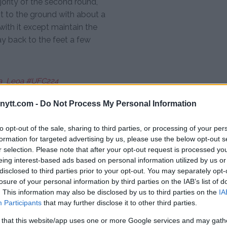
ority of the second round,
ht to the ground with about a
with it except maintain the
ay back to the feet a few
_Leoa
#UFC224
ytt.com -
Do Not Process My Personal Information
to opt-out of the sale, sharing to third parties, or processing of your per
formation for targeted advertising by us, please use the below opt-out s
 returned the favor in the third
r selection. Please note that after your opt-out request is processed y
t. Unfortunately, Nunes wasn’t
eing interest-based ads based on personal information utilized by us or
eree Marc Goddard was forced to
disclosed to third parties prior to your opt-out. You may separately opt-
losure of your personal information by third parties on the IAB’s list of
. This information may also be disclosed by us to third parties on the
IA
on the feet but Pennington hung
Participants
that may further disclose it to other third parties.
some swelling starting to emerge
 that this website/app uses one or more Google services and may gath