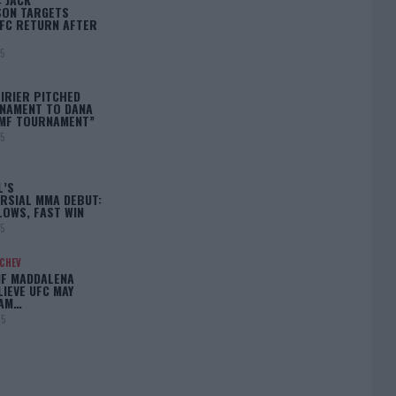
ON TARGETS
FC RETURN AFTER
25
IRIER PITCHED
NAMENT TO DANA
BMF TOURNAMENT”
25
L’S
RSIAL MMA DEBUT:
LOWS, FAST WIN
25
ACHEV
IF MADDALENA
LIEVE UFC MAY
LAM…
25