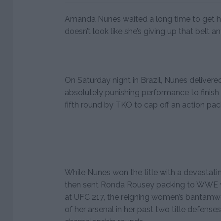
Amanda Nunes waited a long time to get her
doesn’t look like she’s giving up that belt a
On Saturday night in Brazil, Nunes delivered
absolutely punishing performance to finish
fifth round by TKO to cap off an action pa
While Nunes won the title with a devastati
then sent Ronda Rousey packing to WWE 
at UFC 217, the reigning women’s bantamw
of her arsenal in her past two title defense