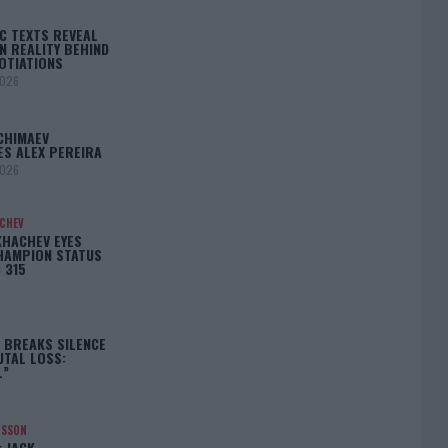
C TEXTS REVEAL
N REALITY BEHIND
OTIATIONS
2026
CHIMAEV
ES ALEX PEREIRA
2026
ACHEV
KHACHEV EYES
HAMPION STATUS
 315
5
 BREAKS SILENCE
UTAL LOSS:
L”
NSSON
: JACK