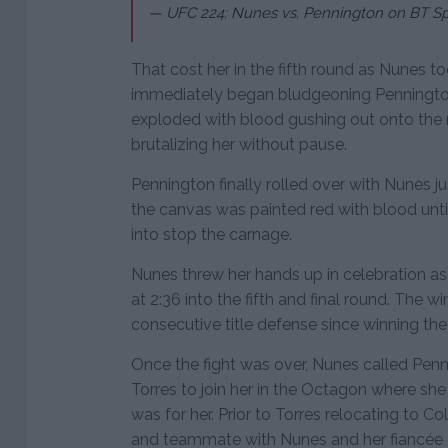
— UFC 224: Nunes vs. Pennington on BT Sp
That cost her in the fifth round as Nunes t
immediately began bludgeoning Pennington
exploded with blood gushing out onto the 
brutalizing her without pause.
Pennington finally rolled over with Nunes 
the canvas was painted red with blood unti
into stop the carnage.
Nunes threw her hands up in celebration 
at 2:36 into the fifth and final round. The w
consecutive title defense since winning the 
Once the fight was over, Nunes called Penn
Torres to join her in the Octagon where she 
was for her. Prior to Torres relocating to C
and teammate with Nunes and her fiancée 