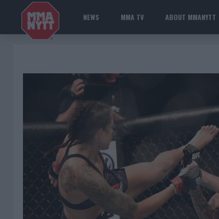
NEWS
MMA TV
ABOUT MMANYTT