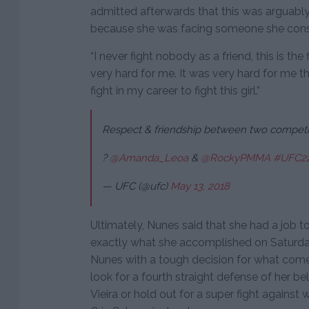
admitted afterwards that this was arguably
because she was facing someone she consi
“I never fight nobody as a friend, this is the 
very hard for me. It was very hard for me th
fight in my career to fight this girl.”
Respect & friendship between two competit
?
@Amanda_Leoa
&
@RockyPMMA
#UFC2
— UFC (@ufc)
May 13, 2018
Ultimately, Nunes said that she had a job t
exactly what she accomplished on Saturday
Nunes with a tough decision for what come
look for a fourth straight defense of her bel
Vieira or hold out for a super fight again