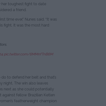
 her toughest fight to date
dered a friend.
first time ever,” Nunes said. “It was
is fight. It was the most hard
ors.
24
pic.twitter.com/6MMnfTnB6M
o do to defend her belt and that’s
 night. The win also leaves
s next as she could potentially
t against fellow Brazilian Ketlen
st women’s featherweight champion