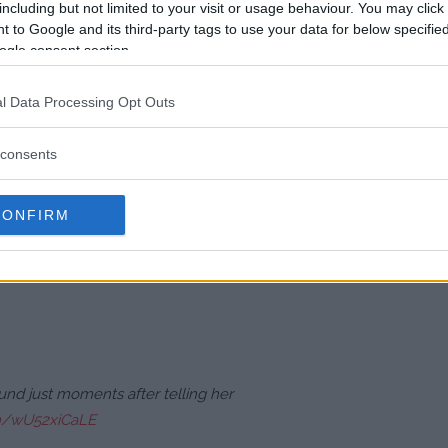
including but not limited to your visit or usage behaviour. You may click 
 to Google and its third-party tags to use your data for below specifi
unish Pennington before trapping
ogle consent section.
e unloaded a barrage of knee
clean as Pennington’s nose was
l Data Processing Opt Outs
ikes as she was definitely going
consents
turned to her corner and said ‘I’m
to quit. Instead, they implored
CONFIRM
Octagon rather than stopping the
ound just moments after telling her
om/wU52xiCaLE