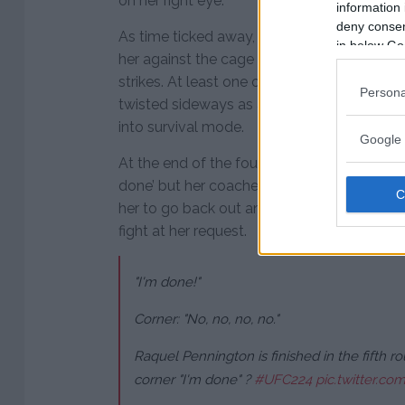
on her right eye.
information 
deny consent
As time ticked away, Nunes continued to p
in below Go
her against the cage with the clinch as sh
strikes. At least one of those got through 
Persona
twisted sideways as a result of the knee str
into survival mode.
Google 
At the end of the fourth round, Pennington 
done’ but her coaches refused to allow her 
her to go back out and leave it all in the 
fight at her request.
"I'm done!"
Corner: "No, no, no, no."
Raquel Pennington is finished in the fifth r
corner "I'm done" ?
#UFC224
pic.twitter.c