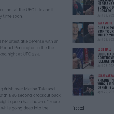
HERMANSS
SUMMER U
 shot at the UFC title and it
SURGERY
April 29, 20
ny time soon.
DANA WHITE
DUSTIN PO
BMF TOUR
WHITE: “
April 29, 20
 her latest title defense with an
 Raquel Pennington in the the
EDDIE HALL
EDDIE HAL
cked night at UFC 224.
CONTROVE
ILLEGAL B
April 28, 20
ISLAM MAKH
KHABIB: “
WINS, I BE
OFFER IS
ng finish over Miesha Tate and
April 22, 20
with a 48 second knockout back
eight queen has shown off more
[adbox]
s while going deep into the