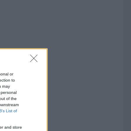
sonal or
ection to
ou may
 personal
out of the
 downstream
B’s List of
er and store