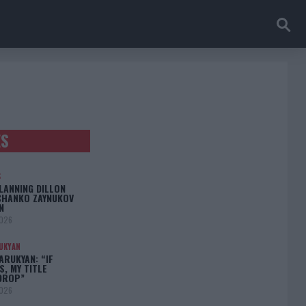
ES
S
LANNING DILLON
CHANKO ZAYNUKOV
N
2026
UKYAN
RUKYAN: “IF
S, MY TITLE
DROP”
2026