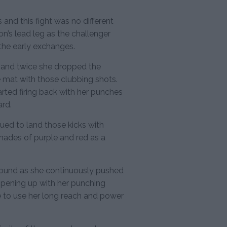
 and this fight was no different
n’s lead leg as the challenger
 the early exchanges.
s and twice she dropped the
e mat with those clubbing shots.
arted firing back with her punches
rd.
ed to land those kicks with
shades of purple and red as a
round as she continuously pushed
pening up with her punching
 to use her long reach and power