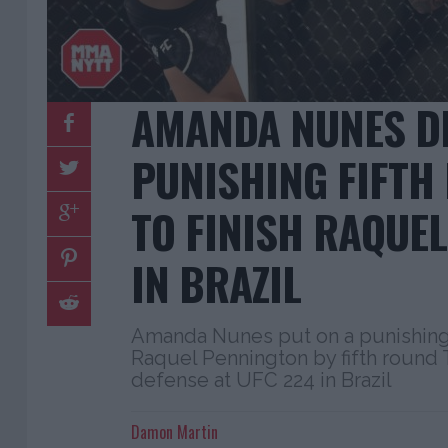
AMANDA NUNES D
PUNISHING FIFTH
TO FINISH RAQUE
IN BRAZIL
Amanda Nunes put on a punishing 
Raquel Pennington by fifth round TK
defense at UFC 224 in Brazil
Damon Martin