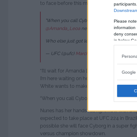
to face before this matchup came together 
participants
Downstream 
"When you call Cyborg out, you have to han
Please note
information 
@Amanda_Leoa
next ?
deny consent
in below Go
Who else just got legitimately scared?
#UF
— UFC (@ufc)
March 4, 2018
Persona
“I’ll wait for Amanda [Nunes]. Amanda’s cal
Google 
I’m here waiting on her. I know Brazil against
White wants to make this fight and she cal
“When you call Cyborg out, you have to hand
Nunes has her hands full right now with a 
expected to take place at UFC 224 in Brazil i
possible she will face Cyborg in a super fig
versus champion showdown.