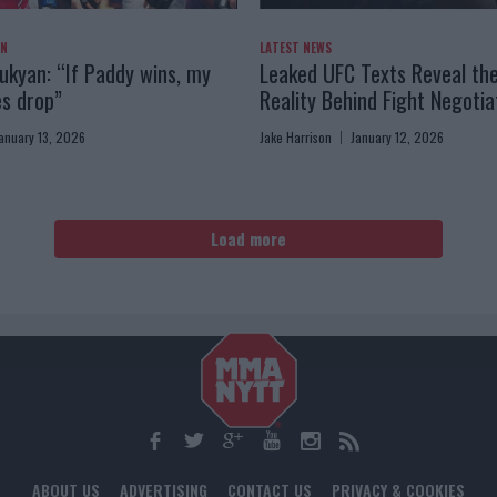
AN
LATEST NEWS
kyan: “If Paddy wins, my
Leaked UFC Texts Reveal th
es drop”
Reality Behind Fight Negotia
anuary 13, 2026
Jake Harrison
January 12, 2026
Load more
ABOUT US
ADVERTISING
CONTACT US
PRIVACY & COOKIES