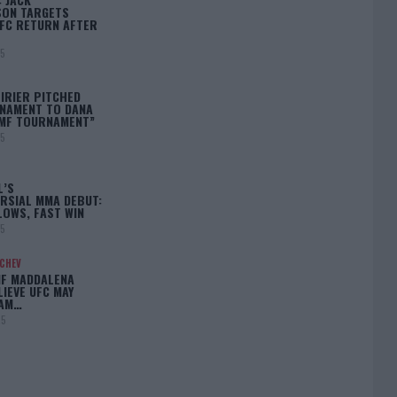
ON TARGETS
FC RETURN AFTER
25
IRIER PITCHED
NAMENT TO DANA
BMF TOURNAMENT”
25
L’S
RSIAL MMA DEBUT:
LOWS, FAST WIN
25
ACHEV
IF MADDALENA
LIEVE UFC MAY
LAM…
25