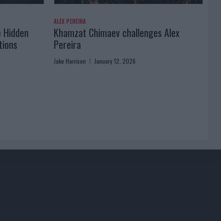
ALEX PEREIRA
e Hidden
Khamzat Chimaev challenges Alex
tions
Pereira
Jake Harrison
January 12, 2026