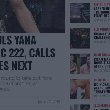
LATEST NEWS
LEAKED UF
THE HIDDE
FIGHT NEG
January 12, 
ALEX PEREIRA
KHAMZAT 
LS YANA
CHALLENG
January 12, 
C 222, CALLS
ISLAM MAKH
ISLAM MA
ES NEXT
DOUBLE C
AFTER UFC
May 12, 202
round to take out Yana
BO NICKAL
on a champion vs.
BO NICKAL
AFTER BR
unes.
“GRATEFU
May 5, 2025
March 4, 2018
JACK HERMA
EXCLUSIVE