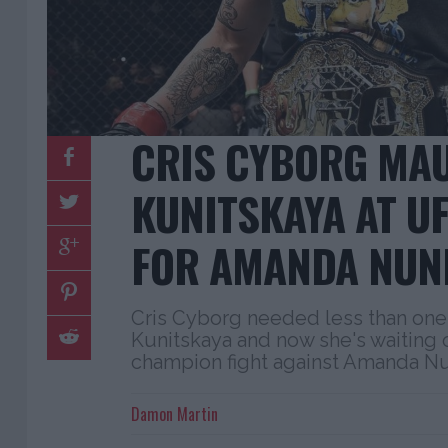
CRIS CYBORG MAU
KUNITSKAYA AT UF
FOR AMANDA NUN
Cris Cyborg needed less than one 
Kunitskaya and now she's waiting 
champion fight against Amanda N
Damon Martin