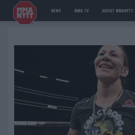
NEWS
MMA TV
ABOUT MMANYTT