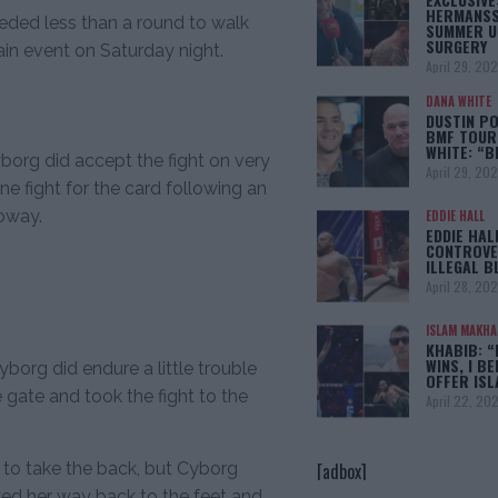
HERMANSS
eeded less than a round to walk
SUMMER U
SURGERY
in event on Saturday night.
April 29, 20
DANA WHITE
DUSTIN PO
BMF TOUR
WHITE: “
borg did accept the fight on very
April 29, 20
e fight for the card following an
oway.
EDDIE HALL
EDDIE HAL
CONTROVE
ILLEGAL B
April 28, 20
ISLAM MAKH
KHABIB: “
WINS, I BE
borg did endure a little trouble
OFFER IS
 gate and took the fight to the
April 22, 20
[adbox]
 to take the back, but Cyborg
ked her way back to the feet and