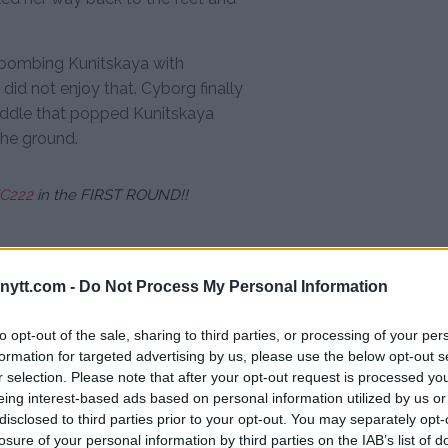
 bombing Kunitskaya with
did not enjoy that. Cyborg finally
iddle that popped Kunitskaya
the ground.
C222
in the FIRST ROUND!!
ytt.com -
Do Not Process My Personal Information
 on the ground until the referee
to opt-out of the sale, sharing to third parties, or processing of your per
 the unmitigated assault. The
formation for targeted advertising by us, please use the below opt-out s
first round.
r selection. Please note that after your opt-out request is processed y
eing interest-based ads based on personal information utilized by us or
ntion to UFC women’s
disclosed to third parties prior to your opt-out. You may separately opt-
ho she was previously rumored
losure of your personal information by third parties on the IAB’s list of