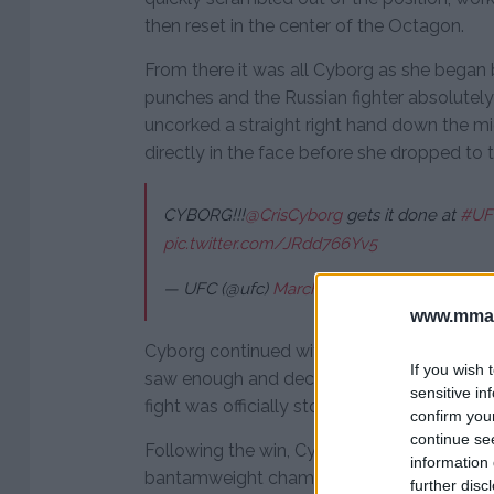
then reset in the center of the Octagon.
From there it was all Cyborg as she began
punches and the Russian fighter absolutely 
uncorked a straight right hand down the m
directly in the face before she dropped to 
CYBORG!!!
@CrisCyborg
gets it done at
#UF
pic.twitter.com/JRdd766Yv5
— UFC (@ufc)
March 4, 2018
www.mman
Cyborg continued with a barrage of punches
If you wish 
saw enough and decided to rescue her from
sensitive in
fight was officially stopped at 3:25 into the 
confirm you
continue se
Following the win, Cyborg turned her atte
information 
bantamweight champion Amanda Nunes, w
further disc