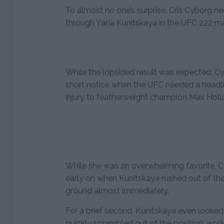
To almost no one’s surprise, Cris Cyborg n
through Yana Kunitskaya in the UFC 222 ma
While the lopsided result was expected, Cy
short notice when the UFC needed a headlin
injury to featherweight champion Max Holl
While she was an overwhelming favorite, Cy
early on when Kunitskaya rushed out of the
ground almost immediately.
For a brief second, Kunitskaya even looked
quickly scrambled out of the position, wor