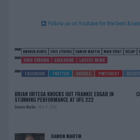
Follow us on Youtube for the best & la
AMANDA NUNES
CRIS CYBORG
DAMON MARTIN
MAIN EVENT
RECAP
CRIS CYBORG
EXCLUSIVE
LATEST NEWS
BRIAN ORTEGA KNOCKS OUT FRANKIE EDGAR IN
C
STUNNING PERFORMANCE AT UFC 222
Damon Martin
-
Mar 4, 2018
DAMON MARTIN