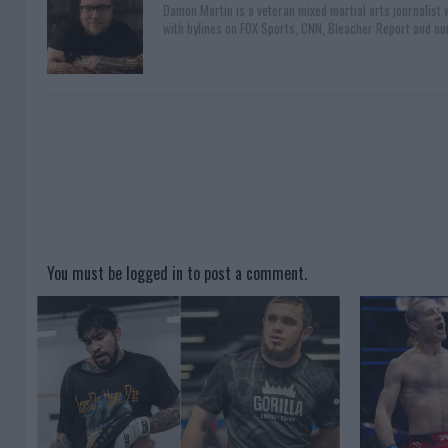
Damon Martin is a veteran mixed martial arts journalist
with bylines on FOX Sports, CNN, Bleacher Report and nu
You must be
logged in
to post a comment.