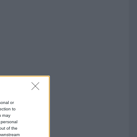
sonal or
ection to
ou may
 personal
out of the
 downstream