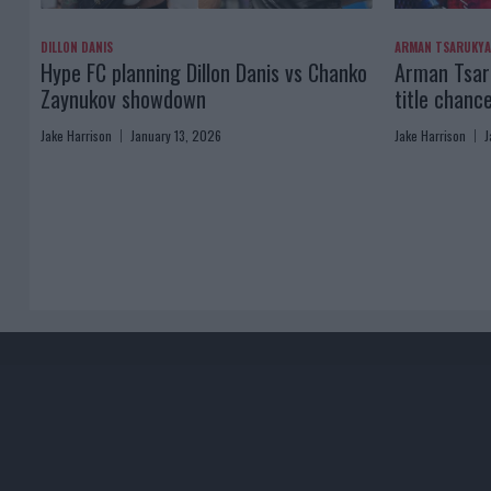
DILLON DANIS
ARMAN TSARUKY
Hype FC planning Dillon Danis vs Chanko
Arman Tsaru
Zaynukov showdown
title chanc
Jake Harrison
January 13, 2026
Jake Harrison
J