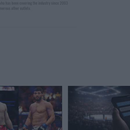
 who has been covering the industry since 2003
merous other outlets.