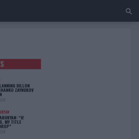
ES
S
LANNING DILLON
CHANKO ZAYNUKOV
N
2026
UKYAN
RUKYAN: “IF
S, MY TITLE
DROP”
2026