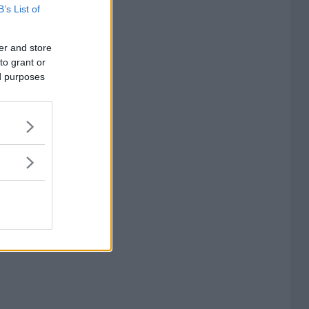
B’s List of
er and store
to grant or
ed purposes