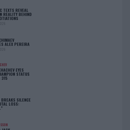
C TEXTS REVEAL
N REALITY BEHIND
OTIATIONS
2026
CHIMAEV
ES ALEX PEREIRA
2026
ACHEV
KHACHEV EYES
HAMPION STATUS
 315
5
 BREAKS SILENCE
UTAL LOSS:
L”
NSSON
: JACK