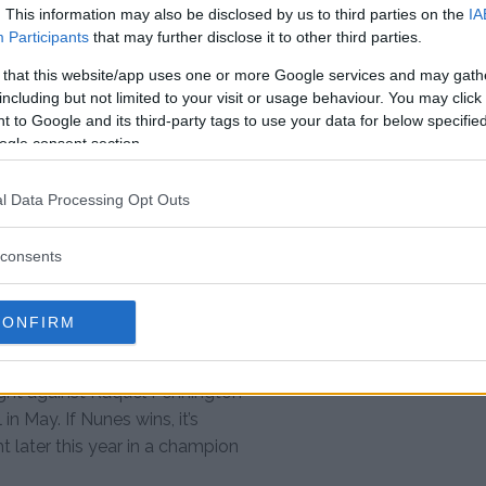
at the last minute.
. This information may also be disclosed by us to third parties on the
IA
Participants
that may further disclose it to other third parties.
dle it."
@CrisCyborg
wants
 that this website/app uses one or more Google services and may gath
including but not limited to your visit or usage behaviour. You may click 
 to Google and its third-party tags to use your data for below specifi
ogle consent section.
C222
pic.twitter.com/yhHVTXguwP
l Data Processing Opt Outs
ling me out,” Cyborg said. “Now
consents
 Brazil, for me it’s sad, but Dana
led me out.
CONFIRM
le it. ”
fight against Raquel Pennington
n May. If Nunes wins, it’s
ht later this year in a champion