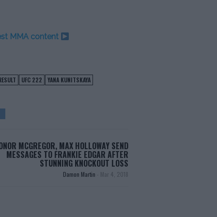
test MMA content
RESULT
UFC 222
YANA KUNITSKAYA
ONOR MCGREGOR, MAX HOLLOWAY SEND
MESSAGES TO FRANKIE EDGAR AFTER
STUNNING KNOCKOUT LOSS
Damon Martin
-
Mar 4, 2018