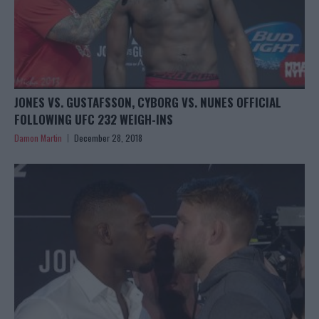
JONES VS. GUSTAFSSON, CYBORG VS. NUNES OFFICIAL
FOLLOWING UFC 232 WEIGH-INS
Damon Martin
December 28, 2018