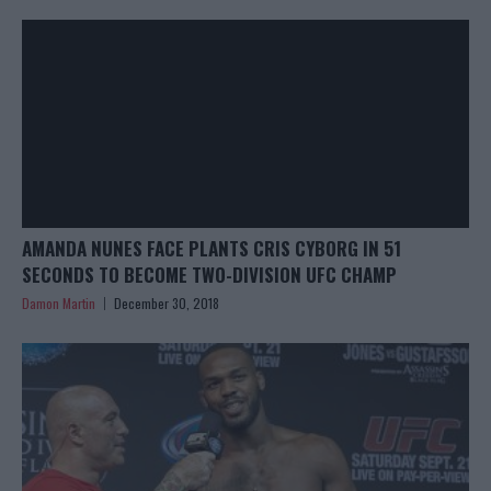
AMANDA NUNES FACE PLANTS CRIS CYBORG IN 51
SECONDS TO BECOME TWO-DIVISION UFC CHAMP
Damon Martin
December 30, 2018