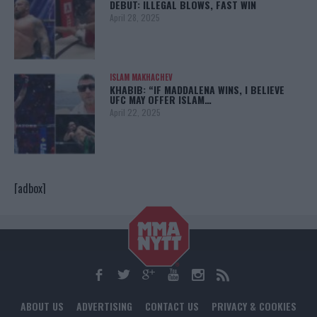
DEBUT: ILLEGAL BLOWS, FAST WIN
April 28, 2025
ISLAM MAKHACHEV
KHABIB: “IF MADDALENA WINS, I BELIEVE
UFC MAY OFFER ISLAM…
April 22, 2025
[adbox]
ABOUT US
ADVERTISING
CONTACT US
PRIVACY & COOKIES