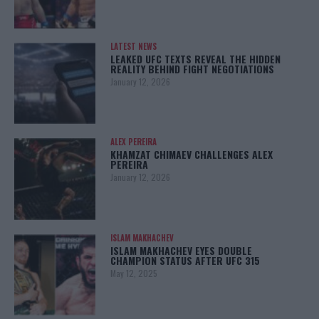
LATEST NEWS
LEAKED UFC TEXTS REVEAL THE HIDDEN
REALITY BEHIND FIGHT NEGOTIATIONS
January 12, 2026
ALEX PEREIRA
KHAMZAT CHIMAEV CHALLENGES ALEX
PEREIRA
January 12, 2026
ISLAM MAKHACHEV
ISLAM MAKHACHEV EYES DOUBLE
CHAMPION STATUS AFTER UFC 315
May 12, 2025