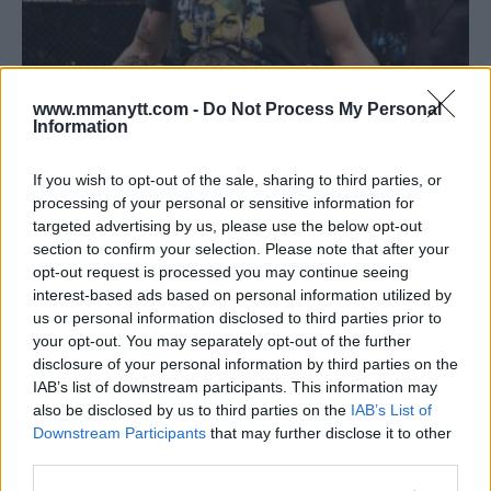
www.mmanytt.com -
Do Not Process My Personal
Information
CRIS CYBORG AND AMANDA NUNES AGREE TO FIGHT BUT
CAN’T AGREE ON DATE
If you wish to opt-out of the sale, sharing to third parties, or
Damon Martin
July 12, 2018
processing of your personal or sensitive information for
targeted advertising by us, please use the below opt-out
section to confirm your selection. Please note that after your
opt-out request is processed you may continue seeing
interest-based ads based on personal information utilized by
us or personal information disclosed to third parties prior to
your opt-out. You may separately opt-out of the further
disclosure of your personal information by third parties on the
IAB’s list of downstream participants. This information may
also be disclosed by us to third parties on the
IAB’s List of
Downstream Participants
that may further disclose it to other
third parties.