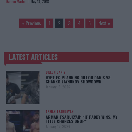
Damon Martin
May 13, 2018
« Previous
1
2
3
4
5
Next »
LATEST ARTICLES
TRENDING POSTS
DILLON DANIS
HYPE FC PLANNING DILLON DANIS VS
CHANKO ZAYNUKOV SHOWDOWN
January 13, 2026
ARMAN TSARUKYAN
ARMAN TSARUKYAN: “IF PADDY WINS, MY
TITLE CHANCES DROP”
January 13, 2026