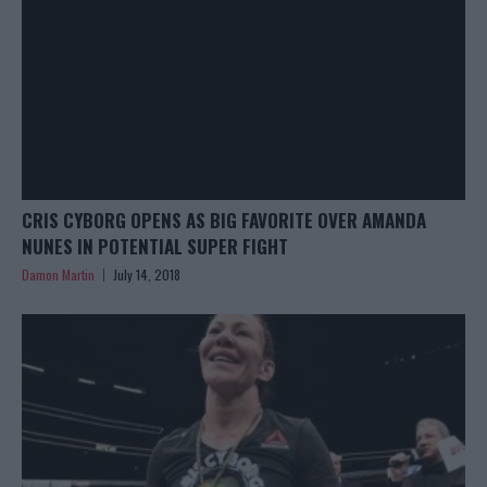
CRIS CYBORG OPENS AS BIG FAVORITE OVER AMANDA
NUNES IN POTENTIAL SUPER FIGHT
Damon Martin
July 14, 2018