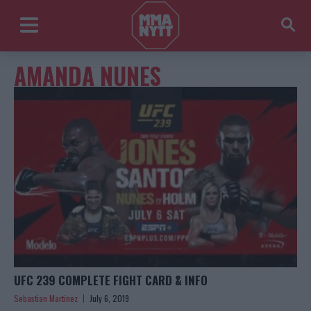
AMANDA NUNES
UFC 239 COMPLETE FIGHT CARD & INFO
Sebastian Martinez
July 6, 2019