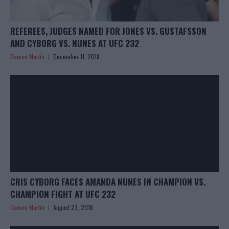
REFEREES, JUDGES NAMED FOR JONES VS. GUSTAFSSON
AND CYBORG VS. NUNES AT UFC 232
Damon Martin
December 11, 2018
CRIS CYBORG FACES AMANDA NUNES IN CHAMPION VS.
CHAMPION FIGHT AT UFC 232
Damon Martin
August 23, 2018