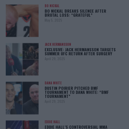
BO NICKAL
BO NICKAL BREAKS SILENCE AFTER
BRUTAL LOSS: “GRATEFUL”
May 5, 2025
JACK HERMANSSON
EXCLUSIVE: JACK HERMANSSON TARGETS
SUMMER UFC RETURN AFTER SURGERY
April 29, 2025
DANA WHITE
DUSTIN POIRIER PITCHED BMF
TOURNAMENT TO DANA WHITE: “BMF
TOURNAMENT”
April 29, 2025
EDDIE HALL
EDDIE HALL’S CONTROVERSIAL MMA