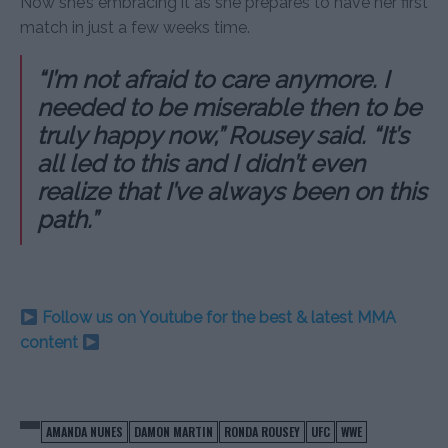
Now she’s embracing it as she prepares to have her first
match in just a few weeks time.
“I’m not afraid to care anymore. I
needed to be miserable then to be
truly happy now,” Rousey said. “It’s
all led to this and I didn’t even
realize that I’ve always been on this
path.”
Follow us on Youtube for the best & latest MMA
content
AMANDA NUNES
DAMON MARTIN
RONDA ROUSEY
UFC
WWE