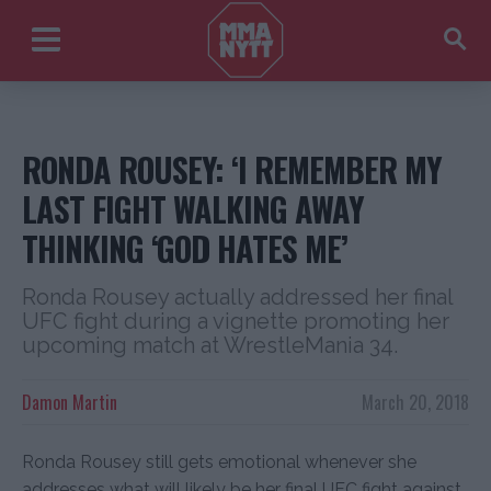
RONDA ROUSEY: ‘I REMEMBER MY
LAST FIGHT WALKING AWAY
THINKING ‘GOD HATES ME’
Ronda Rousey actually addressed her final
UFC fight during a vignette promoting her
upcoming match at WrestleMania 34.
Damon Martin
March 20, 2018
Ronda Rousey still gets emotional whenever she
addresses what will likely be her final UFC fight against