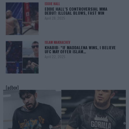
EDDIE HALL
EDDIE HALL’S CONTROVERSIAL MMA
DEBUT: ILLEGAL BLOWS, FAST WIN
April 28, 2025
ISLAM MAKHACHEV
KHABIB: “IF MADDALENA WINS, I BELIEVE
UFC MAY OFFER ISLAM…
April 22, 2025
[adbox]