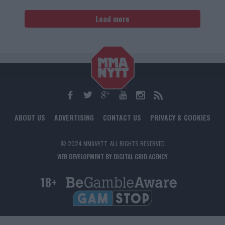
Load more
ABOUT US
ADVERTISING
CONTACT US
PRIVACY & COOKIES
© 2024 MMANYTT. ALL RIGHTS RESERVED.
WEB DEVELOPMENT BY DIGITAL GRID AGENCY
18+