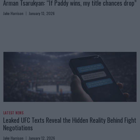
Arman Tsarukyan: “If Paddy wins, my title chances drop”
Jake Harrison
January 13, 2026
LATEST NEWS
Leaked UFC Texts Reveal the Hidden Reality Behind Fight
Negotiations
Jake Harrison
January 12, 2026