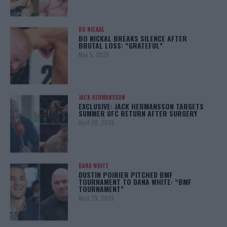
BO NICKAL
BO NICKAL BREAKS SILENCE AFTER
BRUTAL LOSS: “GRATEFUL”
May 5, 2025
JACK HERMANSSON
EXCLUSIVE: JACK HERMANSSON TARGETS
SUMMER UFC RETURN AFTER SURGERY
April 29, 2025
DANA WHITE
DUSTIN POIRIER PITCHED BMF
TOURNAMENT TO DANA WHITE: “BMF
TOURNAMENT”
April 29, 2025