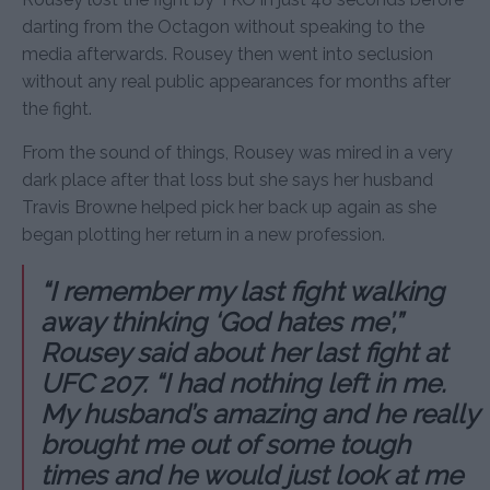
darting from the Octagon without speaking to the
media afterwards. Rousey then went into seclusion
without any real public appearances for months after
the fight.
From the sound of things, Rousey was mired in a very
dark place after that loss but she says her husband
Travis Browne helped pick her back up again as she
began plotting her return in a new profession.
“I remember my last fight walking
away thinking ‘God hates me’,”
Rousey said about her last fight at
UFC 207. “I had nothing left in me.
My husband’s amazing and he really
brought me out of some tough
times and he would just look at me