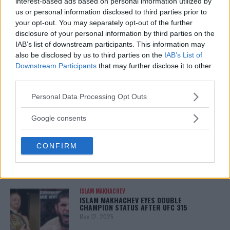
TITLE CHANCES DROP”
interest-based ads based on personal information utilized by
January 13, 2026
us or personal information disclosed to third parties prior to
your opt-out. You may separately opt-out of the further
disclosure of your personal information by third parties on the
IAB’s list of downstream participants. This information may
LATEST NEWS
also be disclosed by us to third parties on the
IAB’s List of
LEAKED UFC TEXTS REVEAL THE HIDDEN
Downstream Participants
that may further disclose it to other
REALITY BEHIND FIGHT NEGOTIATIONS
third parties.
January 12, 2026
Please note that this website/app uses one or more Google
Personal Data Processing Opt Outs
services and may gather and store information including but
not limited to your visit or usage behaviour. You may click to
Google consents
ALEX PEREIRA
grant or deny consent to Google and its third-party tags to
KHAMZAT CHIMAEV CHALLENGES ALEX
PEREIRA
use your data for below specified purposes in below Google
CONFIRM
January 12, 2026
consent section.
ISLAM MAKHACHEV
ISLAM MAKHACHEV EYES DOUBLE
CHAMPION STATUS AFTER UFC 315
May 12, 2025