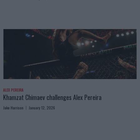
ALEX PEREIRA
Khamzat Chimaev challenges Alex Pereira
Jake Harrison
January 12, 2026