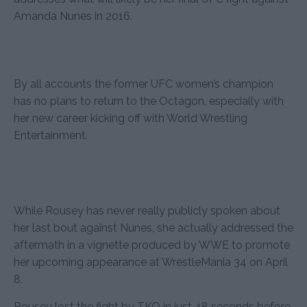
Amanda Nunes in 2016.
By all accounts the former UFC women’s champion
has no plans to return to the Octagon, especially with
her new career kicking off with World Wrestling
Entertainment.
While Rousey has never really publicly spoken about
her last bout against Nunes, she actually addressed the
aftermath in a vignette produced by WWE to promote
her upcoming appearance at WrestleMania 34 on April
8.
Rousey lost the fight by TKO in just 48 seconds before