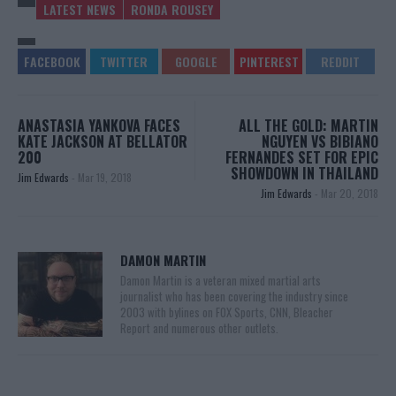
LATEST NEWS
RONDA ROUSEY
ANASTASIA YANKOVA FACES
ALL THE GOLD: MARTIN
KATE JACKSON AT BELLATOR
NGUYEN VS BIBIANO
200
FERNANDES SET FOR EPIC
SHOWDOWN IN THAILAND
Jim Edwards
-
Mar 19, 2018
Jim Edwards
-
Mar 20, 2018
DAMON MARTIN
Damon Martin is a veteran mixed martial arts
journalist who has been covering the industry since
2003 with bylines on FOX Sports, CNN, Bleacher
Report and numerous other outlets.