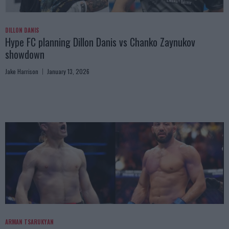
DILLON DANIS
Hype FC planning Dillon Danis vs Chanko Zaynukov
showdown
Jake Harrison
January 13, 2026
ARMAN TSARUKYAN