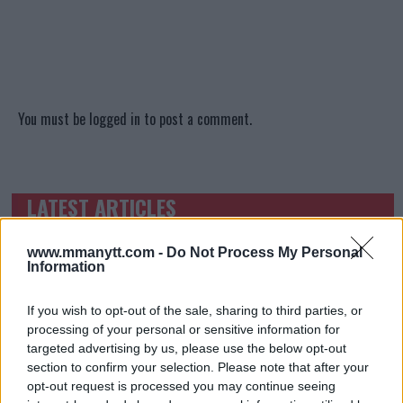
You must be
logged in
to post a comment.
LATEST ARTICLES
TRENDING POSTS
www.mmanytt.com -
Do Not Process My Personal
DILLON DANIS
Information
HYPE FC PLANNING DILLON DANIS VS
CHANKO ZAYNUKOV SHOWDOWN
January 13, 2026
If you wish to opt-out of the sale, sharing to third parties, or
processing of your personal or sensitive information for
targeted advertising by us, please use the below opt-out
section to confirm your selection. Please note that after your
ARMAN TSARUKYAN
opt-out request is processed you may continue seeing
ARMAN TSARUKYAN: “IF PADDY WINS, MY