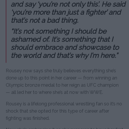
and say ‘you’re not only this’. He said
‘you’re more than just a fighter’ and
that’s not a bad thing.
“It’s not something I should be
ashamed of. It’s something that I
should embrace and showcase to
the world and that’s why I’m here.”
Rousey now says she truly believes everything she’s
done up to this point in her career — from winning an
Olympic bronze medal to her reign as UFC champion
— all led her to where she’s at now with WWE.
Rousey is a lifelong professional wrestling fan so it’s no
shock that she opted for this type of career after
fighting was finished.