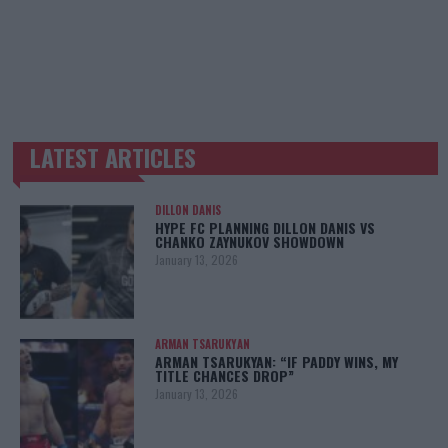
LATEST ARTICLES
TRENDING POSTS
DILLON DANIS
HYPE FC PLANNING DILLON DANIS VS
CHANKO ZAYNUKOV SHOWDOWN
January 13, 2026
ARMAN TSARUKYAN
ARMAN TSARUKYAN: “IF PADDY WINS, MY
TITLE CHANCES DROP”
January 13, 2026