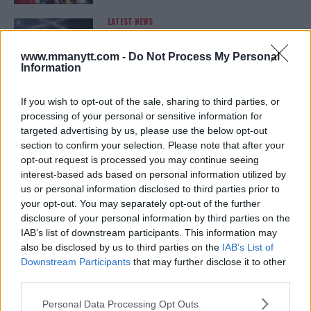
LATEST NEWS
LEAKED UFC TEXTS REVEAL THE HIDDEN
REALITY BEHIND FIGHT NEGOTIATIONS
January 12, 2026
www.mmanytt.com -
Do Not Process My Personal
Information
If you wish to opt-out of the sale, sharing to third parties, or
ALEX PEREIRA
processing of your personal or sensitive information for
KHAMZAT CHIMAEV CHALLENGES ALEX
targeted advertising by us, please use the below opt-out
PEREIRA
section to confirm your selection. Please note that after your
January 12, 2026
opt-out request is processed you may continue seeing
interest-based ads based on personal information utilized by
us or personal information disclosed to third parties prior to
your opt-out. You may separately opt-out of the further
ISLAM MAKHACHEV
disclosure of your personal information by third parties on the
ISLAM MAKHACHEV EYES DOUBLE
CHAMPION STATUS AFTER UFC 315
IAB’s list of downstream participants. This information may
May 12, 2025
also be disclosed by us to third parties on the
IAB’s List of
Downstream Participants
that may further disclose it to other
third parties.
Please note that this website/app uses one or more Google
BO NICKAL
Personal Data Processing Opt Outs