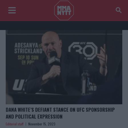
DANA WHITE’S DEFIANT STANCE ON UFC SPONSORSHIP
AND POLITICAL EXPRESSION
Editorial staff
November 15, 2023