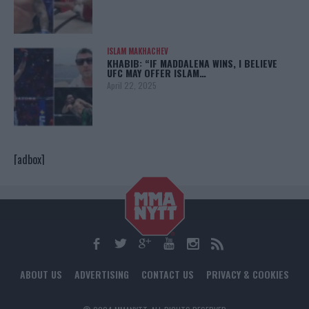
ISLAM MAKHACHEV
KHABIB: “IF MADDALENA WINS, I BELIEVE
UFC MAY OFFER ISLAM…
April 22, 2025
[adbox]
ABOUT US
ADVERTISING
CONTACT US
PRIVACY & COOKIES